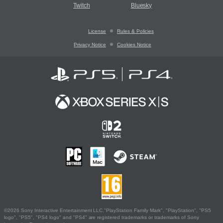
Twitch
Bluesky
License
Rules & Policies
Privacy Notice
Cookies Notice
©2026 Sony Interactive Entertainment LLC."PlayStation Family Mark", "PlayStation", "PS5
logo", "PS5", "PS4 logo" and "PS4" are registered trademarks or trademarks of Sony