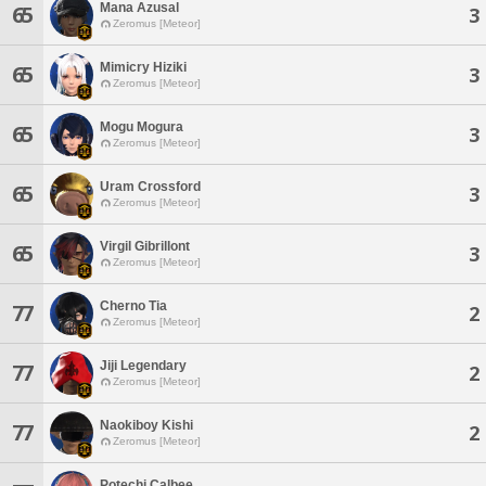
Mana Azusal
65
3
Zeromus [Meteor]
Mimicry Hiziki
65
3
Zeromus [Meteor]
Mogu Mogura
65
3
Zeromus [Meteor]
Uram Crossford
65
3
Zeromus [Meteor]
Virgil Gibrillont
65
3
Zeromus [Meteor]
Cherno Tia
77
2
Zeromus [Meteor]
Jiji Legendary
77
2
Zeromus [Meteor]
Naokiboy Kishi
77
2
Zeromus [Meteor]
Potechi Calbee