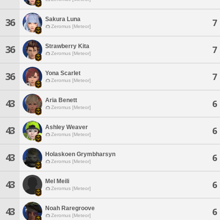
Sakura Luna
36
7
Zeromus [Meteor]
Strawberry Kita
36
7
Zeromus [Meteor]
Yona Scarlet
36
7
Zeromus [Meteor]
Aria Benett
43
6
Zeromus [Meteor]
Ashley Weaver
43
6
Zeromus [Meteor]
Holaskoen Grymbharsyn
43
6
Zeromus [Meteor]
Mel Meili
43
6
Zeromus [Meteor]
Noah Raregroove
43
6
Zeromus [Meteor]