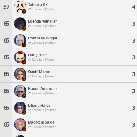
Tatsuya Kx
57
4
Zeromus [Meteor]
Brenda Valhallan
65
3
Zeromus [Meteor]
Compass Wright
65
3
Zeromus [Meteor]
Duffy Bear
65
3
Zeromus [Meteor]
Ouchi Morere
65
3
Zeromus [Meteor]
Kaede Aeterunm
65
3
Zeromus [Meteor]
Liliana Hafez
65
3
Zeromus [Meteor]
Magoichi Saica
65
3
Zeromus [Meteor]