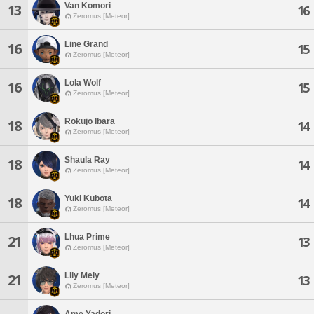
Van Komori
13
16
Zeromus [Meteor]
Line Grand
16
15
Zeromus [Meteor]
Lola Wolf
16
15
Zeromus [Meteor]
Rokujo Ibara
18
14
Zeromus [Meteor]
Shaula Ray
18
14
Zeromus [Meteor]
Yuki Kubota
18
14
Zeromus [Meteor]
Lhua Prime
21
13
Zeromus [Meteor]
Lily Meiy
21
13
Zeromus [Meteor]
Ame Yadori