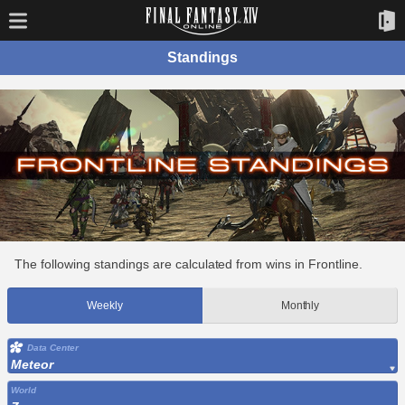
Standings
The following standings are calculated from wins in Frontline.
Weekly
Monthly
Data Center
Meteor
World