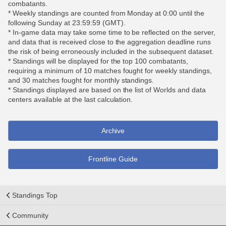
combatants.
* Weekly standings are counted from Monday at 0:00 until the
following Sunday at 23:59:59 (GMT).
* In-game data may take some time to be reflected on the server,
and data that is received close to the aggregation deadline runs
the risk of being erroneously included in the subsequent dataset.
* Standings will be displayed for the top 100 combatants,
requiring a minimum of 10 matches fought for weekly standings,
and 30 matches fought for monthly standings.
* Standings displayed are based on the list of Worlds and data
centers available at the last calculation.
Archive
Frontline Guide
Standings Top
Community