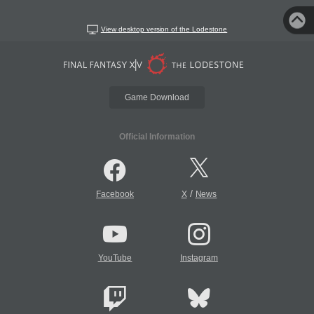
View desktop version of the Lodestone
Game Download
Official Information
/
Facebook
X
News
YouTube
Instagram