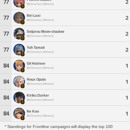
77
2
Zeromus [Meteor]
Riri Lexi
77
2
Zeromus [Meteor]
Seijurou Moon-shadow
77
2
Zeromus [Meteor]
Yuh Tamait
77
2
Zeromus [Meteor]
Gil Hotriver
84
1
Zeromus [Meteor]
Houx Opalo
84
1
Zeromus [Meteor]
Kiriku Darker
84
1
Zeromus [Meteor]
Ne Koo
84
1
Zeromus [Meteor]
* Standings for Frontline campaigns will display the top 100