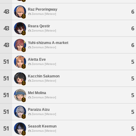
Raz Peroringway
43
6
Zeromus [Meteor]
Reara Qestir
43
6
Zeromus [Meteor]
Yuhi-shizumu A-market
43
6
Zeromus [Meteor]
Aletta Eve
51
5
Zeromus [Meteor]
Kacchin Sakamon
51
5
Zeromus [Meteor]
Mel Molina
51
5
Zeromus [Meteor]
Paraizu Aizu
51
5
Zeromus [Meteor]
Seasolt Keemun
51
5
Zeromus [Meteor]