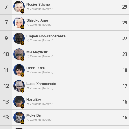
Rosier Stheno
7
29
Zeromus [Meteor]
Shizuku Ame
7
29
Zeromus [Meteor]
Empen Floowandereeze
9
27
Zeromus [Meteor]
Mia Mayfleur
10
23
Zeromus [Meteor]
Renn Tarou
11
18
Zeromus [Meteor]
Lucie Xhrononode
12
17
Zeromus [Meteor]
Haru Ery
13
16
Zeromus [Meteor]
Moke Bs
13
16
Zeromus [Meteor]