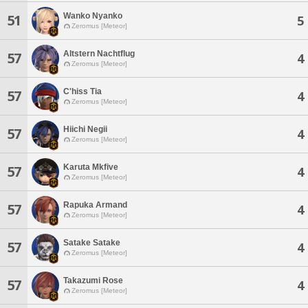
Wanko Nyanko
51
5
Zeromus [Meteor]
Altstern Nachtflug
57
4
Zeromus [Meteor]
C'hiss Tia
57
4
Zeromus [Meteor]
Hiichi Negii
57
4
Zeromus [Meteor]
Karuta Mkfive
57
4
Zeromus [Meteor]
Rapuka Armand
57
4
Zeromus [Meteor]
Satake Satake
57
4
Zeromus [Meteor]
Takazumi Rose
57
4
Zeromus [Meteor]