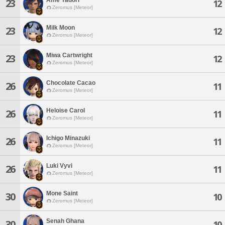
23
12
Zeromus [Meteor]
Milk Moon
23
12
Zeromus [Meteor]
Miwa Cartwright
23
12
Zeromus [Meteor]
Chocolate Cacao
26
11
Zeromus [Meteor]
Heloise Carol
26
11
Zeromus [Meteor]
Ichigo Minazuki
26
11
Zeromus [Meteor]
Luki Vyvi
26
11
Zeromus [Meteor]
Mone Saint
30
10
Zeromus [Meteor]
Senah Ghana
30
10