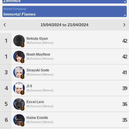
Zeromus
Grand Company
Immortal Flames
15/04/2024 to 21/04/2024
Nekuta Gyan
1
42
Zeromus [Meteor]
Noah Mayfleur
1
42
Zeromus [Meteor]
Sirayuki Sode
3
41
Zeromus [Meteor]
Ji Il
4
39
Zeromus [Meteor]
Excel Lere
5
36
Zeromus [Meteor]
Haine Estelle
6
35
Zeromus [Meteor]