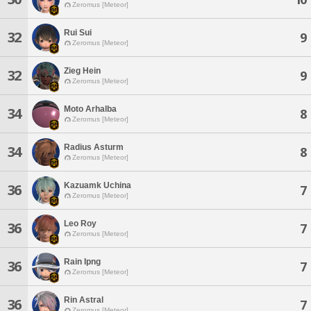
Zeromus [Meteor]
Rui Sui
32
9
Zeromus [Meteor]
Zieg Hein
32
9
Zeromus [Meteor]
Moto Arhalba
34
8
Zeromus [Meteor]
Radius Asturm
34
8
Zeromus [Meteor]
Kazuamk Uchina
36
7
Zeromus [Meteor]
Leo Roy
36
7
Zeromus [Meteor]
Rain Ipng
36
7
Zeromus [Meteor]
Rin Astral
36
7
Zeromus [Meteor]