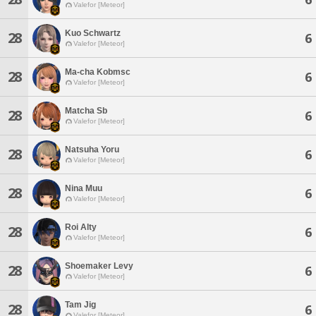
Valefor [Meteor]
Kuo Schwartz
28
6
Valefor [Meteor]
Ma-cha Kobmsc
28
6
Valefor [Meteor]
Matcha Sb
28
6
Valefor [Meteor]
Natsuha Yoru
28
6
Valefor [Meteor]
Nina Muu
28
6
Valefor [Meteor]
Roi Alty
28
6
Valefor [Meteor]
Shoemaker Levy
28
6
Valefor [Meteor]
Tam Jig
28
6
Valefor [Meteor]