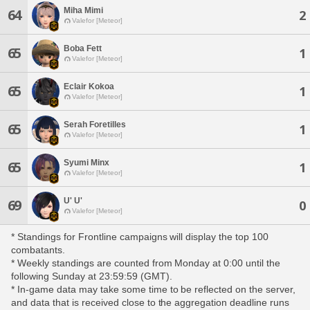
Miha Mimi
64
2
Valefor [Meteor]
Boba Fett
65
1
Valefor [Meteor]
Eclair Kokoa
65
1
Valefor [Meteor]
Serah Foretilles
65
1
Valefor [Meteor]
Syumi Minx
65
1
Valefor [Meteor]
U' U'
69
0
Valefor [Meteor]
* Standings for Frontline campaigns will display the top 100
combatants.
* Weekly standings are counted from Monday at 0:00 until the
following Sunday at 23:59:59 (GMT).
* In-game data may take some time to be reflected on the server,
and data that is received close to the aggregation deadline runs