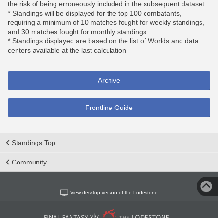
the risk of being erroneously included in the subsequent dataset.
* Standings will be displayed for the top 100 combatants,
requiring a minimum of 10 matches fought for weekly standings,
and 30 matches fought for monthly standings.
* Standings displayed are based on the list of Worlds and data
centers available at the last calculation.
Archive
Frontline Guide
Standings Top
Community
View desktop version of the Lodestone