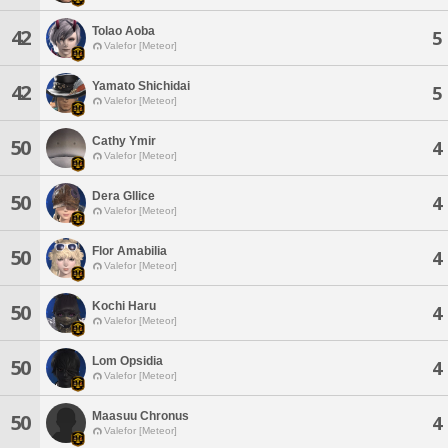
Tolao Aoba
42
5
Valefor [Meteor]
Yamato Shichidai
42
5
Valefor [Meteor]
Cathy Ymir
50
4
Valefor [Meteor]
Dera Gllice
50
4
Valefor [Meteor]
Flor Amabilia
50
4
Valefor [Meteor]
Kochi Haru
50
4
Valefor [Meteor]
Lom Opsidia
50
4
Valefor [Meteor]
Maasuu Chronus
50
4
Valefor [Meteor]