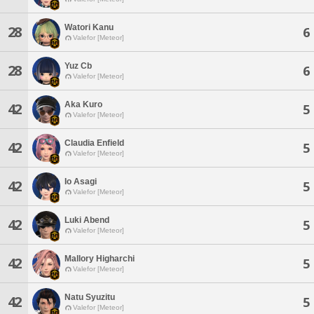
Watori Kanu
28
6
Valefor [Meteor]
Yuz Cb
28
6
Valefor [Meteor]
Aka Kuro
42
5
Valefor [Meteor]
Claudia Enfield
42
5
Valefor [Meteor]
Io Asagi
42
5
Valefor [Meteor]
Luki Abend
42
5
Valefor [Meteor]
Mallory Higharchi
42
5
Valefor [Meteor]
Natu Syuzitu
42
5
Valefor [Meteor]