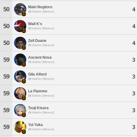
Maki Negitoro
50
4
Valefor [Meteor]
Wall K's
50
4
Valefor [Meteor]
Zell Duane
50
4
Valefor [Meteor]
Ancient Nova
59
3
Valefor [Meteor]
Gila Alford
59
3
Valefor [Meteor]
La Flamme
59
3
Valefor [Meteor]
Tsuji Kisara
59
3
Valefor [Meteor]
Yui Yuka
59
3
Valefor [Meteor]