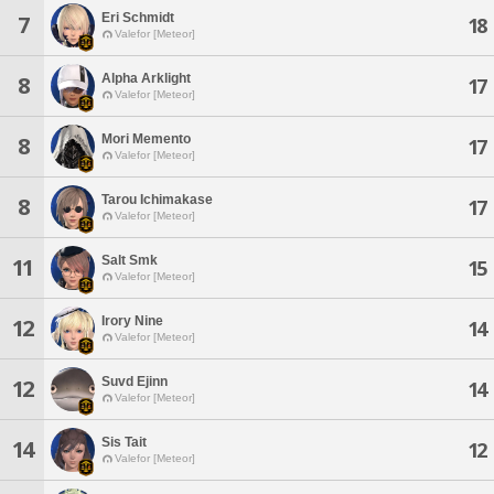
Eri Schmidt
7
18
Valefor [Meteor]
Alpha Arklight
8
17
Valefor [Meteor]
Mori Memento
8
17
Valefor [Meteor]
Tarou Ichimakase
8
17
Valefor [Meteor]
Salt Smk
11
15
Valefor [Meteor]
Irory Nine
12
14
Valefor [Meteor]
Suvd Ejinn
12
14
Valefor [Meteor]
Sis Tait
14
12
Valefor [Meteor]