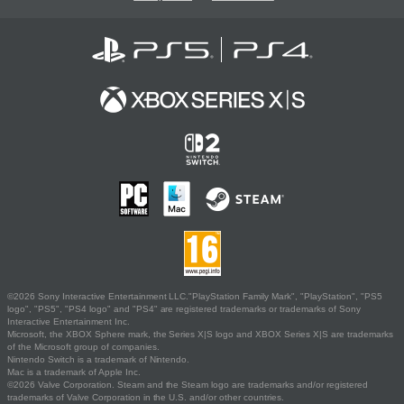
©2026 Sony Interactive Entertainment LLC."PlayStation Family Mark", "PlayStation", "PS5
logo", "PS5", "PS4 logo" and "PS4" are registered trademarks or trademarks of Sony
Interactive Entertainment Inc.
Microsoft, the XBOX Sphere mark, the Series X|S logo and XBOX Series X|S are trademarks
of the Microsoft group of companies.
Nintendo Switch is a trademark of Nintendo.
Mac is a trademark of Apple Inc.
©2026 Valve Corporation. Steam and the Steam logo are trademarks and/or registered
trademarks of Valve Corporation in the U.S. and/or other countries.