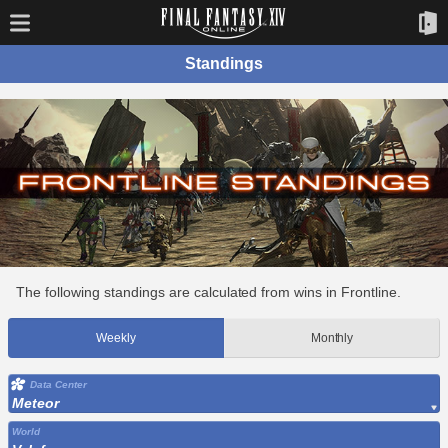
Standings
The following standings are calculated from wins in Frontline.
Weekly
Monthly
Data Center
Meteor
World