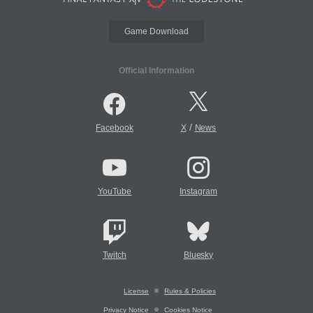
Game Download
Official Information
/
Facebook
X
News
YouTube
Instagram
Twitch
Bluesky
License
Rules & Policies
Privacy Notice
Cookies Notice