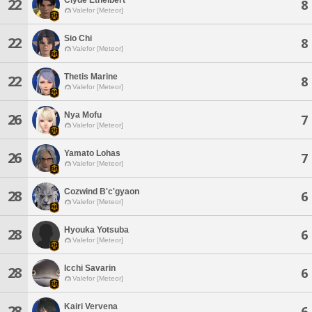
22
8
Valefor [Meteor]
Sio Chi
22
8
Valefor [Meteor]
Thetis Marine
22
8
Valefor [Meteor]
Nya Mofu
26
7
Valefor [Meteor]
Yamato Lohas
26
7
Valefor [Meteor]
Cozwind B'c'gyaon
28
6
Valefor [Meteor]
Hyouka Yotsuba
28
6
Valefor [Meteor]
Icchi Savarin
28
6
Valefor [Meteor]
Kairi Vervena
28
6