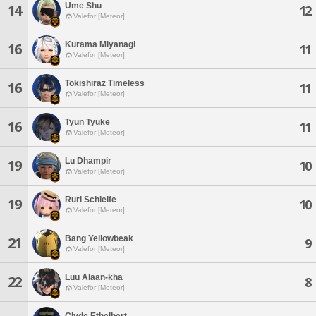
Ume Shu
14
12
Valefor [Meteor]
Kurama Miyanagi
16
11
Valefor [Meteor]
Tokishiraz Timeless
16
11
Valefor [Meteor]
Tyun Tyuke
16
11
Valefor [Meteor]
Lu Dhampir
19
10
Valefor [Meteor]
Ruri Schleife
19
10
Valefor [Meteor]
Bang Yellowbeak
21
9
Valefor [Meteor]
Luu Alaan-kha
22
8
Valefor [Meteor]
Clyde Ethelbert