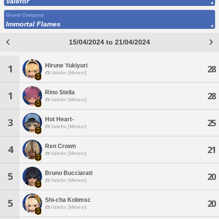
Valefor
Grand Company
Immortal Flames
15/04/2024 to 21/04/2024
Hirune Yukiyuri
1
28
Valefor [Meteor]
Rino Stella
1
28
Valefor [Meteor]
Hot Heart-
3
25
Valefor [Meteor]
Ren Crown
4
21
Valefor [Meteor]
Bruno Bucciarati
5
20
Valefor [Meteor]
Shi-cha Kobmsc
5
20
Valefor [Meteor]