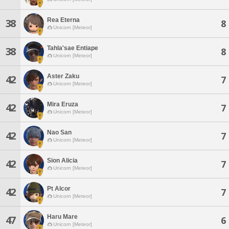
Rea Eterna
38
8
Unicorn [Meteor]
Tahla'sae Entiape
38
8
Unicorn [Meteor]
Aster Zaku
42
7
Unicorn [Meteor]
Mira Eruza
42
7
Unicorn [Meteor]
Nao San
42
7
Unicorn [Meteor]
Sion Alicia
42
7
Unicorn [Meteor]
Pt Alcor
42
7
Unicorn [Meteor]
Haru Mare
47
6
Unicorn [Meteor]