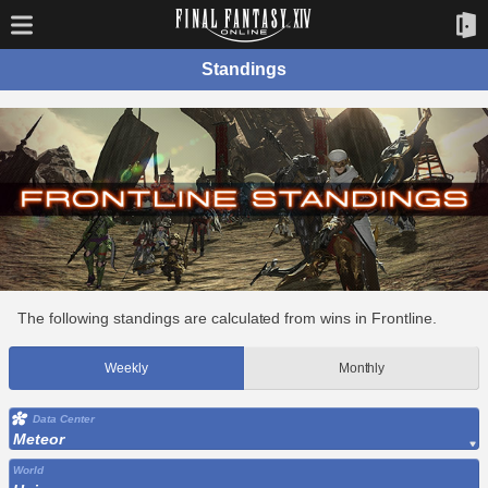
Standings
The following standings are calculated from wins in Frontline.
Weekly
Monthly
Data Center
Meteor
World