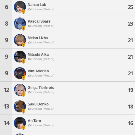
Nanao Lak
6
25
Unicorn [Meteor]
Pascal Soare
8
23
Unicorn [Meteor]
Melan Lizha
9
21
Unicorn [Meteor]
Mitsuki Alka
9
21
Unicorn [Meteor]
Vimi Mieriah
9
21
Unicorn [Meteor]
Ginga Tierkreis
12
19
Unicorn [Meteor]
Saku Donko
13
18
Unicorn [Meteor]
An Taro
14
16
Unicorn [Meteor]