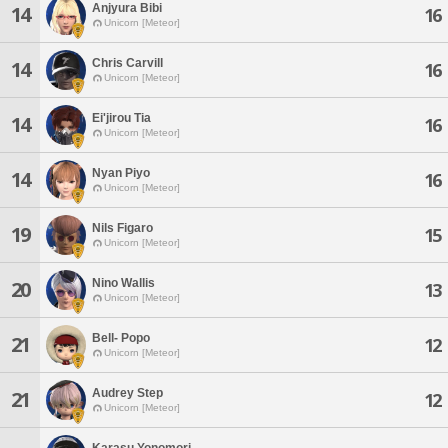
Anjyura Bibi
14
16
Unicorn [Meteor]
Chris Carvill
14
16
Unicorn [Meteor]
Ei'jirou Tia
14
16
Unicorn [Meteor]
Nyan Piyo
14
16
Unicorn [Meteor]
Nils Figaro
19
15
Unicorn [Meteor]
Nino Wallis
20
13
Unicorn [Meteor]
Bell- Popo
21
12
Unicorn [Meteor]
Audrey Step
21
12
Unicorn [Meteor]
Karasu Yonomori