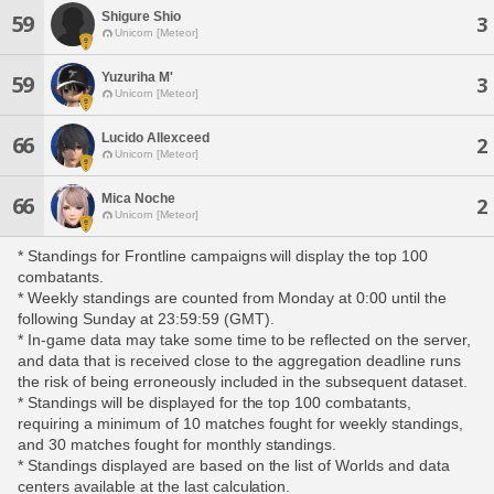
Shigure Shio
59
3
Unicorn [Meteor]
Yuzuriha M'
59
3
Unicorn [Meteor]
Lucido Allexceed
66
2
Unicorn [Meteor]
Mica Noche
66
2
Unicorn [Meteor]
* Standings for Frontline campaigns will display the top 100
combatants.
* Weekly standings are counted from Monday at 0:00 until the
following Sunday at 23:59:59 (GMT).
* In-game data may take some time to be reflected on the server,
and data that is received close to the aggregation deadline runs
the risk of being erroneously included in the subsequent dataset.
* Standings will be displayed for the top 100 combatants,
requiring a minimum of 10 matches fought for weekly standings,
and 30 matches fought for monthly standings.
* Standings displayed are based on the list of Worlds and data
centers available at the last calculation.