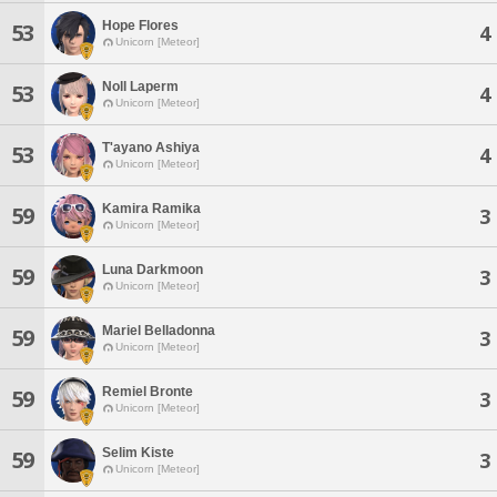
Hope Flores
53
4
Unicorn [Meteor]
Noll Laperm
53
4
Unicorn [Meteor]
T'ayano Ashiya
53
4
Unicorn [Meteor]
Kamira Ramika
59
3
Unicorn [Meteor]
Luna Darkmoon
59
3
Unicorn [Meteor]
Mariel Belladonna
59
3
Unicorn [Meteor]
Remiel Bronte
59
3
Unicorn [Meteor]
Selim Kiste
59
3
Unicorn [Meteor]