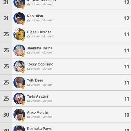
21
12
Unicorn [Meteor]
Reo Hiisu
21
12
Unicorn [Meteor]
Diesel De'rosa
25
11
Unicorn [Meteor]
Jaakuna Toriha
25
11
Unicorn [Meteor]
Tokky Coplisino
25
11
Unicorn [Meteor]
Yotti Deer
25
11
Unicorn [Meteor]
Yu-ki Asagiri
25
11
Unicorn [Meteor]
Anko Mo-chi
30
10
Unicorn [Meteor]
Koshuka Paws
30
10