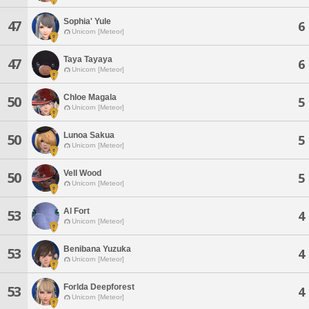
Sophia' Yule
47
6
Unicorn [Meteor]
Taya Tayaya
47
6
Unicorn [Meteor]
Chloe Magala
50
5
Unicorn [Meteor]
Lunoa Sakua
50
5
Unicorn [Meteor]
Vell Wood
50
5
Unicorn [Meteor]
Al Fort
53
4
Unicorn [Meteor]
Benibana Yuzuka
53
4
Unicorn [Meteor]
Forlda Deepforest
53
4
Unicorn [Meteor]