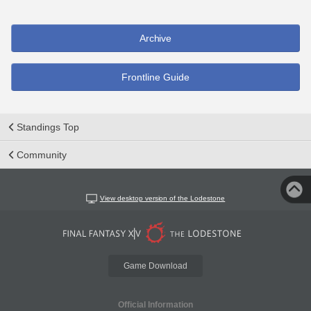
Archive
Frontline Guide
Standings Top
Community
View desktop version of the Lodestone
Game Download
Official Information