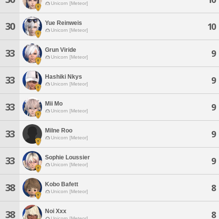
Unicorn [Meteor]
Yue Reinweis
30
10
Unicorn [Meteor]
Grun Viride
33
9
Unicorn [Meteor]
Hashiki Nkys
33
9
Unicorn [Meteor]
Mii Mo
33
9
Unicorn [Meteor]
Milne Roo
33
9
Unicorn [Meteor]
Sophie Loussier
33
9
Unicorn [Meteor]
Kobo Bafett
38
8
Unicorn [Meteor]
Noi Xxx
38
8
Unicorn [Meteor]