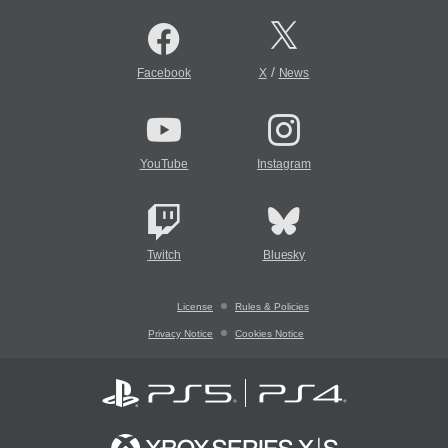
/
Facebook
X
News
YouTube
Instagram
Twitch
Bluesky
License
Rules & Policies
Privacy Notice
Cookies Notice