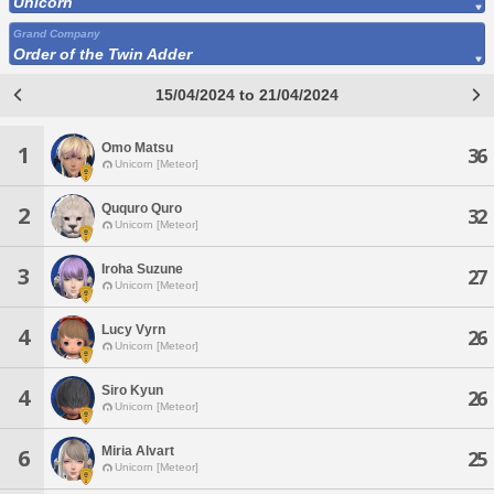
Unicorn
Grand Company
Order of the Twin Adder
15/04/2024 to 21/04/2024
Omo Matsu
1
36
Unicorn [Meteor]
Ququro Quro
2
32
Unicorn [Meteor]
Iroha Suzune
3
27
Unicorn [Meteor]
Lucy Vyrn
4
26
Unicorn [Meteor]
Siro Kyun
4
26
Unicorn [Meteor]
Miria Alvart
6
25
Unicorn [Meteor]