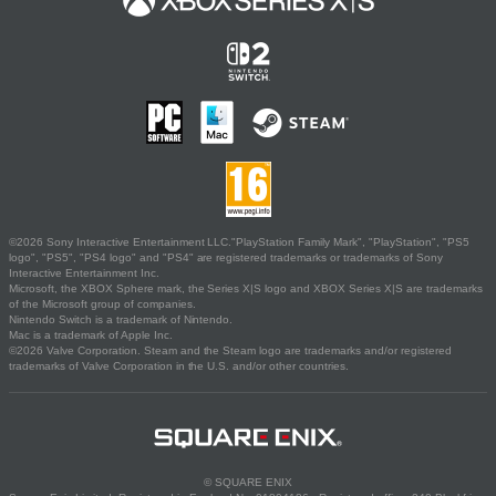
©2026 Sony Interactive Entertainment LLC."PlayStation Family Mark", "PlayStation", "PS5
logo", "PS5", "PS4 logo" and "PS4" are registered trademarks or trademarks of Sony
Interactive Entertainment Inc.
Microsoft, the XBOX Sphere mark, the Series X|S logo and XBOX Series X|S are trademarks
of the Microsoft group of companies.
Nintendo Switch is a trademark of Nintendo.
Mac is a trademark of Apple Inc.
©2026 Valve Corporation. Steam and the Steam logo are trademarks and/or registered
trademarks of Valve Corporation in the U.S. and/or other countries.
© SQUARE ENIX