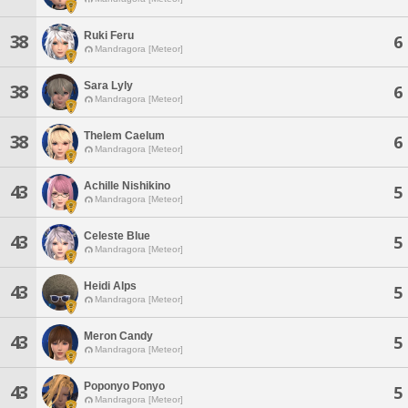
Ruki Feru
38
6
Mandragora [Meteor]
Sara Lyly
38
6
Mandragora [Meteor]
Thelem Caelum
38
6
Mandragora [Meteor]
Achille Nishikino
43
5
Mandragora [Meteor]
Celeste Blue
43
5
Mandragora [Meteor]
Heidi Alps
43
5
Mandragora [Meteor]
Meron Candy
43
5
Mandragora [Meteor]
Poponyo Ponyo
43
5
Mandragora [Meteor]