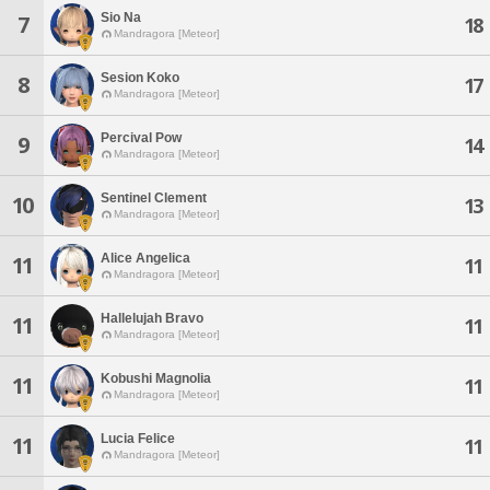
Sio Na
7
18
Mandragora [Meteor]
Sesion Koko
8
17
Mandragora [Meteor]
Percival Pow
9
14
Mandragora [Meteor]
Sentinel Clement
10
13
Mandragora [Meteor]
Alice Angelica
11
11
Mandragora [Meteor]
Hallelujah Bravo
11
11
Mandragora [Meteor]
Kobushi Magnolia
11
11
Mandragora [Meteor]
Lucia Felice
11
11
Mandragora [Meteor]