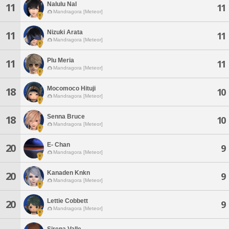
Nalulu Nal
11
11
Mandragora [Meteor]
Nizuki Arata
11
11
Mandragora [Meteor]
Plu Meria
11
11
Mandragora [Meteor]
Mocomoco Hituji
18
10
Mandragora [Meteor]
Senna Bruce
18
10
Mandragora [Meteor]
E- Chan
20
9
Mandragora [Meteor]
Kanaden Knkn
20
9
Mandragora [Meteor]
Lettie Cobbett
20
9
Mandragora [Meteor]
Sirena Valle