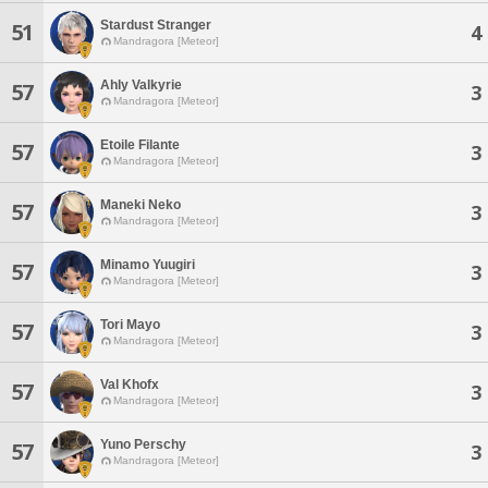
Stardust Stranger
51
4
Mandragora [Meteor]
Ahly Valkyrie
57
3
Mandragora [Meteor]
Etoile Filante
57
3
Mandragora [Meteor]
Maneki Neko
57
3
Mandragora [Meteor]
Minamo Yuugiri
57
3
Mandragora [Meteor]
Tori Mayo
57
3
Mandragora [Meteor]
Val Khofx
57
3
Mandragora [Meteor]
Yuno Perschy
57
3
Mandragora [Meteor]