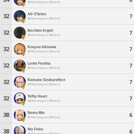
Mandragora [Meteor]
Afr O'brien
32
7
Mandragora [Meteor]
Bechimi Argeti
32
7
Mandragora [Meteor]
Kouyou Akisawa
32
7
Mandragora [Meteor]
Lente Festina
32
7
Mandragora [Meteor]
Ramune Sizukureflect
32
7
Mandragora [Meteor]
Tefity Heart
32
7
Mandragora [Meteor]
Nemu Min
38
6
Mandragora [Meteor]
Nix Feles
38
6
Mandragora [Meteor]