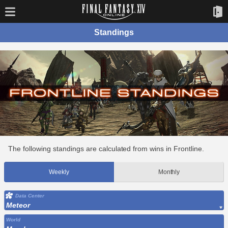
Standings
The following standings are calculated from wins in Frontline.
Weekly
Monthly
Data Center
Meteor
World