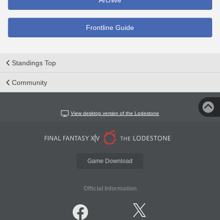
Archive
Frontline Guide
Standings Top
Community
View desktop version of the Lodestone
Game Download
Official Information