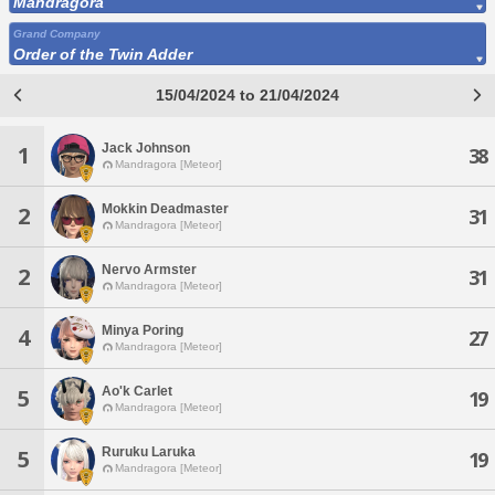
Mandragora
Grand Company
Order of the Twin Adder
15/04/2024 to 21/04/2024
Jack Johnson
1
38
Mandragora [Meteor]
Mokkin Deadmaster
2
31
Mandragora [Meteor]
Nervo Armster
2
31
Mandragora [Meteor]
Minya Poring
4
27
Mandragora [Meteor]
Ao'k Carlet
5
19
Mandragora [Meteor]
Ruruku Laruka
5
19
Mandragora [Meteor]