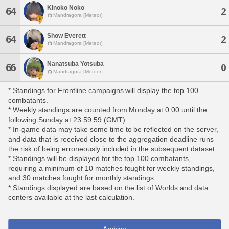
Kinoko Noko
64
2
Mandragora [Meteor]
Show Everett
64
2
Mandragora [Meteor]
Nanatsuba Yotsuba
66
0
Mandragora [Meteor]
* Standings for Frontline campaigns will display the top 100
combatants.
* Weekly standings are counted from Monday at 0:00 until the
following Sunday at 23:59:59 (GMT).
* In-game data may take some time to be reflected on the server,
and data that is received close to the aggregation deadline runs
the risk of being erroneously included in the subsequent dataset.
* Standings will be displayed for the top 100 combatants,
requiring a minimum of 10 matches fought for weekly standings,
and 30 matches fought for monthly standings.
* Standings displayed are based on the list of Worlds and data
centers available at the last calculation.