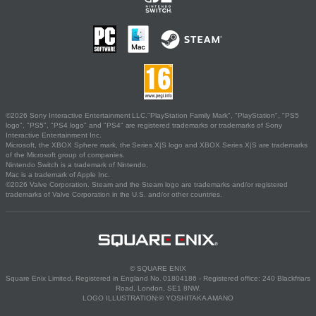
©2026 Sony Interactive Entertainment LLC."PlayStation Family Mark", "PlayStation", "PS5
logo", "PS5", "PS4 logo" and "PS4" are registered trademarks or trademarks of Sony
Interactive Entertainment Inc.
Microsoft, the XBOX Sphere mark, the Series X|S logo and XBOX Series X|S are trademarks
of the Microsoft group of companies.
Nintendo Switch is a trademark of Nintendo.
Mac is a trademark of Apple Inc.
©2026 Valve Corporation. Steam and the Steam logo are trademarks and/or registered
trademarks of Valve Corporation in the U.S. and/or other countries.
© SQUARE ENIX
Square Enix Limited, Registered in England No. 01804186 - Registered office: 240 Blackfriars
Road, London, SE1 8NW.
LOGO ILLUSTRATION:© YOSHITAKA AMANO