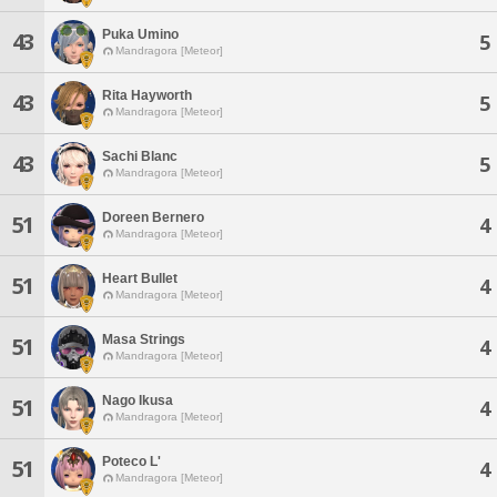
Puka Umino
43
5
Mandragora [Meteor]
Rita Hayworth
43
5
Mandragora [Meteor]
Sachi Blanc
43
5
Mandragora [Meteor]
Doreen Bernero
51
4
Mandragora [Meteor]
Heart Bullet
51
4
Mandragora [Meteor]
Masa Strings
51
4
Mandragora [Meteor]
Nago Ikusa
51
4
Mandragora [Meteor]
Poteco L'
51
4
Mandragora [Meteor]