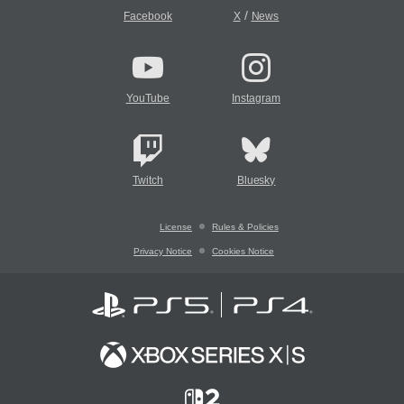
/
Facebook
X
News
YouTube
Instagram
Twitch
Bluesky
License
Rules & Policies
Privacy Notice
Cookies Notice