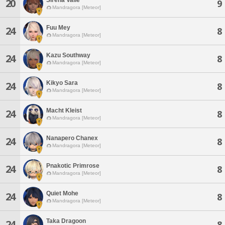
20
9
Mandragora [Meteor]
Fuu Mey
24
8
Mandragora [Meteor]
Kazu Southway
24
8
Mandragora [Meteor]
Kikyo Sara
24
8
Mandragora [Meteor]
Macht Kleist
24
8
Mandragora [Meteor]
Nanapero Chanex
24
8
Mandragora [Meteor]
Pnakotic Primrose
24
8
Mandragora [Meteor]
Quiet Mohe
24
8
Mandragora [Meteor]
Taka Dragoon
24
8