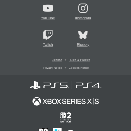
YouTube
Instagram
Twitch
Bluesky
License
Rules & Policies
Privacy Notice
Cookies Notice