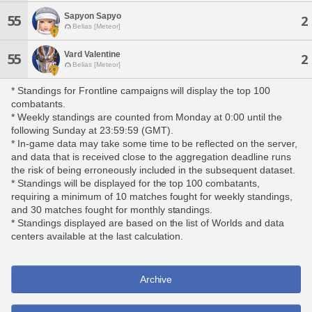
Sapyon Sapyo
55
2
Belias [Meteor]
Vard Valentine
55
2
Belias [Meteor]
* Standings for Frontline campaigns will display the top 100
combatants.
* Weekly standings are counted from Monday at 0:00 until the
following Sunday at 23:59:59 (GMT).
* In-game data may take some time to be reflected on the server,
and data that is received close to the aggregation deadline runs
the risk of being erroneously included in the subsequent dataset.
* Standings will be displayed for the top 100 combatants,
requiring a minimum of 10 matches fought for weekly standings,
and 30 matches fought for monthly standings.
* Standings displayed are based on the list of Worlds and data
centers available at the last calculation.
Archive