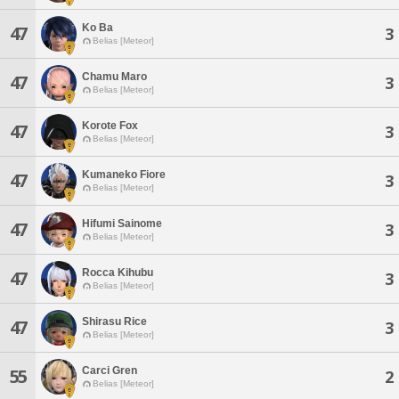
Ko Ba
47
3
Belias [Meteor]
Chamu Maro
47
3
Belias [Meteor]
Korote Fox
47
3
Belias [Meteor]
Kumaneko Fiore
47
3
Belias [Meteor]
Hifumi Sainome
47
3
Belias [Meteor]
Rocca Kihubu
47
3
Belias [Meteor]
Shirasu Rice
47
3
Belias [Meteor]
Carci Gren
55
2
Belias [Meteor]