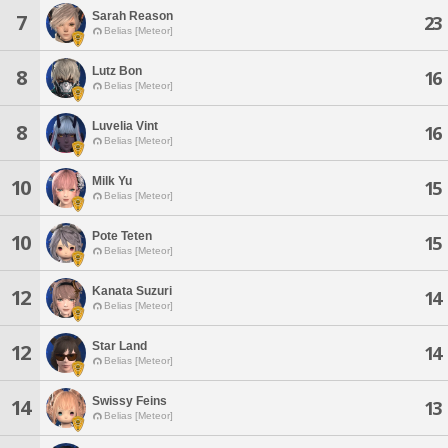
Sarah Reason
7
23
Belias [Meteor]
Lutz Bon
8
16
Belias [Meteor]
Luvelia Vint
8
16
Belias [Meteor]
Milk Yu
10
15
Belias [Meteor]
Pote Teten
10
15
Belias [Meteor]
Kanata Suzuri
12
14
Belias [Meteor]
Star Land
12
14
Belias [Meteor]
Swissy Feins
14
13
Belias [Meteor]