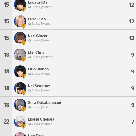
Lucatiel Ds
15
12
Belias [Meteor]
Lusa Lusa
15
12
Belias [Meteor]
Neri Glover
15
12
Belias [Meteor]
Lfin Chris
18
9
Belias [Meteor]
Lirio Blanco
18
9
Belias [Meteor]
Nal Seacrow
18
9
Belias [Meteor]
Sora Ookabutogani
18
9
Belias [Meteor]
Liselle Chelsea
22
7
Belias [Meteor]
Non Pippi