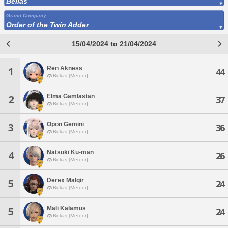
Belias
Grand Company
Order of the Twin Adder
15/04/2024 to 21/04/2024
Ren Akness
1
44
Belias [Meteor]
Elma Gamlastan
2
37
Belias [Meteor]
Opon Gemini
3
36
Belias [Meteor]
Natsuki Ku-man
4
26
Belias [Meteor]
Derex Malqir
5
24
Belias [Meteor]
Mali Kalamus
5
24
Belias [Meteor]