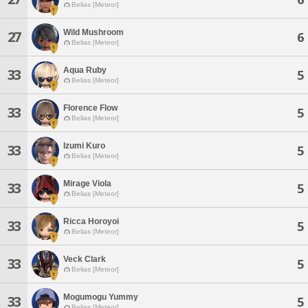
Belias [Meteor]
Wild Mushroom
27
6
Belias [Meteor]
Aqua Ruby
33
5
Belias [Meteor]
Florence Flow
33
5
Belias [Meteor]
Izumi Kuro
33
5
Belias [Meteor]
Mirage Viola
33
5
Belias [Meteor]
Ricca Horoyoi
33
5
Belias [Meteor]
Veck Clark
33
5
Belias [Meteor]
Mogumogu Yummy
33
5
Belias [Meteor]