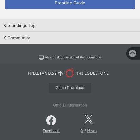
Frontline Guide
Standings Top
Community
View desktop version of the Lodestone
Game Download
Official Information
/
Facebook
X
News