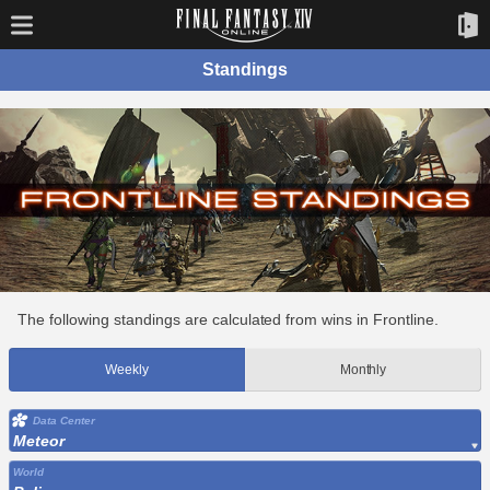
Standings
The following standings are calculated from wins in Frontline.
Weekly
Monthly
Data Center
Meteor
World