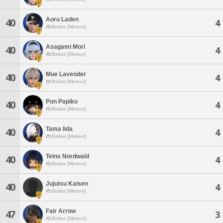
Aoru Laden
40
4
Belias [Meteor]
Asagami Mori
40
4
Belias [Meteor]
Mue Lavender
40
4
Belias [Meteor]
Pon Papiko
40
4
Belias [Meteor]
Tama Iida
40
4
Belias [Meteor]
Teins Nordwald
40
4
Belias [Meteor]
Jujutsu Kaisen
40
4
Belias [Meteor]
Fair Arrow
47
3
Belias [Meteor]