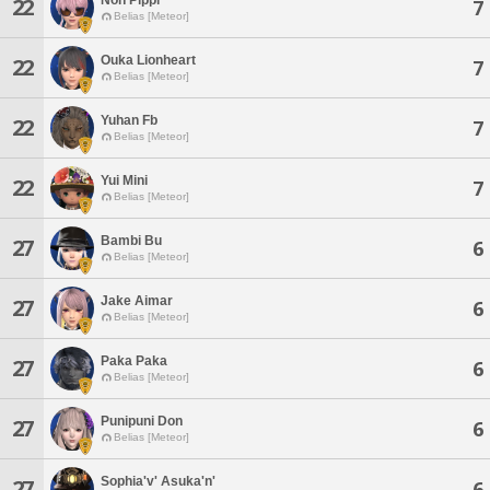
22
7
Belias [Meteor]
Ouka Lionheart
22
7
Belias [Meteor]
Yuhan Fb
22
7
Belias [Meteor]
Yui Mini
22
7
Belias [Meteor]
Bambi Bu
27
6
Belias [Meteor]
Jake Aimar
27
6
Belias [Meteor]
Paka Paka
27
6
Belias [Meteor]
Punipuni Don
27
6
Belias [Meteor]
Sophia'v' Asuka'n'
27
6