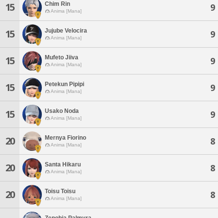
Chim Rin
15
9
Anima [Mana]
Jujube Velocira
15
9
Anima [Mana]
Mufeto Jiiva
15
9
Anima [Mana]
Petekun Pipipi
15
9
Anima [Mana]
Usako Noda
15
9
Anima [Mana]
Mernya Fiorino
20
8
Anima [Mana]
Santa Hikaru
20
8
Anima [Mana]
Toisu Toisu
20
8
Anima [Mana]
Zenobia Palmyra