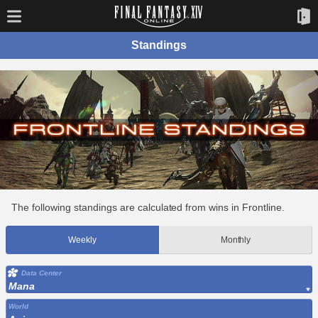
Standings
The following standings are calculated from wins in Frontline.
Weekly
Monthly
Data Center
Mana
World