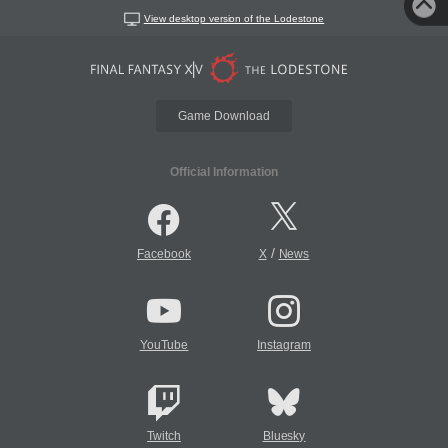
View desktop version of the Lodestone
Game Download
Official Information
/
Facebook
X
News
YouTube
Instagram
Twitch
Bluesky