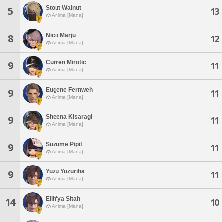
Stout Walnut
5
13
Anima [Mana]
Nico Marju
8
12
Anima [Mana]
Curren Mirotic
9
11
Anima [Mana]
Eugene Fernweh
9
11
Anima [Mana]
Sheena Kisaragi
9
11
Anima [Mana]
Suzume Pipit
9
11
Anima [Mana]
Yuzu Yuzuriha
9
11
Anima [Mana]
Elih'ya Sitah
14
10
Anima [Mana]