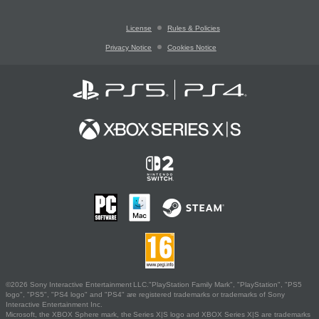
License
Rules & Policies
Privacy Notice
Cookies Notice
©2026 Sony Interactive Entertainment LLC."PlayStation Family Mark", "PlayStation", "PS5
logo", "PS5", "PS4 logo" and "PS4" are registered trademarks or trademarks of Sony
Interactive Entertainment Inc.
Microsoft, the XBOX Sphere mark, the Series X|S logo and XBOX Series X|S are trademarks