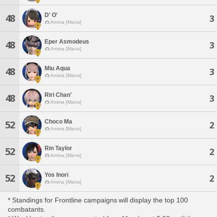
D' O'
48
3
Anima [Mana]
Eper Asmodeus
48
3
Anima [Mana]
Miu Aqua
48
3
Anima [Mana]
Riri Chan'
48
3
Anima [Mana]
Choco Ma
52
2
Anima [Mana]
Rin Taylor
52
2
Anima [Mana]
Yos Inori
52
2
Anima [Mana]
* Standings for Frontline campaigns will display the top 100
combatants.