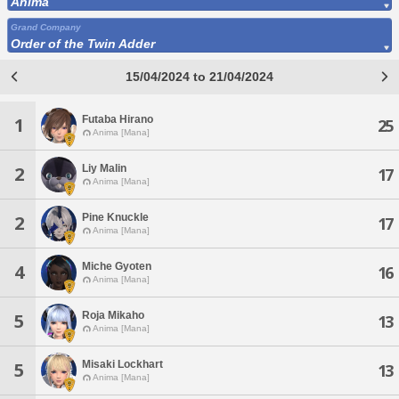
Anima
Grand Company
Order of the Twin Adder
15/04/2024 to 21/04/2024
Futaba Hirano
1
25
Anima [Mana]
Liy Malin
2
17
Anima [Mana]
Pine Knuckle
2
17
Anima [Mana]
Miche Gyoten
4
16
Anima [Mana]
Roja Mikaho
5
13
Anima [Mana]
Misaki Lockhart
5
13
Anima [Mana]