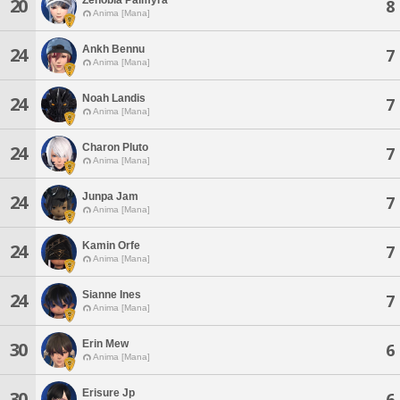
20
8
Anima [Mana]
Ankh Bennu
24
7
Anima [Mana]
Noah Landis
24
7
Anima [Mana]
Charon Pluto
24
7
Anima [Mana]
Junpa Jam
24
7
Anima [Mana]
Kamin Orfe
24
7
Anima [Mana]
Sianne Ines
24
7
Anima [Mana]
Erin Mew
30
6
Anima [Mana]
Erisure Jp
30
6