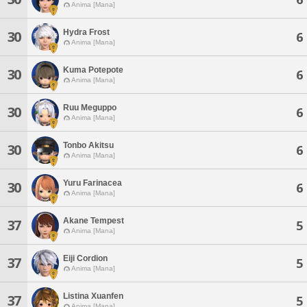
Anima [Mana]
Hydra Frost
30
6
Anima [Mana]
Kuma Potepote
30
6
Anima [Mana]
Ruu Meguppo
30
6
Anima [Mana]
Tonbo Akitsu
30
6
Anima [Mana]
Yuru Farinacea
30
6
Anima [Mana]
Akane Tempest
37
5
Anima [Mana]
Eiji Cordion
37
5
Anima [Mana]
Listina Xuanfen
37
5
Anima [Mana]