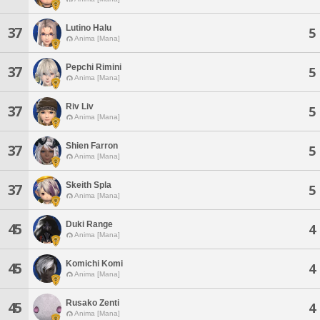
Lutino Halu
37
5
Anima [Mana]
Pepchi Rimini
37
5
Anima [Mana]
Riv Liv
37
5
Anima [Mana]
Shien Farron
37
5
Anima [Mana]
Skeith Spla
37
5
Anima [Mana]
Duki Range
45
4
Anima [Mana]
Komichi Komi
45
4
Anima [Mana]
Rusako Zenti
45
4
Anima [Mana]