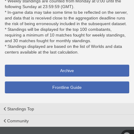
* Weekly standings are counted from Monday at 0:00 until the
following Sunday at 23:59:59 (GMT).
* In-game data may take some time to be reflected on the server,
and data that is received close to the aggregation deadline runs
the risk of being erroneously included in the subsequent dataset.
* Standings will be displayed for the top 100 combatants,
requiring a minimum of 10 matches fought for weekly standings,
and 30 matches fought for monthly standings.
* Standings displayed are based on the list of Worlds and data
centers available at the last calculation.
Archive
Frontline Guide
Standings Top
Community