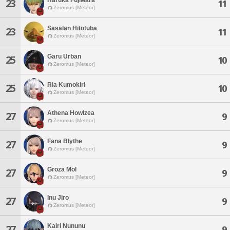
23
11
Zeromus [Meteor]
Sasalan Hitotuba
23
11
Zeromus [Meteor]
Garu Urban
25
10
Zeromus [Meteor]
Ria Kumokiri
25
10
Zeromus [Meteor]
Athena Howlzea
27
9
Zeromus [Meteor]
Fana Blythe
27
9
Zeromus [Meteor]
Groza Mol
27
9
Zeromus [Meteor]
Inu Jiro
27
9
Zeromus [Meteor]
Kairi Nununu
27
9