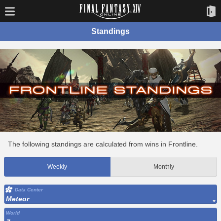
Standings
The following standings are calculated from wins in Frontline.
Weekly
Monthly
Data Center
Meteor
World