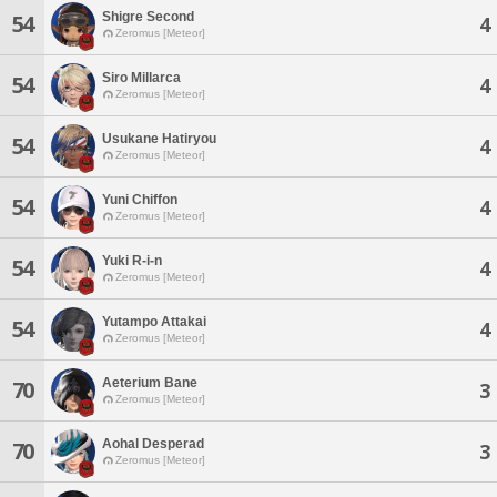
Shigre Second
54
4
Zeromus [Meteor]
Siro Millarca
54
4
Zeromus [Meteor]
Usukane Hatiryou
54
4
Zeromus [Meteor]
Yuni Chiffon
54
4
Zeromus [Meteor]
Yuki R-i-n
54
4
Zeromus [Meteor]
Yutampo Attakai
54
4
Zeromus [Meteor]
Aeterium Bane
70
3
Zeromus [Meteor]
Aohal Desperad
70
3
Zeromus [Meteor]