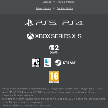
License
Rules & Policies
Privacy Notice
Cookies Notice
©2026 Sony Interactive Entertainment LLC."PlayStation Family Mark", "PlayStation", "PS5
logo", "PS5", "PS4 logo" and "PS4" are registered trademarks or trademarks of Sony
Interactive Entertainment Inc.
Microsoft, the XBOX Sphere mark, the Series X|S logo and XBOX Series X|S are trademarks
of the Microsoft group of companies.
Nintendo Switch is a trademark of Nintendo.