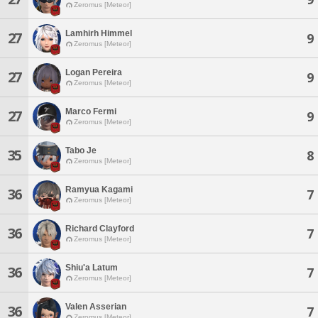
Zeromus [Meteor]
Lamhirh Himmel
27
9
Zeromus [Meteor]
Logan Pereira
27
9
Zeromus [Meteor]
Marco Fermi
27
9
Zeromus [Meteor]
Tabo Je
35
8
Zeromus [Meteor]
Ramyua Kagami
36
7
Zeromus [Meteor]
Richard Clayford
36
7
Zeromus [Meteor]
Shiu'a Latum
36
7
Zeromus [Meteor]
Valen Asserian
36
7
Zeromus [Meteor]