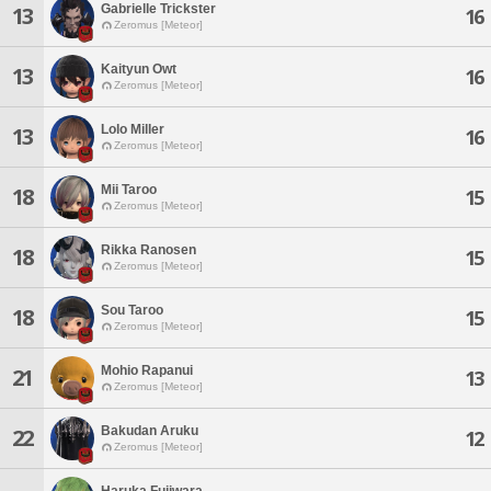
Gabrielle Trickster
13
16
Zeromus [Meteor]
Kaityun Owt
13
16
Zeromus [Meteor]
Lolo Miller
13
16
Zeromus [Meteor]
Mii Taroo
18
15
Zeromus [Meteor]
Rikka Ranosen
18
15
Zeromus [Meteor]
Sou Taroo
18
15
Zeromus [Meteor]
Mohio Rapanui
21
13
Zeromus [Meteor]
Bakudan Aruku
22
12
Zeromus [Meteor]
Haruka Fujiwara