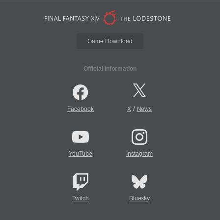
Game Download
Official Information
/
Facebook
X
News
YouTube
Instagram
Twitch
Bluesky