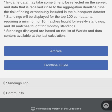
* In-game data may take some time to be reflected on the server,
and data that is received close to the aggregation deadline runs
the risk of being erroneously included in the subsequent dataset.
* Standings will be displayed for the top 100 combatants,
requiring a minimum of 10 matches fought for weekly standings,
and 30 matches fought for monthly standings.
* Standings displayed are based on the list of Worlds and data
centers available at the last calculation.
Archive
Frontline Guide
Standings Top
Community
View desktop version of the Lodestone