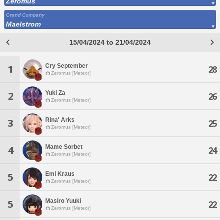
Zeromus
Grand Company
Maelstrom
15/04/2024 to 21/04/2024
Cry September
1
28
Zeromus [Meteor]
Yuki Za
2
26
Zeromus [Meteor]
Rina' Arks
3
25
Zeromus [Meteor]
Mame Sorbet
4
24
Zeromus [Meteor]
Emi Kraus
5
22
Zeromus [Meteor]
Masiro Yuuki
5
22
Zeromus [Meteor]