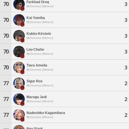
Farkhad Oroq
70
3
Zeromus [Meteor]
Kal Yumiha
70
3
Zeromus [Meteor]
Kukku Kirstein
70
3
Zeromus [Meteor]
Lou Chaho
70
3
Zeromus [Meteor]
Tiara Amelia
70
3
Zeromus [Meteor]
Sigur Ros
77
2
Zeromus [Meteor]
Marugu Jedi
77
2
Zeromus [Meteor]
Nadeshiko Kagamihara
77
2
Zeromus [Meteor]
Neo Stark