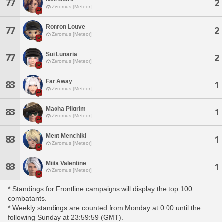
77
2
Zeromus [Meteor]
Ronron Louve
77
2
Zeromus [Meteor]
Sui Lunaria
77
2
Zeromus [Meteor]
Far Away
83
1
Zeromus [Meteor]
Maoha Pilgrim
83
1
Zeromus [Meteor]
Ment Menchiki
83
1
Zeromus [Meteor]
Miita Valentine
83
1
Zeromus [Meteor]
* Standings for Frontline campaigns will display the top 100
combatants.
* Weekly standings are counted from Monday at 0:00 until the
following Sunday at 23:59:59 (GMT).