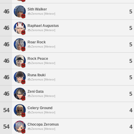
Sith Walker
46
5
Zeromus [Meteor]
Raphael Augustus
46
5
Zeromus [Meteor]
Roar Rock
46
5
Zeromus [Meteor]
Rock Peace
46
5
Zeromus [Meteor]
Runa Ibuki
46
5
Zeromus [Meteor]
Zeni Gata
46
5
Zeromus [Meteor]
Celery Ground
54
4
Zeromus [Meteor]
Chocopa Zeromus
54
4
Zeromus [Meteor]