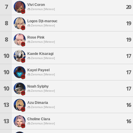
Vivi Coron
7
20
Zeromus [Meteor]
Logos Djt-marouc
8
19
Zeromus [Meteor]
Rose Pink
8
19
Zeromus [Meteor]
Kaede Kisaragi
10
17
Zeromus [Meteor]
Kayel Payeel
10
17
Zeromus [Meteor]
Noah Sylphy
10
17
Zeromus [Meteor]
Azu Dimaria
13
16
Zeromus [Meteor]
Choline Clara
13
16
Zeromus [Meteor]