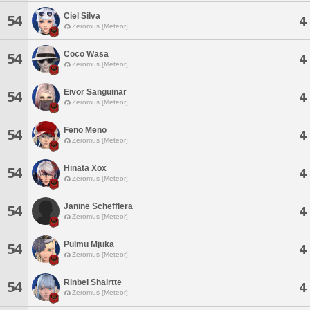
Ciel Silva
54
4
Zeromus [Meteor]
Coco Wasa
54
4
Zeromus [Meteor]
Eivor Sanguinar
54
4
Zeromus [Meteor]
Feno Meno
54
4
Zeromus [Meteor]
Hinata Xox
54
4
Zeromus [Meteor]
Janine Schefflera
54
4
Zeromus [Meteor]
Pulmu Mjuka
54
4
Zeromus [Meteor]
Rinbel Shalrtte
54
4
Zeromus [Meteor]