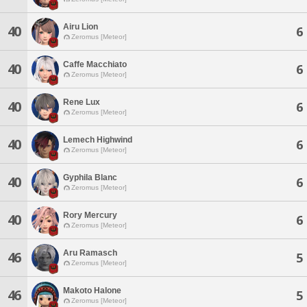
Airu Lion
40
6
Zeromus [Meteor]
Caffe Macchiato
40
6
Zeromus [Meteor]
Rene Lux
40
6
Zeromus [Meteor]
Lemech Highwind
40
6
Zeromus [Meteor]
Gyphila Blanc
40
6
Zeromus [Meteor]
Rory Mercury
40
6
Zeromus [Meteor]
Aru Ramasch
46
5
Zeromus [Meteor]
Makoto Halone
46
5
Zeromus [Meteor]