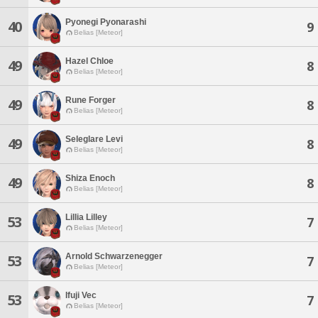
Pyonegi Pyonarashi
40
9
Belias [Meteor]
Hazel Chloe
49
8
Belias [Meteor]
Rune Forger
49
8
Belias [Meteor]
Seleglare Levi
49
8
Belias [Meteor]
Shiza Enoch
49
8
Belias [Meteor]
Lillia Lilley
53
7
Belias [Meteor]
Arnold Schwarzenegger
53
7
Belias [Meteor]
Ifuji Vec
53
7
Belias [Meteor]