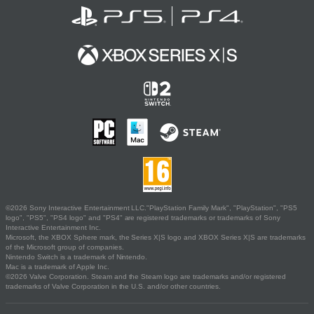
©2026 Sony Interactive Entertainment LLC."PlayStation Family Mark", "PlayStation", "PS5
logo", "PS5", "PS4 logo" and "PS4" are registered trademarks or trademarks of Sony
Interactive Entertainment Inc.
Microsoft, the XBOX Sphere mark, the Series X|S logo and XBOX Series X|S are trademarks
of the Microsoft group of companies.
Nintendo Switch is a trademark of Nintendo.
Mac is a trademark of Apple Inc.
©2026 Valve Corporation. Steam and the Steam logo are trademarks and/or registered
trademarks of Valve Corporation in the U.S. and/or other countries.