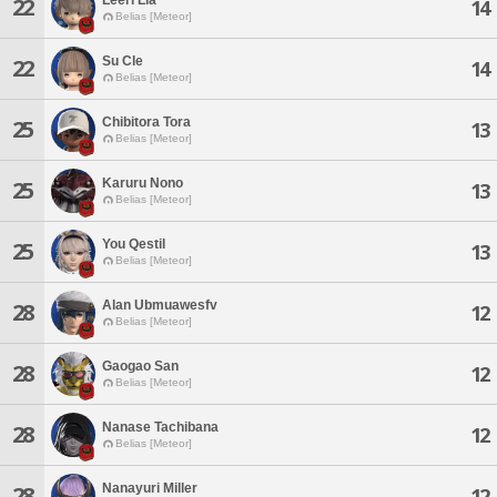
22
14
Belias [Meteor]
Su Cle
22
14
Belias [Meteor]
Chibitora Tora
25
13
Belias [Meteor]
Karuru Nono
25
13
Belias [Meteor]
You Qestil
25
13
Belias [Meteor]
Alan Ubmuawesfv
28
12
Belias [Meteor]
Gaogao San
28
12
Belias [Meteor]
Nanase Tachibana
28
12
Belias [Meteor]
Nanayuri Miller
28
12