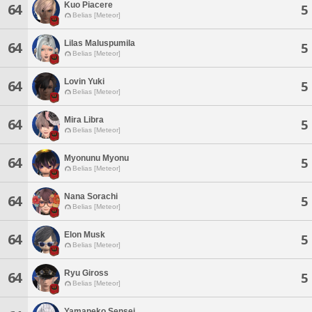
Kuo Piacere
64
5
Belias [Meteor]
Lilas Maluspumila
64
5
Belias [Meteor]
Lovin Yuki
64
5
Belias [Meteor]
Mira Libra
64
5
Belias [Meteor]
Myonunu Myonu
64
5
Belias [Meteor]
Nana Sorachi
64
5
Belias [Meteor]
Elon Musk
64
5
Belias [Meteor]
Ryu Giross
64
5
Belias [Meteor]
Yamaneko Sensei