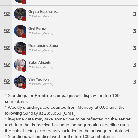
Oryza Esperanza
92
3
Belias [Meteor]
Owl Perez
92
3
Belias [Meteor]
Romancing Saga
92
3
Belias [Meteor]
Saku Akizuki
92
3
Belias [Meteor]
Vivi Yaction
92
3
Belias [Meteor]
* Standings for Frontline campaigns will display the top 100
combatants.
* Weekly standings are counted from Monday at 0:00 until the
following Sunday at 23:59:59 (GMT).
* In-game data may take some time to be reflected on the server,
and data that is received close to the aggregation deadline runs
the risk of being erroneously included in the subsequent dataset.
* Standings will be displayed for the top 100 combatants,