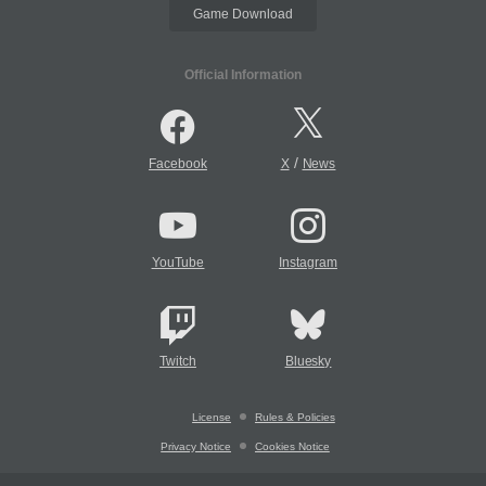
Game Download
Official Information
/
Facebook
X
News
YouTube
Instagram
Twitch
Bluesky
License
Rules & Policies
Privacy Notice
Cookies Notice