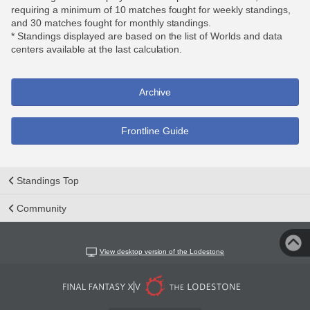
requiring a minimum of 10 matches fought for weekly standings,
and 30 matches fought for monthly standings.
* Standings displayed are based on the list of Worlds and data
centers available at the last calculation.
Archive
Frontline Guide
Standings Top
Community
View desktop version of the Lodestone