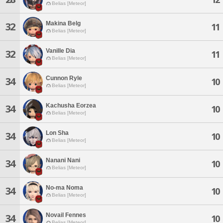
Belias [Meteor]
Makina Belg
32
11
Belias [Meteor]
Vanille Dia
32
11
Belias [Meteor]
Cunnon Ryle
34
10
Belias [Meteor]
Kachusha Eorzea
34
10
Belias [Meteor]
Lon Sha
34
10
Belias [Meteor]
Nanani Nani
34
10
Belias [Meteor]
No-ma Noma
34
10
Belias [Meteor]
Novail Fennes
34
10
Belias [Meteor]