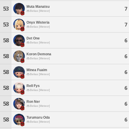
Muta Manatsu
53
7
Belias [Meteor]
Onyx Wisteria
53
7
Belias [Meteor]
Det One
58
6
Belias [Meteor]
Koron Demona
58
6
Belias [Meteor]
Minea Fuaim
58
6
Belias [Meteor]
Rell Fys
58
6
Belias [Meteor]
Ron Ner
58
6
Belias [Meteor]
Turumaru Oda
58
6
Belias [Meteor]