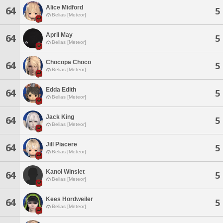
Alice Midford
64
5
Belias [Meteor]
April May
64
5
Belias [Meteor]
Chocopa Choco
64
5
Belias [Meteor]
Edda Edith
64
5
Belias [Meteor]
Jack King
64
5
Belias [Meteor]
Jill Piacere
64
5
Belias [Meteor]
Kanol Winslet
64
5
Belias [Meteor]
Kees Hordweiler
64
5
Belias [Meteor]