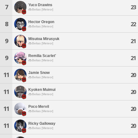
Yuco Drawins
7
23
Belias [Meteor]
Hector Oregon
8
22
Belias [Meteor]
Misutoa Mirusyuk
9
21
Belias [Meteor]
Remilia Scarlet'
9
21
Belias [Meteor]
Jamie Snow
11
20
Belias [Meteor]
Kyoken Muimui
11
20
Belias [Meteor]
Poco Mervil
11
20
Belias [Meteor]
Ricky Galloway
11
20
Belias [Meteor]