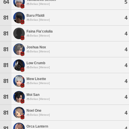
64
5
Belias [Meteor]
Baru Ffaldi
81
4
Belias [Meteor]
Faina Fia'colulia
81
4
Belias [Meteor]
Joshua Nox
81
4
Belias [Meteor]
Low Crumb
81
4
Belias [Meteor]
Mew Lisette
81
4
Belias [Meteor]
Moi San
81
4
Belias [Meteor]
Noel One
81
4
Belias [Meteor]
Orca Lantern
81
4