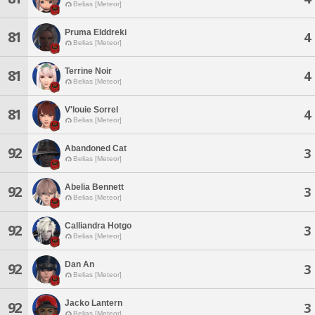
Belias [Meteor]
Pruma Elddreki
81
4
Belias [Meteor]
Terrine Noir
81
4
Belias [Meteor]
V'louie Sorrel
81
4
Belias [Meteor]
Abandoned Cat
92
3
Belias [Meteor]
Abelia Bennett
92
3
Belias [Meteor]
Calliandra Hotgo
92
3
Belias [Meteor]
Dan An
92
3
Belias [Meteor]
Jacko Lantern
92
3
Belias [Meteor]