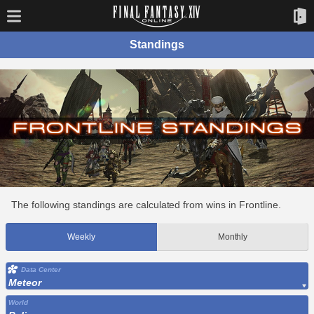
Standings
The following standings are calculated from wins in Frontline.
Weekly
Monthly
Data Center
Meteor
World