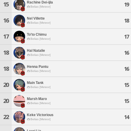
Rachine Dei-ijla
15
19
Belias [Meteor]
Nel Villette
16
18
Belias [Meteor]
To'to Chimu
17
17
Belias [Meteor]
Hal Natalie
18
16
Belias [Meteor]
Henna Pantu
18
16
Belias [Meteor]
Main Tank
20
15
Belias [Meteor]
Marsh Maro
20
15
Belias [Meteor]
Keke Victorious
22
14
Belias [Meteor]
Leeri Lia