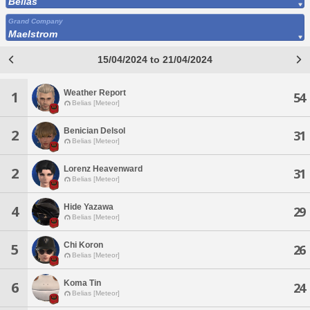
Belias
Grand Company
Maelstrom
15/04/2024 to 21/04/2024
Weather Report
1
54
Belias [Meteor]
Benician Delsol
2
31
Belias [Meteor]
Lorenz Heavenward
2
31
Belias [Meteor]
Hide Yazawa
4
29
Belias [Meteor]
Chi Koron
5
26
Belias [Meteor]
Koma Tin
6
24
Belias [Meteor]