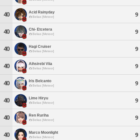
Acid Rainyday
40
9
Belias [Meteor]
Chi- Etcetera
40
9
Belias [Meteor]
Hagi Cruiser
40
9
Belias [Meteor]
Aihsirebi Viia
40
9
Belias [Meteor]
Iris Belcanto
40
9
Belias [Meteor]
Lime Hiryu
40
9
Belias [Meteor]
Ren Ruriha
40
9
Belias [Meteor]
Marco Moonlight
40
9
Belias [Meteor]