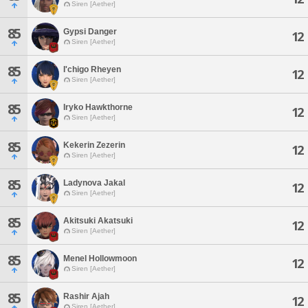
Siren [Aether]
85
Gypsi Danger
12
Siren [Aether]
85
I'chigo Rheyen
12
Siren [Aether]
85
Iryko Hawkthorne
12
Siren [Aether]
85
Kekerin Zezerin
12
Siren [Aether]
85
Ladynova Jakal
12
Siren [Aether]
85
Akitsuki Akatsuki
12
Siren [Aether]
85
Menel Hollowmoon
12
Siren [Aether]
85
Rashir Ajah
12
Siren [Aether]