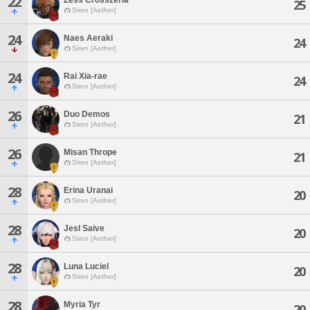
22
25
Siren [Aether]
24
Naes Aeraki
24
Siren [Aether]
24
Rai Xia-rae
24
Siren [Aether]
26
Duo Demos
21
Siren [Aether]
26
Misan Thrope
21
Siren [Aether]
28
Erina Uranai
20
Siren [Aether]
28
Jesl Saive
20
Siren [Aether]
28
Luna Luciel
20
Siren [Aether]
28
Myria Tyr
20