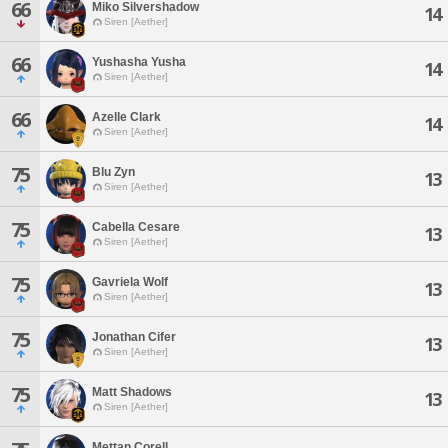
66
Miko Silvershadow
14
Siren [Aether]
66
Yushasha Yusha
14
Siren [Aether]
66
Azelle Clark
14
Siren [Aether]
75
Blu Zyn
13
Siren [Aether]
75
Cabella Cesare
13
Siren [Aether]
75
Gavriela Wolf
13
Siren [Aether]
75
Jonathan Cifer
13
Siren [Aether]
75
Matt Shadows
13
Siren [Aether]
Mettan Corell