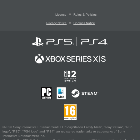
License
Rules & Policies
Privacy Notice
Cookies Notice
©2026 Sony Interactive Entertainment LLC."PlayStation Family Mark", "PlayStation", "PS5
logo", "PS5", "PS4 logo" and "PS4" are registered trademarks or trademarks of Sony
Interactive Entertainment Inc.