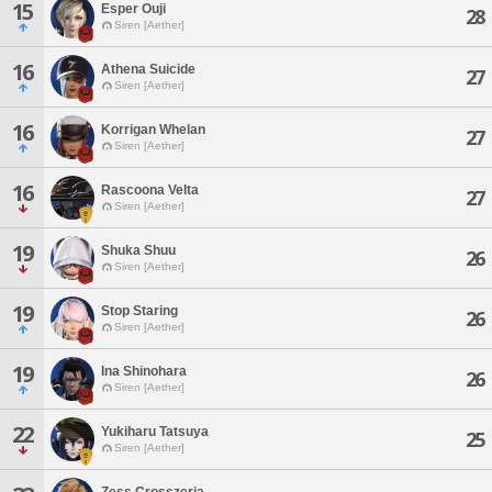
15
Esper Ouji
28
Siren [Aether]
16
Athena Suicide
27
Siren [Aether]
16
Korrigan Whelan
27
Siren [Aether]
16
Rascoona Velta
27
Siren [Aether]
19
Shuka Shuu
26
Siren [Aether]
19
Stop Staring
26
Siren [Aether]
19
Ina Shinohara
26
Siren [Aether]
22
Yukiharu Tatsuya
25
Siren [Aether]
Zess Crosszeria