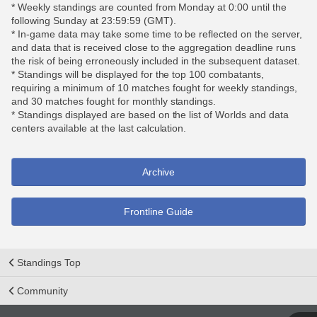
* Weekly standings are counted from Monday at 0:00 until the
following Sunday at 23:59:59 (GMT).
* In-game data may take some time to be reflected on the server,
and data that is received close to the aggregation deadline runs
the risk of being erroneously included in the subsequent dataset.
* Standings will be displayed for the top 100 combatants,
requiring a minimum of 10 matches fought for weekly standings,
and 30 matches fought for monthly standings.
* Standings displayed are based on the list of Worlds and data
centers available at the last calculation.
Archive
Frontline Guide
Standings Top
Community