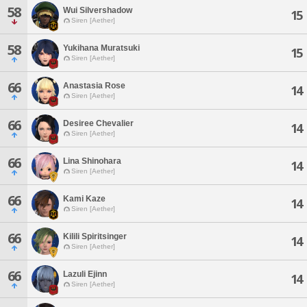
58
Wui Silvershadow
15
Siren [Aether]
58
Yukihana Muratsuki
15
Siren [Aether]
66
Anastasia Rose
14
Siren [Aether]
66
Desiree Chevalier
14
Siren [Aether]
66
Lina Shinohara
14
Siren [Aether]
66
Kami Kaze
14
Siren [Aether]
66
Kilili Spiritsinger
14
Siren [Aether]
66
Lazuli Ejinn
14
Siren [Aether]