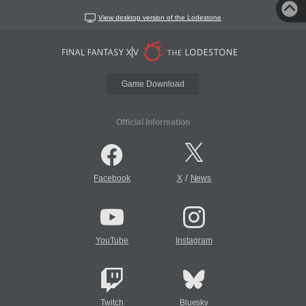
View desktop version of the Lodestone
Game Download
Official Information
/
Facebook
X
News
YouTube
Instagram
Twitch
Bluesky