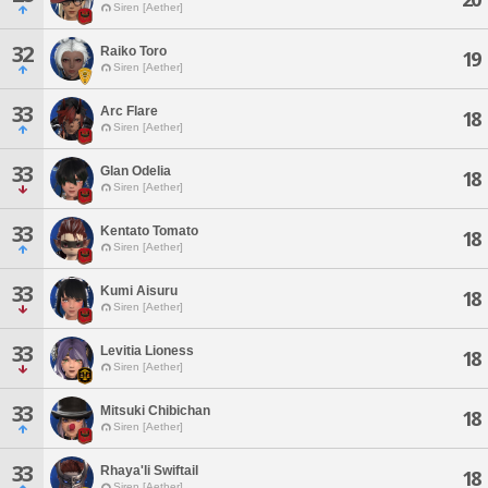
Siren [Aether]
32
Raiko Toro
19
Siren [Aether]
33
Arc Flare
18
Siren [Aether]
33
Glan Odelia
18
Siren [Aether]
33
Kentato Tomato
18
Siren [Aether]
33
Kumi Aisuru
18
Siren [Aether]
33
Levitia Lioness
18
Siren [Aether]
33
Mitsuki Chibichan
18
Siren [Aether]
33
Rhaya'li Swiftail
18
Siren [Aether]