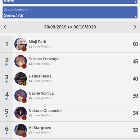
Siren
Grand Company
Select All
30/09/2019 to 06/10/2019
Minji Park
1
90
Siren [Aether]
2
Suzuna Freivogel
45
Siren [Aether]
3
Dedes Heika
40
Siren [Aether]
4
Carrie Volniya
39
Siren [Aether]
5
Nekono Onnanoko
34
Siren [Aether]
6
Ai Stargrove
32
Siren [Aether]