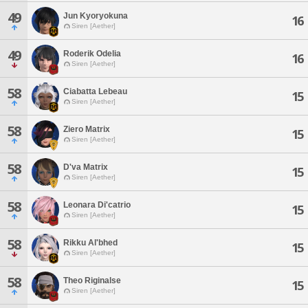
49
Jun Kyoryokuna
16
Siren [Aether]
49
Roderik Odelia
16
Siren [Aether]
58
Ciabatta Lebeau
15
Siren [Aether]
58
Ziero Matrix
15
Siren [Aether]
58
D'va Matrix
15
Siren [Aether]
58
Leonara Di'catrio
15
Siren [Aether]
58
Rikku Al'bhed
15
Siren [Aether]
58
Theo Riginalse
15
Siren [Aether]