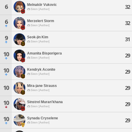
Melnakiir Vukovic
6
32
Siren [Aether]
6
Merzelert Storm
32
Siren [Aether]
9
Seok-jin Kim
31
Siren [Aether]
10
Amanita Bisporigera
29
Siren [Aether]
10
Kendryk Aconite
29
Siren [Aether]
Mira-jane Strauss
10
29
Siren [Aether]
10
Sinstrel Muran'khana
29
Siren [Aether]
10
Synada Cryselene
29
Siren [Aether]