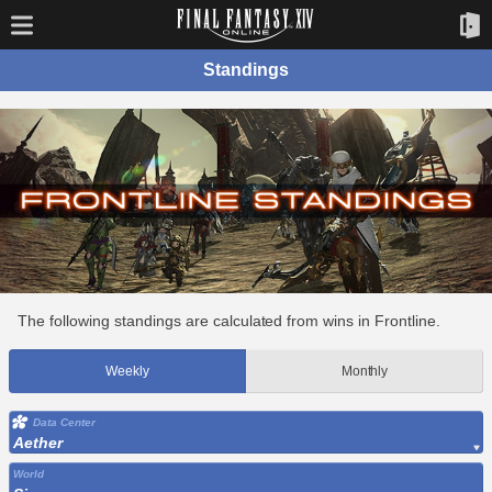
Standings
The following standings are calculated from wins in Frontline.
Weekly
Monthly
Data Center
Aether
World