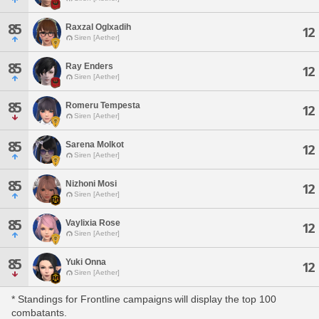
85
Raxzal Oglxadih
12
Siren [Aether]
85
Ray Enders
12
Siren [Aether]
85
Romeru Tempesta
12
Siren [Aether]
85
Sarena Molkot
12
Siren [Aether]
85
Nizhoni Mosi
12
Siren [Aether]
85
Vaylixia Rose
12
Siren [Aether]
85
Yuki Onna
12
Siren [Aether]
* Standings for Frontline campaigns will display the top 100
combatants.