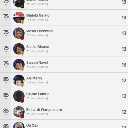
75
13
Siren [Aether]
75
Mintabi Gelato
13
Siren [Aether]
75
Moshi Ebonwind
13
Siren [Aether]
75
Sasha Blause
13
Siren [Aether]
75
Steven Navut
13
Siren [Aether]
85
Aia Merry
12
Siren [Aether]
85
Ciaran Lothric
12
Siren [Aether]
85
Einhardt Wargenstern
12
Siren [Aether]
85
Gg Qex
12