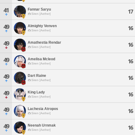
41
Fannar Saryu
17
Siren [Aether]
49
Almighty Venven
16
Siren [Aether]
49
Amathestia Rendar
16
Siren [Aether]
49
Amelisa Mcleod
16
Siren [Aether]
49
Dart Raine
16
Siren [Aether]
49
King Lady
16
Siren [Aether]
49
Lachesia Atropos
16
Siren [Aether]
49
Neenah Urnmak
16
Siren [Aether]