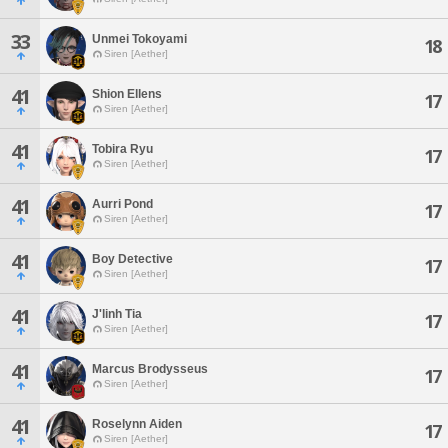
33
Unmei Tokoyami
18
Siren [Aether]
41
Shion Ellens
17
Siren [Aether]
41
Tobira Ryu
17
Siren [Aether]
41
Aurri Pond
17
Siren [Aether]
41
Boy Detective
17
Siren [Aether]
41
J'linh Tia
17
Siren [Aether]
41
Marcus Brodysseus
17
Siren [Aether]
41
Roselynn Aiden
17
Siren [Aether]