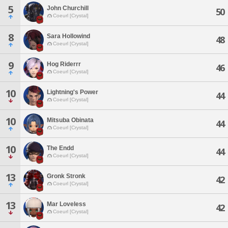
5
John Churchill
50
Coeurl [Crystal]
8
Sara Hollowind
48
Coeurl [Crystal]
9
Hog Riderrr
46
Coeurl [Crystal]
10
Lightning's Power
44
Coeurl [Crystal]
10
Mitsuba Obinata
44
Coeurl [Crystal]
10
The Endd
44
Coeurl [Crystal]
13
Gronk Stronk
42
Coeurl [Crystal]
13
Mar Loveless
42
Coeurl [Crystal]