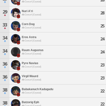
Coeurl [Crystal]
29
Nuri A'ri
28
Coeurl [Crystal]
33
Corn Dog
25
Coeurl [Crystal]
34
Eros Astra
24
Coeurl [Crystal]
34
Raum Augustus
24
Coeurl [Crystal]
36
Pyre Navias
23
Coeurl [Crystal]
36
Virgil Waurd
23
Coeurl [Crystal]
38
Babakanuch Kadugadu
22
Coeurl [Crystal]
38
Batzorig Eph
22
Coeurl [Crystal]