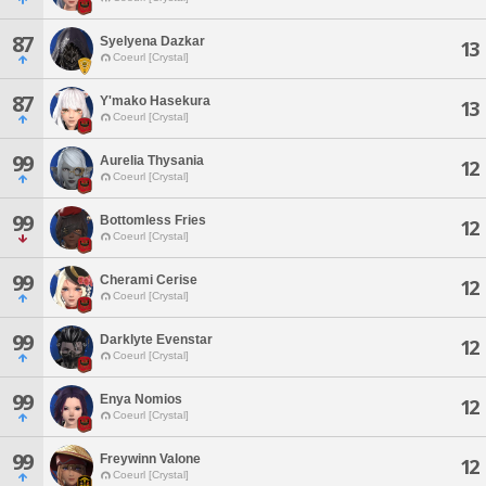
87
Syelyena Dazkar
13
Coeurl [Crystal]
87
Y'mako Hasekura
13
Coeurl [Crystal]
99
Aurelia Thysania
12
Coeurl [Crystal]
99
Bottomless Fries
12
Coeurl [Crystal]
99
Cherami Cerise
12
Coeurl [Crystal]
99
Darklyte Evenstar
12
Coeurl [Crystal]
99
Enya Nomios
12
Coeurl [Crystal]
99
Freywinn Valone
12
Coeurl [Crystal]