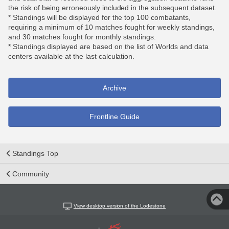
the risk of being erroneously included in the subsequent dataset.
* Standings will be displayed for the top 100 combatants,
requiring a minimum of 10 matches fought for weekly standings,
and 30 matches fought for monthly standings.
* Standings displayed are based on the list of Worlds and data
centers available at the last calculation.
Archive
Frontline Guide
Standings Top
Community
View desktop version of the Lodestone