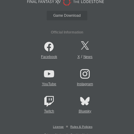
Game Download
Official Information
/
Facebook
X
News
YouTube
Instagram
Twitch
Bluesky
License
Rules & Policies