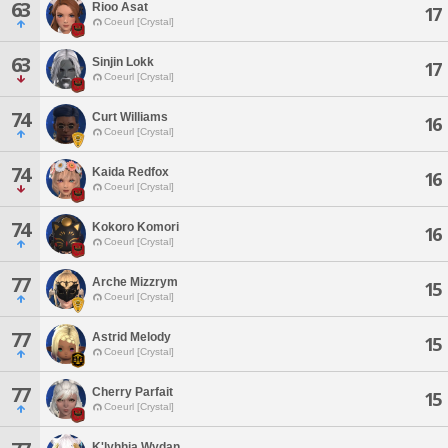
63
Rioo Asat
17
Coeurl [Crystal]
63
Sinjin Lokk
17
Coeurl [Crystal]
74
Curt Williams
16
Coeurl [Crystal]
74
Kaida Redfox
16
Coeurl [Crystal]
74
Kokoro Komori
16
Coeurl [Crystal]
77
Arche Mizzrym
15
Coeurl [Crystal]
77
Astrid Melody
15
Coeurl [Crystal]
77
Cherry Parfait
15
Coeurl [Crystal]
K'lyhhia Wydan