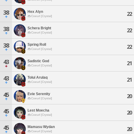
38
Hex Alyn
22
Coeurl [Crystal]
38
Schera Bright
22
Coeurl [Crystal]
38
Spring Roll
22
Coeurl [Crystal]
43
Sadistic God
21
Coeurl [Crystal]
43
Tolui Arulaq
21
Coeurl [Crystal]
45
Evie Serenity
20
Coeurl [Crystal]
45
Lest Moecha
20
Coeurl [Crystal]
45
Mamasu Wydan
20
Coeurl [Crystal]