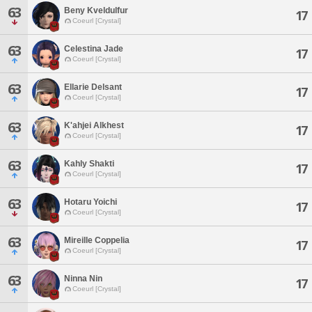
63
Beny Kveldulfur
17
Coeurl [Crystal]
63
Celestina Jade
17
Coeurl [Crystal]
63
Ellarie Delsant
17
Coeurl [Crystal]
63
K'ahjei Alkhest
17
Coeurl [Crystal]
63
Kahly Shakti
17
Coeurl [Crystal]
63
Hotaru Yoichi
17
Coeurl [Crystal]
63
Mireille Coppelia
17
Coeurl [Crystal]
63
Ninna Nin
17
Coeurl [Crystal]