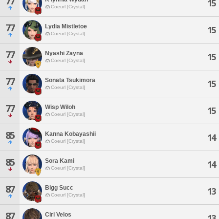
77
15
Coeurl [Crystal]
77
Lydia Mistletoe
15
Coeurl [Crystal]
77
Nyashi Zayna
15
Coeurl [Crystal]
77
Sonata Tsukimora
15
Coeurl [Crystal]
77
Wisp Wiloh
15
Coeurl [Crystal]
85
Kanna Kobayashii
14
Coeurl [Crystal]
85
Sora Kami
14
Coeurl [Crystal]
87
Bigg Succ
13
Coeurl [Crystal]
87
Ciri Velos
13