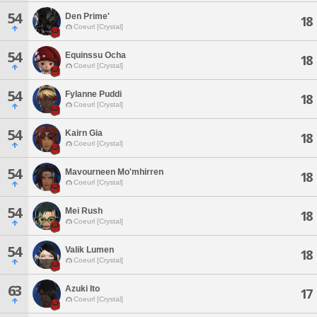
54
Den Prime'
18
Coeurl [Crystal]
54
Equinssu Ocha
18
Coeurl [Crystal]
54
Fylanne Puddi
18
Coeurl [Crystal]
54
Kairn Gia
18
Coeurl [Crystal]
54
Mavourneen Mo'mhirren
18
Coeurl [Crystal]
54
Mei Rush
18
Coeurl [Crystal]
54
Valik Lumen
18
Coeurl [Crystal]
63
Azuki Ito
17
Coeurl [Crystal]