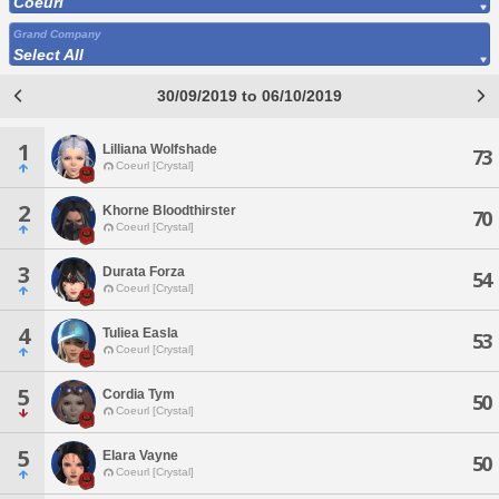
Coeurl
Grand Company
Select All
30/09/2019 to 06/10/2019
1
Lilliana Wolfshade
73
Coeurl [Crystal]
2
Khorne Bloodthirster
70
Coeurl [Crystal]
3
Durata Forza
54
Coeurl [Crystal]
4
Tuliea Easla
53
Coeurl [Crystal]
5
Cordia Tym
50
Coeurl [Crystal]
5
Elara Vayne
50
Coeurl [Crystal]