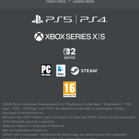
Privacy Notice
Cookies Notice
©2026 Sony Interactive Entertainment LLC."PlayStation Family Mark", "PlayStation", "PS5
logo", "PS5", "PS4 logo" and "PS4" are registered trademarks or trademarks of Sony
Interactive Entertainment Inc.
Microsoft, the XBOX Sphere mark, the Series X|S logo and XBOX Series X|S are trademarks
of the Microsoft group of companies.
Nintendo Switch is a trademark of Nintendo.
Mac is a trademark of Apple Inc.
©2026 Valve Corporation. Steam and the Steam logo are trademarks and/or registered
trademarks of Valve Corporation in the U.S. and/or other countries.