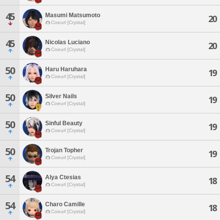
45
Masumi Matsumoto
20
Coeurl [Crystal]
45
Nicolas Luciano
20
Coeurl [Crystal]
50
Haru Haruhara
19
Coeurl [Crystal]
50
Silver Nails
19
Coeurl [Crystal]
50
Sinful Beauty
19
Coeurl [Crystal]
50
Trojan Topher
19
Coeurl [Crystal]
54
Alya Ctesias
18
Coeurl [Crystal]
54
Charo Camille
18
Coeurl [Crystal]