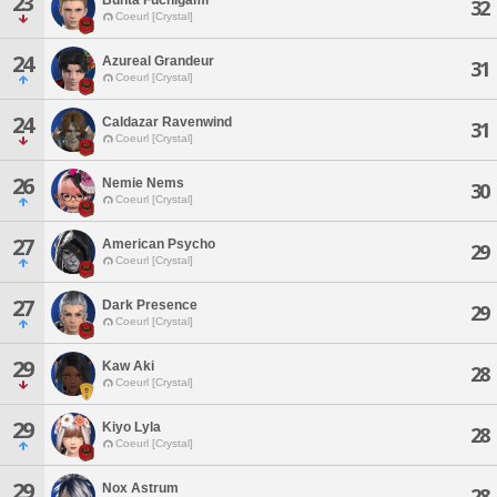
23
32
Coeurl [Crystal]
24
Azureal Grandeur
31
Coeurl [Crystal]
24
Caldazar Ravenwind
31
Coeurl [Crystal]
26
Nemie Nems
30
Coeurl [Crystal]
27
American Psycho
29
Coeurl [Crystal]
27
Dark Presence
29
Coeurl [Crystal]
29
Kaw Aki
28
Coeurl [Crystal]
29
Kiyo Lyla
28
Coeurl [Crystal]
29
Nox Astrum
28