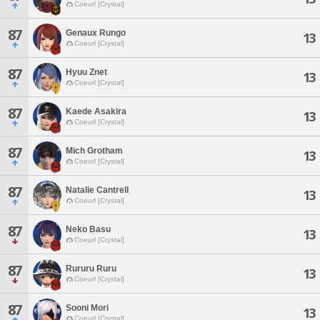
Coeurl [Crystal]
87
Genaux Rungo
13
Coeurl [Crystal]
87
Hyuu Znet
13
Coeurl [Crystal]
87
Kaede Asakira
13
Coeurl [Crystal]
87
Mich Grotham
13
Coeurl [Crystal]
87
Natalie Cantrell
13
Coeurl [Crystal]
87
Neko Basu
13
Coeurl [Crystal]
87
Rururu Ruru
13
Coeurl [Crystal]
87
Sooni Mori
13
Coeurl [Crystal]