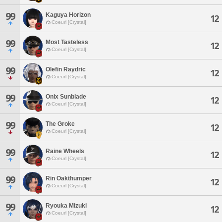
99
Kaguya Horizon
12
Coeurl [Crystal]
99
Most Tasteless
12
Coeurl [Crystal]
99
Olefin Raydric
12
Coeurl [Crystal]
99
Onix Sunblade
12
Coeurl [Crystal]
99
The Groke
12
Coeurl [Crystal]
99
Raine Wheels
12
Coeurl [Crystal]
99
Rin Oakthumper
12
Coeurl [Crystal]
99
Ryouka Mizuki
12
Coeurl [Crystal]