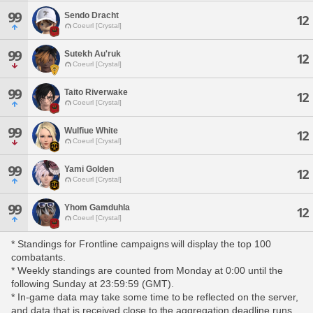
99
Sendo Dracht
12
Coeurl [Crystal]
99
Sutekh Au'ruk
12
Coeurl [Crystal]
99
Taito Riverwake
12
Coeurl [Crystal]
99
Wulfiue White
12
Coeurl [Crystal]
99
Yami Golden
12
Coeurl [Crystal]
99
Yhom Gamduhla
12
Coeurl [Crystal]
* Standings for Frontline campaigns will display the top 100
combatants.
* Weekly standings are counted from Monday at 0:00 until the
following Sunday at 23:59:59 (GMT).
* In-game data may take some time to be reflected on the server,
and data that is received close to the aggregation deadline runs