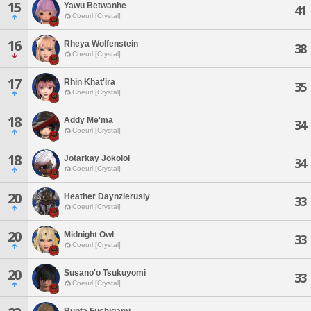
15
Yawu Betwanhe
41
Coeurl [Crystal]
16
Rheya Wolfenstein
38
Coeurl [Crystal]
17
Rhin Khat'ira
35
Coeurl [Crystal]
18
Addy Me'ma
34
Coeurl [Crystal]
18
Jotarkay Jokolol
34
Coeurl [Crystal]
20
Heather Daynzierusly
33
Coeurl [Crystal]
20
Midnight Owl
33
Coeurl [Crystal]
20
Susano'o Tsukuyomi
33
Coeurl [Crystal]
Bunta Fuchigami