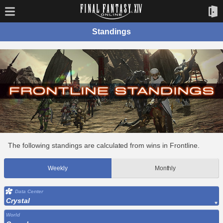
Standings
The following standings are calculated from wins in Frontline.
Weekly
Monthly
Data Center
Crystal
World