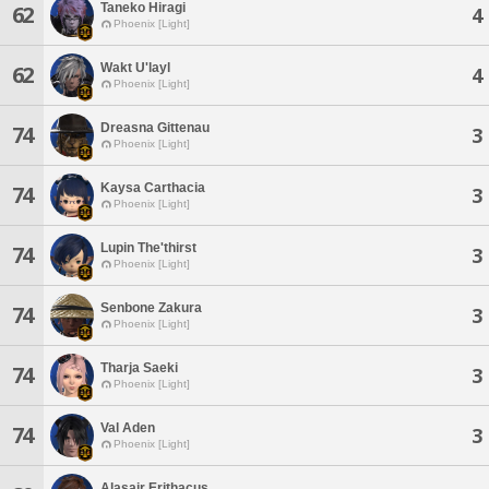
Taneko Hiragi
62
4
Phoenix [Light]
Wakt U'layl
62
4
Phoenix [Light]
Dreasna Gittenau
74
3
Phoenix [Light]
Kaysa Carthacia
74
3
Phoenix [Light]
Lupin The'thirst
74
3
Phoenix [Light]
Senbone Zakura
74
3
Phoenix [Light]
Tharja Saeki
74
3
Phoenix [Light]
Val Aden
74
3
Phoenix [Light]
Alasair Erithacus