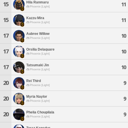
Hila Ranmaru
15
11
Phoenix [Light]
Kazzu Mira
15
11
Phoenix [Light]
Aubree Willow
17
10
Phoenix [Light]
Orsilia Delaquare
17
10
Phoenix [Light]
Tatsumaki Jin
17
10
Phoenix [Light]
Rei Third
20
9
Phoenix [Light]
Myria Naylor
20
9
Phoenix [Light]
Phelia Choupilala
20
9
Phoenix [Light]
Toraz Kenedus