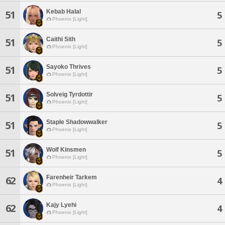
Kebab Halal
51
5
Phoenix [Light]
Caithi Sith
51
5
Phoenix [Light]
Sayoko Thrives
51
5
Phoenix [Light]
Solveig Tyrdottir
51
5
Phoenix [Light]
Staple Shadowwalker
51
5
Phoenix [Light]
Wolf Kinsmen
51
5
Phoenix [Light]
Farenheir Tarkem
62
4
Phoenix [Light]
Kajy Lyehi
62
4
Phoenix [Light]