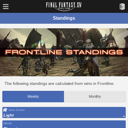
Standings
The following standings are calculated from wins in Frontline.
Weekly
Monthly
Data Center
Light
World