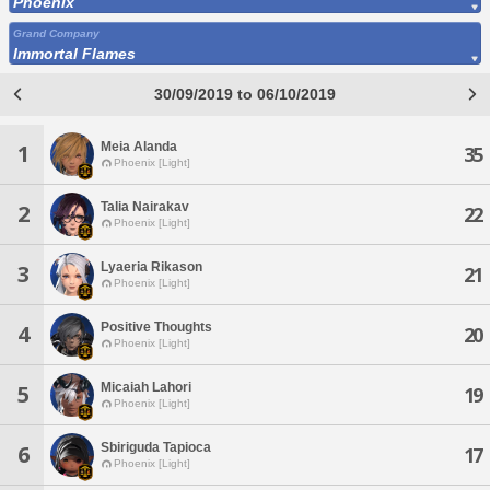
Phoenix
Grand Company
Immortal Flames
30/09/2019 to 06/10/2019
Meia Alanda
1
35
Phoenix [Light]
Talia Nairakav
2
22
Phoenix [Light]
Lyaeria Rikason
3
21
Phoenix [Light]
Positive Thoughts
4
20
Phoenix [Light]
Micaiah Lahori
5
19
Phoenix [Light]
Sbiriguda Tapioca
6
17
Phoenix [Light]