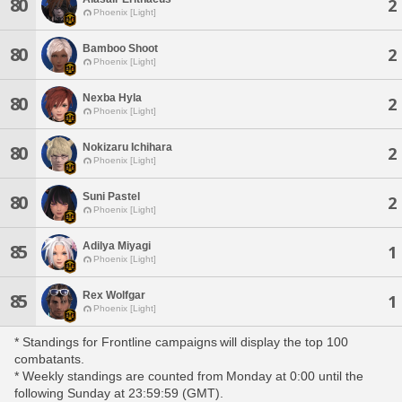
80
2
Phoenix [Light]
Bamboo Shoot
80
2
Phoenix [Light]
Nexba Hyla
80
2
Phoenix [Light]
Nokizaru Ichihara
80
2
Phoenix [Light]
Suni Pastel
80
2
Phoenix [Light]
Adilya Miyagi
85
1
Phoenix [Light]
Rex Wolfgar
85
1
Phoenix [Light]
* Standings for Frontline campaigns will display the top 100
combatants.
* Weekly standings are counted from Monday at 0:00 until the
following Sunday at 23:59:59 (GMT).