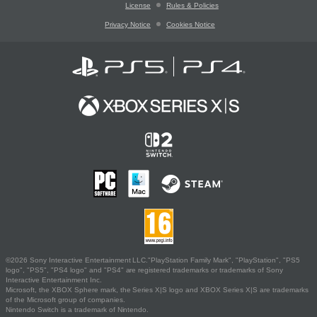
License
Rules & Policies
Privacy Notice
Cookies Notice
©2026 Sony Interactive Entertainment LLC."PlayStation Family Mark", "PlayStation", "PS5
logo", "PS5", "PS4 logo" and "PS4" are registered trademarks or trademarks of Sony
Interactive Entertainment Inc.
Microsoft, the XBOX Sphere mark, the Series X|S logo and XBOX Series X|S are trademarks
of the Microsoft group of companies.
Nintendo Switch is a trademark of Nintendo.