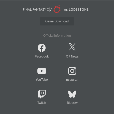
Game Download
Official Information
/
Facebook
X
News
YouTube
Instagram
Twitch
Bluesky