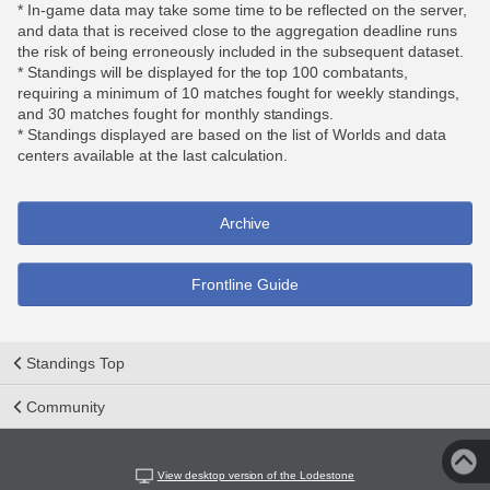
* In-game data may take some time to be reflected on the server,
and data that is received close to the aggregation deadline runs
the risk of being erroneously included in the subsequent dataset.
* Standings will be displayed for the top 100 combatants,
requiring a minimum of 10 matches fought for weekly standings,
and 30 matches fought for monthly standings.
* Standings displayed are based on the list of Worlds and data
centers available at the last calculation.
Archive
Frontline Guide
Standings Top
Community
View desktop version of the Lodestone