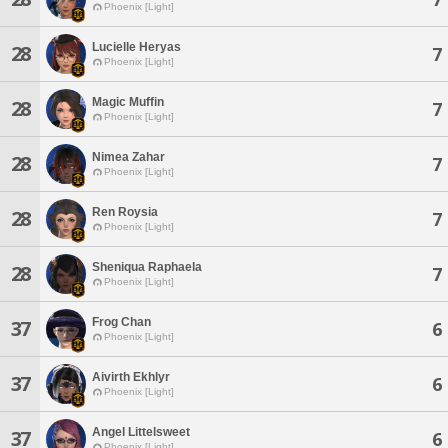
Phoenix [Light]
Lucielle Heryas
28
7
Phoenix [Light]
Magic Muffin
28
7
Phoenix [Light]
Nimea Zahar
28
7
Phoenix [Light]
Ren Roysia
28
7
Phoenix [Light]
Sheniqua Raphaela
28
7
Phoenix [Light]
Frog Chan
37
6
Phoenix [Light]
Aivirth Ekhlyr
37
6
Phoenix [Light]
Angel Littelsweet
37
6
Phoenix [Light]