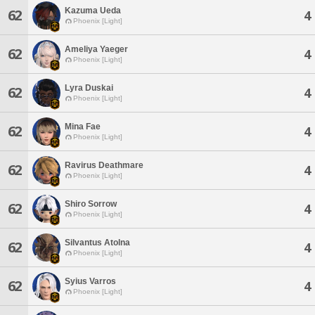
Kazuma Ueda
62
4
Phoenix [Light]
Ameliya Yaeger
62
4
Phoenix [Light]
Lyra Duskai
62
4
Phoenix [Light]
Mina Fae
62
4
Phoenix [Light]
Ravirus Deathmare
62
4
Phoenix [Light]
Shiro Sorrow
62
4
Phoenix [Light]
Silvantus Atolna
62
4
Phoenix [Light]
Syius Varros
62
4
Phoenix [Light]