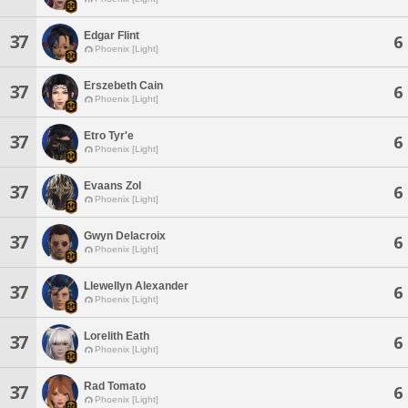
Edgar Flint
37
6
Phoenix [Light]
Erszebeth Cain
37
6
Phoenix [Light]
Etro Tyr'e
37
6
Phoenix [Light]
Evaans Zol
37
6
Phoenix [Light]
Gwyn Delacroix
37
6
Phoenix [Light]
Llewellyn Alexander
37
6
Phoenix [Light]
Lorelith Eath
37
6
Phoenix [Light]
Rad Tomato
37
6
Phoenix [Light]