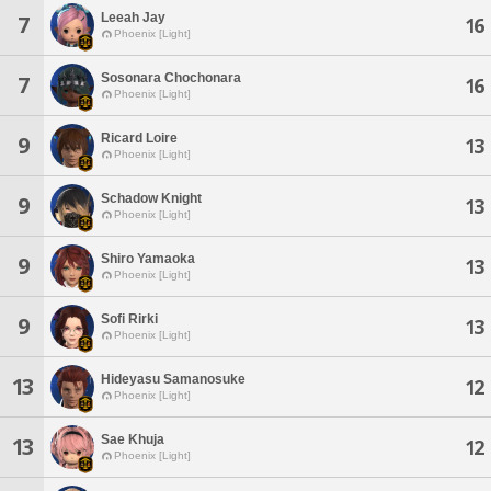
Leeah Jay
7
16
Phoenix [Light]
Sosonara Chochonara
7
16
Phoenix [Light]
Ricard Loire
9
13
Phoenix [Light]
Schadow Knight
9
13
Phoenix [Light]
Shiro Yamaoka
9
13
Phoenix [Light]
Sofi Rirki
9
13
Phoenix [Light]
Hideyasu Samanosuke
13
12
Phoenix [Light]
Sae Khuja
13
12
Phoenix [Light]