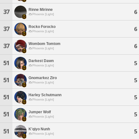
Rinne Mirinne
37
6
Phoenix [Light]
Rocko Forocko
37
6
Phoenix [Light]
Wombom Tomtom
37
6
Phoenix [Light]
Darkest Dawn
51
5
Phoenix [Light]
Gnomarkez Ziro
51
5
Phoenix [Light]
Harley Schutmann
51
5
Phoenix [Light]
Jumper Wolf
51
5
Phoenix [Light]
K'qiyo Nunh
51
5
Phoenix [Light]