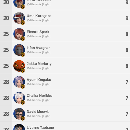
20
9
Phoenix [Light]
Ume Kurogane
20
9
Phoenix [Light]
Electra Spark
25
8
Phoenix [Light]
Isfan Avagnar
25
8
Phoenix [Light]
Jakku Moriarty
25
8
Phoenix [Light]
Ayumi Ongaku
28
7
Phoenix [Light]
Chaika Norikku
28
7
Phoenix [Light]
David Meowie
28
7
Phoenix [Light]
L'verne Taobane
28
7