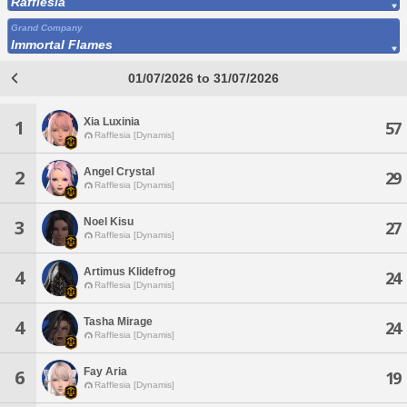
Rafflesia
Grand Company
Immortal Flames
01/07/2026 to 31/07/2026
Xia Luxinia
1
57
Rafflesia [Dynamis]
Angel Crystal
2
29
Rafflesia [Dynamis]
Noel Kisu
3
27
Rafflesia [Dynamis]
Artimus Klidefrog
4
24
Rafflesia [Dynamis]
Tasha Mirage
4
24
Rafflesia [Dynamis]
Fay Aria
6
19
Rafflesia [Dynamis]