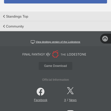
Standings Top
Community
View desktop version of the Lodestone
Game Download
Official Information
/
Facebook
X
News