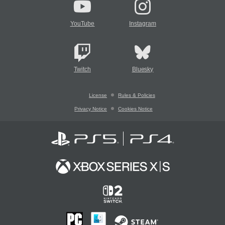
YouTube
Instagram
Twitch
Bluesky
License
Rules & Policies
Privacy Notice
Cookies Notice