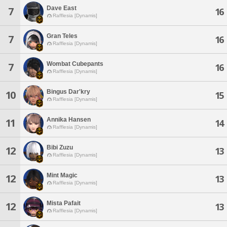
Dave East
7
16
Rafflesia [Dynamis]
Gran Teles
7
16
Rafflesia [Dynamis]
Wombat Cubepants
7
16
Rafflesia [Dynamis]
Bingus Dar'kry
10
15
Rafflesia [Dynamis]
Annika Hansen
11
14
Rafflesia [Dynamis]
Bibi Zuzu
12
13
Rafflesia [Dynamis]
Mint Magic
12
13
Rafflesia [Dynamis]
Mista Pafait
12
13
Rafflesia [Dynamis]