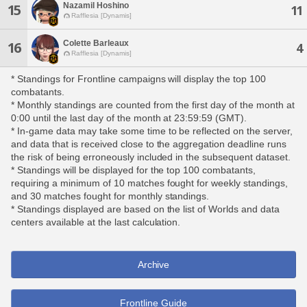
Nazamil Hoshino
15
11
Rafflesia [Dynamis]
Colette Barleaux
16
4
Rafflesia [Dynamis]
* Standings for Frontline campaigns will display the top 100
combatants.
* Monthly standings are counted from the first day of the month at
0:00 until the last day of the month at 23:59:59 (GMT).
* In-game data may take some time to be reflected on the server,
and data that is received close to the aggregation deadline runs
the risk of being erroneously included in the subsequent dataset.
* Standings will be displayed for the top 100 combatants,
requiring a minimum of 10 matches fought for weekly standings,
and 30 matches fought for monthly standings.
* Standings displayed are based on the list of Worlds and data
centers available at the last calculation.
Archive
Frontline Guide