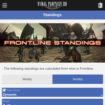
Standings
The following standings are calculated from wins in Frontline.
Weekly
Monthly
Data Center
Dynamis
World