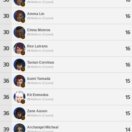
Malboro [Crystal]
Amma Lin
30
16
Malboro [Crystal]
Cinna Monroe
30
16
Malboro [Crystal]
Rex Latrans
30
16
Malboro [Crystal]
Tavian Corvinus
30
16
Malboro [Crystal]
Izumi Yamada
36
15
Malboro [Crystal]
Kit Enmedus
36
15
Malboro [Crystal]
Zane Aasen
36
15
Malboro [Crystal]
Archangel Micheal
39
14
Malboro [Crystal]