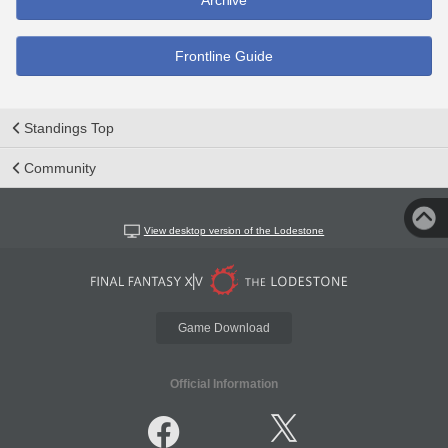
Archive
Frontline Guide
Standings Top
Community
View desktop version of the Lodestone
Game Download
Official Information