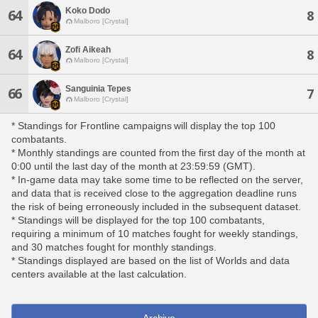
Koko Dodo
64
8
Malboro [Crystal]
Zofi Aikeah
64
8
Malboro [Crystal]
Sanguinia Tepes
66
7
Malboro [Crystal]
* Standings for Frontline campaigns will display the top 100
combatants.
* Monthly standings are counted from the first day of the month at
0:00 until the last day of the month at 23:59:59 (GMT).
* In-game data may take some time to be reflected on the server,
and data that is received close to the aggregation deadline runs
the risk of being erroneously included in the subsequent dataset.
* Standings will be displayed for the top 100 combatants,
requiring a minimum of 10 matches fought for weekly standings,
and 30 matches fought for monthly standings.
* Standings displayed are based on the list of Worlds and data
centers available at the last calculation.