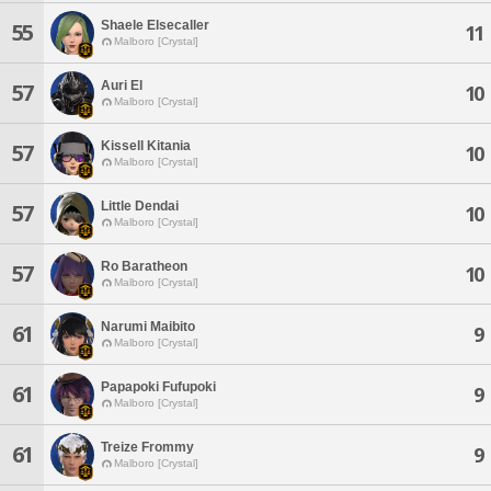
Shaele Elsecaller
55
11
Malboro [Crystal]
Auri El
57
10
Malboro [Crystal]
Kissell Kitania
57
10
Malboro [Crystal]
Little Dendai
57
10
Malboro [Crystal]
Ro Baratheon
57
10
Malboro [Crystal]
Narumi Maibito
61
9
Malboro [Crystal]
Papapoki Fufupoki
61
9
Malboro [Crystal]
Treize Frommy
61
9
Malboro [Crystal]