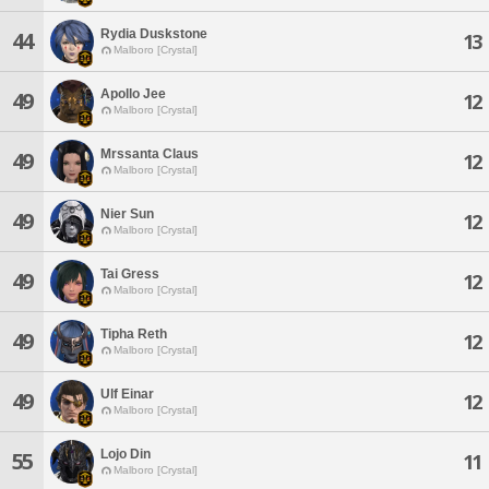
Rydia Duskstone
44
13
Malboro [Crystal]
Apollo Jee
49
12
Malboro [Crystal]
Mrssanta Claus
49
12
Malboro [Crystal]
Nier Sun
49
12
Malboro [Crystal]
Tai Gress
49
12
Malboro [Crystal]
Tipha Reth
49
12
Malboro [Crystal]
Ulf Einar
49
12
Malboro [Crystal]
Lojo Din
55
11
Malboro [Crystal]