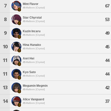
Mint Flavor
7
67
Malboro [Crystal]
Star Chyrstal
8
53
Malboro [Crystal]
Kazin Incaru
9
49
Malboro [Crystal]
Hina Hanako
10
45
Malboro [Crystal]
Anri Hei
11
44
Malboro [Crystal]
Kyo Sato
11
44
Malboro [Crystal]
Megumin Megmin
13
42
Malboro [Crystal]
Alice Vanguard
14
37
Malboro [Crystal]