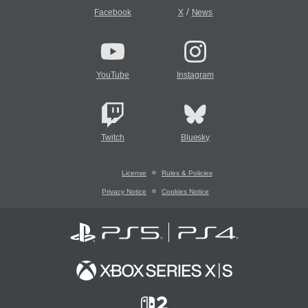
/
Facebook
X
News
YouTube
Instagram
Twitch
Bluesky
License
Rules & Policies
Privacy Notice
Cookies Notice