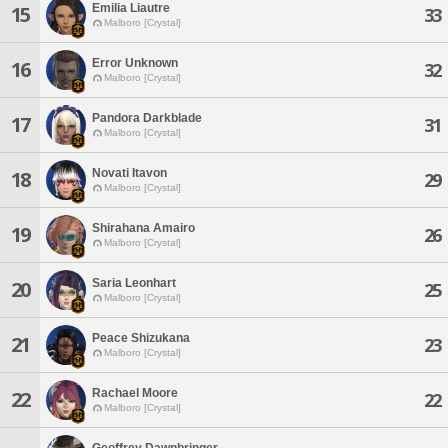
Emilia Liautre
15
33
Malboro [Crystal]
Error Unknown
16
32
Malboro [Crystal]
Pandora Darkblade
17
31
Malboro [Crystal]
Novati Itavon
18
29
Malboro [Crystal]
Shirahana Amairo
19
26
Malboro [Crystal]
Saria Leonhart
20
25
Malboro [Crystal]
Peace Shizukana
21
23
Malboro [Crystal]
Rachael Moore
22
22
Malboro [Crystal]
Geoffrey Dawnbringer