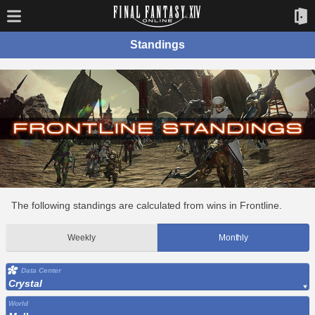
Standings
The following standings are calculated from wins in Frontline.
Weekly
Monthly
Data Center
Crystal
World