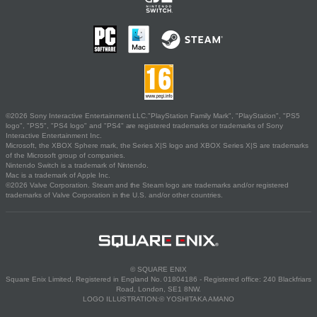
©2026 Sony Interactive Entertainment LLC."PlayStation Family Mark", "PlayStation", "PS5
logo", "PS5", "PS4 logo" and "PS4" are registered trademarks or trademarks of Sony
Interactive Entertainment Inc.
Microsoft, the XBOX Sphere mark, the Series X|S logo and XBOX Series X|S are trademarks
of the Microsoft group of companies.
Nintendo Switch is a trademark of Nintendo.
Mac is a trademark of Apple Inc.
©2026 Valve Corporation. Steam and the Steam logo are trademarks and/or registered
trademarks of Valve Corporation in the U.S. and/or other countries.
© SQUARE ENIX
Square Enix Limited, Registered in England No. 01804186 - Registered office: 240 Blackfriars
Road, London, SE1 8NW.
LOGO ILLUSTRATION:© YOSHITAKA AMANO