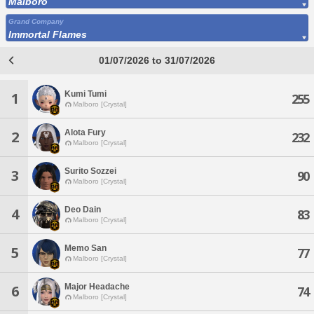
Malboro
Grand Company
Immortal Flames
01/07/2026 to 31/07/2026
Kumi Tumi
1
255
Malboro [Crystal]
Alota Fury
2
232
Malboro [Crystal]
Surito Sozzei
3
90
Malboro [Crystal]
Deo Dain
4
83
Malboro [Crystal]
Memo San
5
77
Malboro [Crystal]
Major Headache
6
74
Malboro [Crystal]