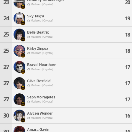
23
20
Malboro [Crystal]
Sky Taig'a
24
19
Malboro [Crystal]
Belle Beatrix
25
18
Malboro [Crystal]
Kirby Zinpex
25
18
Malboro [Crystal]
Bravel Hearthorn
27
17
Malboro [Crystal]
Clive Rosfield'
27
17
Malboro [Crystal]
Seph Moiragetes
27
17
Malboro [Crystal]
Alycen Wonder
30
16
Malboro [Crystal]
Amara Gavin
30
16