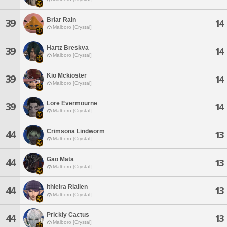
Briar Rain
39
14
Malboro [Crystal]
Hartz Breskva
39
14
Malboro [Crystal]
Kio Mckioster
39
14
Malboro [Crystal]
Lore Evermourne
39
14
Malboro [Crystal]
Crimsona Lindworm
44
13
Malboro [Crystal]
Gao Mata
44
13
Malboro [Crystal]
Ithleira Riallen
44
13
Malboro [Crystal]
Prickly Cactus
44
13
Malboro [Crystal]