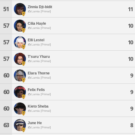
Zinnia Djt-bidit
51
11
Lamia [Primal]
Cilia Hayle
57
10
Lamia [Primal]
Elli Lestel
57
10
Lamia [Primal]
T'suru Yharu
57
10
Lamia [Primal]
Elara Thorne
60
9
Lamia [Primal]
Felix Felis
60
9
Lamia [Primal]
Kieto Sheba
60
9
Lamia [Primal]
June He
63
8
Lamia [Primal]