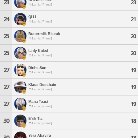
23
23
Lamia [Primal]
Qi Li
24
21
Lamia [Primal]
Buttermilk Biscuit
25
20
Lamia [Primal]
Lady Kuksi
25
20
Lamia [Primal]
Dinhe Sun
27
19
Lamia [Primal]
Klaus Deschain
27
19
Lamia [Primal]
Mana Toast
27
19
Lamia [Primal]
E'rik Tia
30
18
Lamia [Primal]
Yera Akavira
30
18