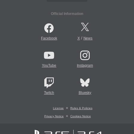
Official Information
/
Facebook
X
News
YouTube
Instagram
Twitch
Bluesky
License
Rules & Policies
Privacy Notice
Cookies Notice