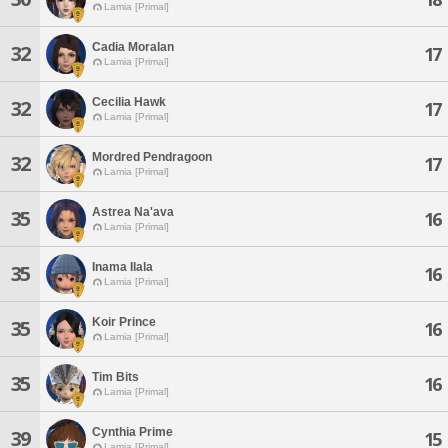
Lamia [Primal]
Cadia Moralan
32
17
Lamia [Primal]
Cecilia Hawk
32
17
Lamia [Primal]
Mordred Pendragoon
32
17
Lamia [Primal]
Astrea Na'ava
35
16
Lamia [Primal]
Inama Ilala
35
16
Lamia [Primal]
Koir Prince
35
16
Lamia [Primal]
Tim Bits
35
16
Lamia [Primal]
Cynthia Prime
39
15
Lamia [Primal]