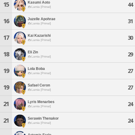
Kasumi Aoto
15
44
Lamia [Primal]
Juzelle Apohrae
16
31
Lamia [Primal]
Kai Kazarishi
17
30
Lamia [Primal]
Eli Zin
18
29
Lamia [Primal]
Lola Boba
19
27
Lamia [Primal]
Safael Ceron
19
27
Lamia [Primal]
Lyris Menarbes
21
24
Lamia [Primal]
Serawin Thenakor
21
24
Lamia [Primal]
Artemis Farlo