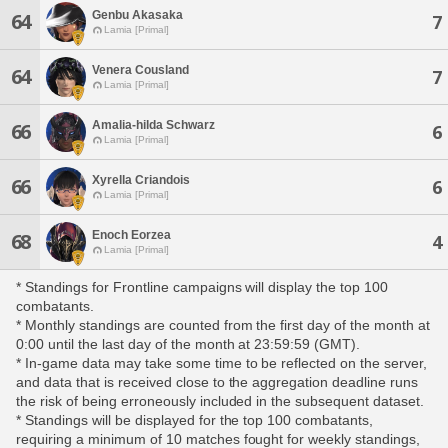
Genbu Akasaka
64
7
Lamia [Primal]
Venera Cousland
64
7
Lamia [Primal]
Amalia-hilda Schwarz
66
6
Lamia [Primal]
Xyrella Criandois
66
6
Lamia [Primal]
Enoch Eorzea
68
4
Lamia [Primal]
* Standings for Frontline campaigns will display the top 100
combatants.
* Monthly standings are counted from the first day of the month at
0:00 until the last day of the month at 23:59:59 (GMT).
* In-game data may take some time to be reflected on the server,
and data that is received close to the aggregation deadline runs
the risk of being erroneously included in the subsequent dataset.
* Standings will be displayed for the top 100 combatants,
requiring a minimum of 10 matches fought for weekly standings,