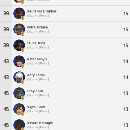
Deuteros Drakkar
39
15
Lamia [Primal]
Petra Azalea
39
15
Lamia [Primal]
Tsuna Tuna
39
15
Lamia [Primal]
Aster Minyu
43
14
Lamia [Primal]
Rory Leigh
43
14
Lamia [Primal]
Gray Lark
45
13
Lamia [Primal]
Night- Shift
45
13
Lamia [Primal]
Rinako Kasugiri
45
13
Lamia [Primal]