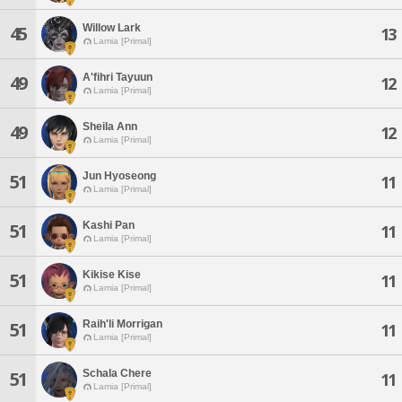
Willow Lark
45
13
Lamia [Primal]
A'fihri Tayuun
49
12
Lamia [Primal]
Sheila Ann
49
12
Lamia [Primal]
Jun Hyoseong
51
11
Lamia [Primal]
Kashi Pan
51
11
Lamia [Primal]
Kikise Kise
51
11
Lamia [Primal]
Raih'li Morrigan
51
11
Lamia [Primal]
Schala Chere
51
11
Lamia [Primal]