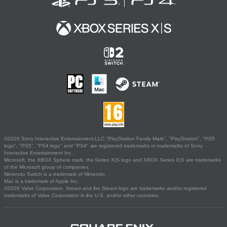
©2026 Sony Interactive Entertainment LLC."PlayStation Family Mark", "PlayStation", "PS5
logo", "PS5", "PS4 logo" and "PS4" are registered trademarks or trademarks of Sony
Interactive Entertainment Inc.
Microsoft, the XBOX Sphere mark, the Series X|S logo and XBOX Series X|S are trademarks
of the Microsoft group of companies.
Nintendo Switch is a trademark of Nintendo.
Mac is a trademark of Apple Inc.
©2026 Valve Corporation. Steam and the Steam logo are trademarks and/or registered
trademarks of Valve Corporation in the U.S. and/or other countries.