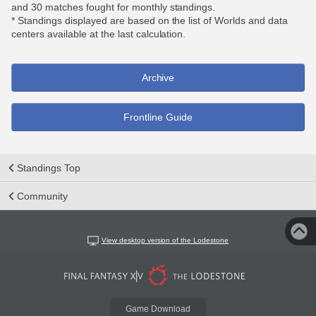
and 30 matches fought for monthly standings.
* Standings displayed are based on the list of Worlds and data
centers available at the last calculation.
Archive
Frontline Guide
Standings Top
Community
View desktop version of the Lodestone
Game Download