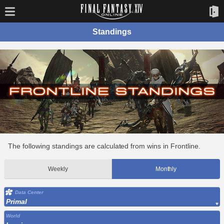
Standings
The following standings are calculated from wins in Frontline.
Weekly
Monthly
Data Center
Primal
World