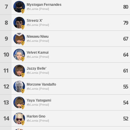
Mystogan Fernandes
7
80
Lamia [Primal]
Streetz X'
8
79
Lamia [Primal]
Niwuwu Niwu
9
67
Lamia [Primal]
Velvet Kamui
10
64
Lamia [Primal]
Jazzy Belle'
11
61
Lamia [Primal]
Morzone Vandalfo
12
55
Lamia [Primal]
Yaya Yatogami
13
54
Lamia [Primal]
Harlon Gno
14
52
Lamia [Primal]