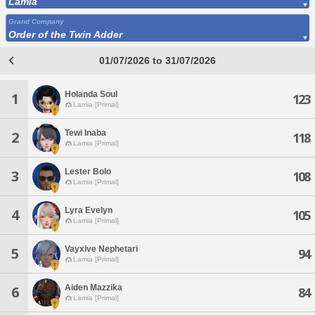
Lamia
Grand Company
Order of the Twin Adder
01/07/2026 to 31/07/2026
Holanda Soul
1
123
Lamia [Primal]
Tewi Inaba
2
118
Lamia [Primal]
Lester Bolo
3
108
Lamia [Primal]
Lyra Evelyn
4
105
Lamia [Primal]
Vayxive Nephetari
5
94
Lamia [Primal]
Aiden Mazzika
6
84
Lamia [Primal]