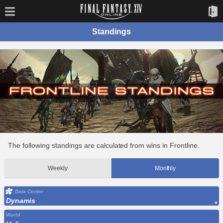
Standings
The following standings are calculated from wins in Frontline.
Weekly
Monthly
Data Center
Dynamis
World