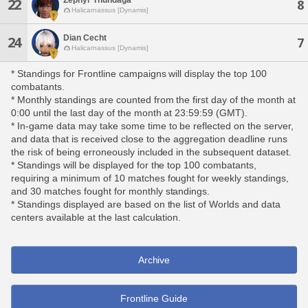
22
8
Halicarnassus [Dynamis]
Dian Cecht
24
7
Halicarnassus [Dynamis]
* Standings for Frontline campaigns will display the top 100
combatants.
* Monthly standings are counted from the first day of the month at
0:00 until the last day of the month at 23:59:59 (GMT).
* In-game data may take some time to be reflected on the server,
and data that is received close to the aggregation deadline runs
the risk of being erroneously included in the subsequent dataset.
* Standings will be displayed for the top 100 combatants,
requiring a minimum of 10 matches fought for weekly standings,
and 30 matches fought for monthly standings.
* Standings displayed are based on the list of Worlds and data
centers available at the last calculation.
Archive
Frontline Guide