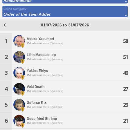
Halicarnassus
Grand Company
Order of the Twin Adder
01/07/2026 to 31/07/2026
Asuka Yasumori
1
58
Halicarnassus [Dynamis]
Lilith Macdubstep
2
51
Halicarnassus [Dynamis]
Yukina Eirlys
3
40
Halicarnassus [Dynamis]
Void Death
4
27
Halicarnassus [Dynamis]
Geforce Rtx
5
23
Halicarnassus [Dynamis]
Deep-fried Shrimp
6
21
Halicarnassus [Dynamis]