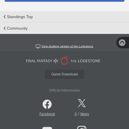
Standings Top
Community
View desktop version of the Lodestone
Game Download
Official Information
/
Facebook
X
News