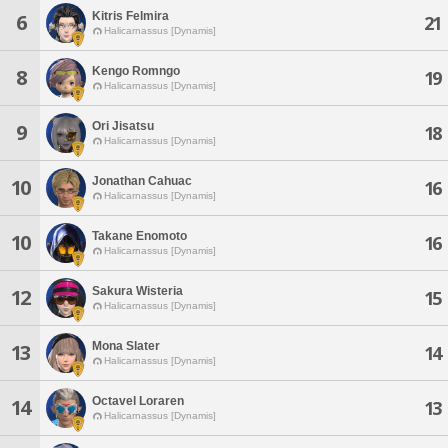
Kitris Felmira
6
21
Halicarnassus [Dynamis]
Kengo Romngo
8
19
Halicarnassus [Dynamis]
Ori Jisatsu
9
18
Halicarnassus [Dynamis]
Jonathan Cahuac
10
16
Halicarnassus [Dynamis]
Takane Enomoto
10
16
Halicarnassus [Dynamis]
Sakura Wisteria
12
15
Halicarnassus [Dynamis]
Mona Slater
13
14
Halicarnassus [Dynamis]
Octavel Loraren
14
13
Halicarnassus [Dynamis]