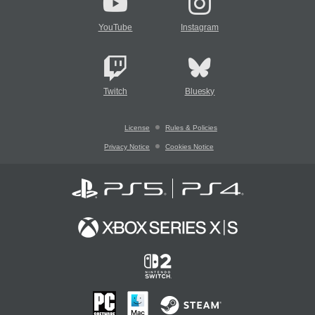
YouTube
Instagram
Twitch
Bluesky
License
Rules & Policies
Privacy Notice
Cookies Notice