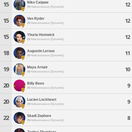
Niko Catpaw
15
12
Halicarnassus [Dynamis]
Ven Ryder
15
12
Halicarnassus [Dynamis]
Yhuria Hemwick
15
12
Halicarnassus [Dynamis]
Augustin Leroux
18
11
Halicarnassus [Dynamis]
Maya Arnair
19
10
Halicarnassus [Dynamis]
Billy Bees
20
9
Halicarnassus [Dynamis]
Lucien Lockheart
20
9
Halicarnassus [Dynamis]
Skadi Zephore
22
8
Halicarnassus [Dynamis]
Zephyr Thundaga