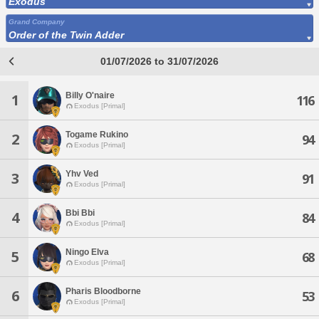
Exodus
Grand Company
Order of the Twin Adder
01/07/2026 to 31/07/2026
Billy O'naire
1
116
Exodus [Primal]
Togame Rukino
2
94
Exodus [Primal]
Yhv Ved
3
91
Exodus [Primal]
Bbi Bbi
4
84
Exodus [Primal]
Ningo Elva
5
68
Exodus [Primal]
Pharis Bloodborne
6
53
Exodus [Primal]