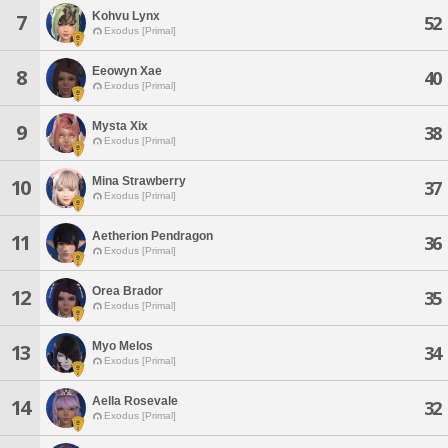
Kohvu Lynx
7
52
Exodus [Primal]
Eeowyn Xae
8
40
Exodus [Primal]
Mysta Xix
9
38
Exodus [Primal]
Mina Strawberry
10
37
Exodus [Primal]
Aetherion Pendragon
11
36
Exodus [Primal]
Orea Brador
12
35
Exodus [Primal]
Myo Melos
13
34
Exodus [Primal]
Aella Rosevale
14
32
Exodus [Primal]