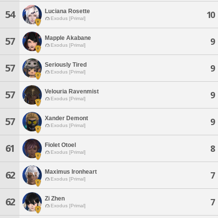
Luciana Rosette
54
10
Exodus [Primal]
Mapple Akabane
57
9
Exodus [Primal]
Seriously Tired
57
9
Exodus [Primal]
Velouria Ravenmist
57
9
Exodus [Primal]
Xander Demont
57
9
Exodus [Primal]
Fiolet Otoel
61
8
Exodus [Primal]
Maximus Ironheart
62
7
Exodus [Primal]
Zi Zhen
62
7
Exodus [Primal]