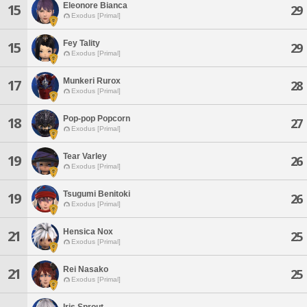
Eleonore Bianca
15
29
Exodus [Primal]
Fey Tality
15
29
Exodus [Primal]
Munkeri Rurox
17
28
Exodus [Primal]
Pop-pop Popcorn
18
27
Exodus [Primal]
Tear Varley
19
26
Exodus [Primal]
Tsugumi Benitoki
19
26
Exodus [Primal]
Hensica Nox
21
25
Exodus [Primal]
Rei Nasako
21
25
Exodus [Primal]
Iris Sprout