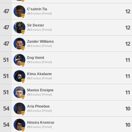
C'sahrin Tia
47
12
Exodus [Primal]
Sir Dexter
47
12
Exodus [Primal]
Zander Williams
47
12
Exodus [Primal]
Dog Vomit
51
11
Exodus [Primal]
Kima Akabane
51
11
Exodus [Primal]
Maeius Ensigne
51
11
Exodus [Primal]
Aria Phoebus
54
10
Exodus [Primal]
Hinsira Kremrar
54
10
Exodus [Primal]