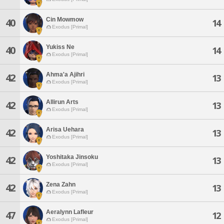
Cin Mowmow
40
14
Exodus [Primal]
Yukiss Ne
40
14
Exodus [Primal]
Ahma'a Ajihri
42
13
Exodus [Primal]
Allirun Arts
42
13
Exodus [Primal]
Arisa Uehara
42
13
Exodus [Primal]
Yoshitaka Jinsoku
42
13
Exodus [Primal]
Zena Zahn
42
13
Exodus [Primal]
Aeralynn Lafleur
47
12
Exodus [Primal]