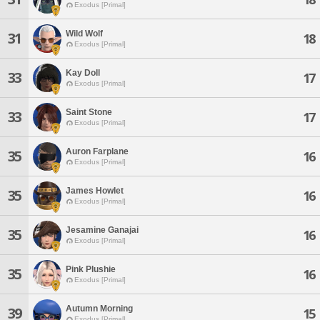
Exodus [Primal]
Wild Wolf
31
18
Exodus [Primal]
Kay Doll
33
17
Exodus [Primal]
Saint Stone
33
17
Exodus [Primal]
Auron Farplane
35
16
Exodus [Primal]
James Howlet
35
16
Exodus [Primal]
Jesamine Ganajai
35
16
Exodus [Primal]
Pink Plushie
35
16
Exodus [Primal]
Autumn Morning
39
15
Exodus [Primal]