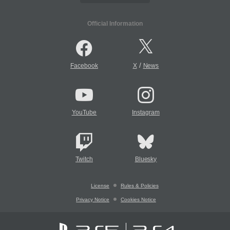
Official Information
/
Facebook
X
News
YouTube
Instagram
Twitch
Bluesky
License
Rules & Policies
Privacy Notice
Cookies Notice