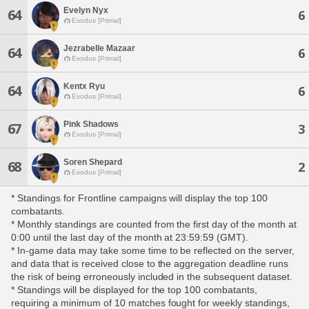
Evelyn Nyx
64
6
Exodus [Primal]
Jezrabelle Mazaar
64
6
Exodus [Primal]
Kentx Ryu
64
6
Exodus [Primal]
Pink Shadows
67
3
Exodus [Primal]
Soren Shepard
68
2
Exodus [Primal]
* Standings for Frontline campaigns will display the top 100
combatants.
* Monthly standings are counted from the first day of the month at
0:00 until the last day of the month at 23:59:59 (GMT).
* In-game data may take some time to be reflected on the server,
and data that is received close to the aggregation deadline runs
the risk of being erroneously included in the subsequent dataset.
* Standings will be displayed for the top 100 combatants,
requiring a minimum of 10 matches fought for weekly standings,