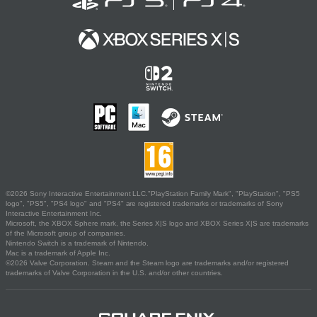
©2026 Sony Interactive Entertainment LLC."PlayStation Family Mark", "PlayStation", "PS5
logo", "PS5", "PS4 logo" and "PS4" are registered trademarks or trademarks of Sony
Interactive Entertainment Inc.
Microsoft, the XBOX Sphere mark, the Series X|S logo and XBOX Series X|S are trademarks
of the Microsoft group of companies.
Nintendo Switch is a trademark of Nintendo.
Mac is a trademark of Apple Inc.
©2026 Valve Corporation. Steam and the Steam logo are trademarks and/or registered
trademarks of Valve Corporation in the U.S. and/or other countries.