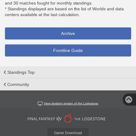
and 30 matches fought for monthly standings.
* Standings displayed are based on the list of Worlds and data
centers available at the last calculation.
Archive
Frontline Guide
Standings Top
Community
View desktop version of the Lodestone
Game Download