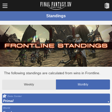
Standings
The following standings are calculated from wins in Frontline.
Weekly
Monthly
Data Center
Primal
World