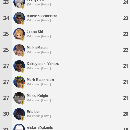
23
24
Exodus [Primal]
Blaise Stormborne
24
23
Exodus [Primal]
Jesse Shi
25
22
Exodus [Primal]
Meiko Mouse
25
22
Exodus [Primal]
Kokuyoseki Yonezu
27
21
Exodus [Primal]
Mark Blackheart
27
21
Exodus [Primal]
Minoa Knight
27
21
Exodus [Primal]
Eris Lun
30
20
Exodus [Primal]
Aigiarn Dalamiq
31
18