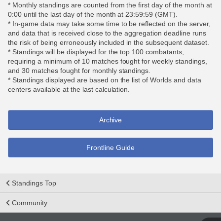
* Monthly standings are counted from the first day of the month at
0:00 until the last day of the month at 23:59:59 (GMT).
* In-game data may take some time to be reflected on the server,
and data that is received close to the aggregation deadline runs
the risk of being erroneously included in the subsequent dataset.
* Standings will be displayed for the top 100 combatants,
requiring a minimum of 10 matches fought for weekly standings,
and 30 matches fought for monthly standings.
* Standings displayed are based on the list of Worlds and data
centers available at the last calculation.
Archive
Frontline Guide
Standings Top
Community