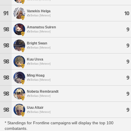
Vanekis Helga
91
10
Belias [Meteor]
Amanatsu Suiren
98
9
Belias [Meteor]
Bright Swan
98
9
Belias [Meteor]
Kuu Usva
98
9
Belias [Meteor]
Ming Hoag
98
9
Belias [Meteor]
Nobeta Rembrandt
98
9
Belias [Meteor]
Uuu Altair
98
9
Belias [Meteor]
* Standings for Frontline campaigns will display the top 100
combatants.