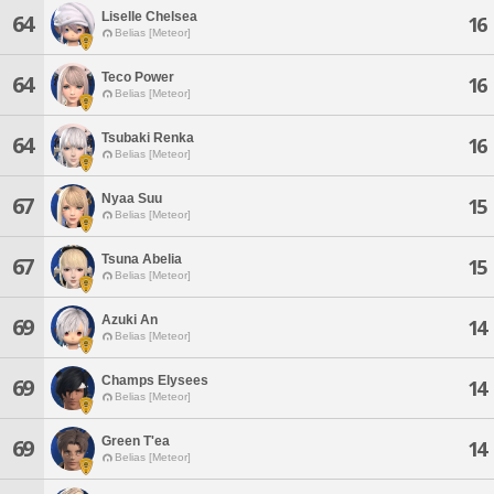
Liselle Chelsea
64
16
Belias [Meteor]
Teco Power
64
16
Belias [Meteor]
Tsubaki Renka
64
16
Belias [Meteor]
Nyaa Suu
67
15
Belias [Meteor]
Tsuna Abelia
67
15
Belias [Meteor]
Azuki An
69
14
Belias [Meteor]
Champs Elysees
69
14
Belias [Meteor]
Green T'ea
69
14
Belias [Meteor]