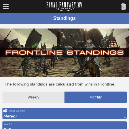
Standings
The following standings are calculated from wins in Frontline.
Weekly
Monthly
Data Center
Meteor
World