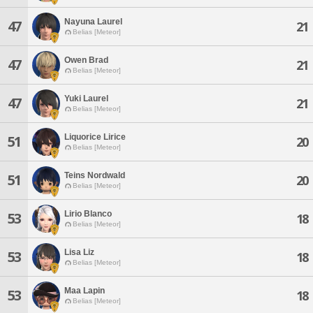
Nayuna Laurel
47
21
Belias [Meteor]
Owen Brad
47
21
Belias [Meteor]
Yuki Laurel
47
21
Belias [Meteor]
Liquorice Lirice
51
20
Belias [Meteor]
Teins Nordwald
51
20
Belias [Meteor]
Lirio Blanco
53
18
Belias [Meteor]
Lisa Liz
53
18
Belias [Meteor]
Maa Lapin
53
18
Belias [Meteor]