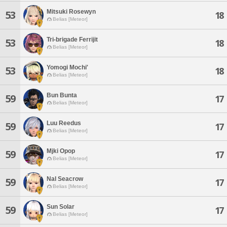
Mitsuki Rosewyn
53
18
Belias [Meteor]
Tri-brigade Ferrijit
53
18
Belias [Meteor]
Yomogi Mochi'
53
18
Belias [Meteor]
Bun Bunta
59
17
Belias [Meteor]
Luu Reedus
59
17
Belias [Meteor]
Mjki Opop
59
17
Belias [Meteor]
Nal Seacrow
59
17
Belias [Meteor]
Sun Solar
59
17
Belias [Meteor]