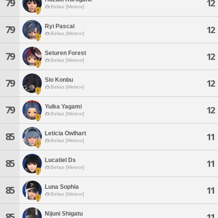
79
12
Belias [Meteor]
Ryi Pascal
79
12
Belias [Meteor]
Seturen Forest
79
12
Belias [Meteor]
Sio Konbu
79
12
Belias [Meteor]
Yuika Yagami
79
12
Belias [Meteor]
Leticia Owlhart
85
11
Belias [Meteor]
Lucatiel Ds
85
11
Belias [Meteor]
Luna Sophia
85
11
Belias [Meteor]
Nijuni Shigatu
85
11