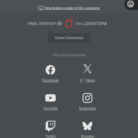
View desktop version of the Lodestone
Game Download
Official Information
/
Facebook
X
News
YouTube
Instagram
Twitch
Bluesky