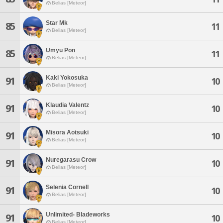
Belias [Meteor]
Star Mk
85
11
Belias [Meteor]
Umyu Pon
85
11
Belias [Meteor]
Kaki Yokosuka
91
10
Belias [Meteor]
Klaudia Valentz
91
10
Belias [Meteor]
Misora Aotsuki
91
10
Belias [Meteor]
Nuregarasu Crow
91
10
Belias [Meteor]
Selenia Cornell
91
10
Belias [Meteor]
Unlimited- Bladeworks
91
10
Belias [Meteor]