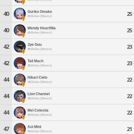
Guriko Omake
40
25
Belias [Meteor]
Wendy Heartfilia
40
25
Belias [Meteor]
Jpe Guu
42
23
Belias [Meteor]
Tail Mach
42
23
Belias [Meteor]
Hikari Cielo
44
22
Belias [Meteor]
Lion Channel
44
22
Belias [Meteor]
Mel Celestia
44
22
Belias [Meteor]
Aoi Mint
47
21
Belias [Meteor]