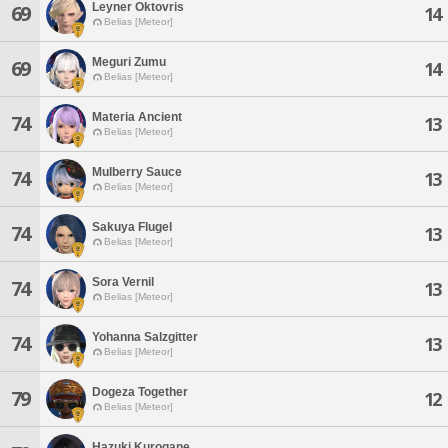
Leyner Oktovris
69
14
Belias [Meteor]
Meguri Zumu
69
14
Belias [Meteor]
Materia Ancient
74
13
Belias [Meteor]
Mulberry Sauce
74
13
Belias [Meteor]
Sakuya Flugel
74
13
Belias [Meteor]
Sora Vernil
74
13
Belias [Meteor]
Yohanna Salzgitter
74
13
Belias [Meteor]
Dogeza Together
79
12
Belias [Meteor]
Hazuki Kurogane