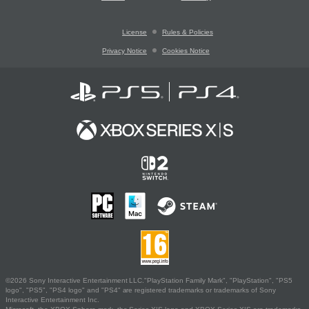
License
Rules & Policies
Privacy Notice
Cookies Notice
©2026 Sony Interactive Entertainment LLC."PlayStation Family Mark", "PlayStation", "PS5
logo", "PS5", "PS4 logo" and "PS4" are registered trademarks or trademarks of Sony
Interactive Entertainment Inc.