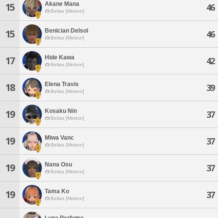
Akane Mana
15
46
Belias [Meteor]
Benician Delsol
15
46
Belias [Meteor]
Hide Kawa
17
42
Belias [Meteor]
Elena Travis
18
39
Belias [Meteor]
Kosaku Nin
19
37
Belias [Meteor]
Miwa Vanc
19
37
Belias [Meteor]
Nana Osu
19
37
Belias [Meteor]
Tama Ko
19
37
Belias [Meteor]
Luna Perfume