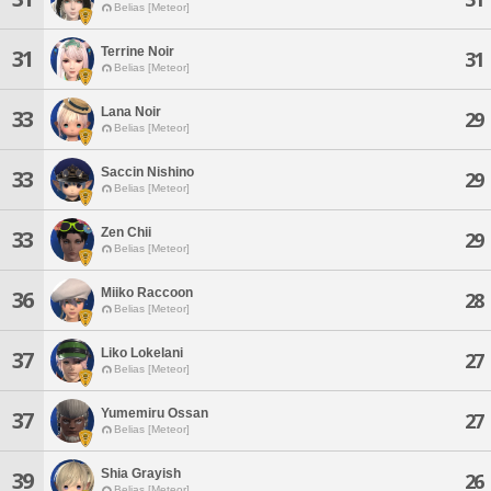
Belias [Meteor]
Terrine Noir
31
31
Belias [Meteor]
Lana Noir
33
29
Belias [Meteor]
Saccin Nishino
33
29
Belias [Meteor]
Zen Chii
33
29
Belias [Meteor]
Miiko Raccoon
36
28
Belias [Meteor]
Liko Lokelani
37
27
Belias [Meteor]
Yumemiru Ossan
37
27
Belias [Meteor]
Shia Grayish
39
26
Belias [Meteor]