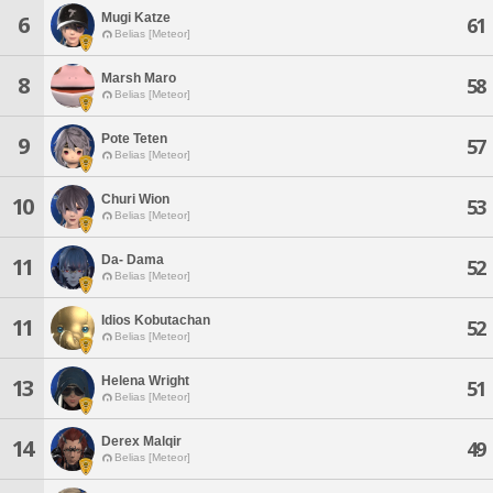
Mugi Katze
6
61
Belias [Meteor]
Marsh Maro
8
58
Belias [Meteor]
Pote Teten
9
57
Belias [Meteor]
Churi Wion
10
53
Belias [Meteor]
Da- Dama
11
52
Belias [Meteor]
Idios Kobutachan
11
52
Belias [Meteor]
Helena Wright
13
51
Belias [Meteor]
Derex Malqir
14
49
Belias [Meteor]