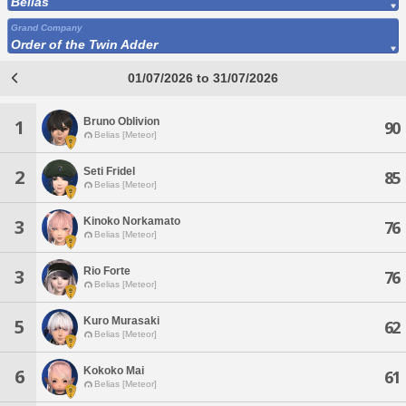
Belias
Grand Company
Order of the Twin Adder
01/07/2026 to 31/07/2026
Bruno Oblivion
1
90
Belias [Meteor]
Seti Fridel
2
85
Belias [Meteor]
Kinoko Norkamato
3
76
Belias [Meteor]
Rio Forte
3
76
Belias [Meteor]
Kuro Murasaki
5
62
Belias [Meteor]
Kokoko Mai
6
61
Belias [Meteor]