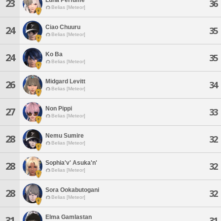
23
36
Belias [Meteor]
Ciao Chuuru
24
35
Belias [Meteor]
Ko Ba
24
35
Belias [Meteor]
Midgard Levitt
26
34
Belias [Meteor]
Non Pippi
27
33
Belias [Meteor]
Nemu Sumire
28
32
Belias [Meteor]
Sophia'v' Asuka'n'
28
32
Belias [Meteor]
Sora Ookabutogani
28
32
Belias [Meteor]
Elma Gamlastan
31
31