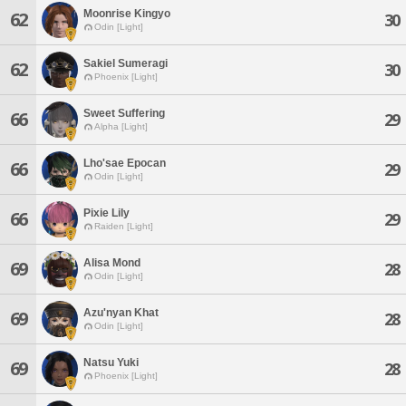
Moonrise Kingyo
62
30
Odin [Light]
Sakiel Sumeragi
62
30
Phoenix [Light]
Sweet Suffering
66
29
Alpha [Light]
Lho'sae Epocan
66
29
Odin [Light]
Pixie Lily
66
29
Raiden [Light]
Alisa Mond
69
28
Odin [Light]
Azu'nyan Khat
69
28
Odin [Light]
Natsu Yuki
69
28
Phoenix [Light]