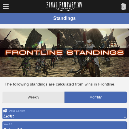
Standings
The following standings are calculated from wins in Frontline.
Weekly
Monthly
Data Center
Light
World