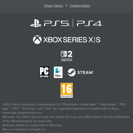
Privacy Notice
Cookies Notice
©2026 Sony Interactive Entertainment LLC."PlayStation Family Mark", "PlayStation", "PS5
logo", "PS5", "PS4 logo" and "PS4" are registered trademarks or trademarks of Sony
Interactive Entertainment Inc.
Microsoft, the XBOX Sphere mark, the Series X|S logo and XBOX Series X|S are trademarks
of the Microsoft group of companies.
Nintendo Switch is a trademark of Nintendo.
Mac is a trademark of Apple Inc.