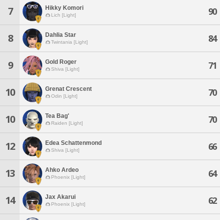
Hikky Komori
7
90
Lich [Light]
Dahlia Star
8
84
Twintania [Light]
Gold Roger
9
71
Shiva [Light]
Grenat Crescent
10
70
Odin [Light]
Tea Bag'
10
70
Raiden [Light]
Edea Schattenmond
12
66
Shiva [Light]
Ahko Ardeo
13
64
Phoenix [Light]
Jax Akarui
14
62
Phoenix [Light]