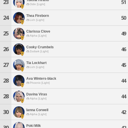
23
51
Odin [Light]
Thea Fireborn
24
50
Lich [Light]
Clarissa Clove
25
49
Alpha [Light]
Cooky Crumbels
26
46
Zodiark [Light]
Tia Lockhart
27
45
Lich [Light]
Ava Winters-black
28
44
Phoenix [Light]
Davina Viras
28
44
Alpha [Light]
Ianna Corwell
30
42
Alpha [Light]
Poki Milk
30
42