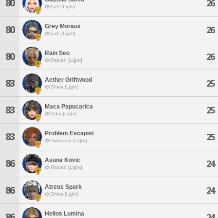
80
26
Lich [Light]
Grey Moraux
80
26
Lich [Light]
Rain Seo
80
26
Raiden [Light]
Aether Griftwood
83
25
Shiva [Light]
Maca Papucarica
83
25
Odin [Light]
Problem Escapist
83
25
Twintania [Light]
Asuna Kovic
86
24
Raiden [Light]
Atreus Spark
86
24
Shiva [Light]
Helios Lumina
86
24