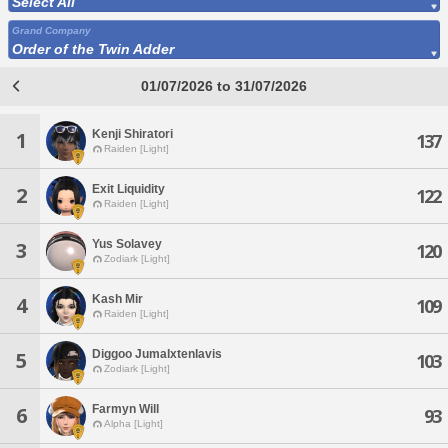
Select All
Grand Company
Order of the Twin Adder
01/07/2026 to 31/07/2026
Kenji Shiratori
1
137
Raiden [Light]
Exit Liquidity
2
122
Raiden [Light]
Yus Solavey
3
120
Zodiark [Light]
Kash Mir
4
109
Raiden [Light]
Diggoo Jumalxtenlavis
5
103
Zodiark [Light]
Farmyn Will
6
93
Alpha [Light]