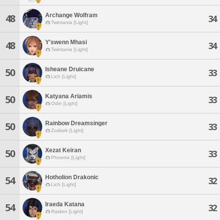
Archange Wolfram
48
34
Twintania [Light]
Y'swenn Mhasi
48
34
Twintania [Light]
Isheane Druicane
50
33
Lich [Light]
Katyana Ariamis
50
33
Odin [Light]
Rainbow Dreamsinger
50
33
Zodiark [Light]
Xezat Keiran
50
33
Phoenix [Light]
Hotholion Drakonic
54
32
Lich [Light]
Iraeda Katana
54
32
Raiden [Light]