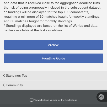
and data that is received close to the aggregation deadline runs
the risk of being erroneously included in the subsequent dataset.
* Standings will be displayed for the top 100 combatants,
requiring a minimum of 10 matches fought for weekly standings,
and 30 matches fought for monthly standings.
* Standings displayed are based on the list of Worlds and data
centers available at the last calculation.
Archive
Frontline Guide
Standings Top
Community
View desktop version of the Lodestone