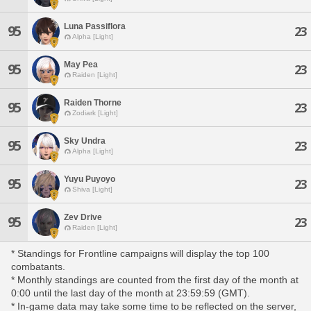
Luna Passiflora
95
23
Alpha [Light]
May Pea
95
23
Raiden [Light]
Raiden Thorne
95
23
Zodiark [Light]
Sky Undra
95
23
Alpha [Light]
Yuyu Puyoyo
95
23
Shiva [Light]
Zev Drive
95
23
Raiden [Light]
* Standings for Frontline campaigns will display the top 100
combatants.
* Monthly standings are counted from the first day of the month at
0:00 until the last day of the month at 23:59:59 (GMT).
* In-game data may take some time to be reflected on the server,