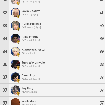
Zodiark [Light]
Leyla Destiny
32
41
Shiva [Light]
Ayrlia Phoenix
33
40
Phoenix [Light]
Alina Inferno
34
39
Zodiark [Light]
Kiarel Winchester
34
39
Odin [Light]
Jung Wyvernvale
36
38
Zodiark [Light]
Ester Roy
37
37
Zodiark [Light]
Fay Fury
37
37
Alpha [Light]
Venik Mors
37
37
Lich [Light]