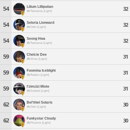
Lilium Lilliputian
54
32
Twintania [Light]
Seloria Lionward
54
32
Odin [Light]
Seong Hwa
54
32
Twintania [Light]
Chelcie Dee
59
31
Shiva [Light]
Foomina Iceblight
59
31
Raiden [Light]
I'zimzizi Miote
59
31
Zodiark [Light]
Bel'thiel Solaris
62
30
Odin [Light]
Funkystar Cloudy
62
30
Phoenix [Light]