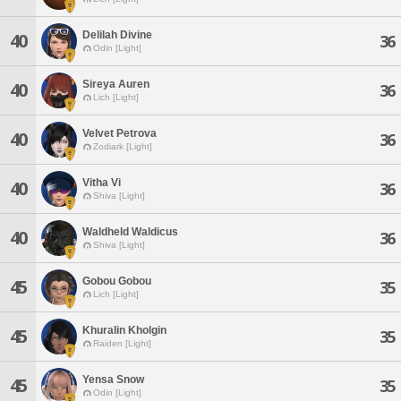
Delilah Divine
40
36
Odin [Light]
Sireya Auren
40
36
Lich [Light]
Velvet Petrova
40
36
Zodiark [Light]
Vitha Vi
40
36
Shiva [Light]
Waldheld Waldicus
40
36
Shiva [Light]
Gobou Gobou
45
35
Lich [Light]
Khuralin Kholgin
45
35
Raiden [Light]
Yensa Snow
45
35
Odin [Light]