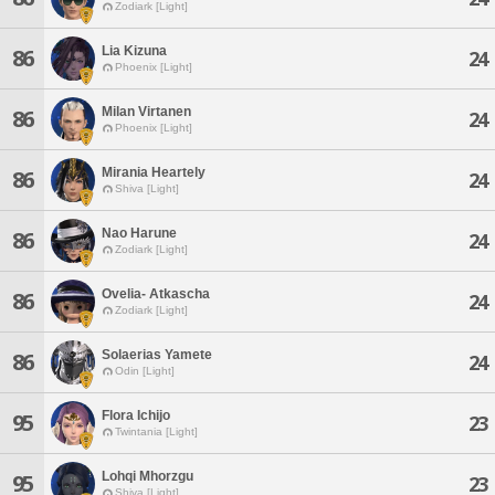
Zodiark [Light]
Lia Kizuna
86
24
Phoenix [Light]
Milan Virtanen
86
24
Phoenix [Light]
Mirania Heartely
86
24
Shiva [Light]
Nao Harune
86
24
Zodiark [Light]
Ovelia- Atkascha
86
24
Zodiark [Light]
Solaerias Yamete
86
24
Odin [Light]
Flora Ichijo
95
23
Twintania [Light]
Lohqi Mhorzgu
95
23
Shiva [Light]