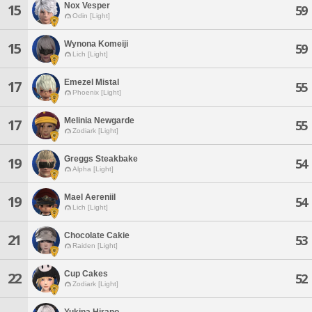
Nox Vesper
15
59
Odin [Light]
Wynona Komeiji
15
59
Lich [Light]
Emezel Mistal
17
55
Phoenix [Light]
Melinia Newgarde
17
55
Zodiark [Light]
Greggs Steakbake
19
54
Alpha [Light]
Mael Aereniil
19
54
Lich [Light]
Chocolate Cakie
21
53
Raiden [Light]
Cup Cakes
22
52
Zodiark [Light]
Yukina Hirano