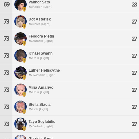
Valthor Sato
69
28
Raiden [Light]
Dot Asterisk
73
27
Shiva [Light]
Feodora P'etih
73
27
Zodiark [Light]
K'hael Swann
73
27
Odin [Light]
Luther Hellscythe
73
27
Twintania [Light]
Miria Amariyo
73
27
Odin [Light]
Stella Stacia
73
27
Lich [Light]
Tayo Soylubilis
73
27
Zodiark [Light]
Glaziola Sama