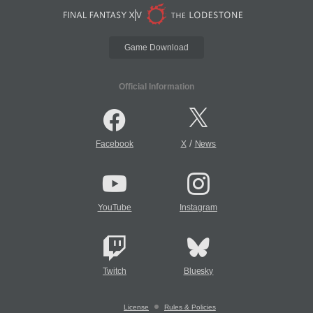
Game Download
Official Information
/
Facebook
X
News
YouTube
Instagram
Twitch
Bluesky
License
Rules & Policies