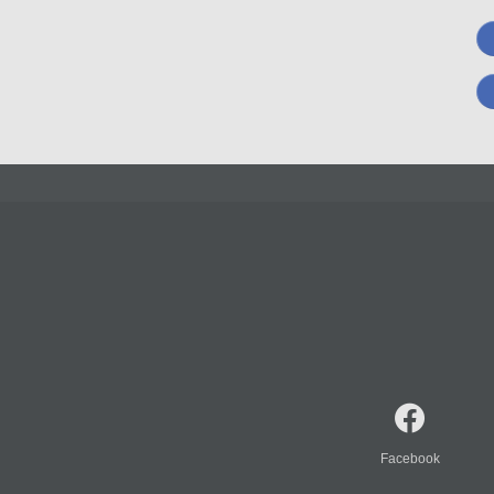
Facebook