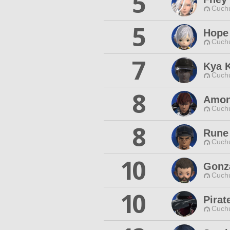
5
Cuchu
5
Hope
Cuchu
7
Kya 
Cuchu
8
Amona
Cuchu
8
Rune
Cuchu
10
Gonz
Cuchu
10
Pirat
Cuchu