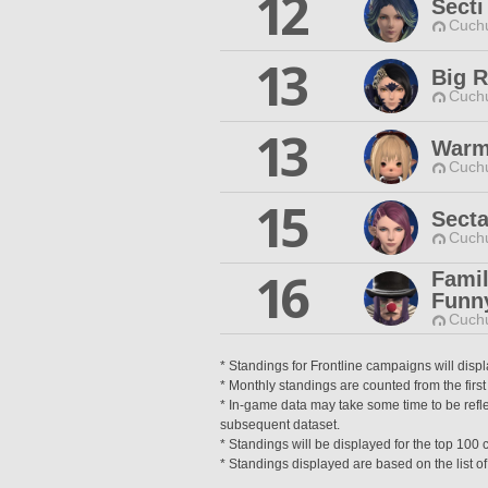
12
Secti
Cuchu
13
Big 
Cuchu
13
Warm
Cuchu
15
Secta
Cuchu
16
Fami
Funn
Cuchu
* Standings for Frontline campaigns will disp
* Monthly standings are counted from the first
* In-game data may take some time to be reflec
subsequent dataset.
* Standings will be displayed for the top 10
* Standings displayed are based on the list of