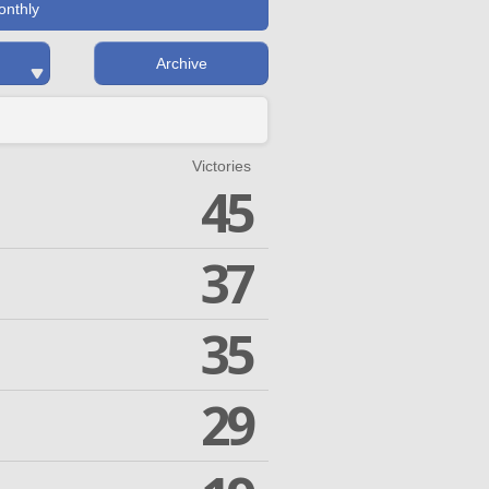
onthly
Archive
Victories
45
37
35
29