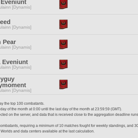
 Eveniunt
lainn [Dynamis]
Reed
lainn [Dynamis]
 Pear
lainn [Dynamis]
 Eveniunt
lainn [Dynamis]
lyguy
ymoment
lainn [Dynamis]
lay the top 100 combatants.
 day of the month at 0:00 until the last day of the month at 23:59:59 (GMT).
ted on the server, and data that is received close to the aggregation deadline runs
0 combatants, requiring a minimum of 10 matches fought for weekly standings, and 3
 Worlds and data centers available at the last calculation.