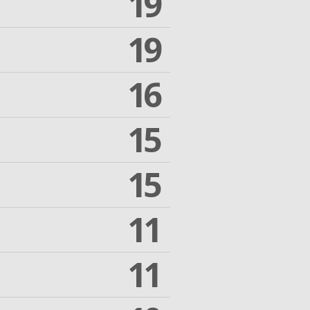
19
19
16
15
15
11
11