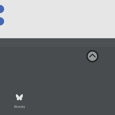
Bluesky