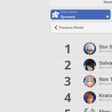
Week
Data Center
Dynamis
Previous Month
1
Sss 
Cuchu
2
Solv
Cuchu
3
Non 
Cuchu
4
Krato
Cuchu
Fhey 