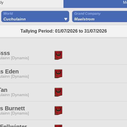
ly
M
World
Grand Company
Cuchulainn
Maelstrom
Tallying Period: 01/07/2026 to 31/07/2026
Ssss
lainn [Dynamis]
as Eden
lainn [Dynamis]
Tan
lainn [Dynamis]
s Burnett
lainn [Dynamis]
Fellwinter