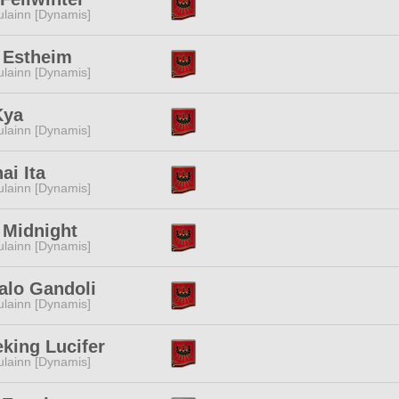
lainn [Dynamis]
 Estheim
lainn [Dynamis]
Kya
lainn [Dynamis]
i Ita
lainn [Dynamis]
 Midnight
lainn [Dynamis]
alo Gandoli
lainn [Dynamis]
eking Lucifer
lainn [Dynamis]