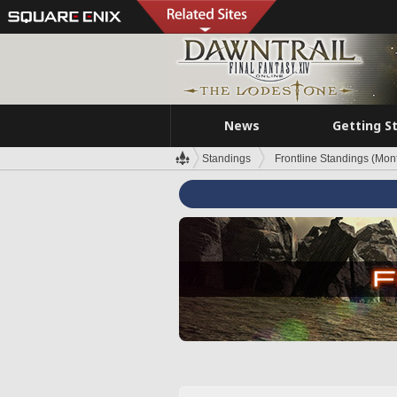
News
Getting S
Standings
Frontline Standings (Mont