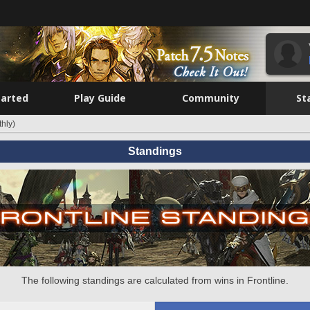
tarted
Play Guide
Community
St
hly)
Standings
The following standings are calculated from wins in Frontline.