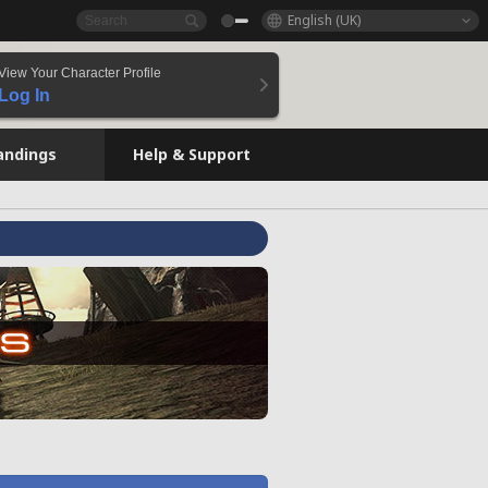
English (UK)
View Your Character Profile
Log In
andings
Help & Support