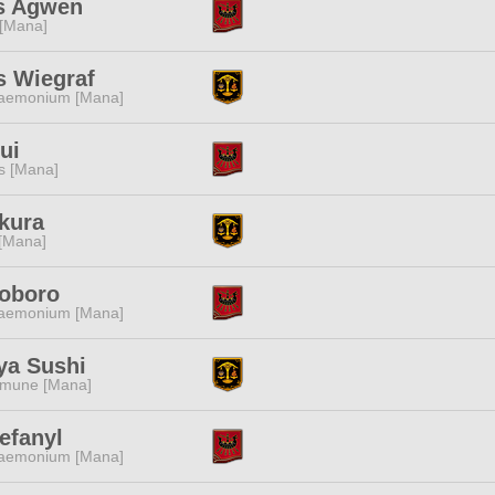
s Agwen
 [Mana]
s Wiegraf
aemonium [Mana]
ui
s [Mana]
kura
 [Mana]
Soboro
aemonium [Mana]
ya Sushi
mune [Mana]
efanyl
aemonium [Mana]