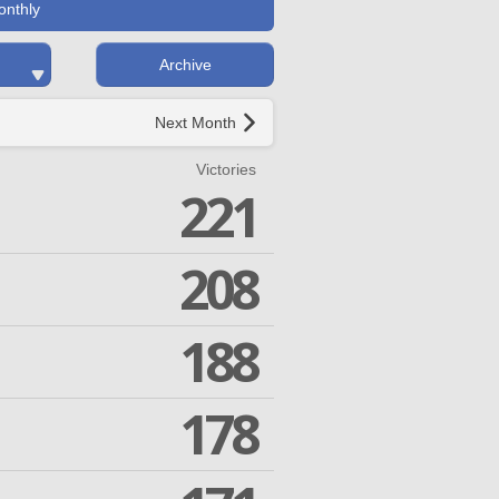
onthly
Archive
Next Month
Victories
221
208
188
178