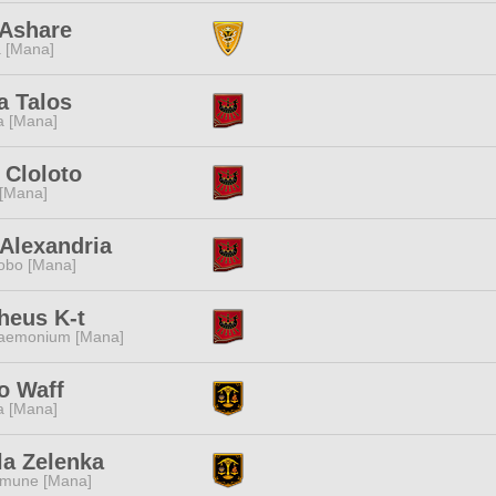
 Ashare
 [Mana]
a Talos
a [Mana]
 Cloloto
 [Mana]
Alexandria
obo [Mana]
heus K-t
aemonium [Mana]
to Waff
a [Mana]
la Zelenka
mune [Mana]