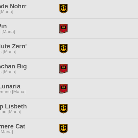
nde Nohrr
 [Mana]
Pin
 [Mana]
ute Zero'
s [Mana]
chan Big
s [Mana]
Lunaria
mune [Mana]
p Lisbeth
obo [Mana]
mere Cat
 [Mana]