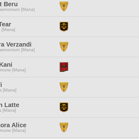
t Beru
aemonium [Mana]
Tear
 [Mana]
a Verzandi
aemonium [Mana]
Kani
mune [Mana]
i
s [Mana]
 Latte
a [Mana]
ora Alice
mune [Mana]