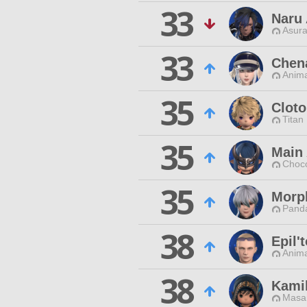
33
Naru
Asura
33
Chen
Anim
35
Cloto
Titan
35
Main 
Choc
35
Morp
Pand
38
Epil'
Anim
38
Kami
Masa