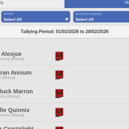
ly
M
World
Grand Company
Select All
Select All
Tallying Period: 01/02/2026 to 28/02/2026
 Alexjoe
mune [Mana]
aran Anisum
a [Mana]
luck Marron
obo [Mana]
lle Quinnix
mune [Mana]
 Crystalight