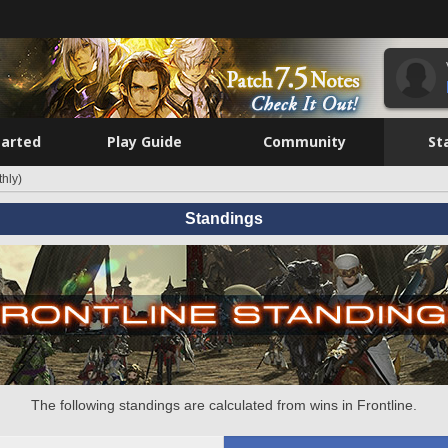
tarted
Play Guide
Community
St
hly)
Standings
The following standings are calculated from wins in Frontline.