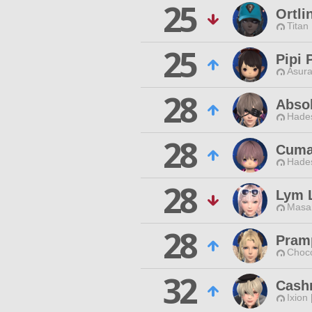
25
Ortli
Titan
25
Pipi 
Asura
28
Absol
Hade
28
Cuma
Hade
28
Lym 
Masa
28
Pram
Choc
32
Cash
Ixion