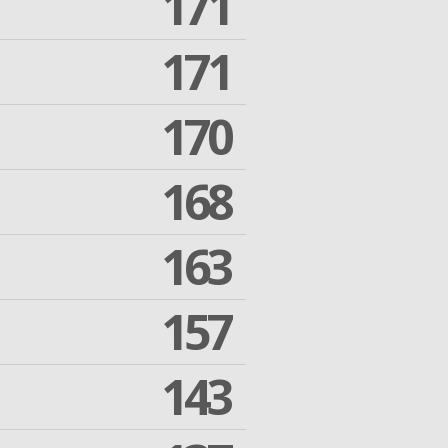
171
171
170
168
163
157
143