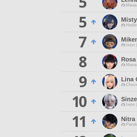
5
Masa
5
Misty
Hade
7
Mike
Ixion
8
Rosa 
Masa
9
Lina
Choc
10
Sinze
Ixion
11
Nitr
Pand