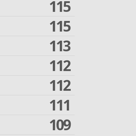
115
115
113
112
112
111
109