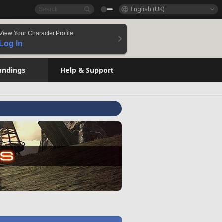
English (UK)
View Your Character Profile
Log In
andings
Help & Support