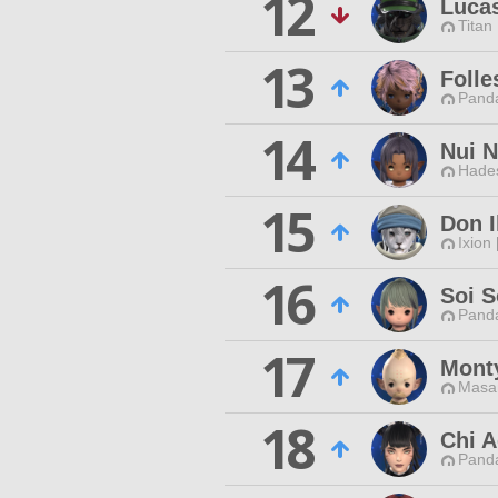
12
Luca
Titan
13
Folle
Pand
14
Nui N
Hade
15
Don I
Ixion
16
Soi 
Pand
17
Mont
Masa
18
Chi A
Pand