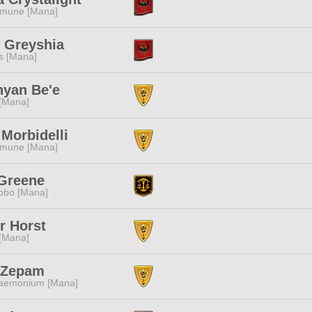
mune [Mana]
 Greyshia
s [Mana]
nyan Be'e
 [Mana]
Morbidelli
mune [Mana]
 Greene
obo [Mana]
r Horst
 [Mana]
a Zepam
aemonium [Mana]