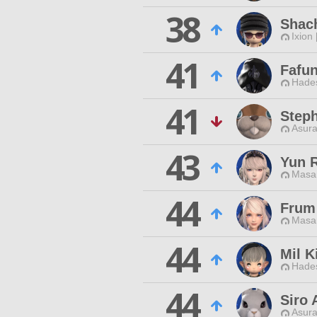
38
Shach
Ixion
41
Fafun
Hade
41
Step
Asura
43
Yun 
Masa
44
Frum
Masa
44
Mil K
Hade
44
Siro 
Asura