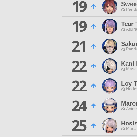
19
Swee
Pand
19
Tear 
Asura
21
Sakur
Pand
22
Kani 
Masa
22
Loy T
Hade
24
Maron
Anim
25
Hoslz
Masa