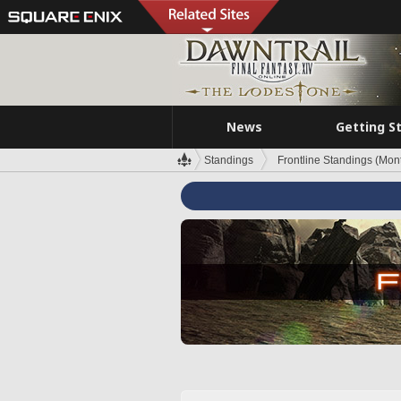
News
Getting S
Standings
Frontline Standings (Mont