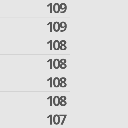
109
109
108
108
108
108
107