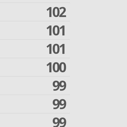
102
101
101
100
99
99
99