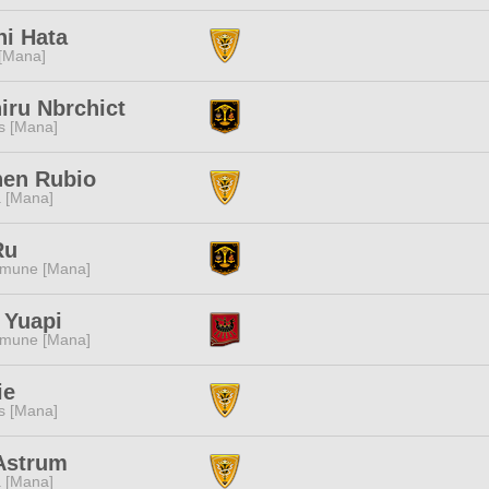
i Hata
 [Mana]
iru Nbrchict
s [Mana]
hen Rubio
 [Mana]
Ru
mune [Mana]
 Yuapi
mune [Mana]
ie
s [Mana]
Astrum
 [Mana]