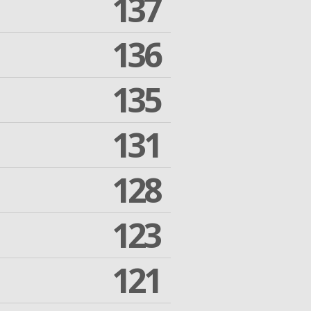
137
136
135
131
128
123
121