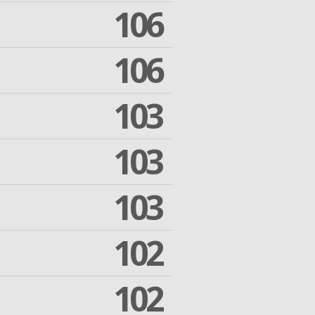
106
106
103
103
103
102
102