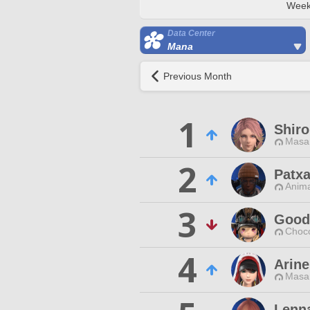
Week
Data Center
Mana
Previous Month
1
Shiro
Masa
2
Patx
Anim
3
Good
Choc
4
Arine
Masa
Lenna