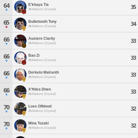
64
E'khaya Tia
35
Malboro [Crystal]
65
Bullettooth Tony
34
Malboro [Crystal]
66
Austere Clarity
33
Malboro [Crystal]
66
Bao Zi
33
Malboro [Crystal]
66
Derketo Malranth
33
Malboro [Crystal]
66
X'fhiira Dhen
33
Malboro [Crystal]
70
Loss Ofblood
32
Malboro [Crystal]
70
Mina Tozaki
32
Malboro [Crystal]