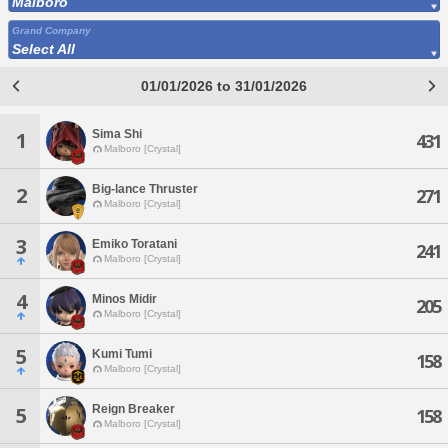
Malboro
Grand Company
Select All
01/01/2026 to 31/01/2026
Sima Shi
1
431
Malboro [Crystal]
Big-lance Thruster
2
271
Malboro [Crystal]
3
Emiko Toratani
241
Malboro [Crystal]
4
Minos Midir
205
Malboro [Crystal]
5
Kumi Tumi
158
Malboro [Crystal]
Reign Breaker
5
158
Malboro [Crystal]