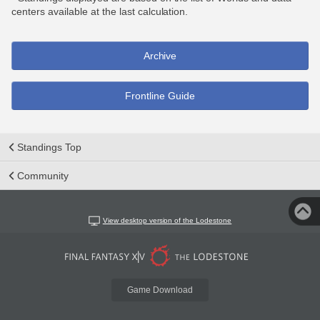
centers available at the last calculation.
Archive
Frontline Guide
Standings Top
Community
View desktop version of the Lodestone
Game Download