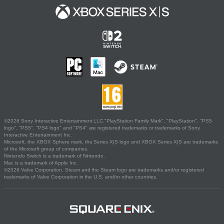
©2026 Sony Interactive Entertainment LLC."PlayStation Family Mark", "PlayStation", "PS5
logo", "PS5", "PS4 logo" and "PS4" are registered trademarks or trademarks of Sony
Interactive Entertainment Inc.
Microsoft, the XBOX Sphere mark, the Series X|S logo and XBOX Series X|S are trademarks
of the Microsoft group of companies.
Nintendo Switch is a trademark of Nintendo.
Mac is a trademark of Apple Inc.
©2026 Valve Corporation. Steam and the Steam logo are trademarks and/or registered
trademarks of Valve Corporation in the U.S. and/or other countries.