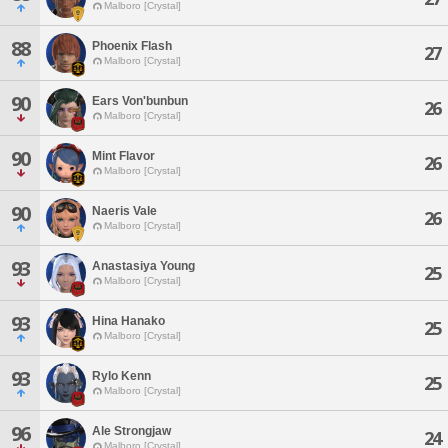
Malboro [Crystal]
88
Phoenix Flash
27
Malboro [Crystal]
90
Ears Von'bunbun
26
Malboro [Crystal]
90
Mint Flavor
26
Malboro [Crystal]
90
Naeris Vale
26
Malboro [Crystal]
93
Anastasiya Young
25
Malboro [Crystal]
93
Hina Hanako
25
Malboro [Crystal]
93
Rylo Kenn
25
Malboro [Crystal]
96
Ale Strongjaw
24
Malboro [Crystal]