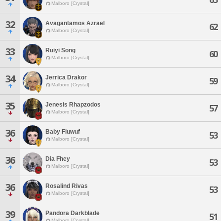
Malboro [Crystal]
32
Avagantamos Azrael
62
Malboro [Crystal]
33
Ruiyi Song
60
Malboro [Crystal]
34
Jerrica Drakor
59
Malboro [Crystal]
35
Jenesis Rhapzodos
57
Malboro [Crystal]
36
Baby Fluwuf
53
Malboro [Crystal]
36
Dia Fhey
53
Malboro [Crystal]
36
Rosalind Rivas
53
Malboro [Crystal]
39
Pandora Darkblade
51
Malboro [Crystal]