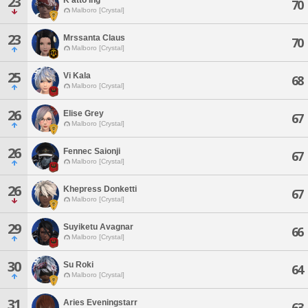
23
70
Malboro [Crystal]
23
Mrssanta Claus
70
Malboro [Crystal]
25
Vi Kala
68
Malboro [Crystal]
26
Elise Grey
67
Malboro [Crystal]
26
Fennec Saionji
67
Malboro [Crystal]
26
Khepress Donketti
67
Malboro [Crystal]
29
Suyiketu Avagnar
66
Malboro [Crystal]
30
Su Roki
64
Malboro [Crystal]
31
Aries Eveningstarr
63