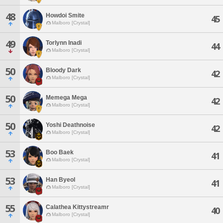
48
Howdoi Smite
45
Malboro [Crystal]
49
Torlynn Inadi
44
Malboro [Crystal]
50
Bloody Dark
42
Malboro [Crystal]
50
Memega Mega
42
Malboro [Crystal]
50
Yoshi Deathnoise
42
Malboro [Crystal]
53
Boo Baek
41
Malboro [Crystal]
53
Han Byeol
41
Malboro [Crystal]
55
Calathea Kittystreamr
40
Malboro [Crystal]