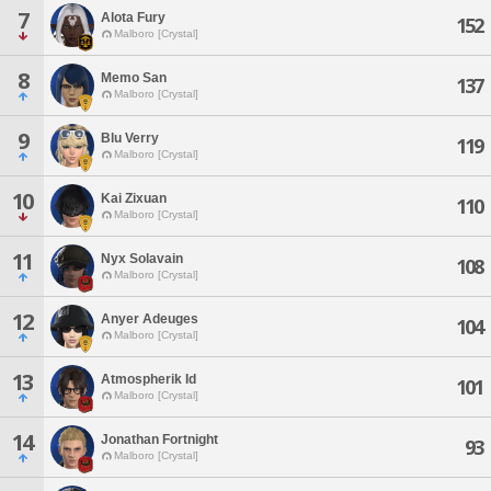
7
Alota Fury
152
Malboro [Crystal]
8
Memo San
137
Malboro [Crystal]
9
Blu Verry
119
Malboro [Crystal]
10
Kai Zixuan
110
Malboro [Crystal]
11
Nyx Solavain
108
Malboro [Crystal]
12
Anyer Adeuges
104
Malboro [Crystal]
13
Atmospherik Id
101
Malboro [Crystal]
14
Jonathan Fortnight
93
Malboro [Crystal]