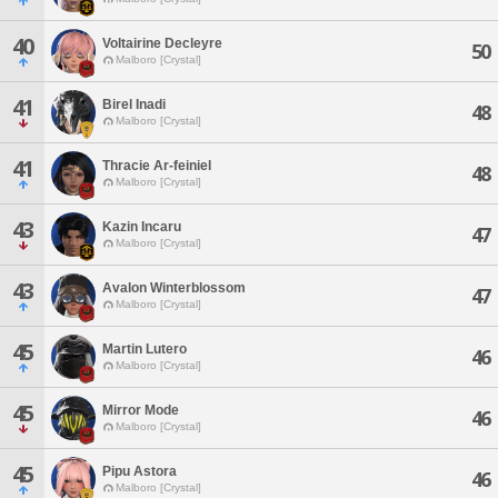
40
Voltairine Decleyre
50
Malboro [Crystal]
41
Birel Inadi
48
Malboro [Crystal]
41
Thracie Ar-feiniel
48
Malboro [Crystal]
43
Kazin Incaru
47
Malboro [Crystal]
43
Avalon Winterblossom
47
Malboro [Crystal]
45
Martin Lutero
46
Malboro [Crystal]
45
Mirror Mode
46
Malboro [Crystal]
45
Pipu Astora
46
Malboro [Crystal]