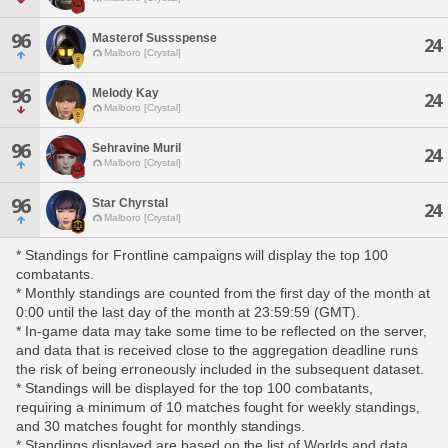
96
Masterof Sussspense
24
Malboro [Crystal]
96
Melody Kay
24
Malboro [Crystal]
96
Sehravine Muril
24
Malboro [Crystal]
96
Star Chyrstal
24
Malboro [Crystal]
* Standings for Frontline campaigns will display the top 100
combatants.
* Monthly standings are counted from the first day of the month at
0:00 until the last day of the month at 23:59:59 (GMT).
* In-game data may take some time to be reflected on the server,
and data that is received close to the aggregation deadline runs
the risk of being erroneously included in the subsequent dataset.
* Standings will be displayed for the top 100 combatants,
requiring a minimum of 10 matches fought for weekly standings,
and 30 matches fought for monthly standings.
* Standings displayed are based on the list of Worlds and data