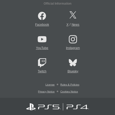
Official Information
/
Facebook
X
News
YouTube
Instagram
Twitch
Bluesky
License
Rules & Policies
Privacy Notice
Cookies Notice