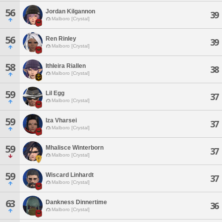
56
Jordan Kilgannon
39
Malboro [Crystal]
56
Ren Rinley
39
Malboro [Crystal]
58
Ithleira Riallen
38
Malboro [Crystal]
59
Lil Egg
37
Malboro [Crystal]
59
Iza Vharsei
37
Malboro [Crystal]
59
Mhalisce Winterborn
37
Malboro [Crystal]
59
Wiscard Linhardt
37
Malboro [Crystal]
63
Dankness Dinnertime
36
Malboro [Crystal]