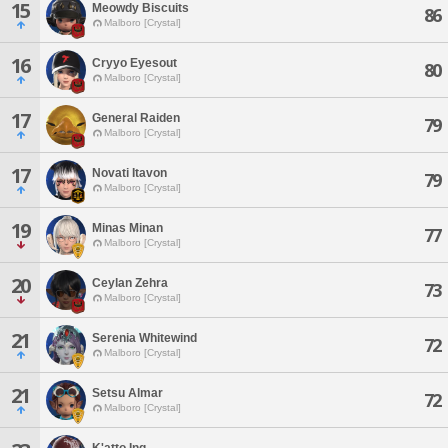
15
Meowdy Biscuits
86
Malboro [Crystal]
16
Cryyo Eyesout
80
Malboro [Crystal]
17
General Raiden
79
Malboro [Crystal]
17
Novati Itavon
79
Malboro [Crystal]
19
Minas Minan
77
Malboro [Crystal]
20
Ceylan Zehra
73
Malboro [Crystal]
21
Serenia Whitewind
72
Malboro [Crystal]
21
Setsu Almar
72
Malboro [Crystal]
K'atto Ing