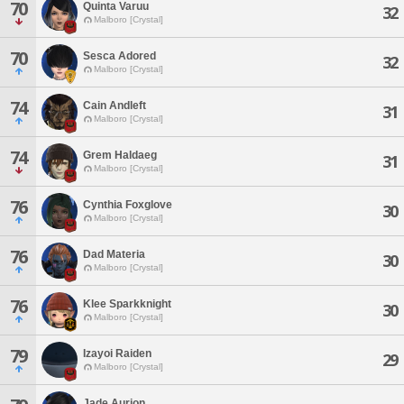
70
Quinta Varuu
32
Malboro [Crystal]
70
Sesca Adored
32
Malboro [Crystal]
74
Cain Andleft
31
Malboro [Crystal]
74
Grem Haldaeg
31
Malboro [Crystal]
76
Cynthia Foxglove
30
Malboro [Crystal]
76
Dad Materia
30
Malboro [Crystal]
76
Klee Sparkknight
30
Malboro [Crystal]
79
Izayoi Raiden
29
Malboro [Crystal]
Jade Aurion