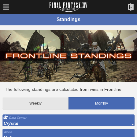
Standings
The following standings are calculated from wins in Frontline.
Weekly
Monthly
Data Center
Crystal
World