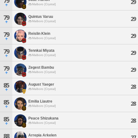
79
29
Malboro [Crystal]
79
Quintus Varuu
29
Malboro [Crystal]
79
Reislin Klein
29
Malboro [Crystal]
79
Tennkai Miyata
29
Malboro [Crystal]
79
Zegest Bambu
29
Malboro [Crystal]
85
August Yaeger
28
Malboro [Crystal]
85
Emilia Liautre
28
Malboro [Crystal]
85
Peace Shizukana
28
Malboro [Crystal]
88
Arrepia Arkelen
27