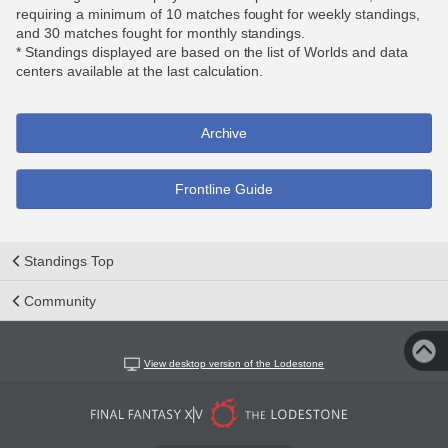
requiring a minimum of 10 matches fought for weekly standings,
and 30 matches fought for monthly standings.
* Standings displayed are based on the list of Worlds and data
centers available at the last calculation.
Archive
Frontline Guide
Standings Top
Community
View desktop version of the Lodestone