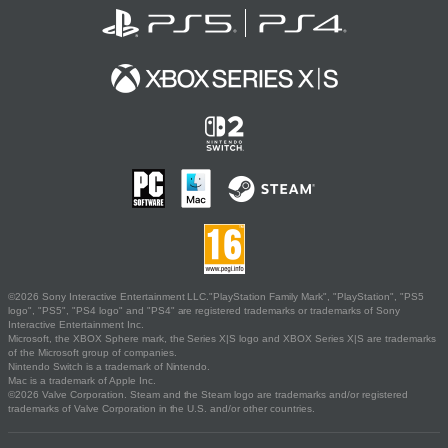
©2026 Sony Interactive Entertainment LLC."PlayStation Family Mark", "PlayStation", "PS5
logo", "PS5", "PS4 logo" and "PS4" are registered trademarks or trademarks of Sony
Interactive Entertainment Inc.
Microsoft, the XBOX Sphere mark, the Series X|S logo and XBOX Series X|S are trademarks
of the Microsoft group of companies.
Nintendo Switch is a trademark of Nintendo.
Mac is a trademark of Apple Inc.
©2026 Valve Corporation. Steam and the Steam logo are trademarks and/or registered
trademarks of Valve Corporation in the U.S. and/or other countries.