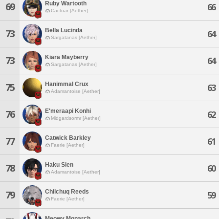
Ruby Wartooth
69
66
Cactuar [Aether]
Bella Lucinda
73
64
Sargatanas [Aether]
Kiara Mayberry
73
64
Sargatanas [Aether]
Hanimmal Crux
75
63
Adamantoise [Aether]
E'meraapi Konhi
76
62
Midgardsormr [Aether]
Catwick Barkley
77
61
Faerie [Aether]
Haku Sien
78
60
Adamantoise [Aether]
Chilchuq Reeds
79
59
Faerie [Aether]
Meowy Monarch