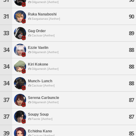
Gilgamesh [Aether]
Ruka Nanaboshi
31
90
Sargatanas [Aether]
Gag Order
33
89
Cactuar [Aether]
Ezzie Vaelin
34
88
Gilgamesh [Aether]
Kiri Kokone
34
88
Gilgamesh [Aether]
Munch- Lunch
34
88
Cactuar [Aether]
Serena Carbuncle
37
87
Gilgamesh [Aether]
Soupy Soup
37
87
Faerie [Aether]
Echidna Kano
39
85
Cactuar [Aether]