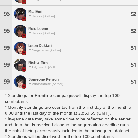
Mia Emi
96
52
Jenova [Aether]
Reis Leone
96
52
Jenova [Aether]
Iason Daktari
99
51
Sargatanas [Aether]
Nights Xing
99
51
Gilgamesh [Aether]
Someone Person
99
51
Adamantoise [Aether]
* Standings for Frontline campaigns will display the top 100
combatants.
* Monthly standings are counted from the first day of the month at
0:00 until the last day of the month at 23:59:59 (GMT).
* In-game data may take some time to be reflected on the server,
and data that is received close to the aggregation deadline runs
the risk of being erroneously included in the subsequent dataset.
* Standings will be displayed for the top 100 combatants,