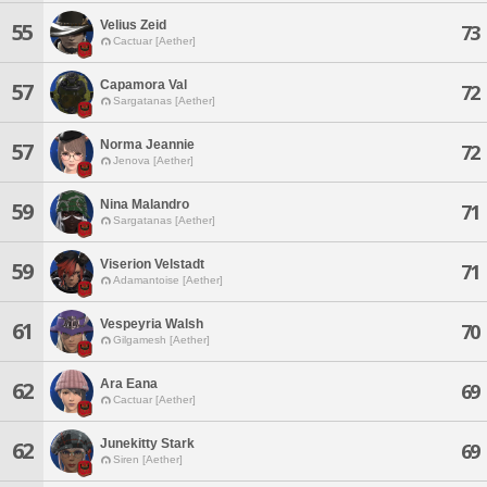
Velius Zeid
55
73
Cactuar [Aether]
Capamora Val
57
72
Sargatanas [Aether]
Norma Jeannie
57
72
Jenova [Aether]
Nina Malandro
59
71
Sargatanas [Aether]
Viserion Velstadt
59
71
Adamantoise [Aether]
Vespeyria Walsh
61
70
Gilgamesh [Aether]
Ara Eana
62
69
Cactuar [Aether]
Junekitty Stark
62
69
Siren [Aether]