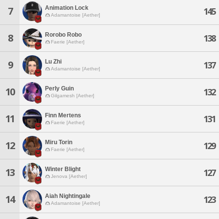
Animation Lock
7
145
Adamantoise [Aether]
Rorobo Robo
8
138
Faerie [Aether]
Lu Zhi
9
137
Adamantoise [Aether]
Perly Guin
10
132
Gilgamesh [Aether]
Finn Mertens
11
131
Faerie [Aether]
Miru Torin
12
129
Faerie [Aether]
Winter Blight
13
127
Jenova [Aether]
Aiah Nightingale
14
123
Adamantoise [Aether]