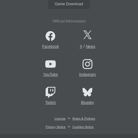
Game Download
Official Information
/
Facebook
X
News
YouTube
Instagram
Twitch
Bluesky
License
Rules & Policies
Privacy Notice
Cookies Notice