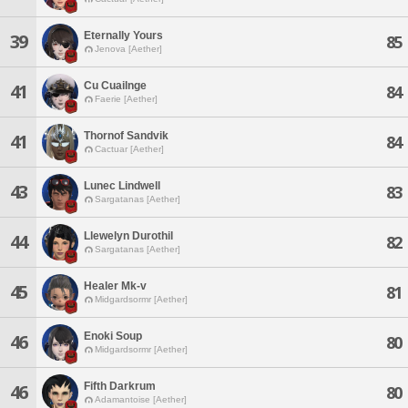
Eternally Yours
39
85
Jenova [Aether]
Cu Cuailnge
41
84
Faerie [Aether]
Thornof Sandvik
41
84
Cactuar [Aether]
Lunec Lindwell
43
83
Sargatanas [Aether]
Llewelyn Durothil
44
82
Sargatanas [Aether]
Healer Mk-v
45
81
Midgardsormr [Aether]
Enoki Soup
46
80
Midgardsormr [Aether]
Fifth Darkrum
46
80
Adamantoise [Aether]