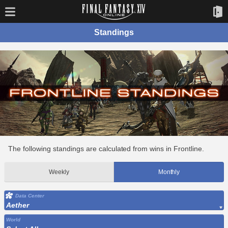
Standings
The following standings are calculated from wins in Frontline.
Weekly
Monthly
Data Center
Aether
World