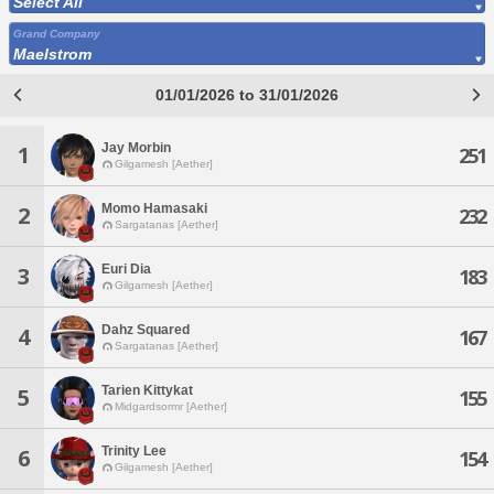
Select All
Grand Company
Maelstrom
01/01/2026 to 31/01/2026
Jay Morbin
1
251
Gilgamesh [Aether]
Momo Hamasaki
2
232
Sargatanas [Aether]
Euri Dia
3
183
Gilgamesh [Aether]
Dahz Squared
4
167
Sargatanas [Aether]
Tarien Kittykat
5
155
Midgardsormr [Aether]
Trinity Lee
6
154
Gilgamesh [Aether]