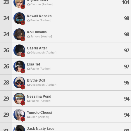
23
104
Cactuar [Aether]
Kawaii Kanaka
24
98
Faerie [Aether]
Kol Duvallis
24
98
Jenova [Aether]
Caerul Alter
26
97
Gilgamesh [Aether]
Elsa Tef
26
97
Faerie [Aether]
Blythe Doll
28
96
Gilgamesh [Aether]
Nessima Pond
29
94
Faerie [Aether]
Yumoto Chousi
29
94
Siren [Aether]
Jack Nasty-face
31
90