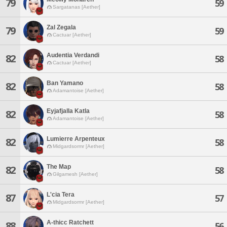
79
59
Sargatanas [Aether]
Zal Zegala
79
59
Cactuar [Aether]
Audentia Verdandi
82
58
Cactuar [Aether]
Ban Yamano
82
58
Adamantoise [Aether]
Eyjafjalla Katla
82
58
Adamantoise [Aether]
Lumierre Arpenteux
82
58
Midgardsormr [Aether]
The Map
82
58
Gilgamesh [Aether]
L'cia Tera
87
57
Midgardsormr [Aether]
A-thicc Ratchett
88
56