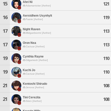
Ahri Ni
15
121
Adamantoise [Aether]
Aerstdhem Usynhylt
16
119
Faerie [Aether]
Night Raven
17
113
Midgardsormr [Aether]
Oron Nea
17
113
Cactuar [Aether]
Cynthia Rayne
19
110
Gilgamesh [Aether]
Kachi Jo
19
110
Cactuar [Aether]
Kentoshi Shirudo
21
108
Jenova [Aether]
Tini Cerezita
21
108
Siren [Aether]
Krystin Wills