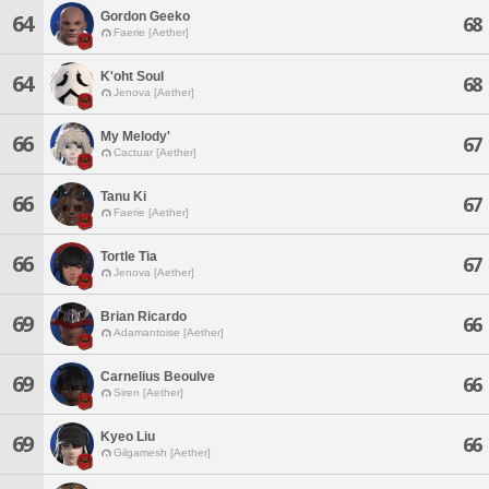
Gordon Geeko
64
68
Faerie [Aether]
K'oht Soul
64
68
Jenova [Aether]
My Melody'
66
67
Cactuar [Aether]
Tanu Ki
66
67
Faerie [Aether]
Tortle Tia
66
67
Jenova [Aether]
Brian Ricardo
69
66
Adamantoise [Aether]
Carnelius Beoulve
69
66
Siren [Aether]
Kyeo Liu
69
66
Gilgamesh [Aether]