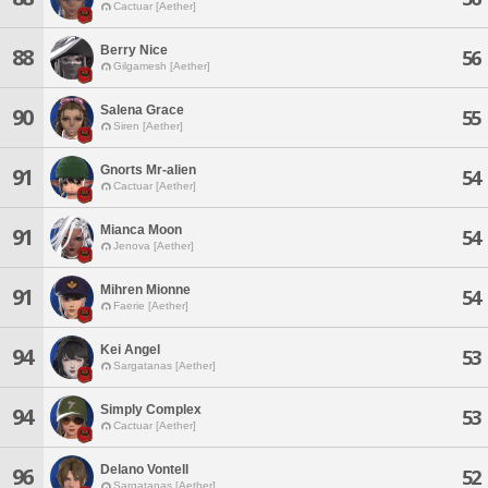
Cactuar [Aether]
Berry Nice
88
56
Gilgamesh [Aether]
Salena Grace
90
55
Siren [Aether]
Gnorts Mr-alien
91
54
Cactuar [Aether]
Mianca Moon
91
54
Jenova [Aether]
Mihren Mionne
91
54
Faerie [Aether]
Kei Angel
94
53
Sargatanas [Aether]
Simply Complex
94
53
Cactuar [Aether]
Delano Vontell
96
52
Sargatanas [Aether]