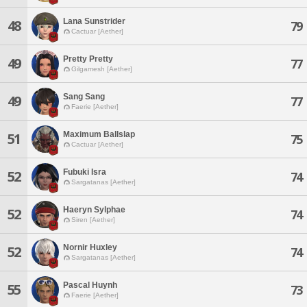
Lana Sunstrider
48
79
Cactuar [Aether]
Pretty Pretty
49
77
Gilgamesh [Aether]
Sang Sang
49
77
Faerie [Aether]
Maximum Ballslap
51
75
Cactuar [Aether]
Fubuki Isra
52
74
Sargatanas [Aether]
Haeryn Sylphae
52
74
Siren [Aether]
Nornir Huxley
52
74
Sargatanas [Aether]
Pascal Huynh
55
73
Faerie [Aether]