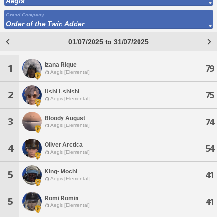
Aegis
Grand Company
Order of the Twin Adder
01/07/2025 to 31/07/2025
Izana Rique
1
79
Aegis [Elemental]
Ushi Ushishi
2
75
Aegis [Elemental]
Bloody August
3
74
Aegis [Elemental]
Oliver Arctica
4
54
Aegis [Elemental]
King- Mochi
5
41
Aegis [Elemental]
Romi Romin
5
41
Aegis [Elemental]