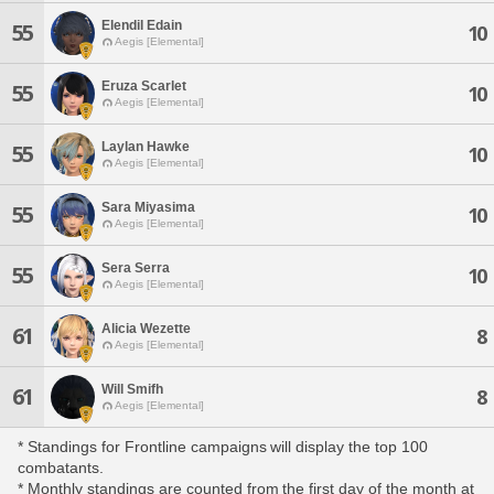
Elendil Edain
55
10
Aegis [Elemental]
Eruza Scarlet
55
10
Aegis [Elemental]
Laylan Hawke
55
10
Aegis [Elemental]
Sara Miyasima
55
10
Aegis [Elemental]
Sera Serra
55
10
Aegis [Elemental]
Alicia Wezette
61
8
Aegis [Elemental]
Will Smifh
61
8
Aegis [Elemental]
* Standings for Frontline campaigns will display the top 100
combatants.
* Monthly standings are counted from the first day of the month at