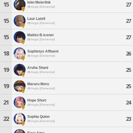
Islet Meierlink
15
27
Aegis [Elemental]
Laur Latell
15
27
Aegis [Elemental]
Makko B-icener
15
27
Aegis [Elemental]
Sophistys Affluent
18
26
Aegis [Elemental]
Aruha Shani
19
25
Aegis [Elemental]
Maruru Moru
19
25
Aegis [Elemental]
Hope Short
21
24
Aegis [Elemental]
Sophia Quinn
22
23
Aegis [Elemental]
Fuyu Ame