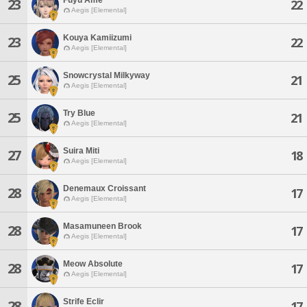
23
22
Aegis [Elemental]
Kouya Kamiizumi
23
22
Aegis [Elemental]
Snowcrystal Milkyway
25
21
Aegis [Elemental]
Try Blue
25
21
Aegis [Elemental]
Suira Miti
27
18
Aegis [Elemental]
Denemaux Croissant
28
17
Aegis [Elemental]
Masamuneen Brook
28
17
Aegis [Elemental]
Meow Absolute
28
17
Aegis [Elemental]
Strife Eclir
28
17