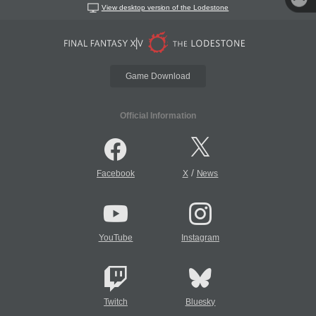
View desktop version of the Lodestone
Game Download
Official Information
/
Facebook
X
News
YouTube
Instagram
Twitch
Bluesky