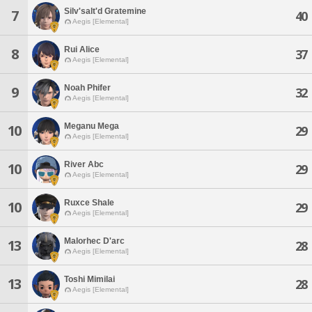
Silv'salt'd Gratemine
7
40
Aegis [Elemental]
Rui Alice
8
37
Aegis [Elemental]
Noah Phifer
9
32
Aegis [Elemental]
Meganu Mega
10
29
Aegis [Elemental]
River Abc
10
29
Aegis [Elemental]
Ruxce Shale
10
29
Aegis [Elemental]
Malorhec D'arc
13
28
Aegis [Elemental]
Toshi Mimilai
13
28
Aegis [Elemental]