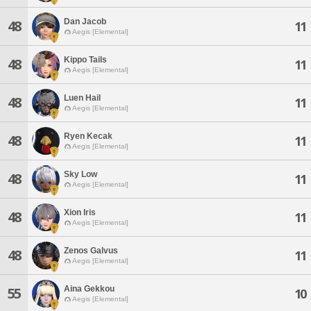
Dan Jacob
48
11
Aegis [Elemental]
Kippo Tails
48
11
Aegis [Elemental]
Luen Hail
48
11
Aegis [Elemental]
Ryen Kecak
48
11
Aegis [Elemental]
Sky Low
48
11
Aegis [Elemental]
Xion Iris
48
11
Aegis [Elemental]
Zenos Galvus
48
11
Aegis [Elemental]
Aina Gekkou
55
10
Aegis [Elemental]