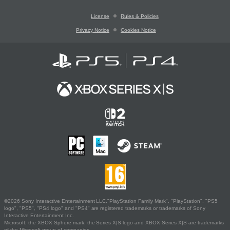
License
Rules & Policies
Privacy Notice
Cookies Notice
©2026 Sony Interactive Entertainment LLC."PlayStation Family Mark", "PlayStation", "PS5
logo", "PS5", "PS4 logo" and "PS4" are registered trademarks or trademarks of Sony
Interactive Entertainment Inc.
Microsoft, the XBOX Sphere mark, the Series X|S logo and XBOX Series X|S are trademarks
of the Microsoft group of companies.