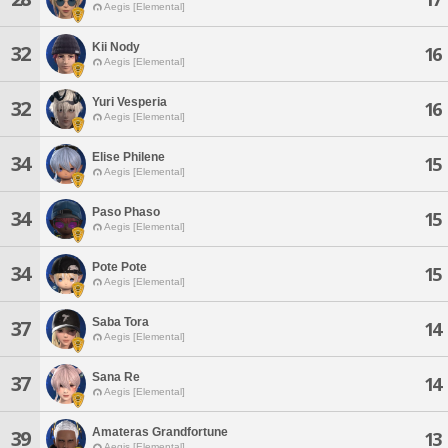
Aegis [Elemental]
Kii Nody
32
16
Aegis [Elemental]
Yuri Vesperia
32
16
Aegis [Elemental]
Elise Philene
34
15
Aegis [Elemental]
Paso Phaso
34
15
Aegis [Elemental]
Pote Pote
34
15
Aegis [Elemental]
Saba Tora
37
14
Aegis [Elemental]
Sana Re
37
14
Aegis [Elemental]
Amateras Grandfortune
39
13
Aegis [Elemental]