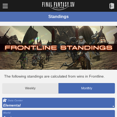
Standings
The following standings are calculated from wins in Frontline.
Weekly
Monthly
Data Center
Elemental
World