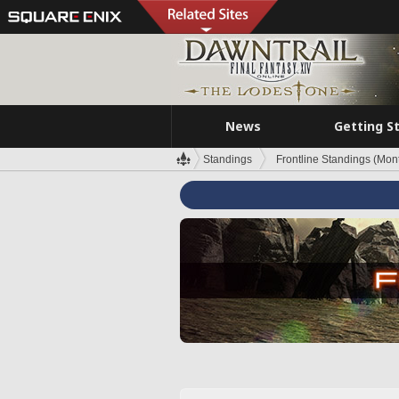
News
Getting S
Standings
Frontline Standings (Mont