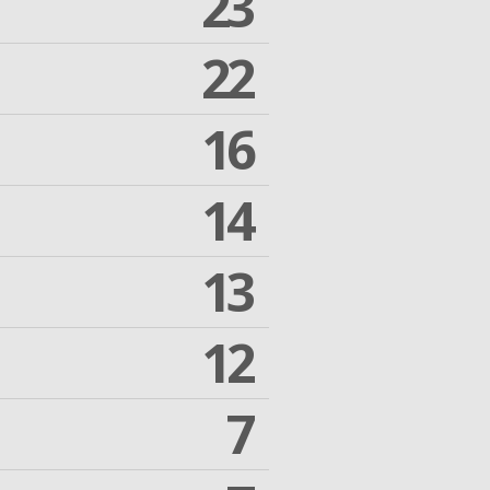
23
22
16
14
13
12
7