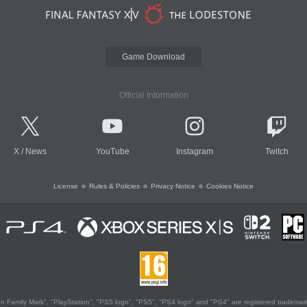
Game Download
Official Information
X
/
News
YouTube
Instagram
Twitch
License
Rules & Policies
Privacy Notice
Cookies Notice
 Family Mark", "PlayStation", "PS5 logo", "PS5", "PS4 logo" and "PS4" are registered trademark