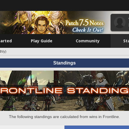
tarted
Play Guide
Community
St
hly)
Standings
The following standings are calculated from wins in Frontline.