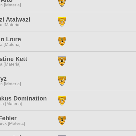
n [Materia]
i Atalwazi
a [Materia]
n Loire
a [Materia]
tine Kett
a [Materia]
Xyz
n [Materia]
akus Domination
a [Materia]
Fehler
rck [Materia]