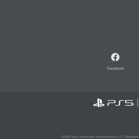
Facebook
©2026 Sony Interactive Entertainment LLC."PlayStation