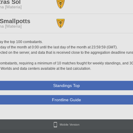
ras Sol
a [Materia]
Smallpotts
a [Materia]
lay the top 100 combatants.
 day of the month at 0:00 until the last day of the month at 23:59:59 (GMT).
ted on the server, and data that is received close to the aggregation deadline runs
0 combatants, requiring a minimum of 10 matches fought for weekly standings, and 3
 Worlds and data centers available at the last calculation.
Standings Top
Frontline Guide
Mobile Version