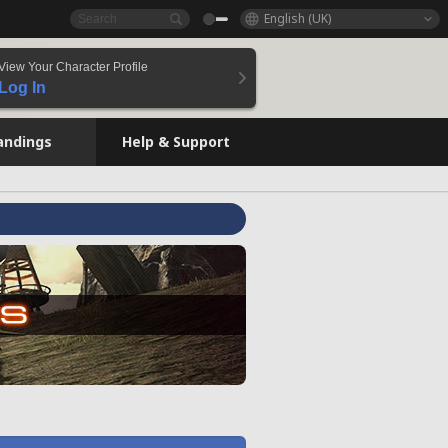
English (UK)
View Your Character Profile
Log In
andings
Help & Support