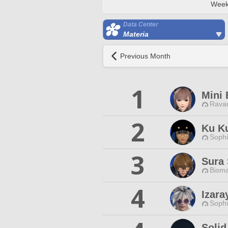
Week
Data Center
Materia
Previous Month
1
Mini 
Ravan
2
Ku K
Sophi
3
Sura 
Bisma
4
Izara
Sophi
Solid