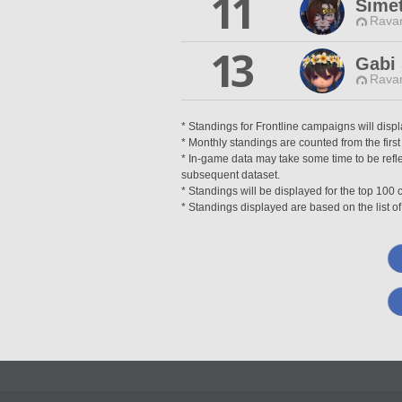
11
Simet
Ravan
13
Gabi 
Ravan
* Standings for Frontline campaigns will disp
* Monthly standings are counted from the first
* In-game data may take some time to be reflec
subsequent dataset.
* Standings will be displayed for the top 10
* Standings displayed are based on the list of