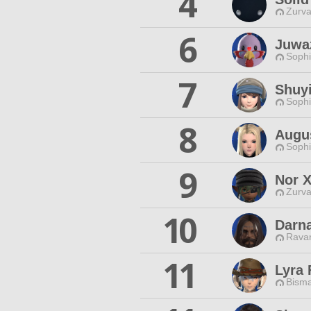
4
Zurva
6
Juwaz
Sophi
7
Shuyi
Sophi
8
Augus
Sophi
9
Nor 
Zurva
10
Darn
Ravan
11
Lyra 
Bisma