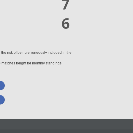
7
6
 the risk of being erroneously included in the
0 matches fought for monthly standings.