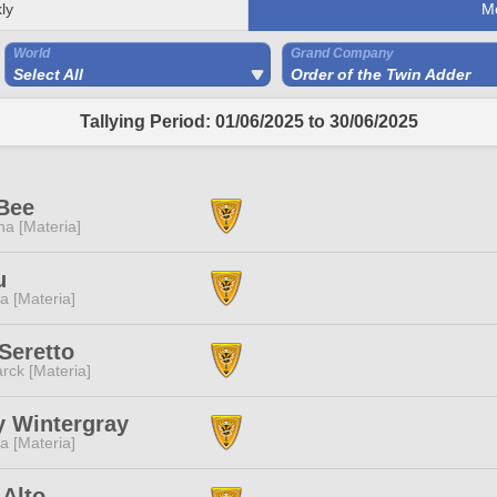
ly
M
World
Grand Company
Select All
Order of the Twin Adder
Tallying Period: 01/06/2025 to 30/06/2025
Bee
a [Materia]
u
a [Materia]
Seretto
rck [Materia]
y Wintergray
a [Materia]
 Alto