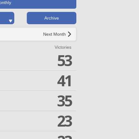
onthly
Archive
Next Month
Victories
53
41
35
23