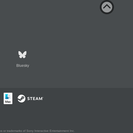
Bluesky
s or trademarks of Sony Interactive Entertainment Inc.