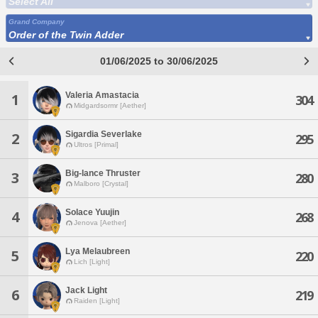
Select All
Grand Company
Order of the Twin Adder
01/06/2025 to 30/06/2025
Valeria Amastacia
1
304
Midgardsormr [Aether]
Sigardia Severlake
2
295
Ultros [Primal]
Big-lance Thruster
3
280
Malboro [Crystal]
Solace Yuujin
4
268
Jenova [Aether]
Lya Melaubreen
5
220
Lich [Light]
Jack Light
6
219
Raiden [Light]