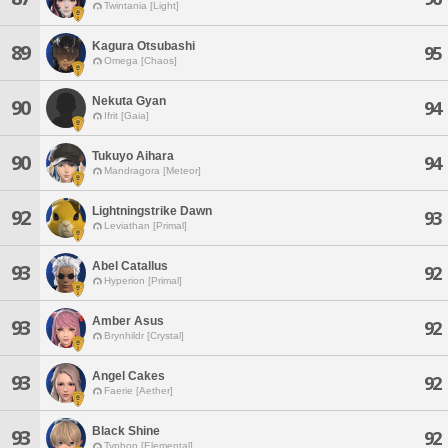
Twintania [Light]
Kagura Otsubashi
89
95
Omega [Chaos]
Nekuta Gyan
90
94
Ifrit [Gaia]
Tukuyo Aihara
90
94
Mandragora [Meteor]
Lightningstrike Dawn
92
93
Leviathan [Primal]
Abel Catallus
93
92
Hyperion [Primal]
Amber Asus
93
92
Brynhildr [Crystal]
Angel Cakes
93
92
Faerie [Aether]
Black Shine
93
92
Typhon [Elemental]