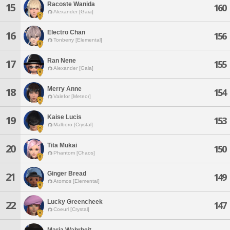
Racoste Wanida
15
160
Alexander [Gaia]
Electro Chan
16
156
Tonberry [Elemental]
Ran Nene
17
155
Alexander [Gaia]
Merry Anne
18
154
Valefor [Meteor]
Kaise Lucis
19
153
Malboro [Crystal]
Tita Mukai
20
150
Phantom [Chaos]
Ginger Bread
21
149
Atomos [Elemental]
Lucky Greencheek
22
147
Coeurl [Crystal]
Maria Wahrheit