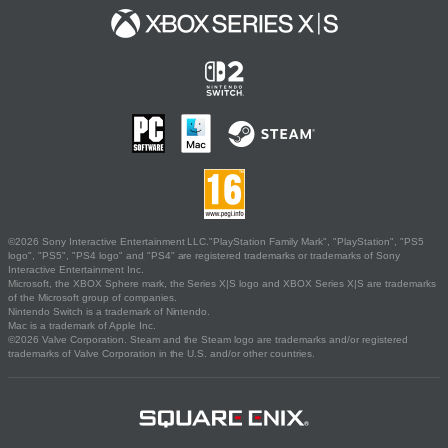
©2026 Sony Interactive Entertainment LLC."PlayStation Family Mark", "PlayStation", "PS5
logo", "PS5", "PS4 logo" and "PS4" are registered trademarks or trademarks of Sony
Interactive Entertainment Inc.
Microsoft, the XBOX Sphere mark, the Series X|S logo and XBOX Series X|S are trademarks
of the Microsoft group of companies.
Nintendo Switch is a trademark of Nintendo.
Mac is a trademark of Apple Inc.
©2026 Valve Corporation. Steam and the Steam logo are trademarks and/or registered
trademarks of Valve Corporation in the U.S. and/or other countries.