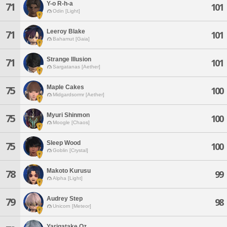
Y-o R-h-a
71
101
Odin [Light]
Leeroy Blake
71
101
Bahamut [Gaia]
Strange Illusion
71
101
Sargatanas [Aether]
Maple Cakes
75
100
Midgardsormr [Aether]
Myuri Shinmon
75
100
Moogle [Chaos]
Sleep Wood
75
100
Goblin [Crystal]
Makoto Kurusu
78
99
Alpha [Light]
Audrey Step
79
98
Unicorn [Meteor]
Yarigatake Oz