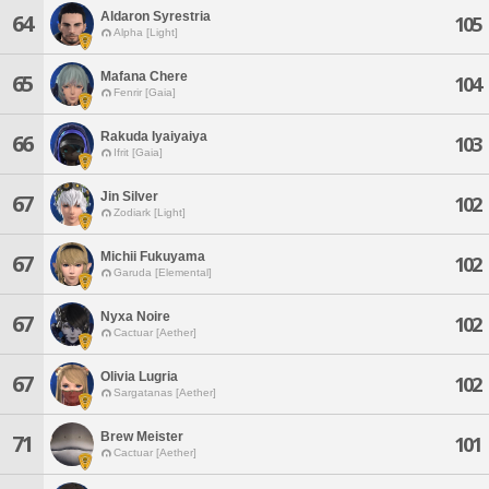
Aldaron Syrestria
64
105
Alpha [Light]
Mafana Chere
65
104
Fenrir [Gaia]
Rakuda Iyaiyaiya
66
103
Ifrit [Gaia]
Jin Silver
67
102
Zodiark [Light]
Michii Fukuyama
67
102
Garuda [Elemental]
Nyxa Noire
67
102
Cactuar [Aether]
Olivia Lugria
67
102
Sargatanas [Aether]
Brew Meister
71
101
Cactuar [Aether]