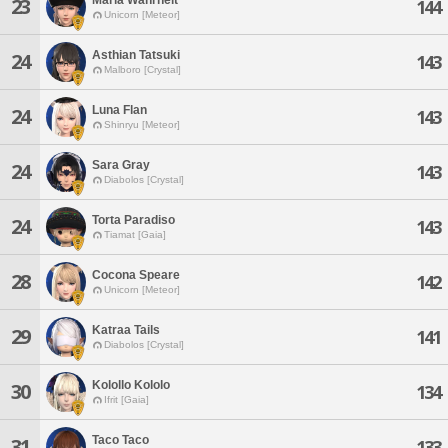
23
144
Unicorn [Meteor]
Asthian Tatsuki
24
143
Malboro [Crystal]
Luna Flan
24
143
Shinryu [Meteor]
Sara Gray
24
143
Diabolos [Crystal]
Torta Paradiso
24
143
Tiamat [Gaia]
Cocona Speare
28
142
Unicorn [Meteor]
Katraa Tails
29
141
Diabolos [Crystal]
Kolollo Kololo
30
134
Ifrit [Gaia]
Taco Taco
31
133