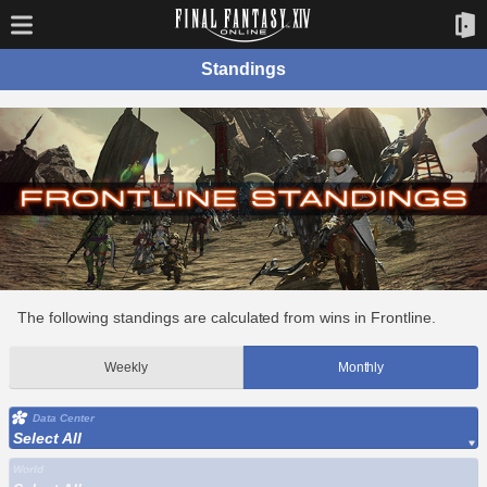
Standings
The following standings are calculated from wins in Frontline.
Weekly
Monthly
Data Center
Select All
World