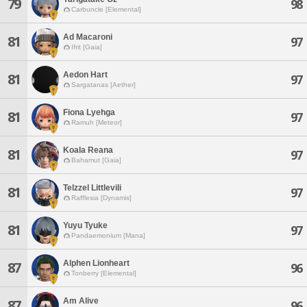
79
98
Carbuncle [Elemental]
Ad Macaroni
81
97
Ifrit [Gaia]
Aedon Hart
81
97
Sargatanas [Aether]
Fiona Lyehga
81
97
Ramuh [Meteor]
Koala Reana
81
97
Bahamut [Gaia]
Telzzel Littlevili
81
97
Rafflesia [Dynamis]
Yuyu Tyuke
81
97
Pandaemonium [Mana]
Alphen Lionheart
87
96
Tonberry [Elemental]
Am Alive
87
96