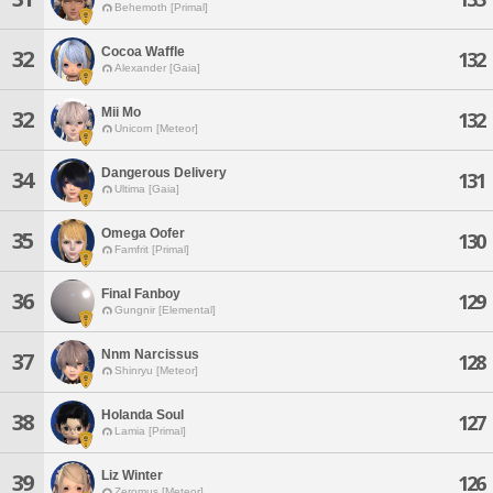
Behemoth [Primal]
Cocoa Waffle
32
132
Alexander [Gaia]
Mii Mo
32
132
Unicorn [Meteor]
Dangerous Delivery
34
131
Ultima [Gaia]
Omega Oofer
35
130
Famfrit [Primal]
Final Fanboy
36
129
Gungnir [Elemental]
Nnm Narcissus
37
128
Shinryu [Meteor]
Holanda Soul
38
127
Lamia [Primal]
Liz Winter
39
126
Zeromus [Meteor]