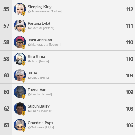
Sleeping Kitty
55
112
Adamantoise [Aether]
Fortuna Lylat
57
111
Cactuar [Aether]
Jack Johnson
58
110
Mandragora [Meteor]
Riru Rirua
58
110
Titan [Mana]
Ju Jo
60
109
Ultros [Primal]
Trevor Von
60
109
Famfrit [Primal]
Supun Bajiry
62
108
Faerie [Aether]
Grandma Pvps
63
106
Twintania [Light]