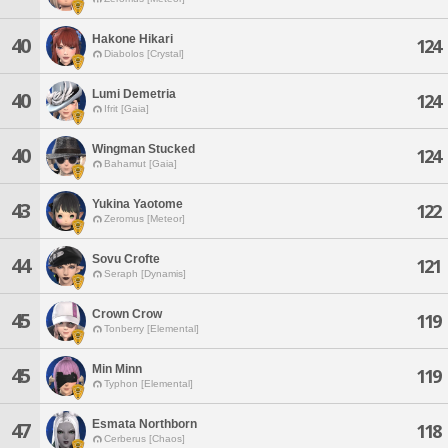
Hakone Hikari
40
124
Diabolos [Crystal]
Lumi Demetria
40
124
Ifrit [Gaia]
Wingman Stucked
40
124
Bahamut [Gaia]
Yukina Yaotome
43
122
Zeromus [Meteor]
Sovu Crofte
44
121
Seraph [Dynamis]
Crown Crow
45
119
Tonberry [Elemental]
Min Minn
45
119
Typhon [Elemental]
Esmata Northborn
47
118
Cerberus [Chaos]