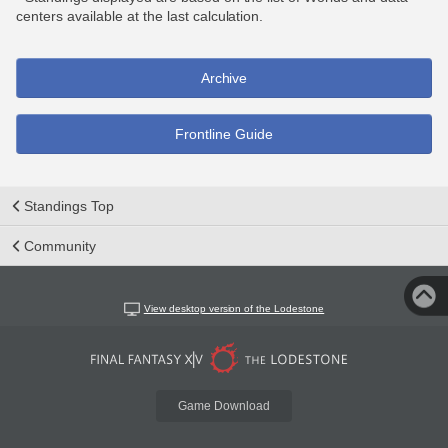
centers available at the last calculation.
Archive
Frontline Guide
Standings Top
Community
View desktop version of the Lodestone
Game Download