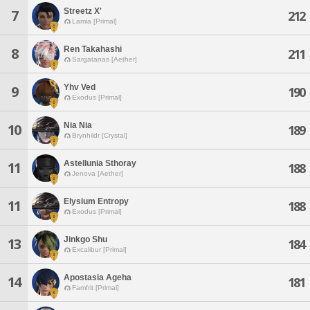
Streetz X'
7
212
Lamia [Primal]
Ren Takahashi
8
211
Sargatanas [Aether]
Yhv Ved
9
190
Exodus [Primal]
Nia Nia
10
189
Brynhildr [Crystal]
Astellunia Sthoray
11
188
Jenova [Aether]
Elysium Entropy
11
188
Exodus [Primal]
Jinkgo Shu
13
184
Excalibur [Primal]
Apostasia Ageha
14
181
Famfrit [Primal]