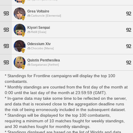
Grea Voltaire
93
92
Carbuncle [Elemental]
Kiyori Senpai
93
92
Ridill [Gaia]
Odessium Xiv
93
92
Chocobo [Mana]
Quistis Penthesilea
93
92
Sargatanas [Aether]
* Standings for Frontline campaigns will display the top 100
combatants.
* Monthly standings are counted from the first day of the month at
0:00 until the last day of the month at 23:59:59 (GMT).
* In-game data may take some time to be reflected on the server,
and data that is received close to the aggregation deadline runs
the risk of being erroneously included in the subsequent dataset.
* Standings will be displayed for the top 100 combatants,
requiring a minimum of 10 matches fought for weekly standings,
and 30 matches fought for monthly standings.
* Standings displayed are based on the list of Worlds and data