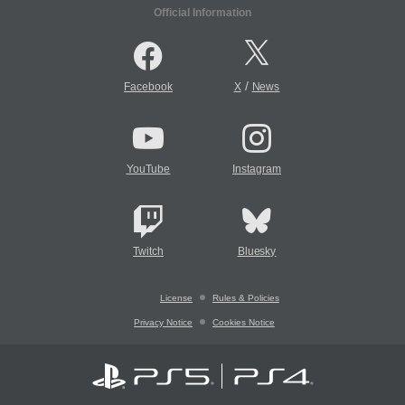
Official Information
/
Facebook
X
News
YouTube
Instagram
Twitch
Bluesky
License
Rules & Policies
Privacy Notice
Cookies Notice