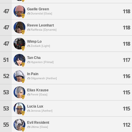
Gaelle Green
47
118
Durandal [Gaia]
Reeve Leonhart
47
118
Rafflesia [Dynamis]
Wimp Lo
47
118
Zodiark [Light]
Tan Cha
51
117
Hyperion [Primal]
In Pain
52
116
Gilgamesh [Aether]
Elias Krause
53
115
Fenrir [Gaia]
Lucia Lux
53
115
Jenova [Aether]
Evil Resident
55
112
Ultima [Gaia]