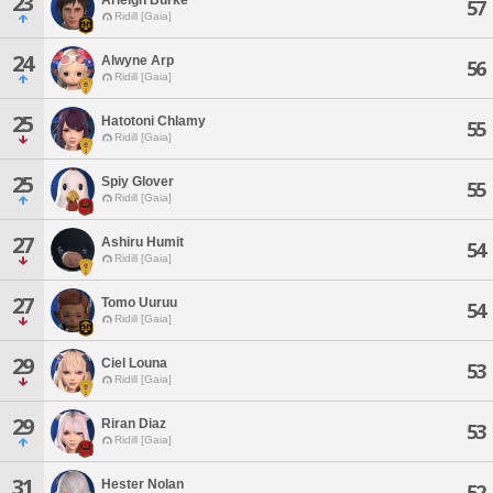
23
57
Ridill [Gaia]
24
Alwyne Arp
56
Ridill [Gaia]
25
Hatotoni Chlamy
55
Ridill [Gaia]
25
Spiy Glover
55
Ridill [Gaia]
27
Ashiru Humit
54
Ridill [Gaia]
27
Tomo Uuruu
54
Ridill [Gaia]
29
Ciel Louna
53
Ridill [Gaia]
29
Riran Diaz
53
Ridill [Gaia]
31
Hester Nolan
52