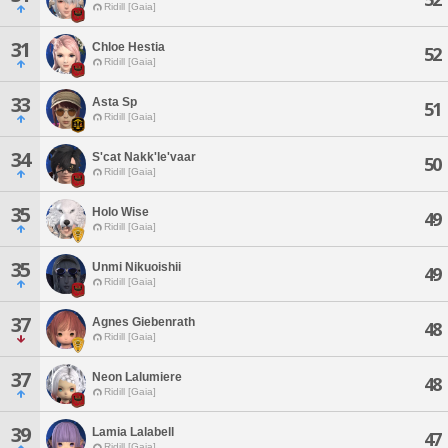
Ridill [Gaia]
31
Chloe Hestia
52
Ridill [Gaia]
33
Asta Sp
51
Ridill [Gaia]
34
S'cat Nakk'le'vaar
50
Ridill [Gaia]
35
Holo Wise
49
Ridill [Gaia]
35
Unmi Nikuoishii
49
Ridill [Gaia]
37
Agnes Giebenrath
48
Ridill [Gaia]
37
Neon Lalumiere
48
Ridill [Gaia]
39
Lamia Lalabell
47
Ridill [Gaia]