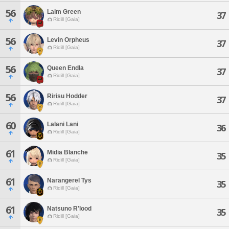
56
Laim Green
37
Ridill [Gaia]
56
Levin Orpheus
37
Ridill [Gaia]
56
Queen Endla
37
Ridill [Gaia]
56
Ririsu Hodder
37
Ridill [Gaia]
60
Lalani Lani
36
Ridill [Gaia]
61
Midia Blanche
35
Ridill [Gaia]
61
Narangerel Tys
35
Ridill [Gaia]
61
Natsuno R'lood
35
Ridill [Gaia]