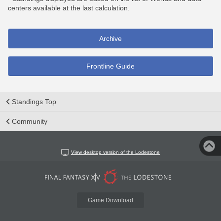
centers available at the last calculation.
Archive
Frontline Guide
Standings Top
Community
View desktop version of the Lodestone
Game Download