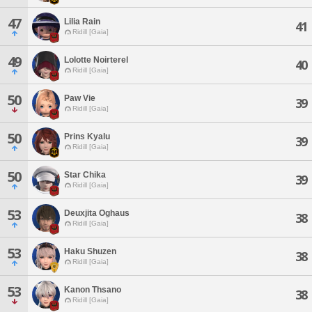
47
Lilia Rain
41
Ridill [Gaia]
49
Lolotte Noirterel
40
Ridill [Gaia]
50
Paw Vie
39
Ridill [Gaia]
50
Prins Kyalu
39
Ridill [Gaia]
50
Star Chika
39
Ridill [Gaia]
53
Deuxjita Oghaus
38
Ridill [Gaia]
53
Haku Shuzen
38
Ridill [Gaia]
53
Kanon Thsano
38
Ridill [Gaia]