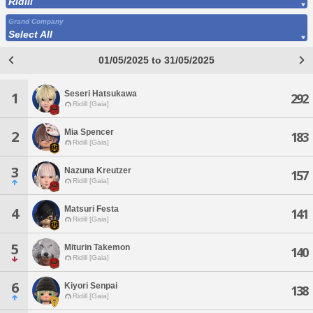
Ridill
Grand Company
Select All
01/05/2025 to 31/05/2025
Seseri Hatsukawa
1
292
Ridill [Gaia]
Mia Spencer
2
183
Ridill [Gaia]
3
Nazuna Kreutzer
157
Ridill [Gaia]
Matsuri Festa
4
141
Ridill [Gaia]
5
Miturin Takemon
140
Ridill [Gaia]
6
Kiyori Senpai
138
Ridill [Gaia]