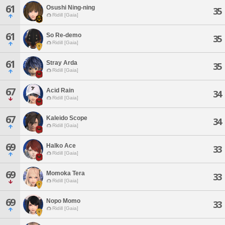
61
Osushi Ning-ning
35
Ridill [Gaia]
61
So Re-demo
35
Ridill [Gaia]
61
Stray Arda
35
Ridill [Gaia]
67
Acid Rain
34
Ridill [Gaia]
67
Kaleido Scope
34
Ridill [Gaia]
69
Halko Ace
33
Ridill [Gaia]
69
Momoka Tera
33
Ridill [Gaia]
69
Nopo Momo
33
Ridill [Gaia]