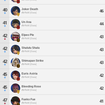
40
Joker Death
46
Ridill [Gaia]
41
Un Ana
44
Ridill [Gaia]
42
Elpeo Ple
43
Ridill [Gaia]
42
Shalulu Shalu
43
Ridill [Gaia]
42
Shimapan Strike
43
Ridill [Gaia]
45
Euris Astria
42
Ridill [Gaia]
45
Bleeding Rose
42
Ridill [Gaia]
47
Fueko Fue
41
Ridill [Gaia]