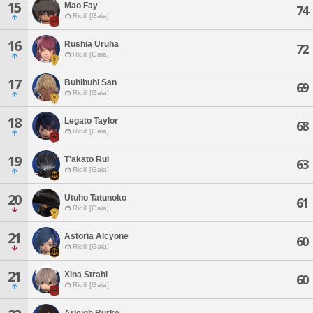
15
Mao Fay
74
Ridill [Gaia]
16
Rushia Uruha
72
Ridill [Gaia]
17
Buhibuhi San
69
Ridill [Gaia]
18
Legato Taylor
68
Ridill [Gaia]
19
T'akato Rui
63
Ridill [Gaia]
20
Utuho Tatunoko
61
Ridill [Gaia]
21
Astoria Alcyone
60
Ridill [Gaia]
21
Xina Strahl
60
Ridill [Gaia]
Arleigh Burke