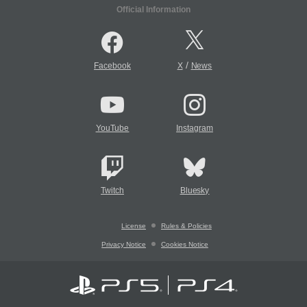
Official Information
/
Facebook
X
News
YouTube
Instagram
Twitch
Bluesky
License
Rules & Policies
Privacy Notice
Cookies Notice