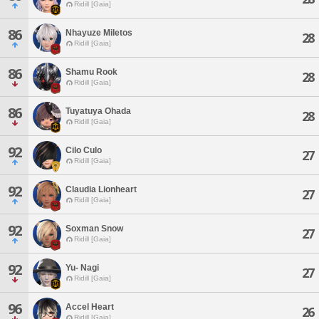
Ridill [Gaia]
86
Nhayuze Miletos
28
Ridill [Gaia]
86
Shamu Rook
28
Ridill [Gaia]
86
Tuyatuya Ohada
28
Ridill [Gaia]
92
Cilo Culo
27
Ridill [Gaia]
92
Claudia Lionheart
27
Ridill [Gaia]
92
Soxman Snow
27
Ridill [Gaia]
92
Yu- Nagi
27
Ridill [Gaia]
96
Accel Heart
26
Ridill [Gaia]