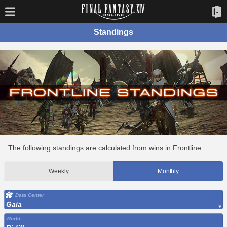
Standings
The following standings are calculated from wins in Frontline.
Weekly
Monthly
Data Center
Gaia
World