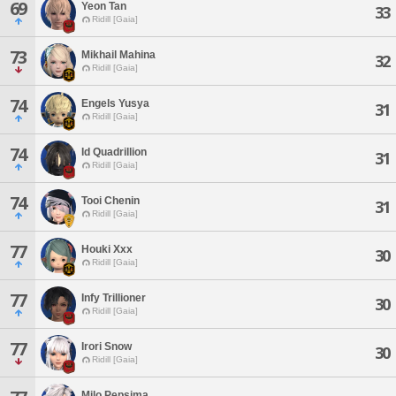
69
Yeon Tan
33
Ridill [Gaia]
73
Mikhail Mahina
32
Ridill [Gaia]
74
Engels Yusya
31
Ridill [Gaia]
74
Id Quadrillion
31
Ridill [Gaia]
74
Tooi Chenin
31
Ridill [Gaia]
77
Houki Xxx
30
Ridill [Gaia]
77
Infy Trillioner
30
Ridill [Gaia]
77
Irori Snow
30
Ridill [Gaia]
Milo Pepsima