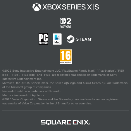
©2026 Sony Interactive Entertainment LLC."PlayStation Family Mark", "PlayStation", "PS5
logo", "PS5", "PS4 logo" and "PS4" are registered trademarks or trademarks of Sony
Interactive Entertainment Inc.
Microsoft, the XBOX Sphere mark, the Series X|S logo and XBOX Series X|S are trademarks
of the Microsoft group of companies.
Nintendo Switch is a trademark of Nintendo.
Mac is a trademark of Apple Inc.
©2026 Valve Corporation. Steam and the Steam logo are trademarks and/or registered
trademarks of Valve Corporation in the U.S. and/or other countries.