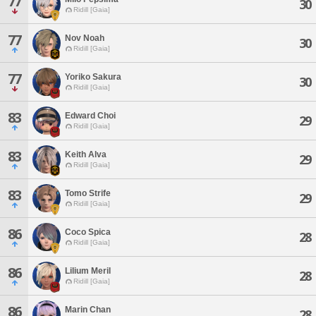
77
30
Ridill [Gaia]
77
Nov Noah
30
Ridill [Gaia]
77
Yoriko Sakura
30
Ridill [Gaia]
83
Edward Choi
29
Ridill [Gaia]
83
Keith Alva
29
Ridill [Gaia]
83
Tomo Strife
29
Ridill [Gaia]
86
Coco Spica
28
Ridill [Gaia]
86
Lilium Meril
28
Ridill [Gaia]
86
Marin Chan
28