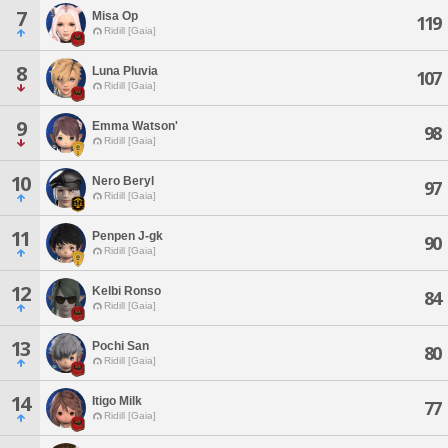
7
Misa Op
119
Ridill [Gaia]
8
Luna Pluvia
107
Ridill [Gaia]
9
Emma Watson'
98
Ridill [Gaia]
10
Nero Beryl
97
Ridill [Gaia]
11
Penpen J-gk
90
Ridill [Gaia]
12
Kelbi Ronso
84
Ridill [Gaia]
13
Pochi San
80
Ridill [Gaia]
14
Itigo Milk
77
Ridill [Gaia]