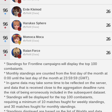
96
Erde Kleinod
26
Ridill [Gaia]
96
Harukas Sphere
26
Ridill [Gaia]
96
Momoca Moca
26
Ridill [Gaia]
96
Raian Force
26
Ridill [Gaia]
* Standings for Frontline campaigns will display the top 100
combatants.
* Monthly standings are counted from the first day of the month at
0:00 until the last day of the month at 23:59:59 (GMT).
* In-game data may take some time to be reflected on the server,
and data that is received close to the aggregation deadline runs
the risk of being erroneously included in the subsequent dataset.
* Standings will be displayed for the top 100 combatants,
requiring a minimum of 10 matches fought for weekly standings,
and 30 matches fought for monthly standings.
* Standings displayed are based on the list of Worlds and data