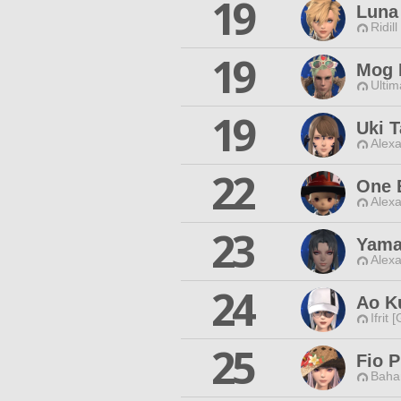
19
Luna
Ridill
19
Mog 
Ultim
19
Uki 
Alexa
22
One 
Alexa
23
Yama
Alexa
24
Ao K
Ifrit 
25
Fio P
Baha