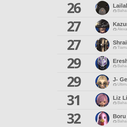
26
Lail
Baha
27
Kazu
Alexa
27
Shrai
Tiama
29
Eres
Baha
29
J- G
Ultim
31
Liz L
Baha
32
Boru
Baha