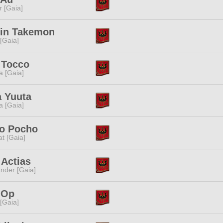
r [Gaia]
rin Takemon
 [Gaia]
 Tocco
a [Gaia]
a Yuuta
a [Gaia]
o Pocho
t [Gaia]
 Actias
nder [Gaia]
 Op
 [Gaia]