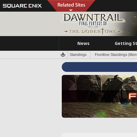
News
Getting S
Standings
Frontline Standings (Mont