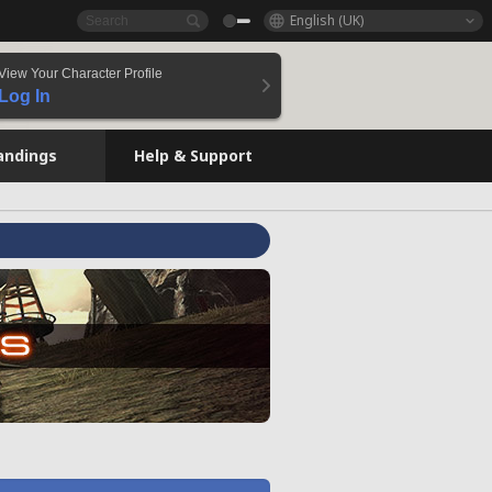
English (UK)
View Your Character Profile
Log In
andings
Help & Support