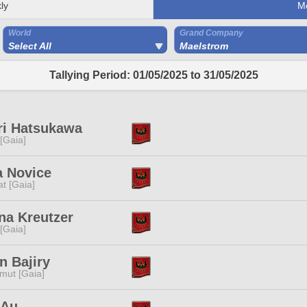
ly
M
World
Grand Company
Select All
Maelstrom
Tallying Period: 01/05/2025 to 31/05/2025
ri Hatsukawa
 [Gaia]
a Novice
t [Gaia]
na Kreutzer
 [Gaia]
n Bajiry
mut [Gaia]
 Au