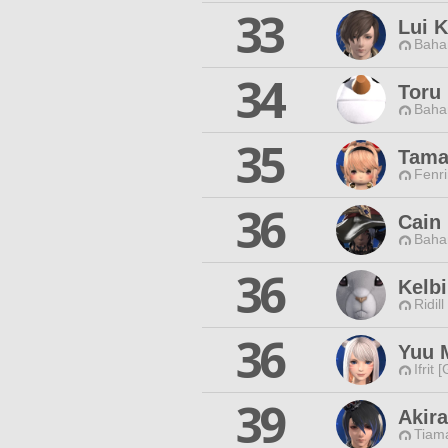
33
Lui 
Baha
34
Toru
Baha
35
Tama
Fenri
36
Cain
Baha
36
Kelb
Ridill
36
Yuu 
Ifrit 
39
Akira
Tiama