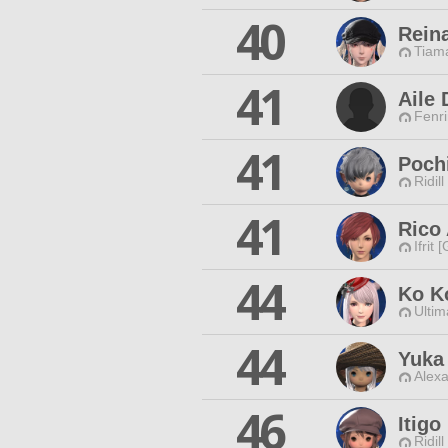
40
Rein
Tiama
41
Aile 
Fenri
41
Poch
Ridill
41
Rico 
Ifrit 
44
Ko K
Ultim
44
Yuka
Alexa
46
Itigo
Ridill