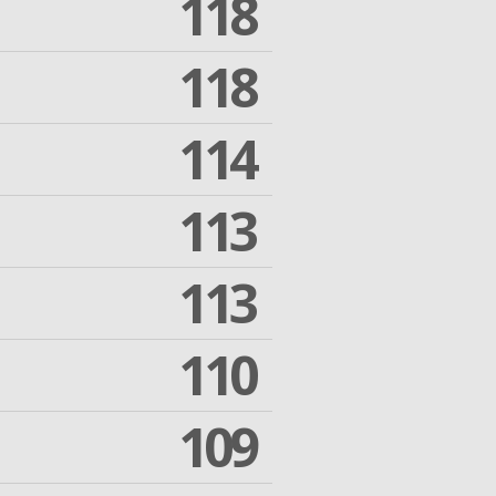
118
118
114
113
113
110
109