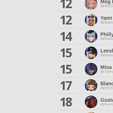
12
Meg 
Ifrit 
12
Yami
Baha
14
Phill
Baha
15
Leesl
Baha
15
Misa
Tiama
17
Blanc
Ifrit 
18
Gust
Fenri