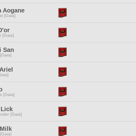
a Aogane
t [Gaia]
D'or
r [Gaia]
i San
 [Gaia]
Ariel
[Gaia]
o
a [Gaia]
 Lick
nder [Gaia]
 Milk
 [Gaia]