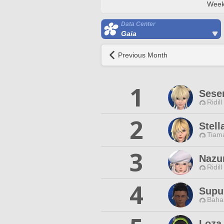
Week
Data Center
Gaia
Previous Month
1
Sese
Ridill
2
Stell
Tiama
3
Nazu
Ridill
4
Supu
Baha
Loza