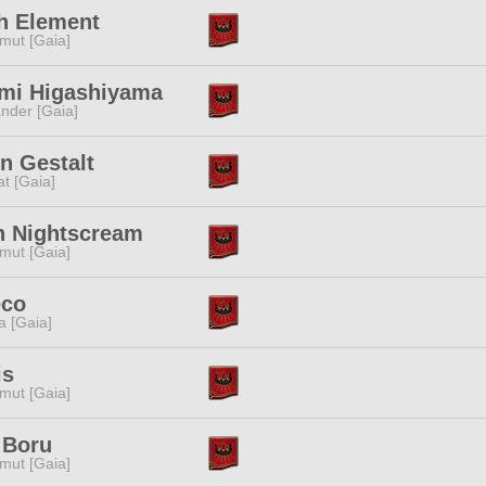
ah Element
mut [Gaia]
mi Higashiyama
nder [Gaia]
n Gestalt
t [Gaia]
h Nightscream
mut [Gaia]
eco
a [Gaia]
is
mut [Gaia]
 Boru
mut [Gaia]