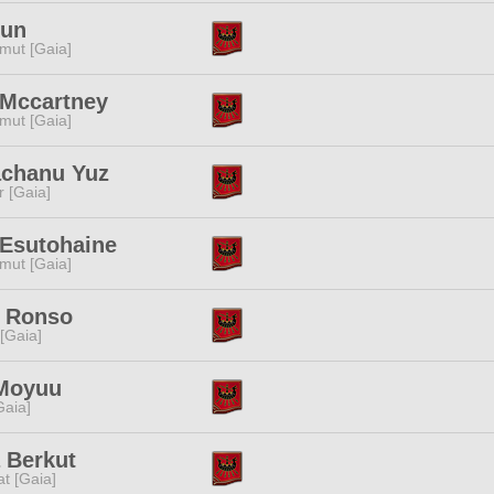
Kun
mut [Gaia]
 Mccartney
mut [Gaia]
chanu Yuz
r [Gaia]
 Esutohaine
mut [Gaia]
i Ronso
 [Gaia]
Moyuu
[Gaia]
 Berkut
t [Gaia]