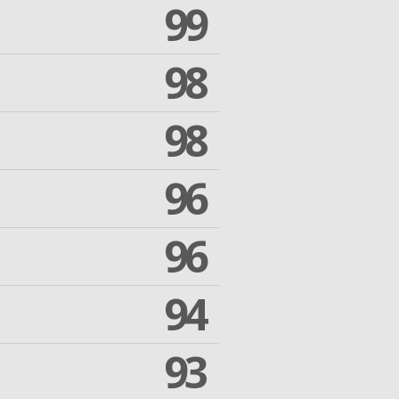
99
98
98
96
96
94
93