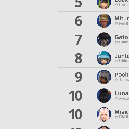
5
Fenri
6
Mitu
Ridill
7
Gato
Ultim
8
Junt
Ultim
9
Poch
Tiama
10
Luna
Alexa
10
Misa
Ridill