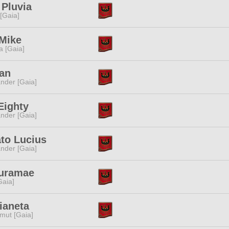
 Pluvia
 [Gaia]
Mike
a [Gaia]
Tan
nder [Gaia]
Eighty
nder [Gaia]
to Lucius
nder [Gaia]
uramae
[Gaia]
ianeta
mut [Gaia]