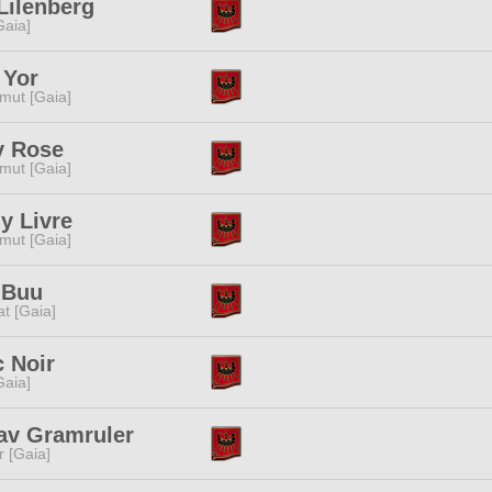
Lilenberg
[Gaia]
 Yor
mut [Gaia]
y Rose
mut [Gaia]
y Livre
mut [Gaia]
 Buu
t [Gaia]
 Noir
[Gaia]
av Gramruler
r [Gaia]