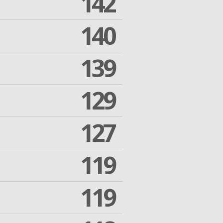
142
140
139
129
127
119
119