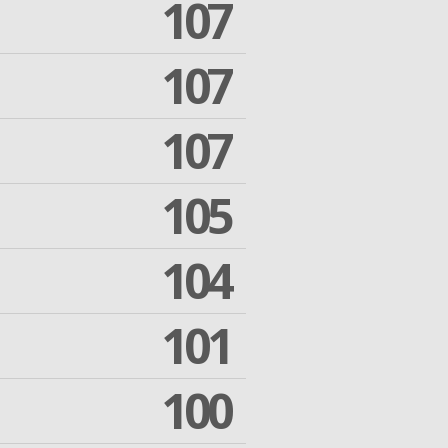
107
107
107
105
104
101
100