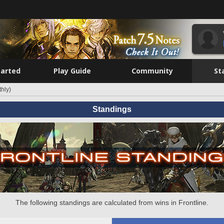
tarted
Play Guide
Community
St
hly)
Standings
The following standings are calculated from wins in Frontline.