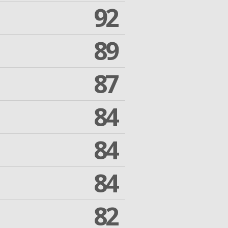
92
89
87
84
84
84
82