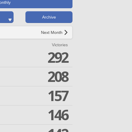
onthly
Archive
Next Month
Victories
292
208
157
146