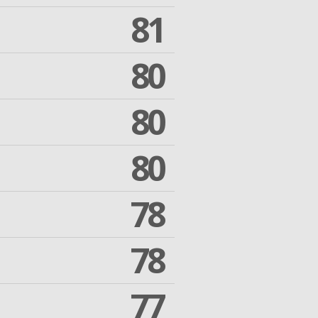
81
80
80
80
78
78
77