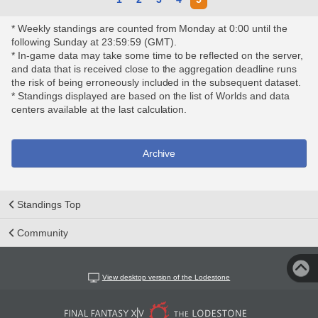
* Weekly standings are counted from Monday at 0:00 until the
following Sunday at 23:59:59 (GMT).
* In-game data may take some time to be reflected on the server,
and data that is received close to the aggregation deadline runs
the risk of being erroneously included in the subsequent dataset.
* Standings displayed are based on the list of Worlds and data
centers available at the last calculation.
Archive
Standings Top
Community
View desktop version of the Lodestone