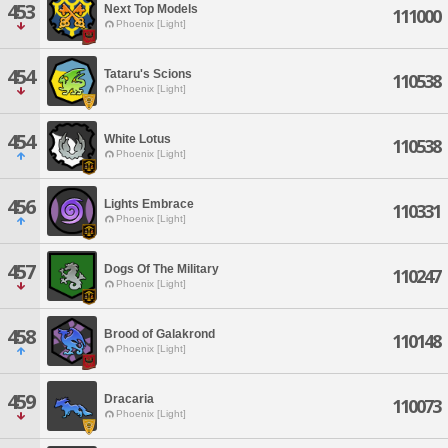
453
Next Top Models
111000
Phoenix [Light]
454
Tataru's Scions
110538
Phoenix [Light]
454
White Lotus
110538
Phoenix [Light]
456
Lights Embrace
110331
Phoenix [Light]
457
Dogs Of The Military
110247
Phoenix [Light]
458
Brood of Galakrond
110148
Phoenix [Light]
459
Dracaria
110073
Phoenix [Light]