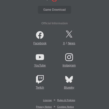
Game Download
Official Information
/
Facebook
X
News
YouTube
Instagram
Twitch
Bluesky
License
Rules & Policies
Privacy Notice
Cookies Notice