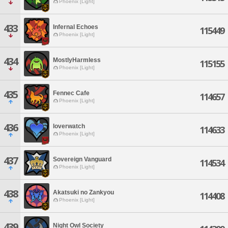
Phoenix [Light]
433
Infernal Echoes
115449
Phoenix [Light]
434
MostlyHarmless
115155
Phoenix [Light]
435
Fennec Cafe
114657
Phoenix [Light]
436
loverwatch
114633
Phoenix [Light]
437
Sovereign Vanguard
114534
Phoenix [Light]
438
Akatsuki no Zankyou
114408
Phoenix [Light]
439
Night Owl Society