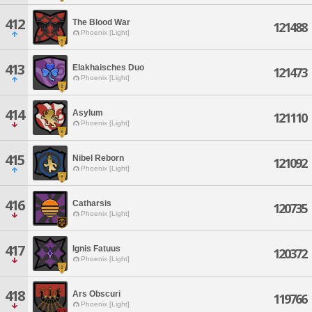
412
The Blood War
121488
Phoenix [Light]
413
Elakhaisches Duo
121473
Phoenix [Light]
414
Asylum
121110
Phoenix [Light]
415
Nibel Reborn
121092
Phoenix [Light]
416
Catharsis
120735
Phoenix [Light]
417
Ignis Fatuus
120372
Phoenix [Light]
418
Ars Obscuri
119766
Phoenix [Light]