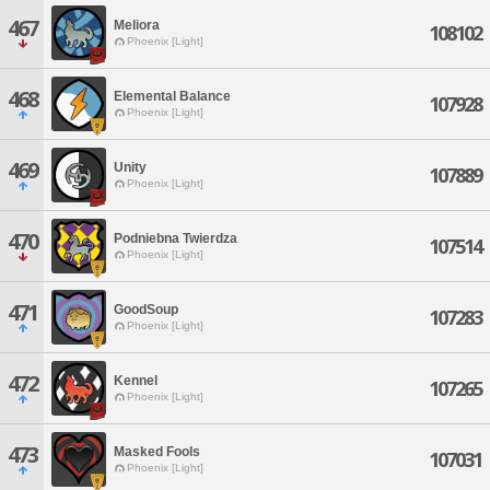
467
Meliora
108102
Phoenix [Light]
468
Elemental Balance
107928
Phoenix [Light]
469
Unity
107889
Phoenix [Light]
470
Podniebna Twierdza
107514
Phoenix [Light]
471
GoodSoup
107283
Phoenix [Light]
472
Kennel
107265
Phoenix [Light]
473
Masked Fools
107031
Phoenix [Light]