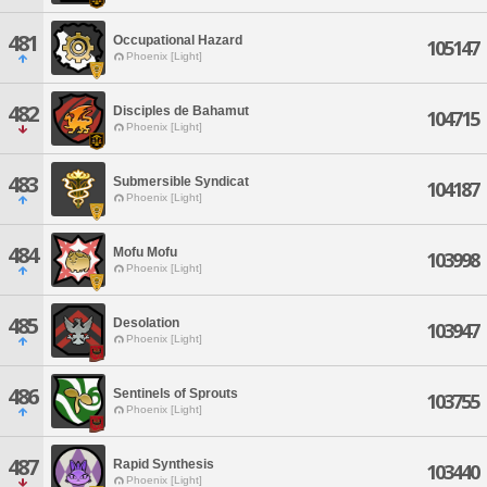
481
Occupational Hazard
105147
Phoenix [Light]
482
Disciples de Bahamut
104715
Phoenix [Light]
483
Submersible Syndicat
104187
Phoenix [Light]
484
Mofu Mofu
103998
Phoenix [Light]
485
Desolation
103947
Phoenix [Light]
486
Sentinels of Sprouts
103755
Phoenix [Light]
487
Rapid Synthesis
103440
Phoenix [Light]