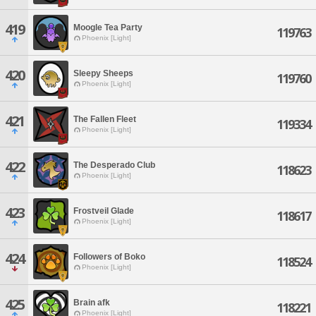
419
Moogle Tea Party
119763
Phoenix [Light]
420
Sleepy Sheeps
119760
Phoenix [Light]
421
The Fallen Fleet
119334
Phoenix [Light]
422
The Desperado Club
118623
Phoenix [Light]
423
Frostveil Glade
118617
Phoenix [Light]
424
Followers of Boko
118524
Phoenix [Light]
425
Brain afk
118221
Phoenix [Light]