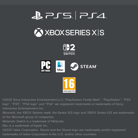
©2026 Sony Interactive Entertainment LLC."PlayStation Family Mark", "PlayStation", "PS5
logo", "PS5", "PS4 logo" and "PS4" are registered trademarks or trademarks of Sony
Interactive Entertainment Inc.
Microsoft, the XBOX Sphere mark, the Series X|S logo and XBOX Series X|S are trademarks
of the Microsoft group of companies.
Nintendo Switch is a trademark of Nintendo.
Mac is a trademark of Apple Inc.
©2026 Valve Corporation. Steam and the Steam logo are trademarks and/or registered
trademarks of Valve Corporation in the U.S. and/or other countries.