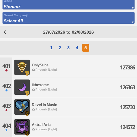
World
Phoenix
Grand Company
Select All
27/07/2026 to 02/08/2026
1
2
3
4
5
401
OnlySubs
127386
Phoenix [Light]
402
lithesome
126363
Phoenix [Light]
403
Revel in Music
125730
Phoenix [Light]
404
Astral Aria
124572
Phoenix [Light]