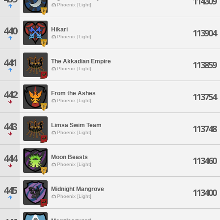
114309
Phoenix [Light]
440
Hikari
113904
Phoenix [Light]
441
The Akkadian Empire
113859
Phoenix [Light]
442
From the Ashes
113754
Phoenix [Light]
443
Limsa Swim Team
113748
Phoenix [Light]
444
Moon Beasts
113460
Phoenix [Light]
445
Midnight Mangrove
113400
Phoenix [Light]