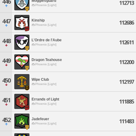
446
Mogglesguard
112713
Phoenix [Light]
447
Kinship
112686
Phoenix [Light]
448
L'Ordre de l'Aube
112611
Phoenix [Light]
449
Dragon Teahouse
112200
Phoenix [Light]
450
Wipe Club
112197
Phoenix [Light]
451
Errands of Light
111885
Phoenix [Light]
452
Jadefeuer
111483
Phoenix [Light]