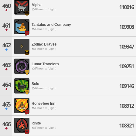
460
Alpha
110016
Phoenix [Light]
461
Tantalus and Company
109908
Phoenix [Light]
462
Zodiac Braves
109347
Phoenix [Light]
463
Lunar Travelers
109251
Phoenix [Light]
464
Solo
109146
Phoenix [Light]
465
Honeybee Inn
108912
Phoenix [Light]
466
Ignite
108321
Phoenix [Light]