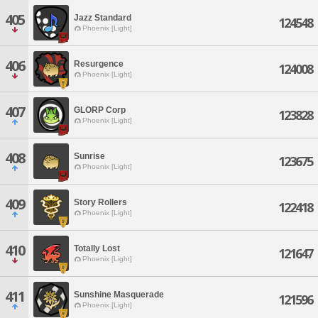
405
Jazz Standard
124548
Phoenix [Light]
406
Resurgence
124008
Phoenix [Light]
407
GLORP Corp
123828
Phoenix [Light]
408
Sunrise
123675
Phoenix [Light]
409
Story Rollers
122418
Phoenix [Light]
410
Totally Lost
121647
Phoenix [Light]
411
Sunshine Masquerade
121596
Phoenix [Light]