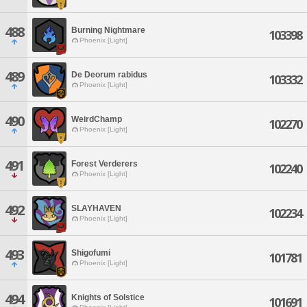
488
Burning Nightmare
103398
Phoenix [Light]
489
De Deorum rabidus
103332
Phoenix [Light]
490
WeirdChamp
102270
Phoenix [Light]
491
Forest Verderers
102240
Phoenix [Light]
492
SLAYHAVEN
102234
Phoenix [Light]
493
Shigofumi
101781
Phoenix [Light]
494
Knights of Solstice
101691