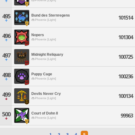
Phoenix [Light]
495
Bund des Sternregens
101514
Phoenix [Light]
496
Nopers
101304
Phoenix [Light]
497
Midnight Reliquary
100725
Phoenix [Light]
498
Puppy Cage
100236
Phoenix [Light]
499
Devils Never Cry
100134
Phoenix [Light]
500
Court of Dohn Il
99963
Phoenix [Light]
1
2
3
4
5