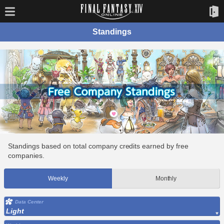
Standings
Standings based on total company credits earned by free
companies.
Weekly
Monthly
Data Center
Light