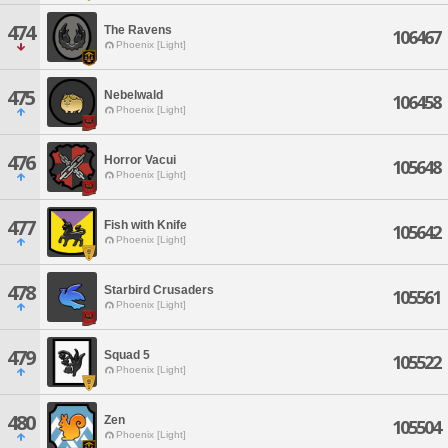
474
The Ravens
106467
Phoenix [Light]
475
Nebelwald
106458
Phoenix [Light]
476
Horror Vacui
105648
Phoenix [Light]
477
Fish with Knife
105642
Phoenix [Light]
478
Starbird Crusaders
105561
Phoenix [Light]
479
Squad 5
105522
Phoenix [Light]
480
Zen
105504
Phoenix [Light]