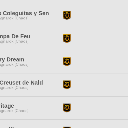
 Coleguitas y Sen
gnarok [Chaos]
mpa De Feu
gnarok [Chaos]
iry Dream
gnarok [Chaos]
Creuset de Nald
gnarok [Chaos]
itage
gnarok [Chaos]