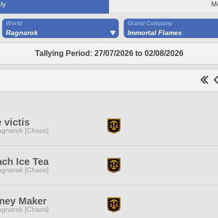
ly
M
World
Grand Company
Ragnarok
Immortal Flames
Tallying Period: 27/07/2026 to 02/08/2026
 victis
gnarok [Chaos]
ch Ice Tea
gnarok [Chaos]
ney Maker
gnarok [Chaos]