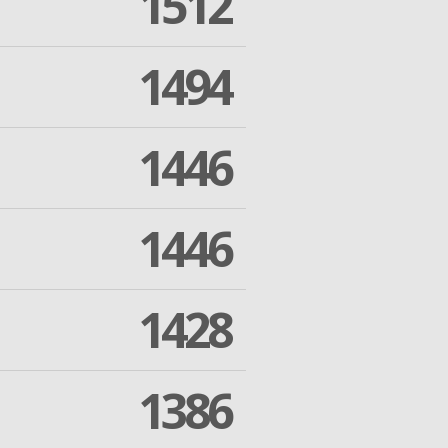
1512
1494
1446
1446
1428
1386