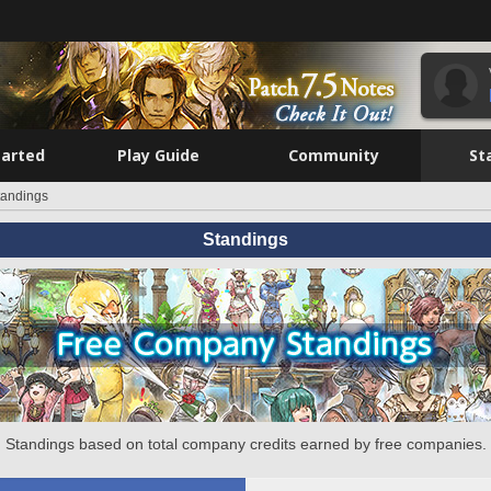
tarted
Play Guide
Community
St
tandings
Standings
Standings based on total company credits earned by free companies.