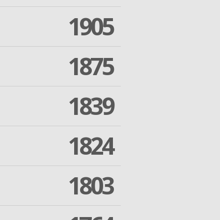
1905
1875
1839
1824
1803