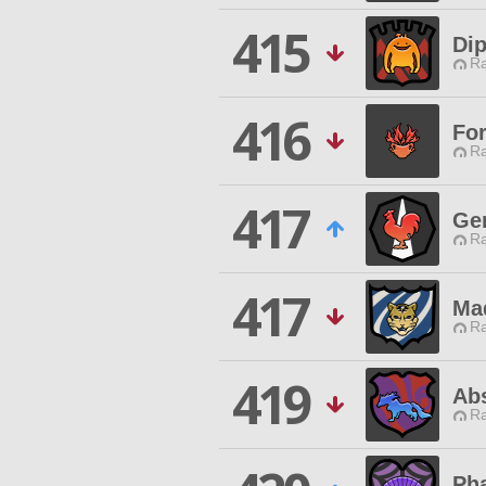
415
Di
Ra
416
For
Ra
417
Ge
Ra
417
Ma
Ra
419
Abs
Ra
Ph