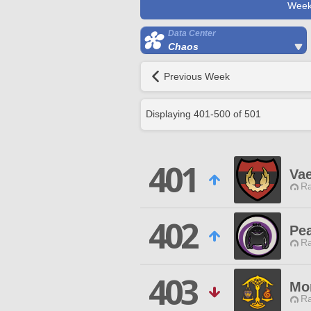
Week
Data Center
Chaos
Previous Week
Displaying
401
-
500
of
501
401
Vae
Ra
402
Pea
Ra
403
Mo
Ra