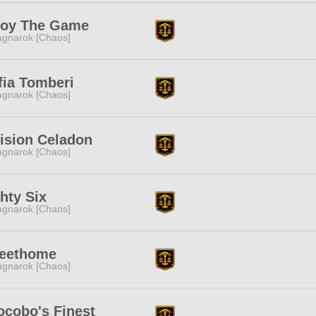
joy The Game
gnarok [Chaos]
fia Tomberi
gnarok [Chaos]
ision Celadon
gnarok [Chaos]
hty Six
gnarok [Chaos]
eethome
gnarok [Chaos]
ocobo's Finest