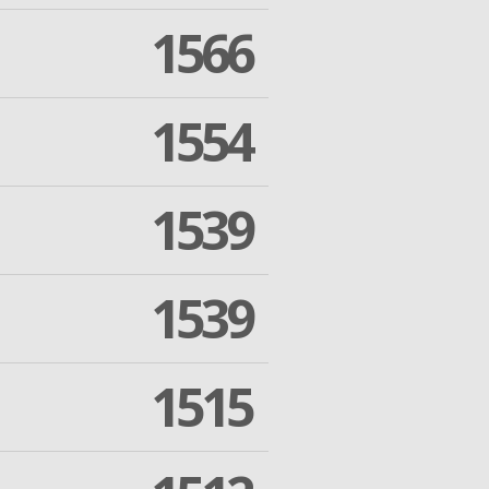
1566
1554
1539
1539
1515