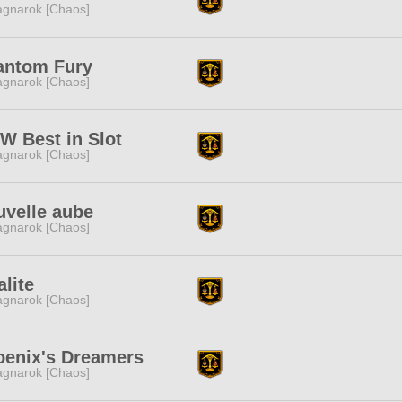
gnarok [Chaos]
antom Fury
gnarok [Chaos]
W Best in Slot
gnarok [Chaos]
uvelle aube
gnarok [Chaos]
lite
gnarok [Chaos]
oenix's Dreamers
gnarok [Chaos]