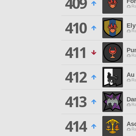
409
For
Ra
410
Ely
Ra
411
Pu
Ra
412
Au
Ra
413
Da
Ra
414
As
Ra