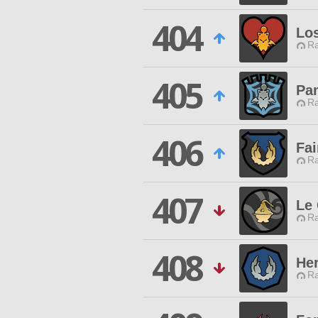
404
Los
Ra
405
Pa
Ra
406
Fa
Ra
407
Le 
Ra
408
Her
Ra