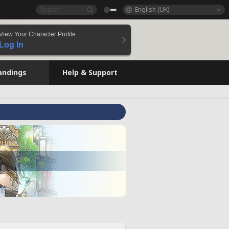
English (UK)
View Your Character Profile
Log In
andings
Help & Support