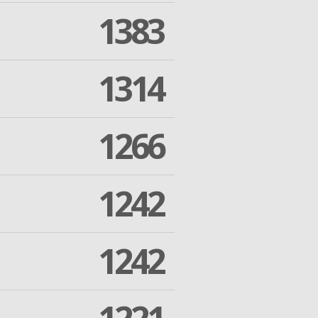
1383
1314
1266
1242
1242