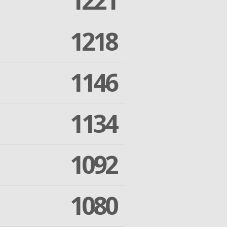
1221
1218
1146
1134
1092
1080