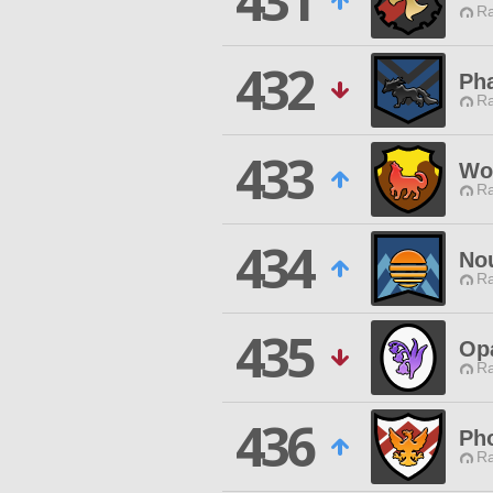
431
Ra
432
Ph
Ra
433
Wo
Ra
434
No
Ra
435
Opa
Ra
436
Ph
Ra