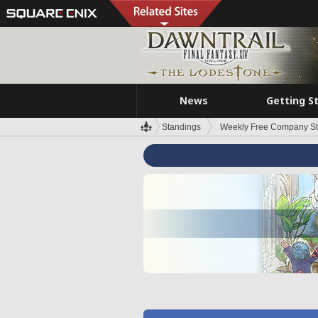
News
Getting S
Standings
Weekly Free Company S