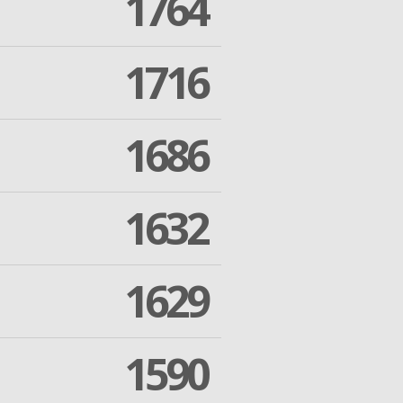
1764
1716
1686
1632
1629
1590