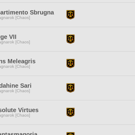
partimento Sbrugna
gnarok [Chaos]
ge VII
gnarok [Chaos]
ns Meleagris
gnarok [Chaos]
dahine Sari
gnarok [Chaos]
olute Virtues
gnarok [Chaos]
antasmagoria