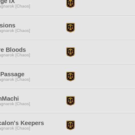
ge IX
gnarok [Chaos]
sions
gnarok [Chaos]
re Bloods
gnarok [Chaos]
 Passage
gnarok [Chaos]
nMachi
gnarok [Chaos]
calon's Keepers
gnarok [Chaos]