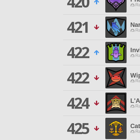
420
Ra
421
Na
Ra
422
Inv
Ra
422
Wi
Ra
424
L'A
Ra
425
Cat
Ra