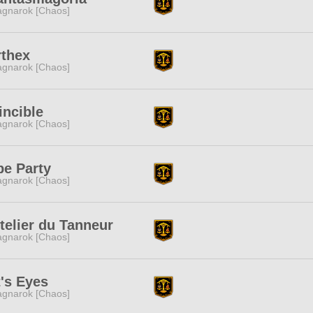
gnarok [Chaos]
rthex
gnarok [Chaos]
incible
gnarok [Chaos]
pe Party
gnarok [Chaos]
telier du Tanneur
gnarok [Chaos]
's Eyes
gnarok [Chaos]