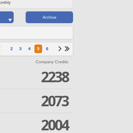
onthly
Archive
2
3
4
5
6
Company Credits
2238
2073
2004