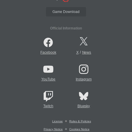
Game Download
Official Information
/
Facebook
X
News
YouTube
Instagram
Twitch
Bluesky
License
Rules & Policies
Privacy Notice
Cookies Notice