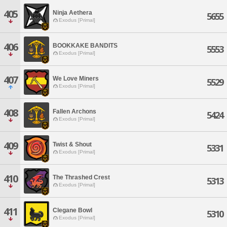
405
Ninja Aethera
5655
Exodus [Primal]
406
BOOKKAKE BANDITS
5553
Exodus [Primal]
407
We Love Miners
5529
Exodus [Primal]
408
Fallen Archons
5424
Exodus [Primal]
409
Twist & Shout
5331
Exodus [Primal]
410
The Thrashed Crest
5313
Exodus [Primal]
411
Clegane Bowl
5310
Exodus [Primal]