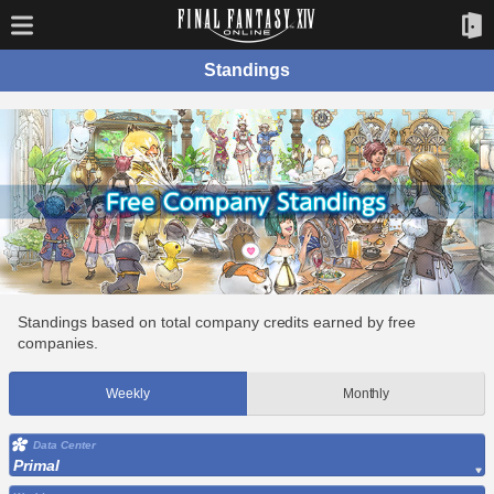
Standings
Standings based on total company credits earned by free
companies.
Weekly
Monthly
Data Center
Primal