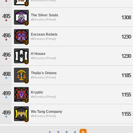
Exodus [Primal]
495
The Silver Souls
1308
Exodus [Primal]
496
Eorzean Rebels
1230
Exodus [Primal]
496
H House
1230
Exodus [Primal]
498
Thalia's Onions
1185
Exodus [Primal]
499
Kryptic
1155
Exodus [Primal]
499
Wu Tang Company
1155
Exodus [Primal]
1
2
3
4
5