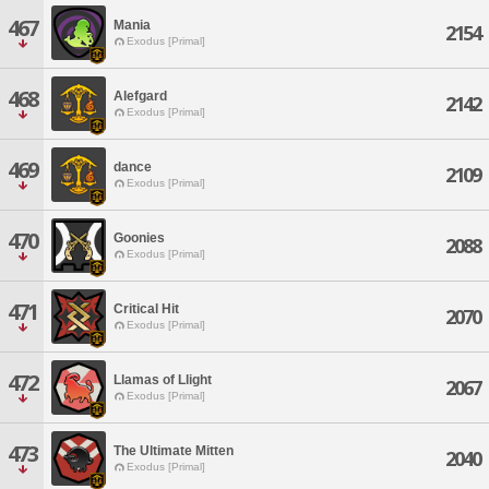
467
Mania
2154
Exodus [Primal]
468
Alefgard
2142
Exodus [Primal]
469
dance
2109
Exodus [Primal]
470
Goonies
2088
Exodus [Primal]
471
Critical Hit
2070
Exodus [Primal]
472
Llamas of Llight
2067
Exodus [Primal]
473
The Ultimate Mitten
2040
Exodus [Primal]