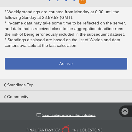
* Weekly standings are counted from Monday at 0:00 until the
following Sunday at 23:59:59 (GMT).
* In-game data may take some time to be reflected on the server,
and data that is received close to the aggregation deadline runs
the risk of being erroneously included in the subsequent dataset.
* Standings displayed are based on the list of Worlds and data
centers available at the last calculation.
Archive
Standings Top
Community
View desktop version of the Lodestone