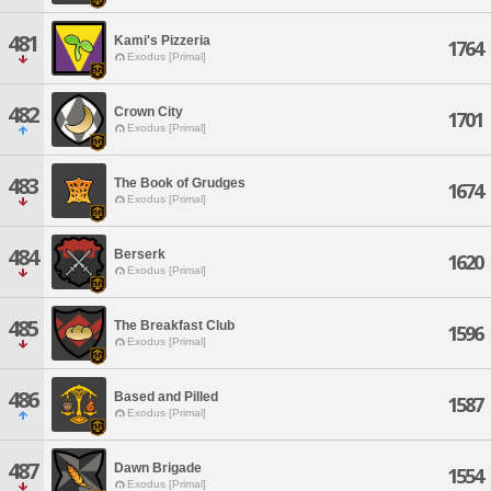
481
Kami's Pizzeria
1764
Exodus [Primal]
482
Crown City
1701
Exodus [Primal]
483
The Book of Grudges
1674
Exodus [Primal]
484
Berserk
1620
Exodus [Primal]
485
The Breakfast Club
1596
Exodus [Primal]
486
Based and Pilled
1587
Exodus [Primal]
487
Dawn Brigade
1554
Exodus [Primal]