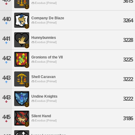
3615
Exodus [Primal]
440
Company De Blaze
3264
Exodus [Primal]
441
Hunnybunnies
3228
Exodus [Primal]
442
Gronions of the VII
3225
Exodus [Primal]
443
Shell Caravan
3222
Exodus [Primal]
443
Undine Knights
3222
Exodus [Primal]
445
Silent Hand
3186
Exodus [Primal]