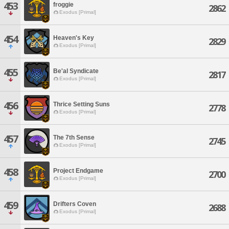
453
froggie
2862
Exodus [Primal]
454
Heaven's Key
2829
Exodus [Primal]
455
Be'al Syndicate
2817
Exodus [Primal]
456
Thrice Setting Suns
2778
Exodus [Primal]
457
The 7th Sense
2745
Exodus [Primal]
458
Project Endgame
2700
Exodus [Primal]
459
Drifters Coven
2688
Exodus [Primal]