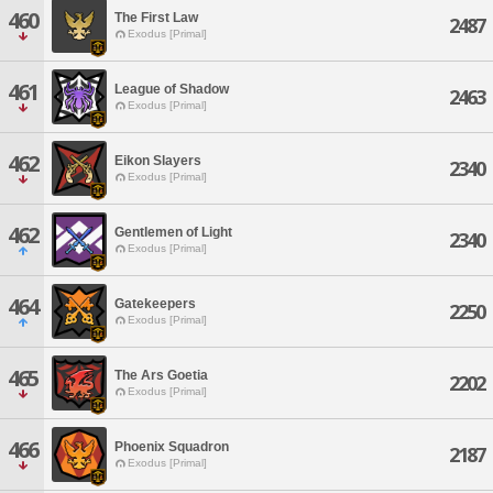
460
The First Law
2487
Exodus [Primal]
461
League of Shadow
2463
Exodus [Primal]
462
Eikon Slayers
2340
Exodus [Primal]
462
Gentlemen of Light
2340
Exodus [Primal]
464
Gatekeepers
2250
Exodus [Primal]
465
The Ars Goetia
2202
Exodus [Primal]
466
Phoenix Squadron
2187
Exodus [Primal]