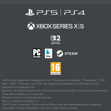
©2026 Sony Interactive Entertainment LLC."PlayStation Family Mark", "PlayStation", "PS5
logo", "PS5", "PS4 logo" and "PS4" are registered trademarks or trademarks of Sony
Interactive Entertainment Inc.
Microsoft, the XBOX Sphere mark, the Series X|S logo and XBOX Series X|S are trademarks
of the Microsoft group of companies.
Nintendo Switch is a trademark of Nintendo.
Mac is a trademark of Apple Inc.
©2026 Valve Corporation. Steam and the Steam logo are trademarks and/or registered
trademarks of Valve Corporation in the U.S. and/or other countries.