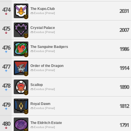
474
The Kupo.Club
2031
Exodus [Primal]
475
Crystal Palace
2007
Exodus [Primal]
476
The Sanguine Badgers
1986
Exodus [Primal]
477
Order of the Dragon
1914
Exodus [Primal]
478
Scallop
1890
Exodus [Primal]
479
Royal Dawn
1812
Exodus [Primal]
480
The Eldritch Estate
1791
Exodus [Primal]