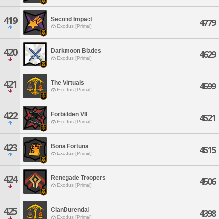
419
Second Impact
4779
Exodus [Primal]
420
Darkmoon Blades
4629
Exodus [Primal]
421
The Virtuals
4599
Exodus [Primal]
422
Forbidden VII
4521
Exodus [Primal]
423
Bona Fortuna
4515
Exodus [Primal]
424
Renegade Troopers
4506
Exodus [Primal]
425
ClanDurendai
4398
Exodus [Primal]