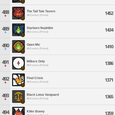
488
The Tall Tale Tavern
1452
Exodus [Primal]
489
Starborn Nephilim
1434
Exodus [Primal]
490
Open Mic
1410
Exodus [Primal]
491
Milkers Only
1386
Exodus [Primal]
492
Final Crisis
1371
Exodus [Primal]
493
Black Lotus Vanguard
1365
Exodus [Primal]
494
Killer Bunny
1359