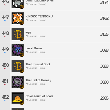
446
Lunar Lagomorphes
3174
Exodus [Primal]
447
KINOKO TENGOKU
3162
Exodus [Primal]
448
egg
3135
Exodus [Primal]
449
Level Down
3093
Exodus [Primal]
450
The Unusual Spot
3033
Exodus [Primal]
451
The Hall of Heresy
3030
Exodus [Primal]
452
Colosseum of Fools
2985
Exodus [Primal]