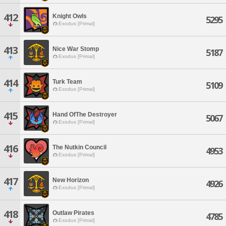
412
Knight Owls
5295
Exodus [Primal]
413
Nice War Stomp
5187
Exodus [Primal]
414
Turk Team
5109
Exodus [Primal]
415
Hand OfThe Destroyer
5067
Exodus [Primal]
416
The Nutkin Council
4953
Exodus [Primal]
417
New Horizon
4926
Exodus [Primal]
418
Outlaw Pirates
4785
Exodus [Primal]