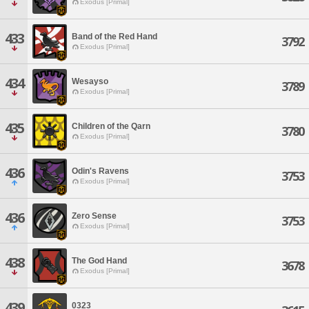
Exodus [Primal]
433
Band of the Red Hand
3792
Exodus [Primal]
434
Wesayso
3789
Exodus [Primal]
435
Children of the Qarn
3780
Exodus [Primal]
436
Odin's Ravens
3753
Exodus [Primal]
436
Zero Sense
3753
Exodus [Primal]
438
The God Hand
3678
Exodus [Primal]
439
0323