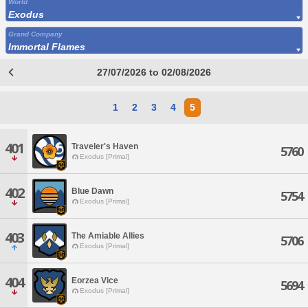
World
Exodus
Grand Company
Immortal Flames
27/07/2026 to 02/08/2026
1
2
3
4
5
401
Traveler's Haven
5760
Exodus [Primal]
402
Blue Dawn
5754
Exodus [Primal]
403
The Amiable Allies
5706
Exodus [Primal]
404
Eorzea Vice
5694
Exodus [Primal]