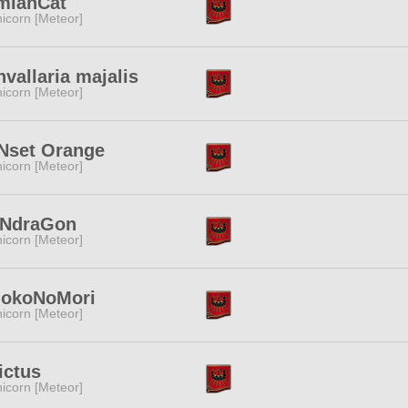
mianCat
icorn [Meteor]
vallaria majalis
icorn [Meteor]
Nset Orange
icorn [Meteor]
eNdraGon
icorn [Meteor]
nokoNoMori
icorn [Meteor]
ictus
icorn [Meteor]