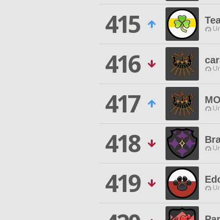
415
Tea
Un
416
car
Un
417
MO
Un
418
Bra
Un
419
Ed
Un
Par