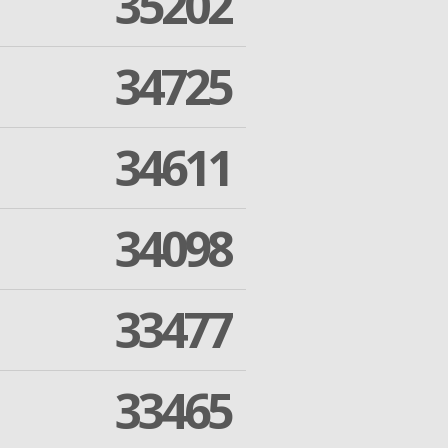
35202
34725
34611
34098
33477
33465