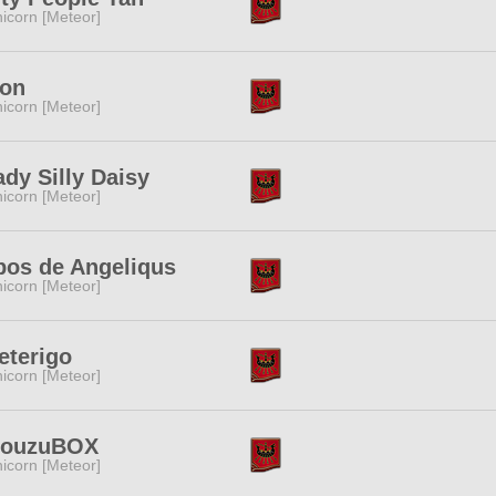
icorn [Meteor]
ion
icorn [Meteor]
dy Silly Daisy
icorn [Meteor]
pos de Angeliqus
icorn [Meteor]
eterigo
icorn [Meteor]
rouzuBOX
icorn [Meteor]