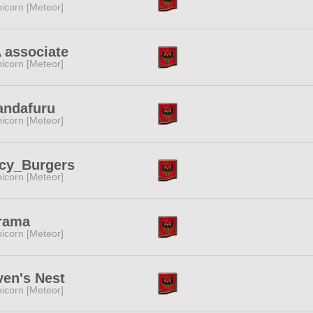
icorn [Meteor]
 associate
icorn [Meteor]
andafuru
icorn [Meteor]
icy_Burgers
icorn [Meteor]
rama
icorn [Meteor]
en's Nest
icorn [Meteor]