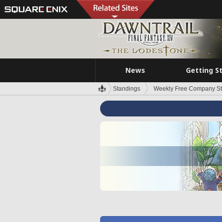
News
Getting S
Standings
Weekly Free Company S