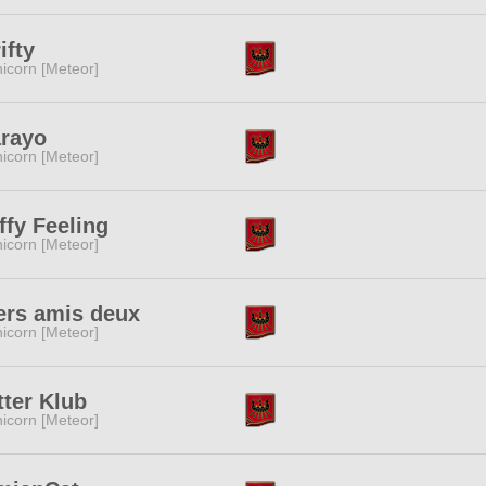
ifty
icorn [Meteor]
arayo
icorn [Meteor]
ffy Feeling
icorn [Meteor]
ers amis deux
icorn [Meteor]
tter Klub
icorn [Meteor]