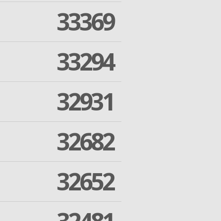
33369
33294
32931
32682
32652