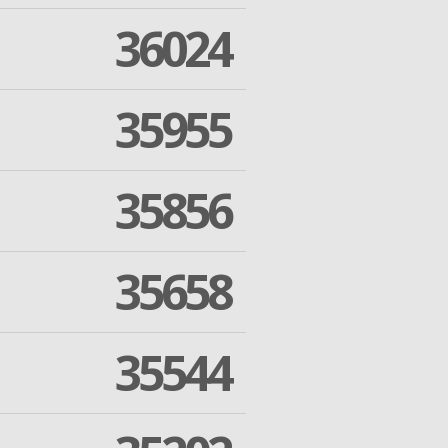
36024
35955
35856
35658
35544