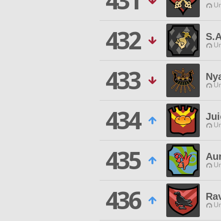
431
Un
432
S.A
Un
433
Ny
Un
434
Ju
Un
435
Au
Un
436
Rav
Un