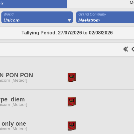
ly
M
World
Grand Company
Unicorn
Maelstrom
Tallying Period: 27/07/2026 to 02/08/2026
N PON PON
icorn [Meteor]
rpe_diem
icorn [Meteor]
 only one
icorn [Meteor]