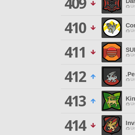
409
Da
Un
410
Con
Un
411
SU
Un
412
.P
Un
413
Ki
Un
414
Inv
Un