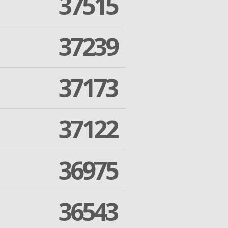
37515
37239
37173
37122
36975
36543