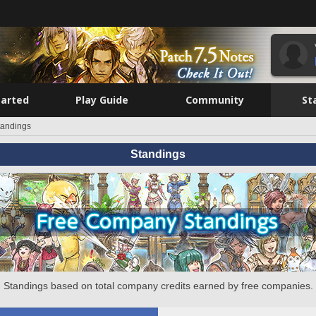
tarted
Play Guide
Community
St
tandings
Standings
Standings based on total company credits earned by free companies.