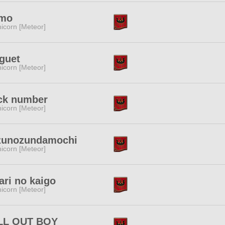
mo
icorn [Meteor]
guet
icorn [Meteor]
ck number
icorn [Meteor]
zunozundamochi
icorn [Meteor]
ari no kaigo
icorn [Meteor]
LL OUT BOY