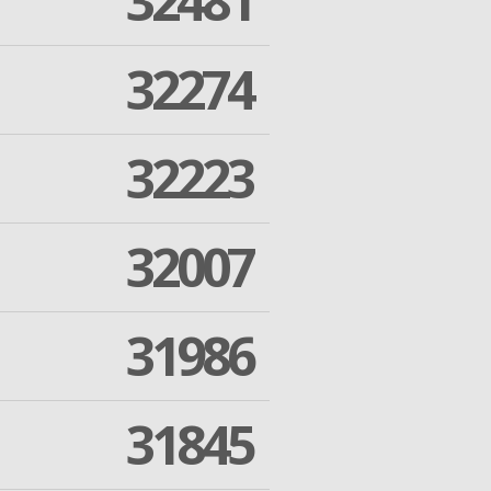
32481
32274
32223
32007
31986
31845