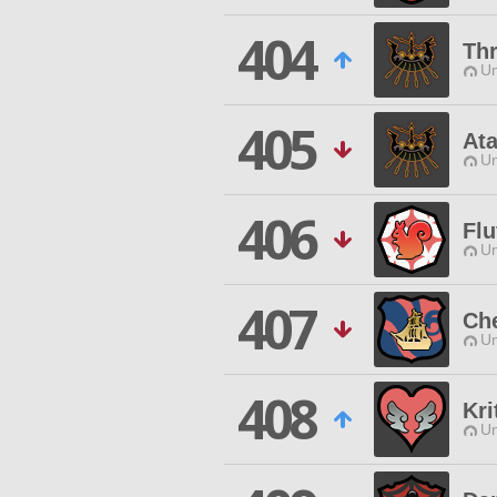
404
Thr
Un
405
At
Un
406
Flu
Un
407
Ch
Un
408
Kri
Un