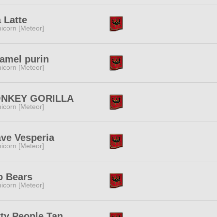
 Latte
icorn [Meteor]
amel purin
icorn [Meteor]
NKEY GORILLA
icorn [Meteor]
ve Vesperia
icorn [Meteor]
o Bears
icorn [Meteor]
ty People Tan