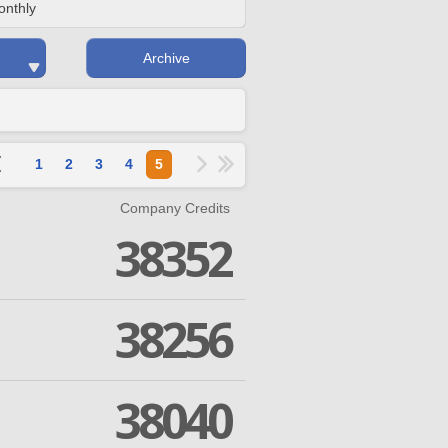
onthly
Archive
1
2
3
4
5
Company Credits
38352
38256
38040