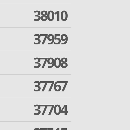
38010
37959
37908
37767
37704