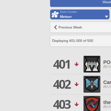
Week
Data Center
Meteor
Previous Week
Displaying
401
-
500
of
500
401
PO
Un
402
Ca
Un
403
the
Un