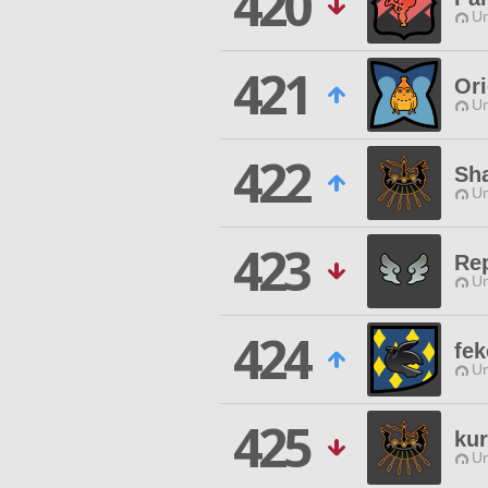
420
Un
421
Or
Un
422
Sha
Un
423
Re
Un
424
fek
Un
425
ku
Un