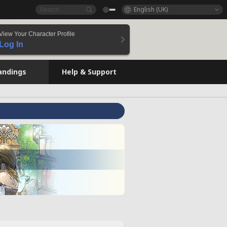
English (UK)
View Your Character Profile
Log In
andings
Help & Support