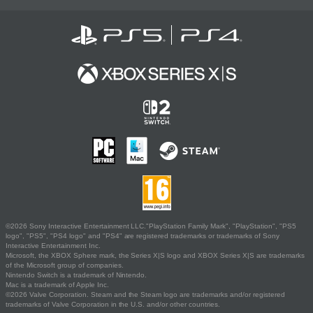
©2026 Sony Interactive Entertainment LLC."PlayStation Family Mark", "PlayStation", "PS5
logo", "PS5", "PS4 logo" and "PS4" are registered trademarks or trademarks of Sony
Interactive Entertainment Inc.
Microsoft, the XBOX Sphere mark, the Series X|S logo and XBOX Series X|S are trademarks
of the Microsoft group of companies.
Nintendo Switch is a trademark of Nintendo.
Mac is a trademark of Apple Inc.
©2026 Valve Corporation. Steam and the Steam logo are trademarks and/or registered
trademarks of Valve Corporation in the U.S. and/or other countries.