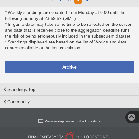
* Weekly standings are counted from Monday at 0:00 until the
following Sunday at 23:59:59 (GMT).
* In-game data may take some time to be reflected on the server,
and data that is received close to the aggregation deadline runs
the risk of being erroneously included in the subsequent dataset.
* Standings displayed are based on the list of Worlds and data
centers available at the last calculation.
Archive
Standings Top
Community
View desktop version of the Lodestone