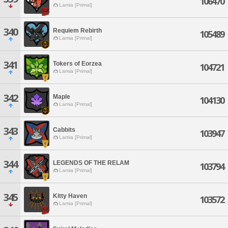
106470
Lamia [Primal]
340
Requiem Rebirth
105489
Lamia [Primal]
341
Tokers of Eorzea
104721
Lamia [Primal]
342
Maple
104130
Lamia [Primal]
343
Cabbits
103947
Lamia [Primal]
344
LEGENDS OF THE RELAM
103794
Lamia [Primal]
345
Kitty Haven
103572
Lamia [Primal]