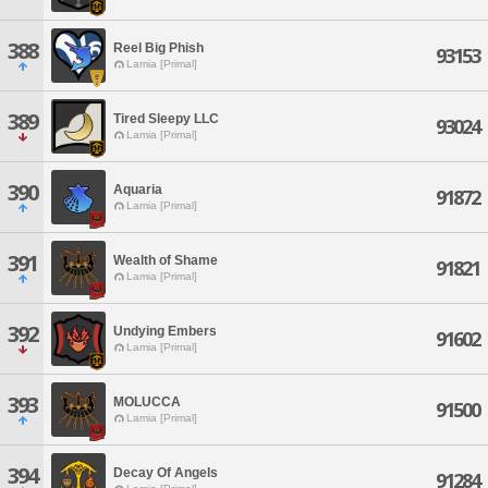
388
Reel Big Phish
93153
Lamia [Primal]
389
Tired Sleepy LLC
93024
Lamia [Primal]
390
Aquaria
91872
Lamia [Primal]
391
Wealth of Shame
91821
Lamia [Primal]
392
Undying Embers
91602
Lamia [Primal]
393
MOLUCCA
91500
Lamia [Primal]
394
Decay Of Angels
91284