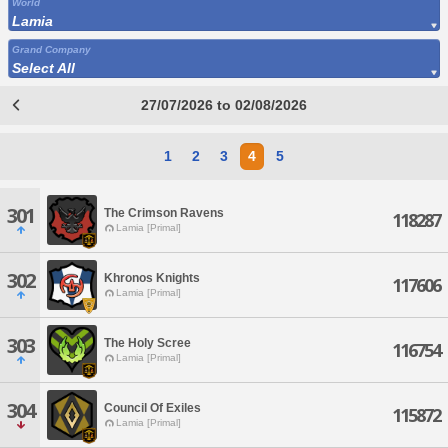
World
Lamia
Grand Company
Select All
27/07/2026 to 02/08/2026
1
2
3
4
5
301
The Crimson Ravens
118287
Lamia [Primal]
302
Khronos Knights
117606
Lamia [Primal]
303
The Holy Scree
116754
Lamia [Primal]
304
Council Of Exiles
115872
Lamia [Primal]