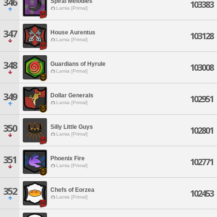
346
Spiral Melodies
103383
Lamia [Primal]
347
House Aurentus
103128
Lamia [Primal]
348
Guardians of Hyrule
103008
Lamia [Primal]
349
Dollar Generals
102951
Lamia [Primal]
350
Silly Little Guys
102801
Lamia [Primal]
351
Phoenix Fire
102771
Lamia [Primal]
352
Chefs of Eorzea
102453
Lamia [Primal]