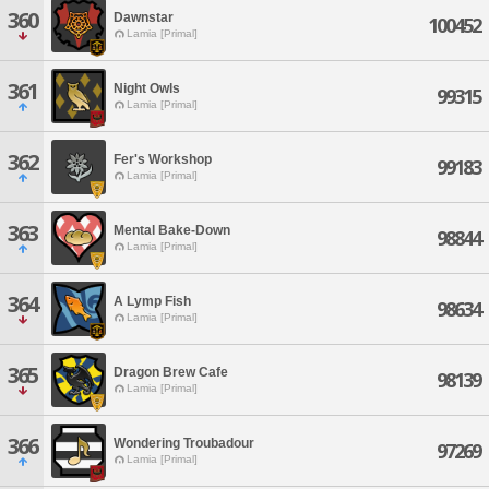
360
Dawnstar
100452
Lamia [Primal]
361
Night Owls
99315
Lamia [Primal]
362
Fer's Workshop
99183
Lamia [Primal]
363
Mental Bake-Down
98844
Lamia [Primal]
364
A Lymp Fish
98634
Lamia [Primal]
365
Dragon Brew Cafe
98139
Lamia [Primal]
366
Wondering Troubadour
97269
Lamia [Primal]