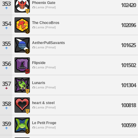
353
Phoenix Gate
102420
Lamia [Primal]
354
The ChocoBros
102096
Lamia [Primal]
355
AetherPullSavants
101625
Lamia [Primal]
356
Flipside
101502
Lamia [Primal]
357
Lunaris
101304
Lamia [Primal]
358
heart & steel
100818
Lamia [Primal]
359
Le Petit Froge
100599
Lamia [Primal]