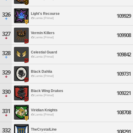
326
Light's Recourse
109929
Lamia [Primal]
327
Vermin Killers
109908
Lamia [Primal]
328
Celestial Guard
109842
Lamia [Primal]
329
Black Dahlia
109731
Lamia [Primal]
330
Black Wing Drakes
109221
Lamia [Primal]
331
Viridian Knights
108708
Lamia [Primal]
332
TheCrystalLine
108291