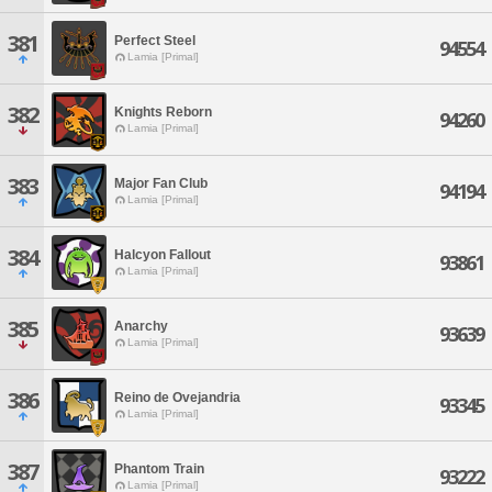
381
Perfect Steel
94554
Lamia [Primal]
382
Knights Reborn
94260
Lamia [Primal]
383
Major Fan Club
94194
Lamia [Primal]
384
Halcyon Fallout
93861
Lamia [Primal]
385
Anarchy
93639
Lamia [Primal]
386
Reino de Ovejandria
93345
Lamia [Primal]
387
Phantom Train
93222
Lamia [Primal]