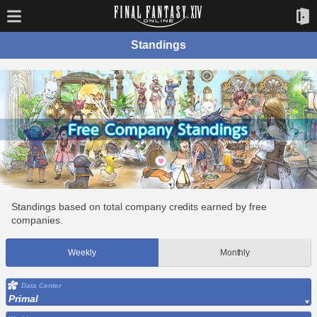
Standings
Standings based on total company credits earned by free
companies.
Weekly
Monthly
Data Center
Primal