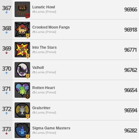
367
Lunatic Howl
96966
Lamia [Primal]
368
Crooked Moon Fangs
96918
Lamia [Primal]
369
Into The Stars
96771
Lamia [Primal]
370
Valholl
96762
Lamia [Primal]
371
Rotten Heart
96654
Lamia [Primal]
372
Gralsritter
96594
Lamia [Primal]
373
Sigma Game Masters
96282
Lamia [Primal]