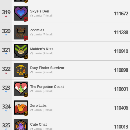
319
Skye's Den
111672
Lamia [Primal]
320
Zoomies
111288
Lamia [Primal]
321
Maiden's Kiss
110910
Lamia [Primal]
322
Duty Finder Survivor
110898
Lamia [Primal]
323
The Forgotten Coast
110601
Lamia [Primal]
324
Zero Labs
110406
Lamia [Primal]
325
Cute Chat
110013
Lamia [Primal]