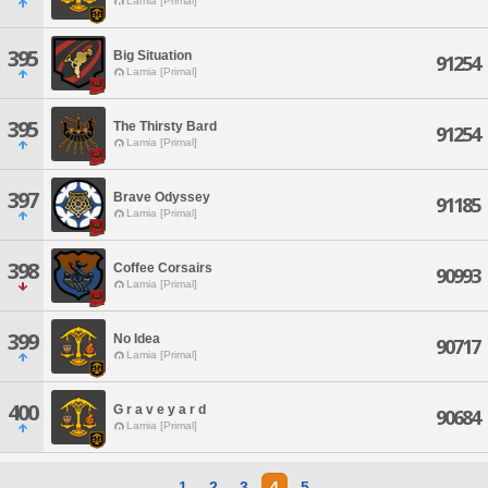
Lamia [Primal]
395
Big Situation
91254
Lamia [Primal]
395
The Thirsty Bard
91254
Lamia [Primal]
397
Brave Odyssey
91185
Lamia [Primal]
398
Coffee Corsairs
90993
Lamia [Primal]
399
No Idea
90717
Lamia [Primal]
400
G r a v e y a r d
90684
Lamia [Primal]
1
2
3
4
5