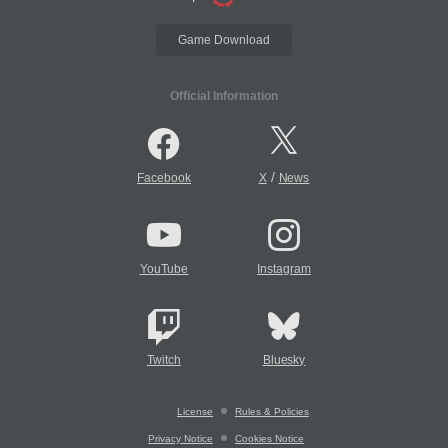
Game Download
Official Information
/
Facebook
X
News
YouTube
Instagram
Twitch
Bluesky
License
Rules & Policies
Privacy Notice
Cookies Notice