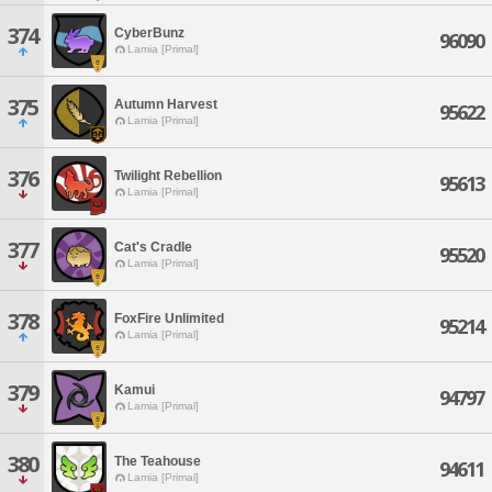
374
CyberBunz
96090
Lamia [Primal]
375
Autumn Harvest
95622
Lamia [Primal]
376
Twilight Rebellion
95613
Lamia [Primal]
377
Cat's Cradle
95520
Lamia [Primal]
378
FoxFire Unlimited
95214
Lamia [Primal]
379
Kamui
94797
Lamia [Primal]
380
The Teahouse
94611
Lamia [Primal]