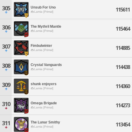
305
Unsub For Uno
115611
Lamia [Primal]
306
The Mythril Mantle
115464
Lamia [Primal]
307
Fimbulwinter
114885
Lamia [Primal]
308
Crystal Vanguards
114438
Lamia [Primal]
309
shunk enjoyers
114360
Lamia [Primal]
310
Omega Brigade
114273
Lamia [Primal]
311
The Lunar Smithy
113454
Lamia [Primal]