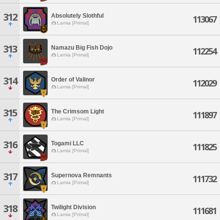
312
Absolutely Slothful
113067
Lamia [Primal]
313
Namazu Big Fish Dojo
112254
Lamia [Primal]
314
Order of Valinor
112029
Lamia [Primal]
315
The Crimsom Light
111897
Lamia [Primal]
316
Togami LLC
111825
Lamia [Primal]
317
Supernova Remnants
111732
Lamia [Primal]
318
Twilight Division
111681
Lamia [Primal]