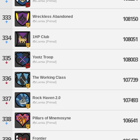
Lamia [Primal]
333
Wreckless Abandoned
108150
Lamia [Primal]
334
1HP Club
108051
Lamia [Primal]
335
Yootz Troop
108003
Lamia [Primal]
336
The Working Class
107739
Lamia [Primal]
337
Rock Haven 2.0
107493
Lamia [Primal]
338
Pillars of Mnemosyne
106641
Lamia [Primal]
339
Frontier