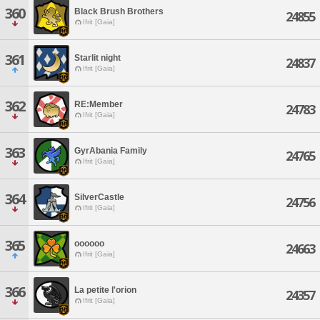
360
Black Brush Brothers
24855
Ifrit [Gaia]
361
Starlit night
24837
Ifrit [Gaia]
362
RE:Member
24783
Ifrit [Gaia]
363
GyrAbania Family
24765
Ifrit [Gaia]
364
SilverCastle
24756
Ifrit [Gaia]
365
oooooo
24663
Ifrit [Gaia]
366
La petite l'orion
24357
Ifrit [Gaia]