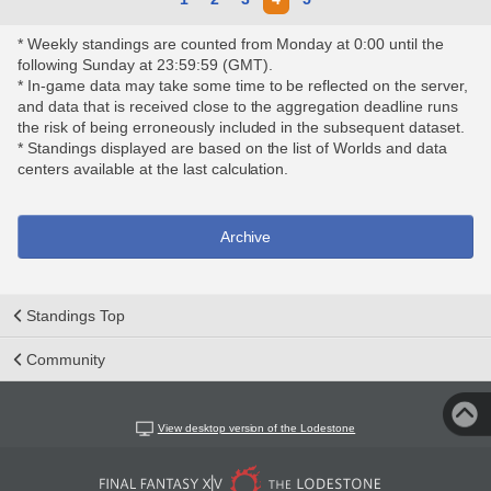
* Weekly standings are counted from Monday at 0:00 until the
following Sunday at 23:59:59 (GMT).
* In-game data may take some time to be reflected on the server,
and data that is received close to the aggregation deadline runs
the risk of being erroneously included in the subsequent dataset.
* Standings displayed are based on the list of Worlds and data
centers available at the last calculation.
Archive
Standings Top
Community
View desktop version of the Lodestone