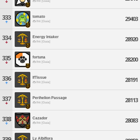
Ifrit [Gaia]
333
tomato
29403
Ifrit [Gaia]
334
Energy Intaker
28920
Ifrit [Gaia]
335
fortuna
28200
Ifrit [Gaia]
336
IfTissue
28191
Ifrit [Gaia]
337
Perihelion Passage
28113
Ifrit [Gaia]
338
Cazador
28083
Ifrit [Gaia]
339
Ly Albiflora