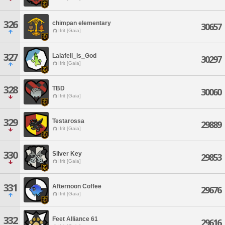
326
chimpan elementary
30657
Ifrit [Gaia]
327
Lalafell_is_God
30297
Ifrit [Gaia]
328
TBD
30060
Ifrit [Gaia]
329
Testarossa
29889
Ifrit [Gaia]
330
Silver Key
29853
Ifrit [Gaia]
331
Afternoon Coffee
29676
Ifrit [Gaia]
332
Feet Alliance 61
29616