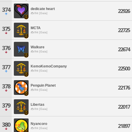
374
dedicate heart
22926
Ifrit [Gaia]
375
MCTA
22725
Ifrit [Gaia]
376
Walkure
22674
Ifrit [Gaia]
377
KemoKemoCompany
22500
Ifrit [Gaia]
378
Penguin Planet
22176
Ifrit [Gaia]
379
Libertas
22017
Ifrit [Gaia]
380
Nyancoro
21897
Ifrit [Gaia]