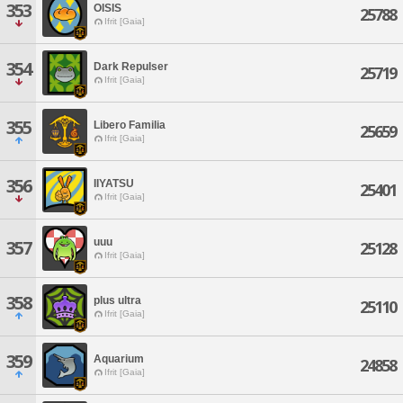
353
OISIS
25788
Ifrit [Gaia]
354
Dark Repulser
25719
Ifrit [Gaia]
355
Libero Familia
25659
Ifrit [Gaia]
356
IIYATSU
25401
Ifrit [Gaia]
uuu
357
25128
Ifrit [Gaia]
358
plus ultra
25110
Ifrit [Gaia]
359
Aquarium
24858
Ifrit [Gaia]