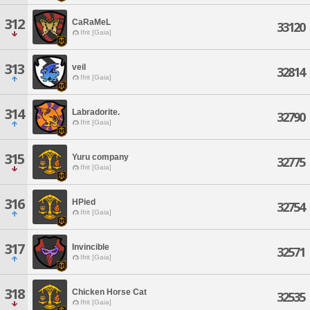
312
CaRaMeL
33120
Ifrit [Gaia]
313
veil
32814
Ifrit [Gaia]
314
Labradorite.
32790
Ifrit [Gaia]
315
Yuru company
32775
Ifrit [Gaia]
316
HPied
32754
Ifrit [Gaia]
317
Invincible
32571
Ifrit [Gaia]
318
Chicken Horse Cat
32535
Ifrit [Gaia]