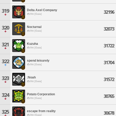
319
Delta Axel Company
32196
Ifrit [Gaia]
320
Nocturnal
32073
Ifrit [Gaia]
321
Kuzuha
31722
Ifrit [Gaia]
322
spend leisurely
31704
Ifrit [Gaia]
323
:Noah
31572
Ifrit [Gaia]
324
Potato Corporation
30765
Ifrit [Gaia]
325
escape from reality
30678
Ifrit [Gaia]