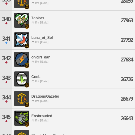
28059
Ifrit [Gaia]
340
7colors
27963
Ifrit [Gaia]
341
Luna_et_Sol
27792
Ifrit [Gaia]
342
onigiri_dan
27684
Ifrit [Gaia]
343
CooL
26736
Ifrit [Gaia]
344
DragonsGazebo
26679
Ifrit [Gaia]
345
Enshrouded
26643
Ifrit [Gaia]