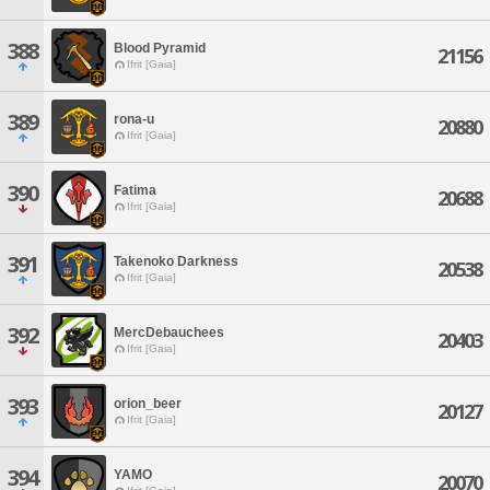
388
Blood Pyramid
21156
Ifrit [Gaia]
389
rona-u
20880
Ifrit [Gaia]
390
Fatima
20688
Ifrit [Gaia]
391
Takenoko Darkness
20538
Ifrit [Gaia]
392
MercDebauchees
20403
Ifrit [Gaia]
393
orion_beer
20127
Ifrit [Gaia]
394
YAMO
20070