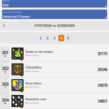
World
Ifrit
Grand Company
Immortal Flames
27/07/2026 to 02/08/2026
1
2
3
4
5
301
Tonberry the empire
35175
Ifrit [Gaia]
302
YAKI&NIKU
35046
Ifrit [Gaia]
303
Stray kitten
34878
Ifrit [Gaia]
304
Nameless cats
34851
Ifrit [Gaia]