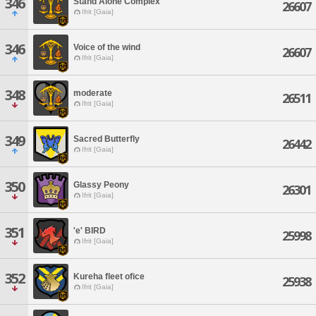
346
Stand Alone Complex
26607
Ifrit [Gaia]
346
Voice of the wind
26607
Ifrit [Gaia]
348
moderate
26511
Ifrit [Gaia]
349
Sacred Butterfly
26442
Ifrit [Gaia]
350
Glassy Peony
26301
Ifrit [Gaia]
351
'e' BIRD
25998
Ifrit [Gaia]
352
Kureha fleet ofice
25938
Ifrit [Gaia]