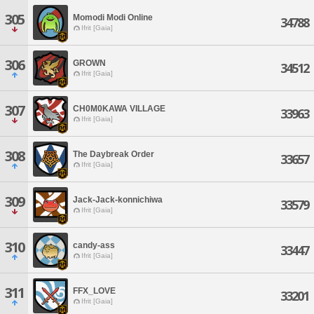
305
Momodi Modi Online
34788
Ifrit [Gaia]
306
GROWN
34512
Ifrit [Gaia]
307
CH0M0KAWA VILLAGE
33963
Ifrit [Gaia]
308
The Daybreak Order
33657
Ifrit [Gaia]
309
Jack-Jack-konnichiwa
33579
Ifrit [Gaia]
310
candy-ass
33447
Ifrit [Gaia]
311
FFX_LOVE
33201
Ifrit [Gaia]