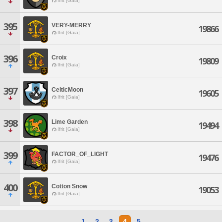
Ifrit [Gaia]
395
VERY-MERRY
19866
Ifrit [Gaia]
396
Croix
19809
Ifrit [Gaia]
397
CelticMoon
19605
Ifrit [Gaia]
398
Lime Garden
19494
Ifrit [Gaia]
399
FACTOR_OF_LIGHT
19476
Ifrit [Gaia]
400
Cotton Snow
19053
Ifrit [Gaia]
1
2
3
4
5