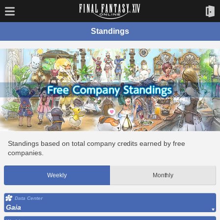
Standings
Standings based on total company credits earned by free
companies.
Weekly
Monthly
Data Center
Gaia