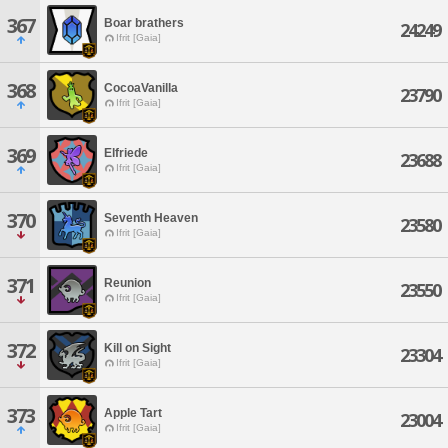
367
Boar brathers
24249
Ifrit [Gaia]
368
CocoaVanilla
23790
Ifrit [Gaia]
369
Elfriede
23688
Ifrit [Gaia]
370
Seventh Heaven
23580
Ifrit [Gaia]
371
Reunion
23550
Ifrit [Gaia]
372
Kill on Sight
23304
Ifrit [Gaia]
373
Apple Tart
23004
Ifrit [Gaia]