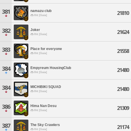
381
namazu club
21810
Ifrit [Gaia]
382
Joker
21624
Ifrit [Gaia]
383
Place for everyone
21558
Ifrit [Gaia]
384
Empyreum HousingClub
21480
Ifrit [Gaia]
384
MICHIBIKI SQUAD
21480
Ifrit [Gaia]
386
Hima Nan Desu
21309
Ifrit [Gaia]
387
The Sky Crawlers
21174
Ifrit [Gaia]