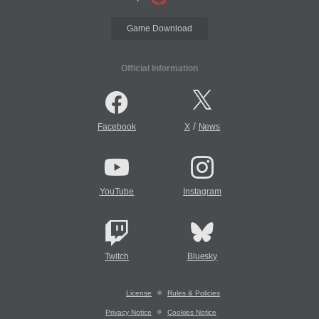
Game Download
Official Information
/
Facebook
X
News
YouTube
Instagram
Twitch
Bluesky
License
Rules & Policies
Privacy Notice
Cookies Notice