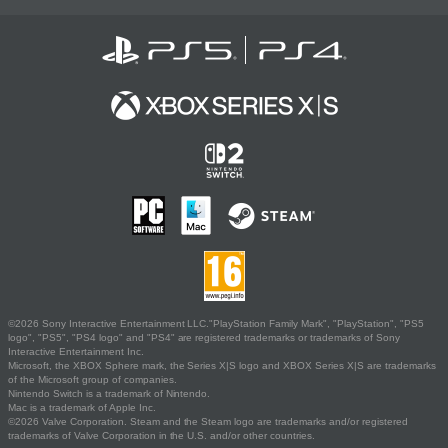
©2026 Sony Interactive Entertainment LLC."PlayStation Family Mark", "PlayStation", "PS5
logo", "PS5", "PS4 logo" and "PS4" are registered trademarks or trademarks of Sony
Interactive Entertainment Inc.
Microsoft, the XBOX Sphere mark, the Series X|S logo and XBOX Series X|S are trademarks
of the Microsoft group of companies.
Nintendo Switch is a trademark of Nintendo.
Mac is a trademark of Apple Inc.
©2026 Valve Corporation. Steam and the Steam logo are trademarks and/or registered
trademarks of Valve Corporation in the U.S. and/or other countries.