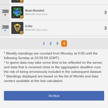
388
Bean Boozled
3
Marilith [Dynamis]
388
G Niv
3
Marilith [Dynamis]
1
2
3
4
* Weekly standings are counted from Monday at 0:00 until the
following Sunday at 23:59:59 (GMT).
* In-game data may take some time to be reflected on the server,
and data that is received close to the aggregation deadline runs
the risk of being erroneously included in the subsequent dataset.
* Standings displayed are based on the list of Worlds and data
centers available at the last calculation.
Archive