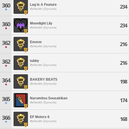
360
Lag Is A Feature
234
Marilith [Dynamis]
360
Moonlight Lily
234
Marilith [Dynamis]
362
Emmm
216
Marilith [Dynamis]
362
tubby
216
Marilith [Dynamis]
364
BAKERY BEATS
198
Marilith [Dynamis]
365
Narumitsu Sousakikan
174
Marilith [Dynamis]
366
EF Motors 6
168
Marilith [Dynamis]