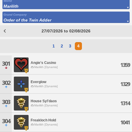
World
Marilith
Grand Company
Order of the Twin Adder
27/07/2026 to 02/08/2026
1
2
3
4
301
Angie's Casino
1359
Marilith [Dynamis]
302
Everglow
1329
Marilith [Dynamis]
303
House Syl'daos
1314
Marilith [Dynamis]
304
Freakloch Hold
1041
Marilith [Dynamis]