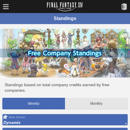
Standings
Standings based on total company credits earned by free
companies.
Weekly
Monthly
Data Center
Dynamis