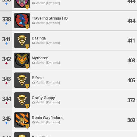
414
Marilith [Dynamis]
338
Traveling Strings HQ
414
Marilith [Dynamis]
341
Bazinga
411
Marilith [Dynamis]
342
Mythdren
408
Marilith [Dynamis]
343
Bifrost
405
Marilith [Dynamis]
344
Crafty Guppy
372
Marilith [Dynamis]
345
Ronin Wayfinders
369
Marilith [Dynamis]