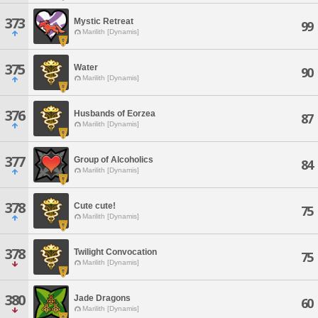
373
Mystic Retreat
99
Marilith [Dynamis]
375
Water
90
Marilith [Dynamis]
376
Husbands of Eorzea
87
Marilith [Dynamis]
377
Group of Alcoholics
84
Marilith [Dynamis]
378
Cute cute!
75
Marilith [Dynamis]
378
Twilight Convocation
75
Marilith [Dynamis]
380
Jade Dragons
60
Marilith [Dynamis]