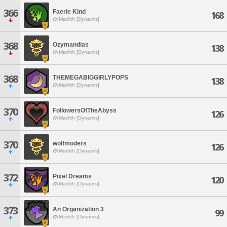
366
Faerie Kind
168
Marilith [Dynamis]
368
Ozymandias
138
Marilith [Dynamis]
368
THEMEGABIGGIRLYPOPS
138
Marilith [Dynamis]
370
FollowersOfTheAbyss
126
Marilith [Dynamis]
370
wolfmoders
126
Marilith [Dynamis]
372
Pixel Dreams
120
Marilith [Dynamis]
373
An Organization 3
99
Marilith [Dynamis]