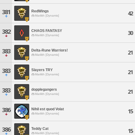
381
RedWings
42
Marilith [Dynamis]
382
CHAOS FANTASY
30
Marilith [Dynamis]
383
Delta-Rune Warriors!
21
Marilith [Dynamis]
383
Slayers TRY
21
Marilith [Dynamis]
383
dopplegangers
21
Marilith [Dynamis]
386
Nihil est quod Volat
15
Marilith [Dynamis]
386
Teddy Cat
15
Marilith [Dynamis]