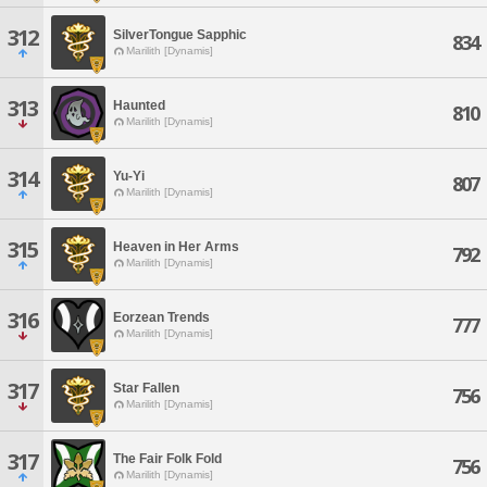
312
SilverTongue Sapphic
834
Marilith [Dynamis]
313
Haunted
810
Marilith [Dynamis]
314
Yu-Yi
807
Marilith [Dynamis]
315
Heaven in Her Arms
792
Marilith [Dynamis]
316
Eorzean Trends
777
Marilith [Dynamis]
317
Star Fallen
756
Marilith [Dynamis]
317
The Fair Folk Fold
756
Marilith [Dynamis]