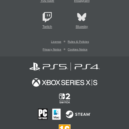
YouTube
Instagram
Twitch
Bluesky
License
Rules & Policies
Privacy Notice
Cookies Notice