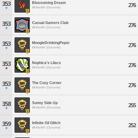
353
Blossoming Dream
276
Marilith [Dynamis]
353
Casual Gamers Club
276
Marilith [Dynamis]
353
MoogleDrinkingPepsi
276
Marilith [Dynamis]
353
Nophica's Lilacs
276
Marilith [Dynamis]
353
The Cozy Corner
276
Marilith [Dynamis]
358
Sunny Side Up
255
Marilith [Dynamis]
359
Infinite Gil Glitch
252
Marilith [Dynamis]