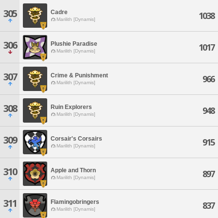
305
Cadre
1038
Marilith [Dynamis]
306
Plushie Paradise
1017
Marilith [Dynamis]
307
Crime & Punishment
966
Marilith [Dynamis]
308
Ruin Explorers
948
Marilith [Dynamis]
309
Corsair's Corsairs
915
Marilith [Dynamis]
310
Apple and Thorn
897
Marilith [Dynamis]
311
Flamingobringers
837
Marilith [Dynamis]