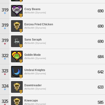
319
Cozy Beans
690
Marilith [Dynamis]
319
Eorzea Fried Chicken
690
Marilith [Dynamis]
319
Sans Seraph
690
Marilith [Dynamis]
322
Goblin Mode
684
Marilith [Dynamis]
323
Umbral Knights
642
Marilith [Dynamis]
324
Dawntreader
633
Marilith [Dynamis]
325
Kneecaps
585
Marilith [Dynamis]