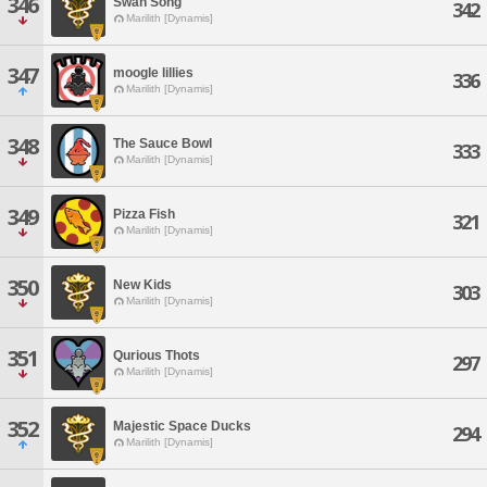
346
Swan Song
342
Marilith [Dynamis]
347
moogle lillies
336
Marilith [Dynamis]
348
The Sauce Bowl
333
Marilith [Dynamis]
349
Pizza Fish
321
Marilith [Dynamis]
350
New Kids
303
Marilith [Dynamis]
351
Qurious Thots
297
Marilith [Dynamis]
352
Majestic Space Ducks
294
Marilith [Dynamis]