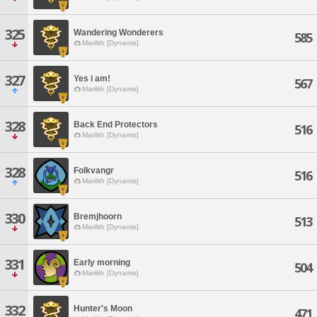
325
Wandering Wonderers
585
Marilith [Dynamis]
327
Yes i am!
567
Marilith [Dynamis]
328
Back End Protectors
516
Marilith [Dynamis]
328
Folkvangr
516
Marilith [Dynamis]
330
Bremjhoorn
513
Marilith [Dynamis]
331
Early morning
504
Marilith [Dynamis]
332
Hunter's Moon
471