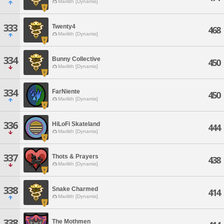
Marilith [Dynamis]
333
Twenty4
468
Marilith [Dynamis]
334
Bunny Collective
450
Marilith [Dynamis]
334
FarNiente
450
Marilith [Dynamis]
336
HiLoFi Skateland
444
Marilith [Dynamis]
337
Thots & Prayers
438
Marilith [Dynamis]
338
Snake Charmed
414
Marilith [Dynamis]
338
The Mothmen