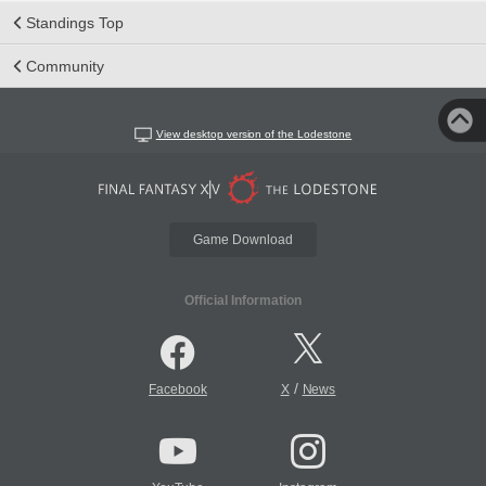
Standings Top
Community
View desktop version of the Lodestone
Game Download
Official Information
/
Facebook
X
News