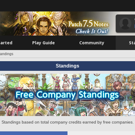
tarted
Play Guide
Community
St
tandings
Standings
Standings based on total company credits earned by free companies.