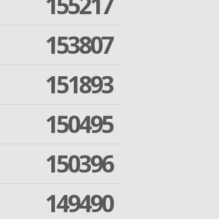
155217
153807
151893
150495
150396
149490