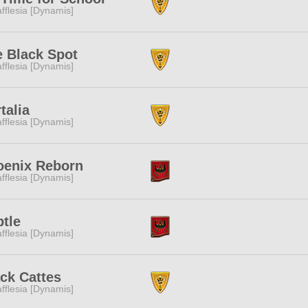
fflesia [Dynamis]
 Black Spot
fflesia [Dynamis]
talia
fflesia [Dynamis]
oenix Reborn
fflesia [Dynamis]
tle
fflesia [Dynamis]
ck Cattes
fflesia [Dynamis]