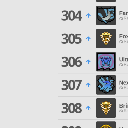
304
Fa
Ra
305
Fo
Ra
306
Ult
Ra
307
Ne
Ra
308
Bri
Ra