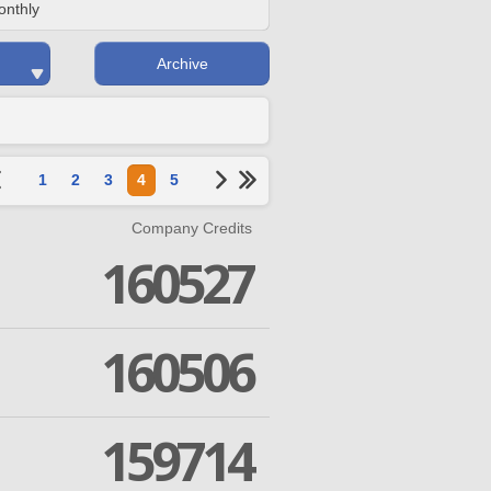
onthly
Archive
1
2
3
4
5
Company Credits
160527
160506
159714