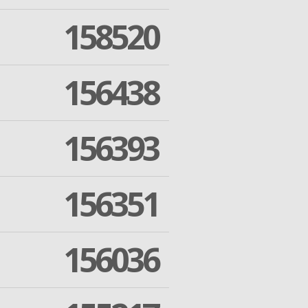
158520
156438
156393
156351
156036