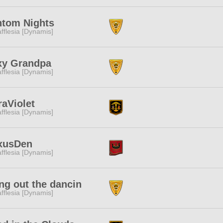
ntom Nights
fflesia [Dynamis]
xy Grandpa
fflesia [Dynamis]
raViolet
fflesia [Dynamis]
xusDen
fflesia [Dynamis]
ng out the dancin
fflesia [Dynamis]