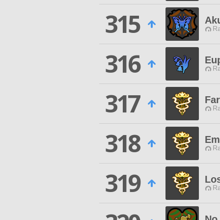
315
Ak
Ra
316
Eu
Ra
317
Far
Ra
318
Emi
Ra
319
Los
Ra
No 