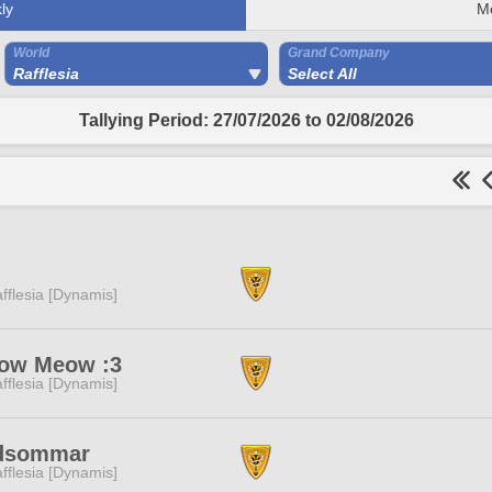
ly
M
World
Grand Company
Rafflesia
Select All
Tallying Period: 27/07/2026 to 02/08/2026
fflesia [Dynamis]
ow Meow :3
fflesia [Dynamis]
dsommar
fflesia [Dynamis]