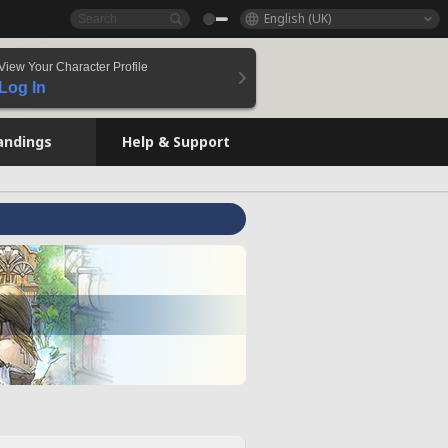
English (UK)
View Your Character Profile
Log In
andings
Help & Support