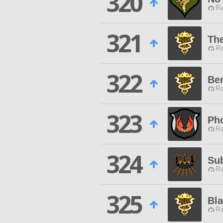
320
Ra
321
The
Ra
322
Ber
Ra
323
Ph
Ra
324
Sub
Ra
325
Bla
Ra