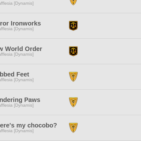
fflesia [Dynamis]
ror Ironworks
fflesia [Dynamis]
w World Order
fflesia [Dynamis]
bbed Feet
fflesia [Dynamis]
ndering Paws
fflesia [Dynamis]
ere's my chocobo?
fflesia [Dynamis]