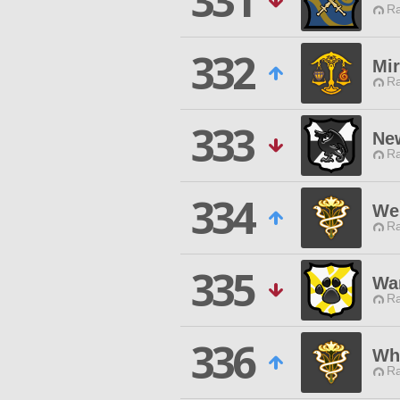
331
Ra
332
Mir
Ra
333
Ne
Ra
334
We
Ra
335
Wa
Ra
336
Wh
Ra