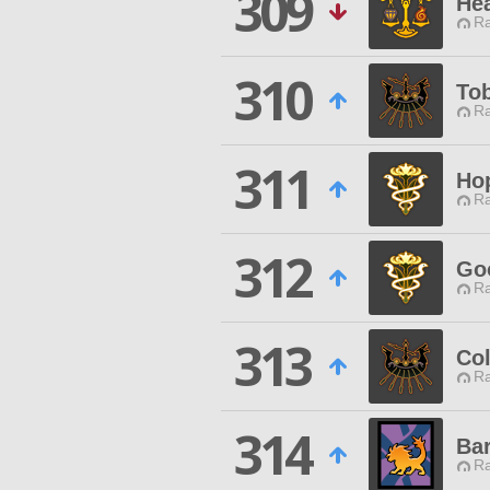
309
Hea
Ra
310
To
Ra
311
Hop
Ra
312
Goo
Ra
313
Col
Ra
314
Ba
Ra