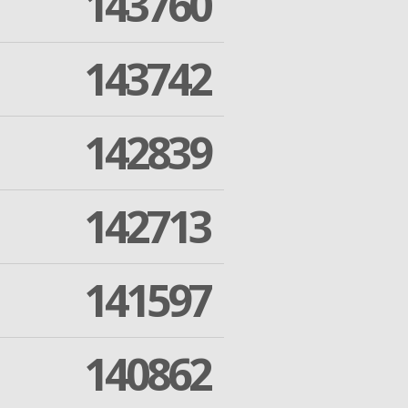
143760
143742
142839
142713
141597
140862