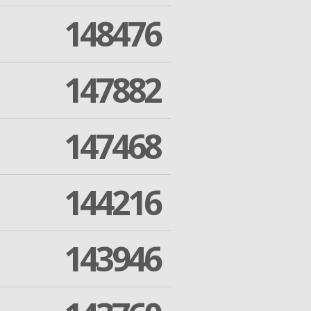
148476
147882
147468
144216
143946