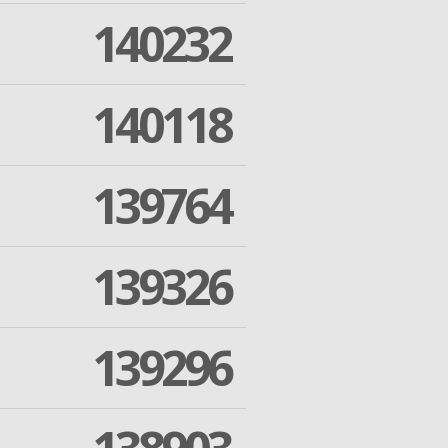
140232
140118
139764
139326
139296