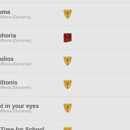
uma
fflesia [Dynamis]
phoria
fflesia [Dynamis]
olios
fflesia [Dynamis]
ltonis
fflesia [Dynamis]
t in your eyes
fflesia [Dynamis]
Time for School