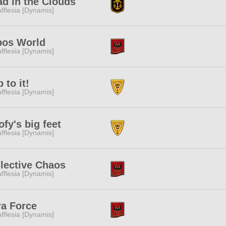
d in the Clouds
fflesia [Dynamis]
bos World
fflesia [Dynamis]
 to it!
fflesia [Dynamis]
fy's big feet
fflesia [Dynamis]
lective Chaos
fflesia [Dynamis]
ra Force
fflesia [Dynamis]