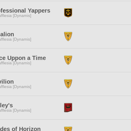
fessional Yappers
fflesia [Dynamis]
alion
fflesia [Dynamis]
ce Uppon a Time
fflesia [Dynamis]
ilion
fflesia [Dynamis]
ley's
fflesia [Dynamis]
des of Horizon