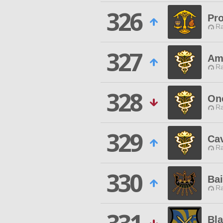
326
Pro
Ra
327
Am
Ra
328
On
Ra
329
Cav
Ra
330
Bai
Ra
Bla