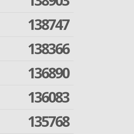
138903
138747
138366
136890
136083
135768