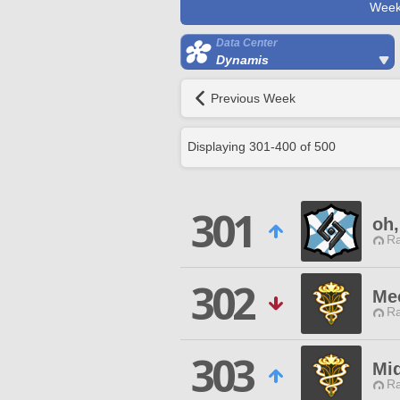
Week
Data Center
Dynamis
Previous Week
Displaying
301
-
400
of
500
301
oh,
Ra
302
Me
Ra
303
Mi
Ra