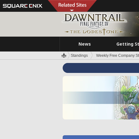
News
Getting S
Standings
Weekly Free Company S