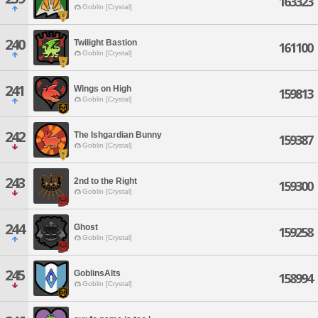
163323
Goblin [Crystal]
240
Twilight Bastion
161100
Goblin [Crystal]
241
Wings on High
159813
Goblin [Crystal]
242
The Ishgardian Bunny
159387
Goblin [Crystal]
243
2nd to the Right
159300
Goblin [Crystal]
244
Ghost
159258
Goblin [Crystal]
245
GoblinsAlts
158994
Goblin [Crystal]