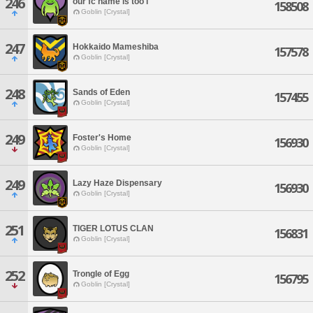
246
our fc name is too l
158508
Goblin [Crystal]
247
Hokkaido Mameshiba
157578
Goblin [Crystal]
248
Sands of Eden
157455
Goblin [Crystal]
249
Foster's Home
156930
Goblin [Crystal]
249
Lazy Haze Dispensary
156930
Goblin [Crystal]
251
TIGER LOTUS CLAN
156831
Goblin [Crystal]
252
Trongle of Egg
156795
Goblin [Crystal]