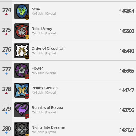
274
ocha
145854
Goblin [Crystal]
275
Rebel Army
145560
Goblin [Crystal]
276
Order of Crosshair
145410
Goblin [Crystal]
277
Flower
145365
Goblin [Crystal]
278
Philthy Casuals
144747
Goblin [Crystal]
279
Bunnies of Eorzea
143796
Goblin [Crystal]
280
Nights Into Dreams
143127
Goblin [Crystal]