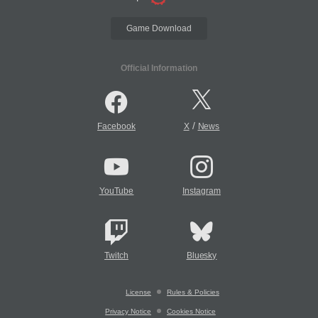
Game Download
Official Information
/
Facebook
X
News
YouTube
Instagram
Twitch
Bluesky
License
Rules & Policies
Privacy Notice
Cookies Notice