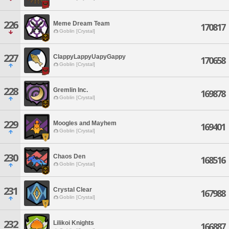
226
Meme Dream Team
170817
Goblin [Crystal]
227
ClappyLappyUapyGappy
170658
Goblin [Crystal]
228
Gremlin Inc.
169878
Goblin [Crystal]
229
Moogles and Mayhem
169401
Goblin [Crystal]
230
Chaos Den
168516
Goblin [Crystal]
231
Crystal Clear
167988
Goblin [Crystal]
232
Lilikoi Knights
166887