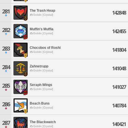
281
The Trash Heap
142848
Goblin [Crystal]
282
Muffin's Muffia
142455
Goblin [Crystal]
283
Chocobos of Roshi
141804
Goblin [Crystal]
284
Zahnetrupp
141048
Goblin [Crystal]
285
Seraph Wings
141027
Goblin [Crystal]
286
Beach Buns
140784
Goblin [Crystal]
287
The Blackwatch
140421
Goblin [Crystal]