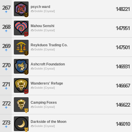
267
psych ward
148221
Goblin [Crystal]
268
Mahou Senshi
147951
Goblin [Crystal]
269
Reykduos Trading Co.
147501
Goblin [Crystal]
270
Ashcroft Foundation
146931
Goblin [Crystal]
271
Wanderers' Refuge
146667
Goblin [Crystal]
272
Camping Foxes
146622
Goblin [Crystal]
273
Darkside of the Moon
146010
Goblin [Crystal]