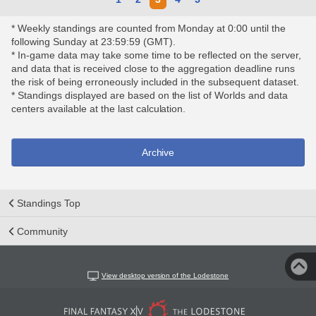
* Weekly standings are counted from Monday at 0:00 until the
following Sunday at 23:59:59 (GMT).
* In-game data may take some time to be reflected on the server,
and data that is received close to the aggregation deadline runs
the risk of being erroneously included in the subsequent dataset.
* Standings displayed are based on the list of Worlds and data
centers available at the last calculation.
Archive
Standings Top
Community
View desktop version of the Lodestone