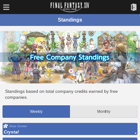
Standings
Standings based on total company credits earned by free
companies.
Weekly
Monthly
Data Center
Crystal