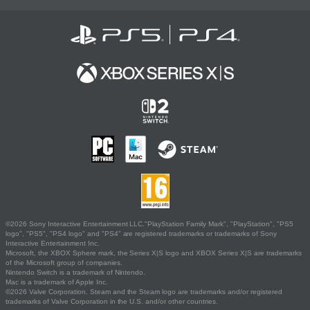
©2026 Sony Interactive Entertainment LLC."PlayStation Family Mark", "PlayStation", "PS5
logo", "PS5", "PS4 logo" and "PS4" are registered trademarks or trademarks of Sony
Interactive Entertainment Inc.
Microsoft, the XBOX Sphere mark, the Series X|S logo and XBOX Series X|S are trademarks
of the Microsoft group of companies.
Nintendo Switch is a trademark of Nintendo.
Mac is a trademark of Apple Inc.
©2026 Valve Corporation. Steam and the Steam logo are trademarks and/or registered
trademarks of Valve Corporation in the U.S. and/or other countries.