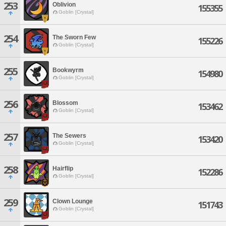
253
Oblivion
155355
Goblin [Crystal]
254
The Sworn Few
155226
Goblin [Crystal]
255
Bookwyrm
154980
Goblin [Crystal]
256
Blossom
153462
Goblin [Crystal]
257
The Sewers
153420
Goblin [Crystal]
258
Hairflip
152286
Goblin [Crystal]
259
Clown Lounge
151743
Goblin [Crystal]