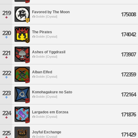
219
Favored by The Moon
175008
Goblin [Crystal]
220
The Pirates
174042
Goblin [Crystal]
221
Ashes of Yggdrasil
173907
Goblin [Crystal]
222
Alban Elfed
172359
Goblin [Crystal]
223
Konohagakure no Sato
172164
Goblin [Crystal]
224
Largados em Eorzea
171876
Goblin [Crystal]
225
Joyful Exchange
171429
Goblin [Crystal]