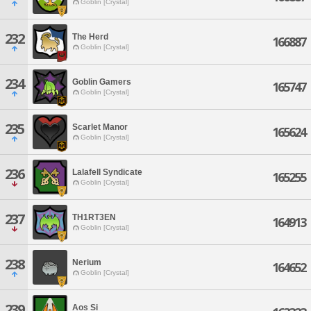
Goblin [Crystal]
232
The Herd
166887
Goblin [Crystal]
234
Goblin Gamers
165747
Goblin [Crystal]
235
Scarlet Manor
165624
Goblin [Crystal]
236
Lalafell Syndicate
165255
Goblin [Crystal]
237
TH1RT3EN
164913
Goblin [Crystal]
238
Nerium
164652
Goblin [Crystal]
239
Aos Si