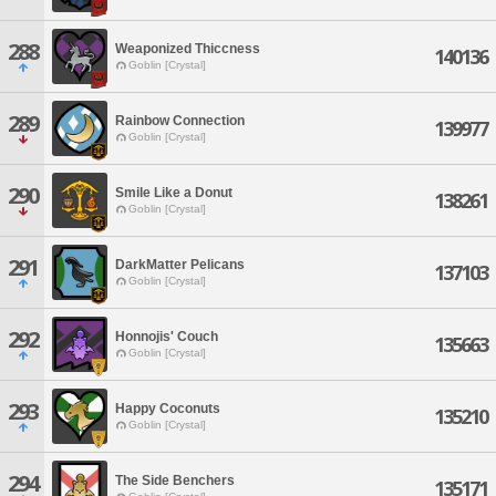
288
Weaponized Thiccness
140136
Goblin [Crystal]
289
Rainbow Connection
139977
Goblin [Crystal]
290
Smile Like a Donut
138261
Goblin [Crystal]
291
DarkMatter Pelicans
137103
Goblin [Crystal]
292
Honnojis' Couch
135663
Goblin [Crystal]
293
Happy Coconuts
135210
Goblin [Crystal]
294
The Side Benchers
135171