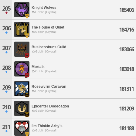
205
Knight Wolves
185406
Goblin [Crystal]
206
The House of Quiet
184716
Goblin [Crystal]
207
Businessbuns Guild
183066
Goblin [Crystal]
208
Mortals
183018
Goblin [Crystal]
209
Rosewyrm Caravan
181311
Goblin [Crystal]
210
Epicenter Dodecagon
181209
Goblin [Crystal]
211
I'm Thinkin Arby's
181188
Goblin [Crystal]