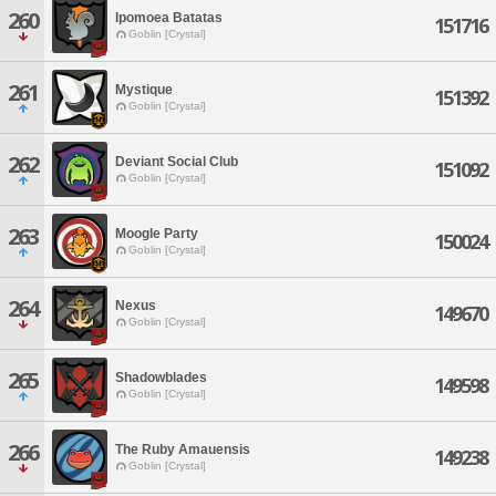
260
Ipomoea Batatas
151716
Goblin [Crystal]
261
Mystique
151392
Goblin [Crystal]
262
Deviant Social Club
151092
Goblin [Crystal]
263
Moogle Party
150024
Goblin [Crystal]
264
Nexus
149670
Goblin [Crystal]
265
Shadowblades
149598
Goblin [Crystal]
266
The Ruby Amauensis
149238
Goblin [Crystal]