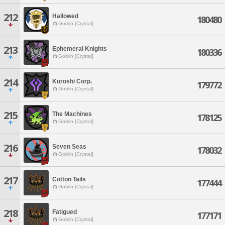
212
Hallowed
180480
Goblin [Crystal]
213
Ephemeral Knights
180336
Goblin [Crystal]
214
Kuroshi Corp.
179772
Goblin [Crystal]
215
The Machines
178125
Goblin [Crystal]
216
Seven Seas
178032
Goblin [Crystal]
217
Cotton Tails
177444
Goblin [Crystal]
218
Fatigued
177171
Goblin [Crystal]