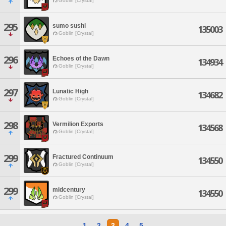
Goblin [Crystal]
295
sumo sushi
135003
Goblin [Crystal]
296
Echoes of the Dawn
134934
Goblin [Crystal]
297
Lunatic High
134682
Goblin [Crystal]
298
Vermilion Exports
134568
Goblin [Crystal]
299
Fractured Continuum
134550
Goblin [Crystal]
299
midcentury
134550
Goblin [Crystal]
1
2
3
4
5