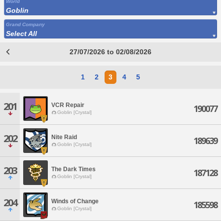
World
Goblin
Grand Company
Select All
27/07/2026 to 02/08/2026
1
2
3
4
5
201
VCR Repair
190077
Goblin [Crystal]
202
Nite Raid
189639
Goblin [Crystal]
203
The Dark Times
187128
Goblin [Crystal]
204
Winds of Change
185598
Goblin [Crystal]