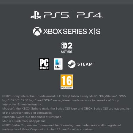
©2026 Sony Interactive Entertainment LLC."PlayStation Family Mark", "PlayStation", "PS5
logo", "PS5", "PS4 logo" and "PS4" are registered trademarks or trademarks of Sony
Interactive Entertainment Inc.
Microsoft, the XBOX Sphere mark, the Series X|S logo and XBOX Series X|S are trademarks
of the Microsoft group of companies.
Nintendo Switch is a trademark of Nintendo.
Mac is a trademark of Apple Inc.
©2026 Valve Corporation. Steam and the Steam logo are trademarks and/or registered
trademarks of Valve Corporation in the U.S. and/or other countries.