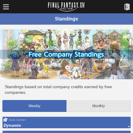
Standings
Standings based on total company credits earned by free
companies.
Weekly
Monthly
Data Center
Dynamis