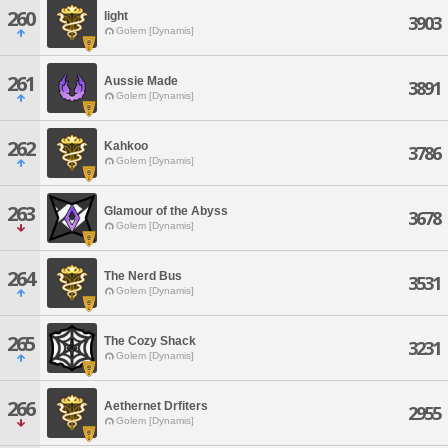
260
light
3903
Golem [Dynamis]
261
Aussie Made
3891
Golem [Dynamis]
262
Kahkoo
3786
Golem [Dynamis]
263
Glamour of the Abyss
3678
Golem [Dynamis]
264
The Nerd Bus
3531
Golem [Dynamis]
265
The Cozy Shack
3231
Golem [Dynamis]
266
Aethernet Drfiters
2955
Golem [Dynamis]