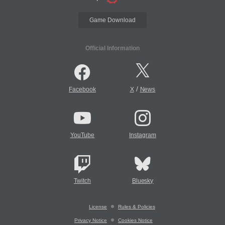
Game Download
Official Information
/
Facebook
X
News
YouTube
Instagram
Twitch
Bluesky
License
Rules & Policies
Privacy Notice
Cookies Notice