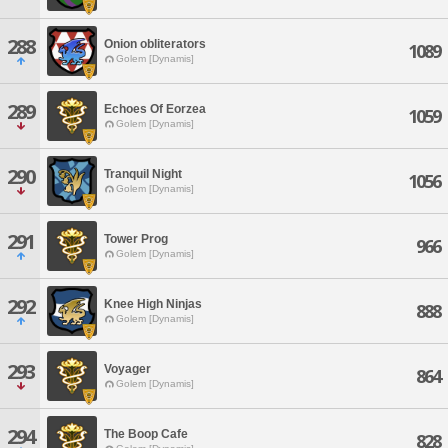
288
Onion obliterators
1089
Golem [Dynamis]
289
Echoes Of Eorzea
1059
Golem [Dynamis]
290
Tranquil Night
1056
Golem [Dynamis]
291
Tower Prog
966
Golem [Dynamis]
292
Knee High Ninjas
888
Golem [Dynamis]
293
Voyager
864
Golem [Dynamis]
294
The Boop Cafe
828