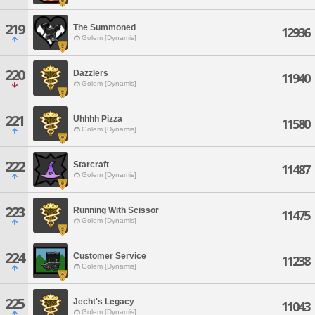
219
The Summoned
12936
Golem [Dynamis]
220
Dazzlers
11940
Golem [Dynamis]
221
Uhhhh Pizza
11580
Golem [Dynamis]
222
Starcraft
11487
Golem [Dynamis]
223
Running With Scissor
11475
Golem [Dynamis]
224
Customer Service
11238
Golem [Dynamis]
225
Jecht's Legacy
11043
Golem [Dynamis]