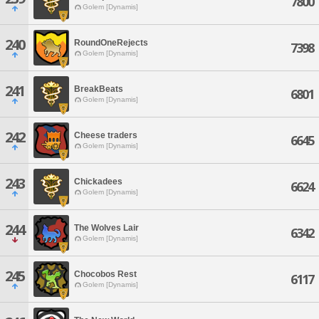
7800
Golem [Dynamis]
240
RoundOneRejects
7398
Golem [Dynamis]
241
BreakBeats
6801
Golem [Dynamis]
242
Cheese traders
6645
Golem [Dynamis]
243
Chickadees
6624
Golem [Dynamis]
244
The Wolves Lair
6342
Golem [Dynamis]
245
Chocobos Rest
6117
Golem [Dynamis]