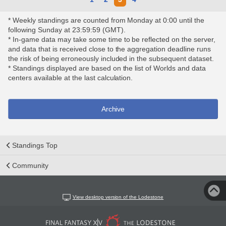
* Weekly standings are counted from Monday at 0:00 until the
following Sunday at 23:59:59 (GMT).
* In-game data may take some time to be reflected on the server,
and data that is received close to the aggregation deadline runs
the risk of being erroneously included in the subsequent dataset.
* Standings displayed are based on the list of Worlds and data
centers available at the last calculation.
Archive
Standings Top
Community
View desktop version of the Lodestone