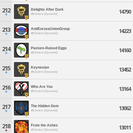
212
Delights After Dark
14790
Golem [Dynamis]
213
AntiEorzeaUnionGroup
14223
Golem [Dynamis]
214
Pasture-Raised Eggs
14160
Golem [Dynamis]
215
Keynesian
13452
Golem [Dynamis]
216
Who Are You
13164
Golem [Dynamis]
217
The Hidden Gem
13062
Golem [Dynamis]
218
From the Ashes
13011
Golem [Dynamis]