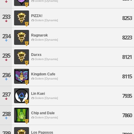
Golem [Dynamis]
233
PIZZA!
8253
Golem [Dynamis]
234
Ragnarok
8223
Golem [Dynamis]
235
Darxs
8121
Golem [Dynamis]
236
Kingdom Cafe
8115
Golem [Dynamis]
237
Lin Kuei
7935
Golem [Dynamis]
238
Chip and Dale
7860
Golem [Dynamis]
239
Los Paposos