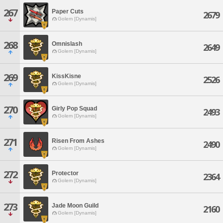
267
Paper Cuts
2679
Golem [Dynamis]
268
Omnislash
2649
Golem [Dynamis]
269
KissKisne
2526
Golem [Dynamis]
270
Girly Pop Squad
2493
Golem [Dynamis]
271
Risen From Ashes
2490
Golem [Dynamis]
272
Protector
2364
Golem [Dynamis]
273
Jade Moon Guild
2160
Golem [Dynamis]