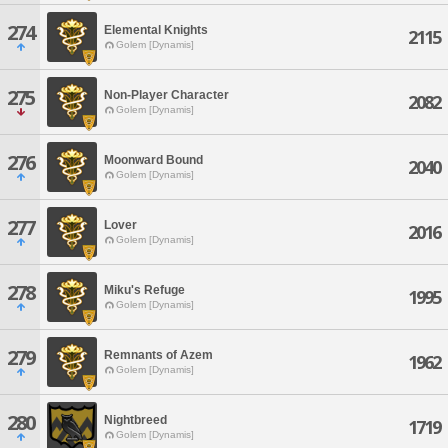
274
Elemental Knights
2115
Golem [Dynamis]
275
Non-Player Character
2082
Golem [Dynamis]
276
Moonward Bound
2040
Golem [Dynamis]
277
Lover
2016
Golem [Dynamis]
278
Miku's Refuge
1995
Golem [Dynamis]
279
Remnants of Azem
1962
Golem [Dynamis]
280
Nightbreed
1719
Golem [Dynamis]