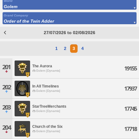
World
Golem
Grand Company
Order of the Twin Adder
27/07/2026 to 02/08/2026
1
2
3
4
201
The Aurora
19155
Golem [Dynamis]
202
In All Timelines
17937
Golem [Dynamis]
203
StarTreeMerchants
17745
Golem [Dynamis]
204
Church of the Six
17718
Golem [Dynamis]