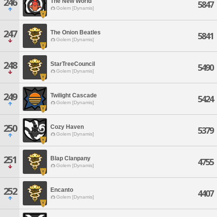
246
The New World
5847
Golem [Dynamis]
247
The Onion Beatles
5841
Golem [Dynamis]
248
StarTreeCouncil
5490
Golem [Dynamis]
249
Twilight Cascade
5424
Golem [Dynamis]
250
Cozy Haven
5379
Golem [Dynamis]
251
Blap Clanpany
4755
Golem [Dynamis]
252
Encanto
4407
Golem [Dynamis]