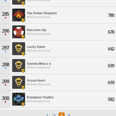
Golem [Dynamis]
295
The Ember Requiem
780
Golem [Dynamis]
296
Raccoon city
678
Golem [Dynamis]
297
Lucky Dawn
642
Golem [Dynamis]
298
Samina Mina e e
639
Golem [Dynamis]
299
Aszua Heart
618
Golem [Dynamis]
300
Downpour Studios
582
Golem [Dynamis]
1
2
3
4