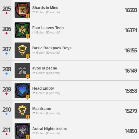
205
Shards in Mind
16593
Golem [Dynamis]
206
Four Leaves Tech
16374
Golem [Dynamis]
207
Basic Backpack Boys
16155
Golem [Dynamis]
208
avoir la peche
16149
Golem [Dynamis]
209
Head Empty
15858
Golem [Dynamis]
210
Mainframe
15279
Golem [Dynamis]
211
Astral Nightstriders
14850
Golem [Dynamis]