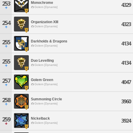
253
Monochrome
4329
Golem [Dynamis]
254
Organization XIII
4323
Golem [Dynamis]
255
Darkholds & Dragons
4134
Golem [Dynamis]
255
Duo Levelling
4134
Golem [Dynamis]
257
Golem Green
4047
Golem [Dynamis]
258
Summoning Circle
3960
Golem [Dynamis]
259
Nickelback
3924
Golem [Dynamis]