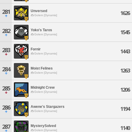
281
Unversed
1626
Golem [Dynamis]
282
Yoko's Taros
1545
Golem [Dynamis]
283
Fornir
1443
Golem [Dynamis]
284
Moist Felines
1263
Golem [Dynamis]
285
Midnight Crew
1206
Golem [Dynamis]
286
Awene's Stargazers
1194
Golem [Dynamis]
287
MysterySolved
1140
Golem [Dynamis]