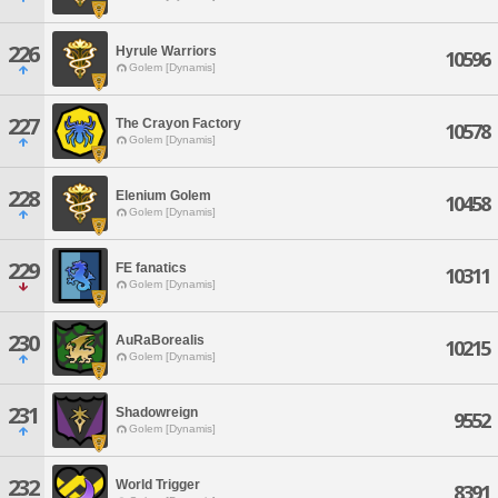
226
Hyrule Warriors
10596
Golem [Dynamis]
227
The Crayon Factory
10578
Golem [Dynamis]
228
Elenium Golem
10458
Golem [Dynamis]
229
FE fanatics
10311
Golem [Dynamis]
230
AuRaBorealis
10215
Golem [Dynamis]
231
Shadowreign
9552
Golem [Dynamis]
232
World Trigger
8391