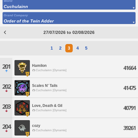
World
Cuchulainn
Grand Company
Order of the Twin Adder
27/07/2026 to 02/08/2026
1
2
3
4
5
201
Hamilon
41664
Cuchulainn [Dynamis]
202
Scales N' Tails
41475
Cuchulainn [Dynamis]
203
Love, Death & Gil
40791
Cuchulainn [Dynamis]
204
cozy
39261
Cuchulainn [Dynamis]