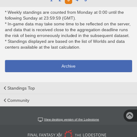
* Weekly standings are counted from Monday at 0:00 until the
following Sunday at 23:59:59 (GMT).
* In-game data may take some time to be reflected on the server,
and data that is received close to the aggregation deadline runs
the risk of being erroneously included in the subsequent dataset.
* Standings displayed are based on the list of Worlds and data
centers available at the last calculation.
Archive
Standings Top
Community
View desktop version of the Lodestone