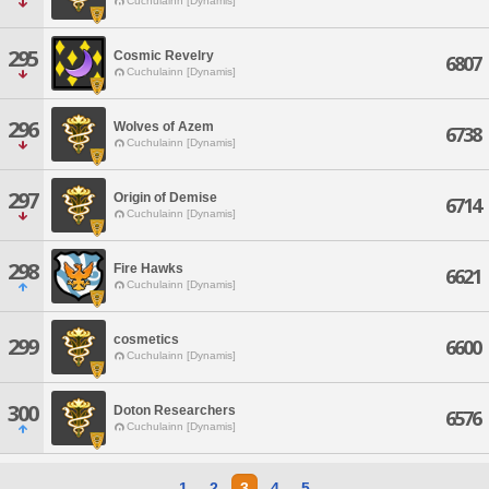
Cuchulainn [Dynamis]
295
Cosmic Revelry
6807
Cuchulainn [Dynamis]
296
Wolves of Azem
6738
Cuchulainn [Dynamis]
297
Origin of Demise
6714
Cuchulainn [Dynamis]
298
Fire Hawks
6621
Cuchulainn [Dynamis]
cosmetics
299
6600
Cuchulainn [Dynamis]
300
Doton Researchers
6576
Cuchulainn [Dynamis]
1
2
3
4
5