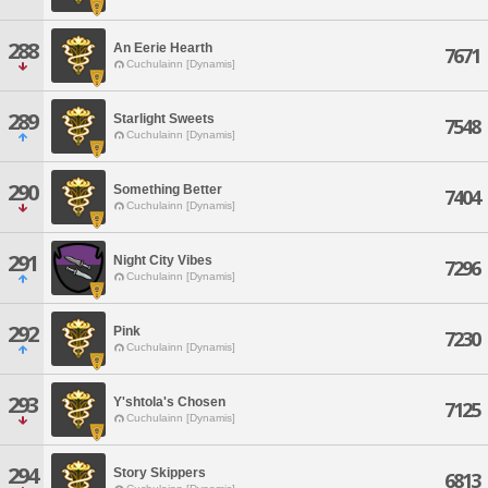
288
An Eerie Hearth
7671
Cuchulainn [Dynamis]
289
Starlight Sweets
7548
Cuchulainn [Dynamis]
290
Something Better
7404
Cuchulainn [Dynamis]
291
Night City Vibes
7296
Cuchulainn [Dynamis]
292
Pink
7230
Cuchulainn [Dynamis]
293
Y'shtola's Chosen
7125
Cuchulainn [Dynamis]
294
Story Skippers
6813