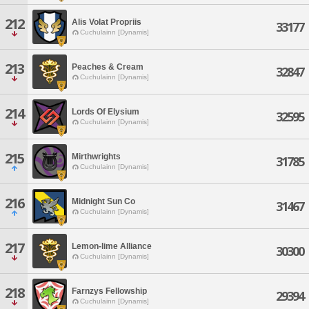
212
Alis Volat Propriis
33177
Cuchulainn [Dynamis]
213
Peaches & Cream
32847
Cuchulainn [Dynamis]
214
Lords Of Elysium
32595
Cuchulainn [Dynamis]
215
Mirthwrights
31785
Cuchulainn [Dynamis]
216
Midnight Sun Co
31467
Cuchulainn [Dynamis]
217
Lemon-lime Alliance
30300
Cuchulainn [Dynamis]
218
Farnzys Fellowship
29394
Cuchulainn [Dynamis]