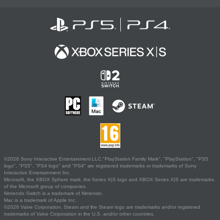
©2026 Sony Interactive Entertainment LLC."PlayStation Family Mark", "PlayStation", "PS5
logo", "PS5", "PS4 logo" and "PS4" are registered trademarks or trademarks of Sony
Interactive Entertainment Inc.
Microsoft, the XBOX Sphere mark, the Series X|S logo and XBOX Series X|S are trademarks
of the Microsoft group of companies.
Nintendo Switch is a trademark of Nintendo.
Mac is a trademark of Apple Inc.
©2026 Valve Corporation. Steam and the Steam logo are trademarks and/or registered
trademarks of Valve Corporation in the U.S. and/or other countries.