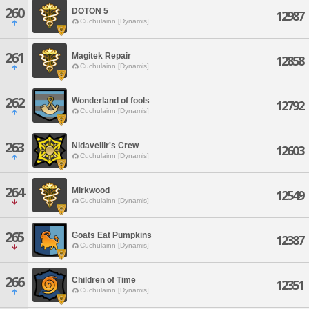
260
DOTON 5
12987
Cuchulainn [Dynamis]
261
Magitek Repair
12858
Cuchulainn [Dynamis]
262
Wonderland of fools
12792
Cuchulainn [Dynamis]
263
Nidavellir's Crew
12603
Cuchulainn [Dynamis]
264
Mirkwood
12549
Cuchulainn [Dynamis]
265
Goats Eat Pumpkins
12387
Cuchulainn [Dynamis]
266
Children of Time
12351
Cuchulainn [Dynamis]