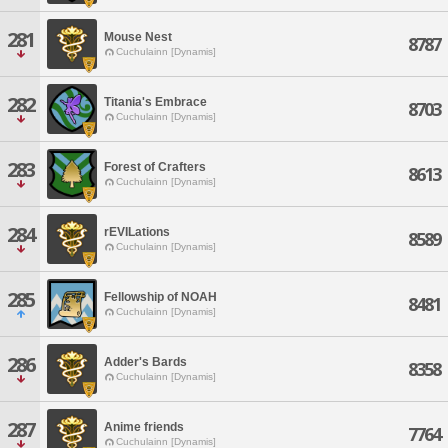
281
Mouse Nest
8787
Cuchulainn [Dynamis]
282
Titania's Embrace
8703
Cuchulainn [Dynamis]
283
Forest of Crafters
8613
Cuchulainn [Dynamis]
284
rEVILations
8589
Cuchulainn [Dynamis]
285
Fellowship of NOAH
8481
Cuchulainn [Dynamis]
286
Adder's Bards
8358
Cuchulainn [Dynamis]
287
Anime friends
7764
Cuchulainn [Dynamis]