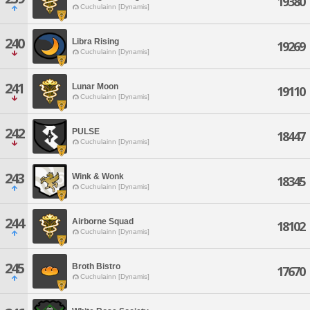
19380
Cuchulainn [Dynamis]
240
Libra Rising
19269
Cuchulainn [Dynamis]
241
Lunar Moon
19110
Cuchulainn [Dynamis]
242
PULSE
18447
Cuchulainn [Dynamis]
243
Wink & Wonk
18345
Cuchulainn [Dynamis]
244
Airborne Squad
18102
Cuchulainn [Dynamis]
245
Broth Bistro
17670
Cuchulainn [Dynamis]