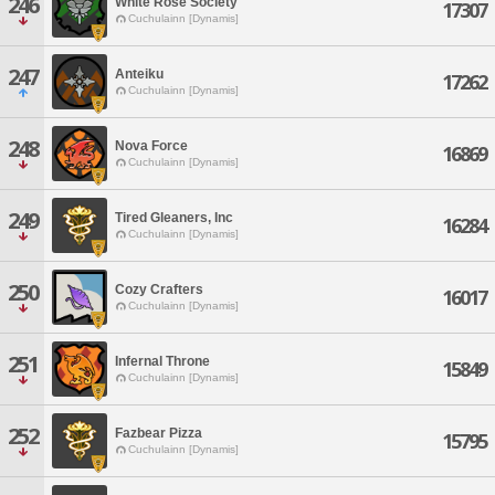
246
White Rose Society
17307
Cuchulainn [Dynamis]
247
Anteiku
17262
Cuchulainn [Dynamis]
248
Nova Force
16869
Cuchulainn [Dynamis]
249
Tired Gleaners, Inc
16284
Cuchulainn [Dynamis]
250
Cozy Crafters
16017
Cuchulainn [Dynamis]
251
Infernal Throne
15849
Cuchulainn [Dynamis]
252
Fazbear Pizza
15795
Cuchulainn [Dynamis]