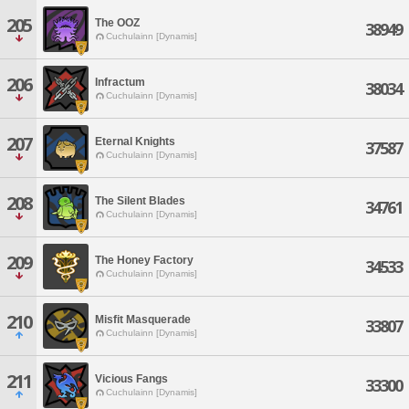
205
The OOZ
38949
Cuchulainn [Dynamis]
206
Infractum
38034
Cuchulainn [Dynamis]
207
Eternal Knights
37587
Cuchulainn [Dynamis]
208
The Silent Blades
34761
Cuchulainn [Dynamis]
209
The Honey Factory
34533
Cuchulainn [Dynamis]
210
Misfit Masquerade
33807
Cuchulainn [Dynamis]
211
Vicious Fangs
33300
Cuchulainn [Dynamis]