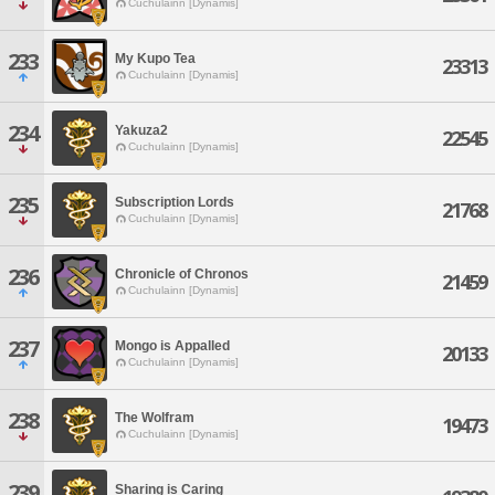
Cuchulainn [Dynamis]
233
My Kupo Tea
23313
Cuchulainn [Dynamis]
234
Yakuza2
22545
Cuchulainn [Dynamis]
235
Subscription Lords
21768
Cuchulainn [Dynamis]
236
Chronicle of Chronos
21459
Cuchulainn [Dynamis]
237
Mongo is Appalled
20133
Cuchulainn [Dynamis]
238
The Wolfram
19473
Cuchulainn [Dynamis]
239
Sharing is Caring