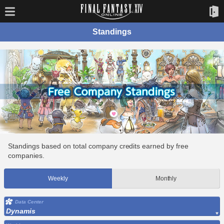
Standings
Standings based on total company credits earned by free
companies.
Weekly
Monthly
Data Center
Dynamis