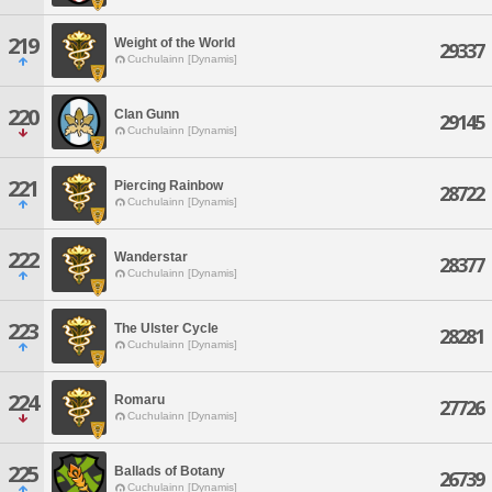
219
Weight of the World
29337
Cuchulainn [Dynamis]
220
Clan Gunn
29145
Cuchulainn [Dynamis]
221
Piercing Rainbow
28722
Cuchulainn [Dynamis]
222
Wanderstar
28377
Cuchulainn [Dynamis]
223
The Ulster Cycle
28281
Cuchulainn [Dynamis]
224
Romaru
27726
Cuchulainn [Dynamis]
225
Ballads of Botany
26739
Cuchulainn [Dynamis]