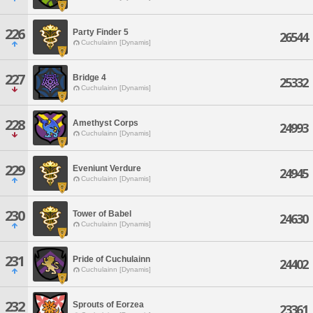
226
Party Finder 5
26544
Cuchulainn [Dynamis]
227
Bridge 4
25332
Cuchulainn [Dynamis]
228
Amethyst Corps
24993
Cuchulainn [Dynamis]
229
Eveniunt Verdure
24945
Cuchulainn [Dynamis]
230
Tower of Babel
24630
Cuchulainn [Dynamis]
231
Pride of Cuchulainn
24402
Cuchulainn [Dynamis]
232
Sprouts of Eorzea
23361