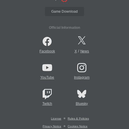
Game Download
Official Information
/
Facebook
X
News
YouTube
Instagram
Twitch
Bluesky
License
Rules & Policies
Privacy Notice
Cookies Notice