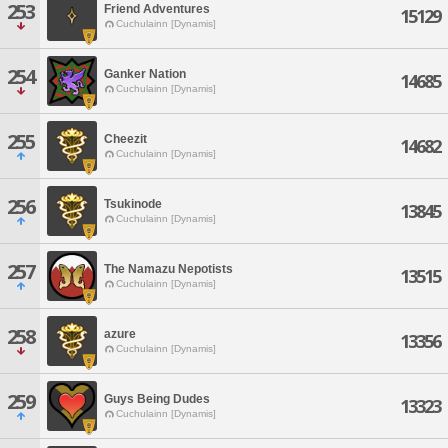
253
Friend Adventures
15129
Cuchulainn [Dynamis]
254
Ganker Nation
14685
Cuchulainn [Dynamis]
255
Cheezit
14682
Cuchulainn [Dynamis]
256
Tsukinode
13845
Cuchulainn [Dynamis]
257
The Namazu Nepotists
13515
Cuchulainn [Dynamis]
258
azure
13356
Cuchulainn [Dynamis]
259
Guys Being Dudes
13323
Cuchulainn [Dynamis]