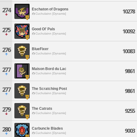
274
Eschaton of Dragons
10278
Cuchulainn [Dynamis]
275
Good Ol' Pals
10092
Cuchulainn [Dynamis]
276
BlueFixer
10083
Cuchulainn [Dynamis]
277
Maison Bord du Lac
9861
Cuchulainn [Dynamis]
277
The Scratching Post
9861
Cuchulainn [Dynamis]
279
The Catrats
9255
Cuchulainn [Dynamis]
280
Carbuncle Blades
9003
Cuchulainn [Dynamis]