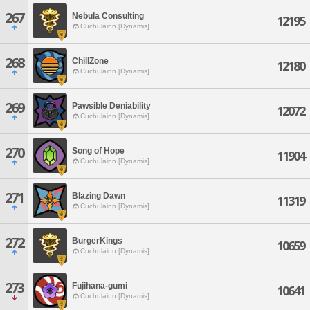
267
Nebula Consulting
12195
Cuchulainn [Dynamis]
268
ChillZone
12180
Cuchulainn [Dynamis]
269
Pawsible Deniability
12072
Cuchulainn [Dynamis]
270
Song of Hope
11904
Cuchulainn [Dynamis]
271
Blazing Dawn
11319
Cuchulainn [Dynamis]
272
BurgerKings
10659
Cuchulainn [Dynamis]
273
Fujihana-gumi
10641
Cuchulainn [Dynamis]