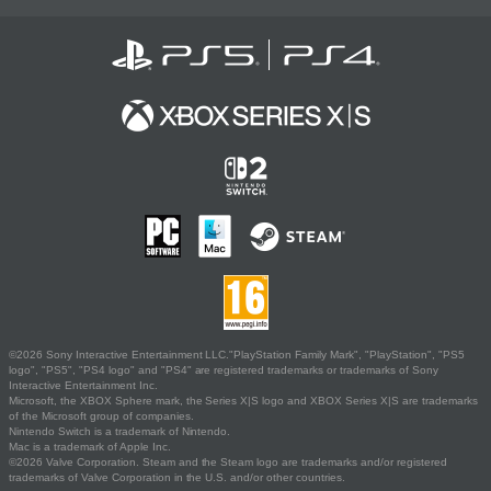
©2026 Sony Interactive Entertainment LLC."PlayStation Family Mark", "PlayStation", "PS5
logo", "PS5", "PS4 logo" and "PS4" are registered trademarks or trademarks of Sony
Interactive Entertainment Inc.
Microsoft, the XBOX Sphere mark, the Series X|S logo and XBOX Series X|S are trademarks
of the Microsoft group of companies.
Nintendo Switch is a trademark of Nintendo.
Mac is a trademark of Apple Inc.
©2026 Valve Corporation. Steam and the Steam logo are trademarks and/or registered
trademarks of Valve Corporation in the U.S. and/or other countries.