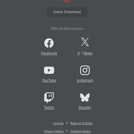
Game Download
Official Information
/
Facebook
X
News
YouTube
Instagram
Twitch
Bluesky
License
Rules & Policies
Privacy Notice
Cookies Notice