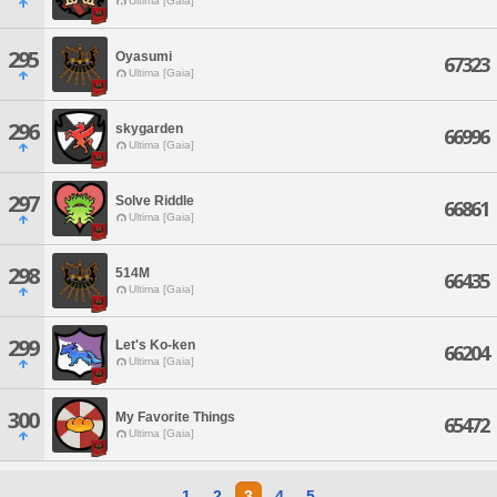
Ultima [Gaia]
295
Oyasumi
67323
Ultima [Gaia]
296
skygarden
66996
Ultima [Gaia]
297
Solve Riddle
66861
Ultima [Gaia]
298
514M
66435
Ultima [Gaia]
299
Let's Ko-ken
66204
Ultima [Gaia]
300
My Favorite Things
65472
Ultima [Gaia]
1
2
3
4
5