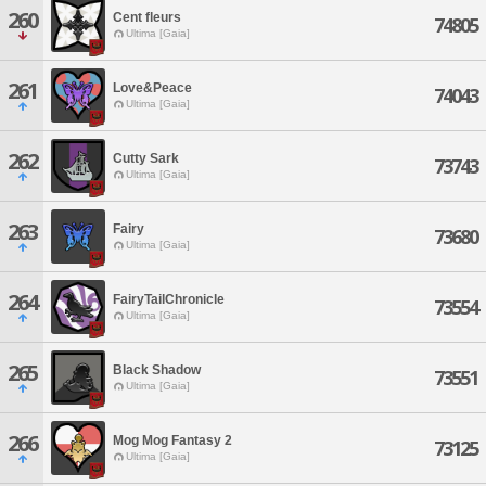
260
Cent fleurs
74805
Ultima [Gaia]
261
Love&Peace
74043
Ultima [Gaia]
262
Cutty Sark
73743
Ultima [Gaia]
263
Fairy
73680
Ultima [Gaia]
264
FairyTailChronicle
73554
Ultima [Gaia]
265
Black Shadow
73551
Ultima [Gaia]
266
Mog Mog Fantasy 2
73125
Ultima [Gaia]