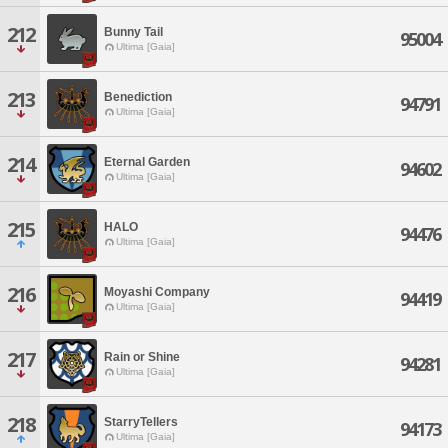
212
Bunny Tail
95004
Ultima [Gaia]
213
Benediction
94791
Ultima [Gaia]
214
Eternal Garden
94602
Ultima [Gaia]
215
HALO
94476
Ultima [Gaia]
216
Moyashi Company
94419
Ultima [Gaia]
217
Rain or Shine
94281
Ultima [Gaia]
218
StarryTellers
94173
Ultima [Gaia]