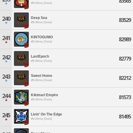
83565
Ultima [Gaia]
240
Deep Sea
83529
Ultima [Gaia]
241
KINTOGUMO
82989
Ultima [Gaia]
242
LastEpoch
82779
Ultima [Gaia]
243
Sweet Home
82212
Ultima [Gaia]
244
Kikimarl Empire
81573
Ultima [Gaia]
245
Livin' On The Edge
81495
Ultima [Gaia]