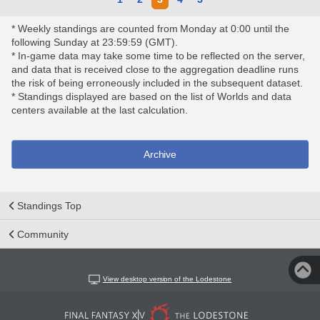
* Weekly standings are counted from Monday at 0:00 until the
following Sunday at 23:59:59 (GMT).
* In-game data may take some time to be reflected on the server,
and data that is received close to the aggregation deadline runs
the risk of being erroneously included in the subsequent dataset.
* Standings displayed are based on the list of Worlds and data
centers available at the last calculation.
Archive
Standings Top
Community
View desktop version of the Lodestone