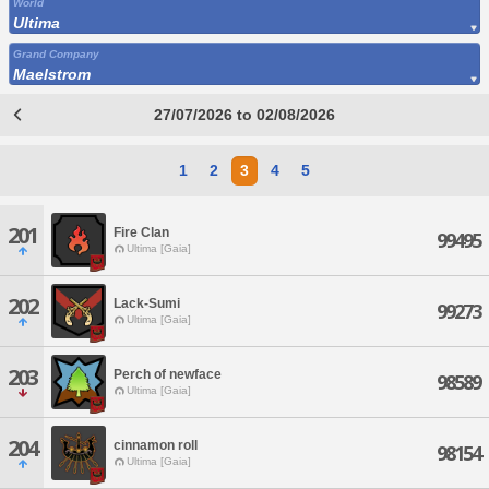
World
Ultima
Grand Company
Maelstrom
27/07/2026 to 02/08/2026
1
2
3
4
5
201
Fire Clan
99495
Ultima [Gaia]
202
Lack-Sumi
99273
Ultima [Gaia]
203
Perch of newface
98589
Ultima [Gaia]
204
cinnamon roll
98154
Ultima [Gaia]