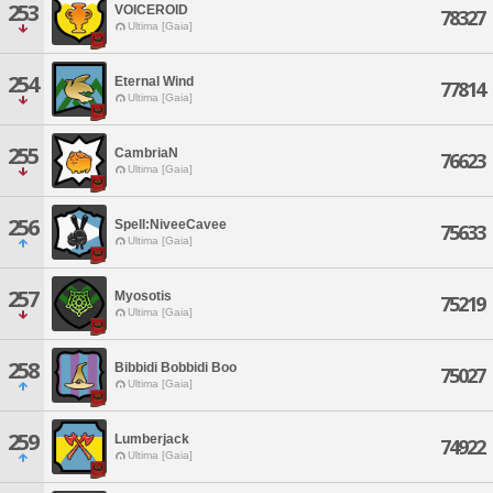
253
VOICEROID
78327
Ultima [Gaia]
254
Eternal Wind
77814
Ultima [Gaia]
255
CambriaN
76623
Ultima [Gaia]
256
Spell:NiveeCavee
75633
Ultima [Gaia]
257
Myosotis
75219
Ultima [Gaia]
258
Bibbidi Bobbidi Boo
75027
Ultima [Gaia]
259
Lumberjack
74922
Ultima [Gaia]