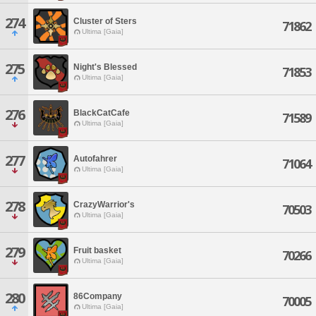
274
Cluster of Sters
71862
Ultima [Gaia]
275
Night's Blessed
71853
Ultima [Gaia]
276
BlackCatCafe
71589
Ultima [Gaia]
277
Autofahrer
71064
Ultima [Gaia]
278
CrazyWarrior's
70503
Ultima [Gaia]
279
Fruit basket
70266
Ultima [Gaia]
280
86Company
70005
Ultima [Gaia]