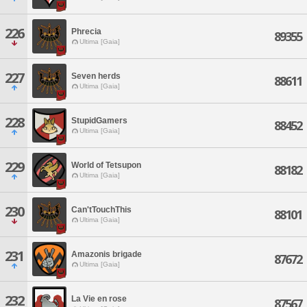
226
Phrecia
89355
Ultima [Gaia]
227
Seven herds
88611
Ultima [Gaia]
228
StupidGamers
88452
Ultima [Gaia]
229
World of Tetsupon
88182
Ultima [Gaia]
230
Can'tTouchThis
88101
Ultima [Gaia]
231
Amazonis brigade
87672
Ultima [Gaia]
232
La Vie en rose
87567