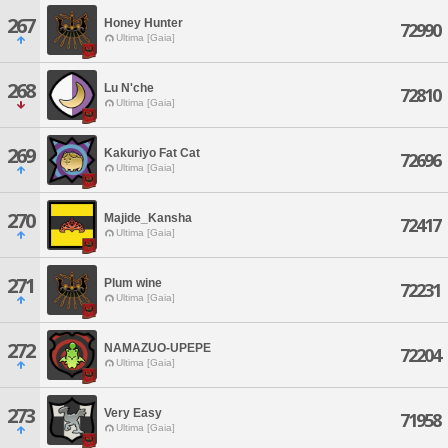
267
Honey Hunter
72990
Ultima [Gaia]
268
Lu N'che
72810
Ultima [Gaia]
269
Kakuriyo Fat Cat
72696
Ultima [Gaia]
270
Majide_Kansha
72417
Ultima [Gaia]
271
Plum wine
72231
Ultima [Gaia]
272
NAMAZUO-UPEPE
72204
Ultima [Gaia]
273
Very Easy
71958
Ultima [Gaia]