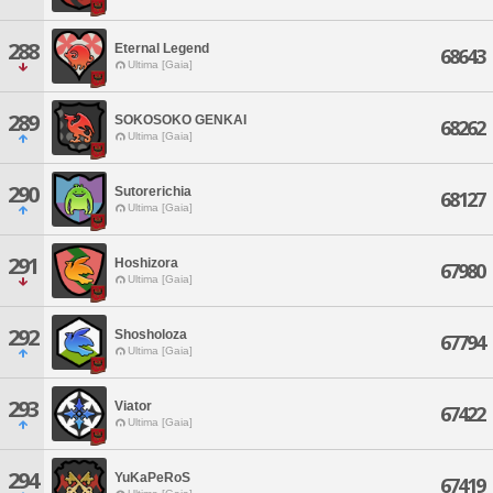
288
Eternal Legend
68643
Ultima [Gaia]
289
SOKOSOKO GENKAI
68262
Ultima [Gaia]
290
Sutorerichia
68127
Ultima [Gaia]
291
Hoshizora
67980
Ultima [Gaia]
292
Shosholoza
67794
Ultima [Gaia]
293
Viator
67422
Ultima [Gaia]
294
YuKaPeRoS
67419