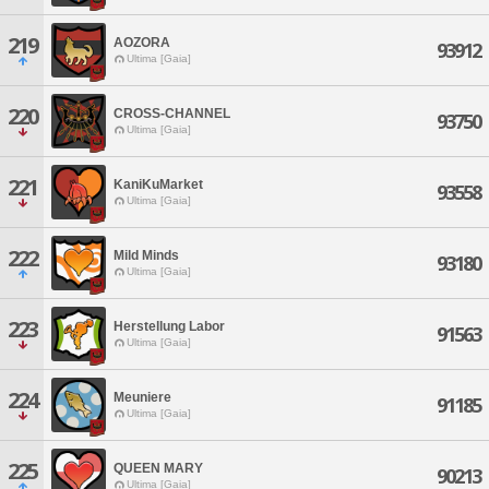
219
AOZORA
93912
Ultima [Gaia]
220
CROSS-CHANNEL
93750
Ultima [Gaia]
221
KaniKuMarket
93558
Ultima [Gaia]
222
Mild Minds
93180
Ultima [Gaia]
223
Herstellung Labor
91563
Ultima [Gaia]
224
Meuniere
91185
Ultima [Gaia]
225
QUEEN MARY
90213
Ultima [Gaia]