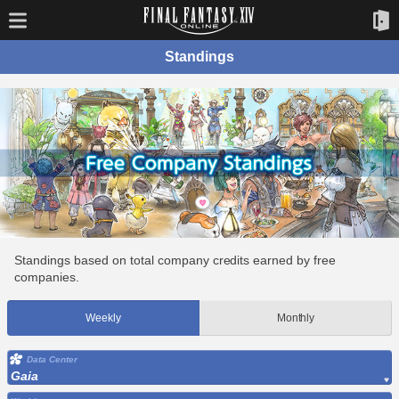
Standings
Standings based on total company credits earned by free
companies.
Weekly
Monthly
Data Center
Gaia