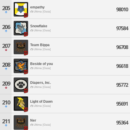
205
empathy
98010
Ultima [Gaia]
206
Snowflake
97584
Ultima [Gaia]
207
Team Bippa
96708
Ultima [Gaia]
208
Beside of you
96618
Ultima [Gaia]
209
Diapers, Inc.
95772
Ultima [Gaia]
210
Light of Dawn
95691
Ultima [Gaia]
211
Ner
95364
Ultima [Gaia]