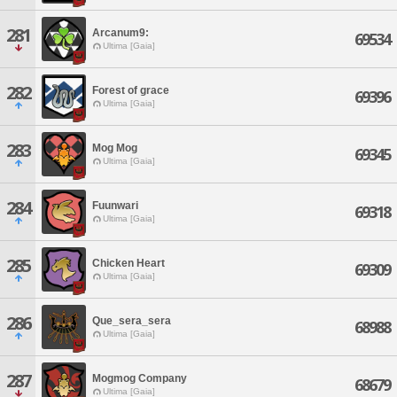
281
Arcanum9:
69534
Ultima [Gaia]
282
Forest of grace
69396
Ultima [Gaia]
283
Mog Mog
69345
Ultima [Gaia]
284
Fuunwari
69318
Ultima [Gaia]
285
Chicken Heart
69309
Ultima [Gaia]
286
Que_sera_sera
68988
Ultima [Gaia]
287
Mogmog Company
68679
Ultima [Gaia]