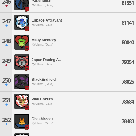
246
PaperMoon
81351
Ultima [Gaia]
247
Espace Attrayant
81141
Ultima [Gaia]
248
Misty Memory
80040
Ultima [Gaia]
249
Japan Racing A..
79254
Ultima [Gaia]
250
BlackEndfield
78825
Ultima [Gaia]
251
Pink Dokuro
78684
Ultima [Gaia]
252
Cheshirecat
78483
Ultima [Gaia]