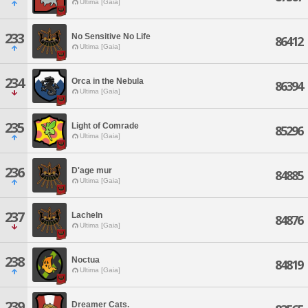
Ultima [Gaia]
233
No Sensitive No Life
86412
Ultima [Gaia]
234
Orca in the Nebula
86394
Ultima [Gaia]
235
Light of Comrade
85296
Ultima [Gaia]
236
D'age mur
84885
Ultima [Gaia]
237
Lacheln
84876
Ultima [Gaia]
238
Noctua
84819
Ultima [Gaia]
239
Dreamer Cats.