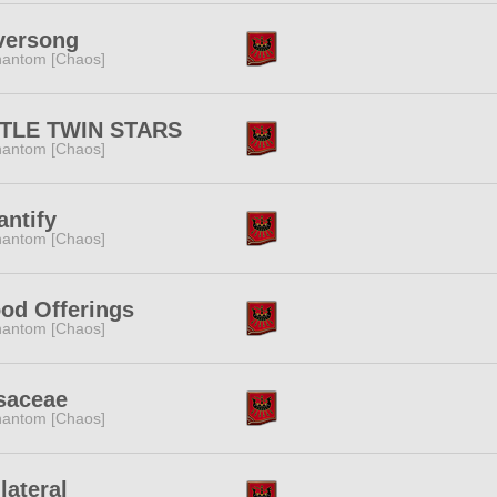
versong
antom [Chaos]
TTLE TWIN STARS
antom [Chaos]
ntify
antom [Chaos]
od Offerings
antom [Chaos]
saceae
antom [Chaos]
lateral