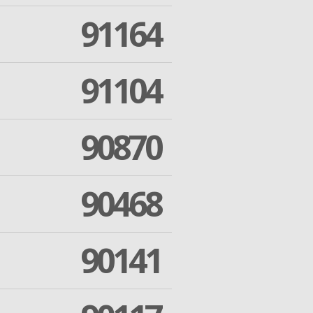
91164
91104
90870
90468
90141