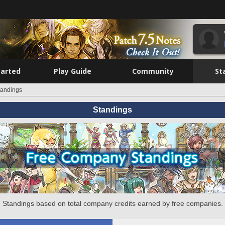
tarted
Play Guide
Community
St
tandings
Standings
Standings based on total company credits earned by free companies.