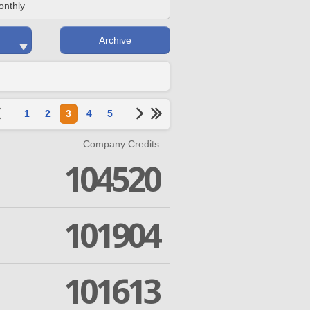
onthly
Archive
1
2
3
4
5
Company Credits
104520
101904
101613