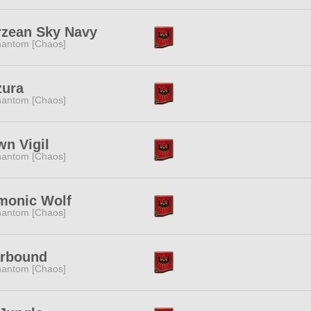
rzean Sky Navy
antom [Chaos]
zura
antom [Chaos]
n Vigil
antom [Chaos]
monic Wolf
antom [Chaos]
arbound
antom [Chaos]