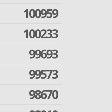
100959
100233
99693
99573
98670