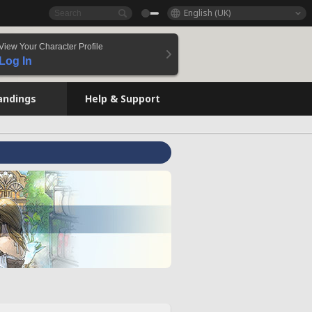
English (UK)
View Your Character Profile
Log In
andings
Help & Support