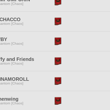
antom [Chaos]
CHACCO
antom [Chaos]
BY
antom [Chaos]
fy and Friends
antom [Chaos]
NNAMOROLL
antom [Chaos]
henwing
antom [Chaos]