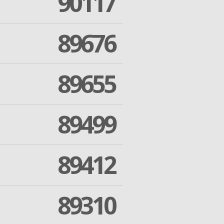
90117
89676
89655
89499
89412
89310