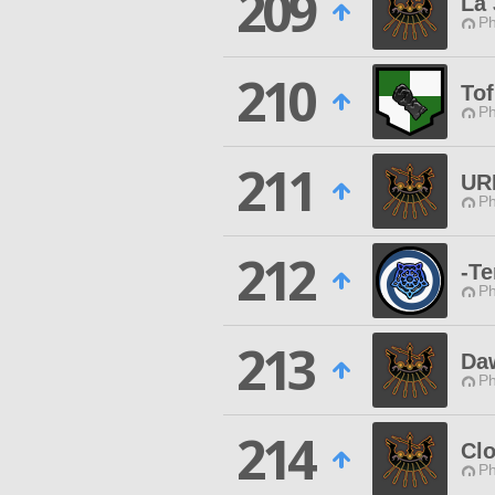
209
La 
Ph
210
To
Ph
211
UR
Ph
212
-T
Ph
213
Da
Ph
214
Clo
Ph