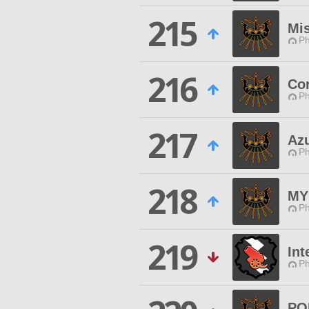
215
Mi
Ph
216
Co
Ph
217
Az
Ph
218
MY
Ph
219
Int
Ph
PO