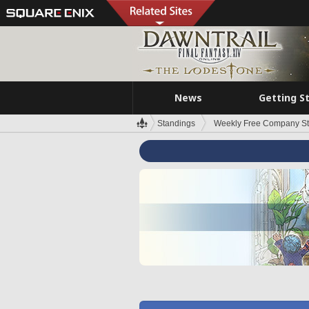
News
Getting S
Standings
Weekly Free Company S