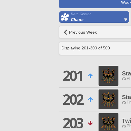
Week
Data Center
Chaos
Previous Week
Displaying
201
-
300
of
500
201
Sta
Ph
202
St
Ph
203
Twi
Ph