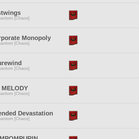
stwings
antom [Chaos]
rporate Monopoly
antom [Chaos]
urewind
antom [Chaos]
 MELODY
antom [Chaos]
ended Devastation
antom [Chaos]
MPOMPURIN