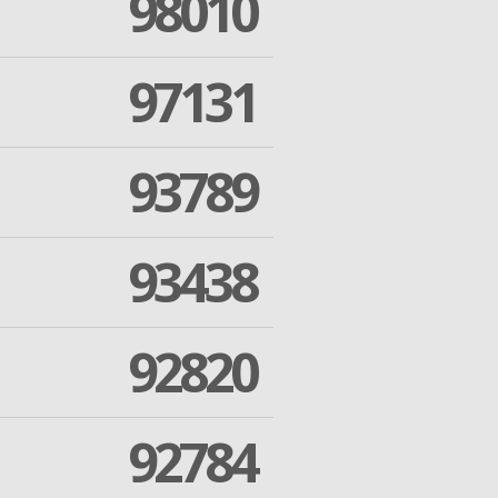
98010
97131
93789
93438
92820
92784