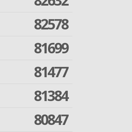
82632
82578
81699
81477
81384
80847