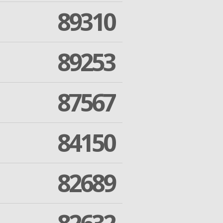
89310
89253
87567
84150
82689