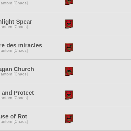
antom [Chaos]
light Spear
antom [Chaos]
e des miracles
antom [Chaos]
lagan Church
antom [Chaos]
 and Protect
antom [Chaos]
se of Rot
antom [Chaos]