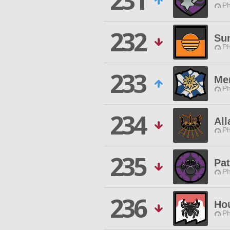
231
Ph
232
Sun
Ph
233
Mer
Ph
234
Al
Ph
235
Pat
Ph
236
Hou
Ph