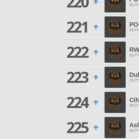
220
Ph
221
PO
Ph
222
RW
Ph
223
Duf
Ph
224
CI
Ph
225
As
Ph