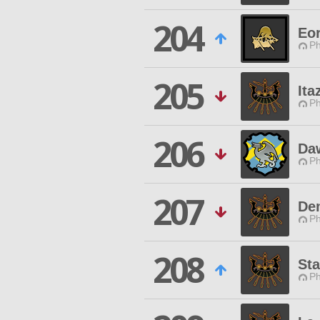
204
Eo
Ph
205
Ita
Ph
206
Daw
Ph
207
De
Ph
208
St
Ph