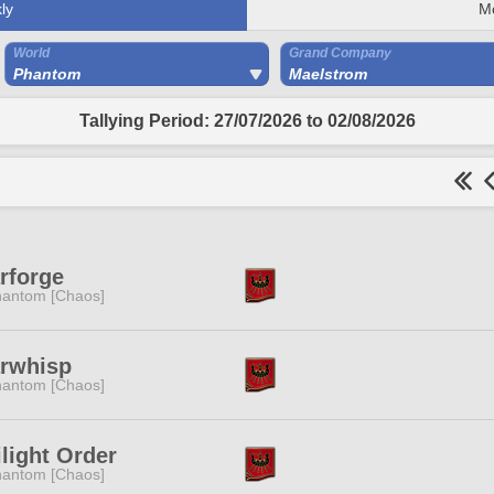
ly
M
World
Grand Company
Phantom
Maelstrom
Tallying Period: 27/07/2026 to 02/08/2026
rforge
antom [Chaos]
arwhisp
antom [Chaos]
light Order
antom [Chaos]