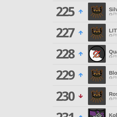
225
Sil
Ph
227
LI
Ph
228
Qua
Ph
229
Blo
Ph
230
Ro
Ph
Kol