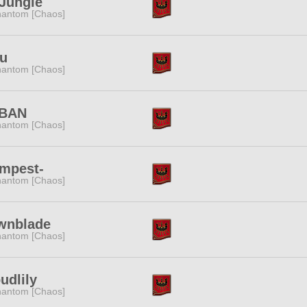
Jungle
antom [Chaos]
fu
antom [Chaos]
BAN
antom [Chaos]
empest-
antom [Chaos]
wnblade
antom [Chaos]
udlily
antom [Chaos]