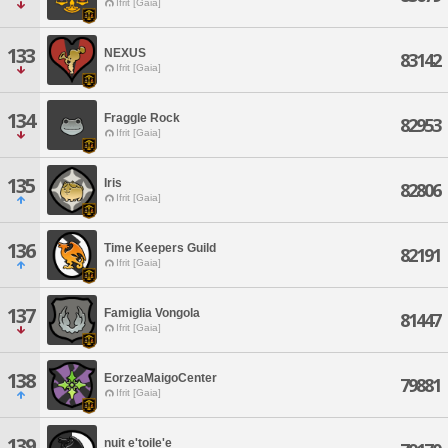
Ifrit [Gaia]
133
NEXUS
83142
Ifrit [Gaia]
134
Fraggle Rock
82953
Ifrit [Gaia]
135
Iris
82806
Ifrit [Gaia]
136
Time Keepers Guild
82191
Ifrit [Gaia]
137
Famiglia Vongola
81447
Ifrit [Gaia]
138
EorzeaMaigoCenter
79881
Ifrit [Gaia]
139
nuit e'toile'e