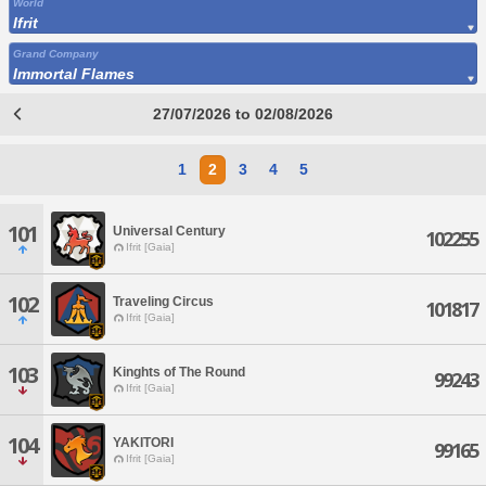
World
Ifrit
Grand Company
Immortal Flames
27/07/2026 to 02/08/2026
1
2
3
4
5
101
Universal Century
102255
Ifrit [Gaia]
102
Traveling Circus
101817
Ifrit [Gaia]
103
Kinghts of The Round
99243
Ifrit [Gaia]
104
YAKITORI
99165
Ifrit [Gaia]