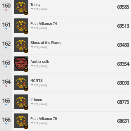
160
Trinity
69585
Ifrit [Gaia]
161
Feet Alliance 74
69513
Ifrit [Gaia]
162
Bless of the Flame
69480
Ifrit [Gaia]
163
Ambix culb
69354
Ifrit [Gaia]
164
NCRTS
69090
Ifrit [Gaia]
165
ifritone
68775
Ifrit [Gaia]
166
Feet Alliance 79
68631
Ifrit [Gaia]