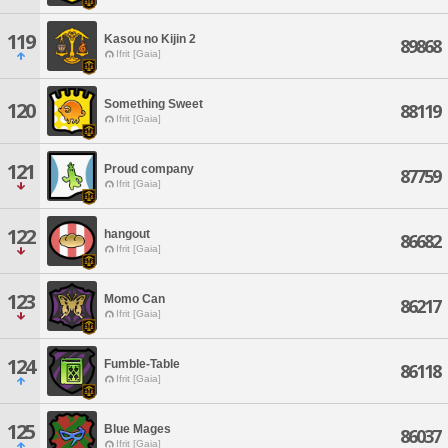
119
Kasou no Kijin 2
89868
Ifrit [Gaia]
Something Sweet
120
88119
Ifrit [Gaia]
121
Proud company
87759
Ifrit [Gaia]
122
hangout
86682
Ifrit [Gaia]
123
Momo Can
86217
Ifrit [Gaia]
124
Fumble-Table
86118
Ifrit [Gaia]
125
Blue Mages
86037
Ifrit [Gaia]