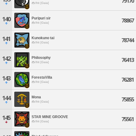
79170
Ifrit [Gaia]
140
Puripuri sir
78867
Ifrit [Gaia]
141
Kunokuno tai
78744
Ifrit [Gaia]
142
Philosophy
76413
Ifrit [Gaia]
143
ForestaVilla
76281
Ifrit [Gaia]
144
Mona
75855
Ifrit [Gaia]
145
STAR MINE GROOVE
75561
Ifrit [Gaia]