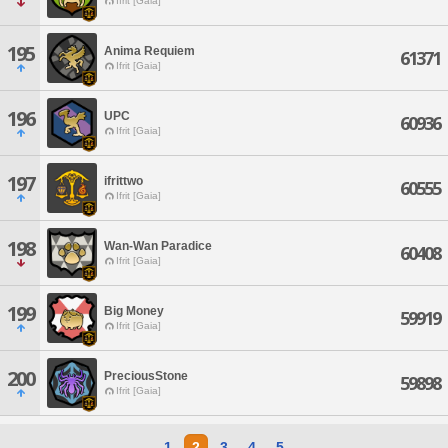
Ifrit [Gaia]
195
Anima Requiem
61371
Ifrit [Gaia]
196
UPC
60936
Ifrit [Gaia]
197
ifrittwo
60555
Ifrit [Gaia]
198
Wan-Wan Paradice
60408
Ifrit [Gaia]
199
Big Money
59919
Ifrit [Gaia]
200
PreciousStone
59898
Ifrit [Gaia]
1
2
3
4
5