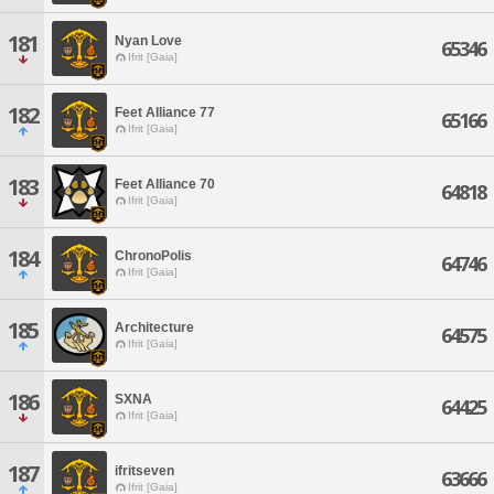
181
Nyan Love
65346
Ifrit [Gaia]
182
Feet Alliance 77
65166
Ifrit [Gaia]
183
Feet Alliance 70
64818
Ifrit [Gaia]
184
ChronoPolis
64746
Ifrit [Gaia]
185
Architecture
64575
Ifrit [Gaia]
186
SXNA
64425
Ifrit [Gaia]
187
ifritseven
63666
Ifrit [Gaia]