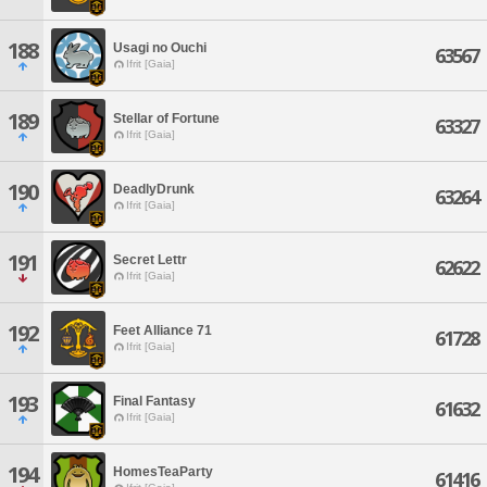
188
Usagi no Ouchi
63567
Ifrit [Gaia]
189
Stellar of Fortune
63327
Ifrit [Gaia]
190
DeadlyDrunk
63264
Ifrit [Gaia]
191
Secret Lettr
62622
Ifrit [Gaia]
192
Feet Alliance 71
61728
Ifrit [Gaia]
193
Final Fantasy
61632
Ifrit [Gaia]
194
HomesTeaParty
61416