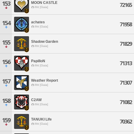
153
MOON CASTLE
72165
Ifrit [Gaia]
154
achates
71958
Ifrit [Gaia]
155
Shadow Garden
71829
Ifrit [Gaia]
156
PapilloN
71313
Ifrit [Gaia]
157
Weather Report
71307
Ifrit [Gaia]
158
C2AW
71082
Ifrit [Gaia]
159
TANUKI Life
70362
Ifrit [Gaia]