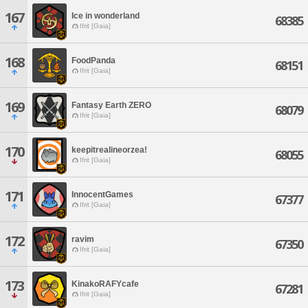
167
Ice in wonderland
68385
Ifrit [Gaia]
168
FoodPanda
68151
Ifrit [Gaia]
169
Fantasy Earth ZERO
68079
Ifrit [Gaia]
170
keepitrealineorzea!
68055
Ifrit [Gaia]
171
InnocentGames
67377
Ifrit [Gaia]
172
ravim
67350
Ifrit [Gaia]
173
KinakoRAFYcafe
67281
Ifrit [Gaia]