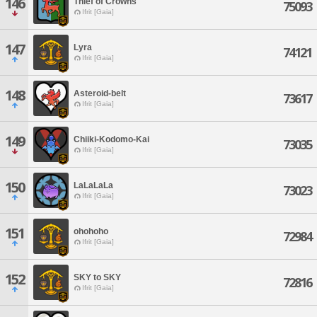
146
Thief of Crowns
75093
Ifrit [Gaia]
147
Lyra
74121
Ifrit [Gaia]
148
Asteroid-belt
73617
Ifrit [Gaia]
149
Chiiki-Kodomo-Kai
73035
Ifrit [Gaia]
150
LaLaLaLa
73023
Ifrit [Gaia]
151
ohohoho
72984
Ifrit [Gaia]
152
SKY to SKY
72816
Ifrit [Gaia]