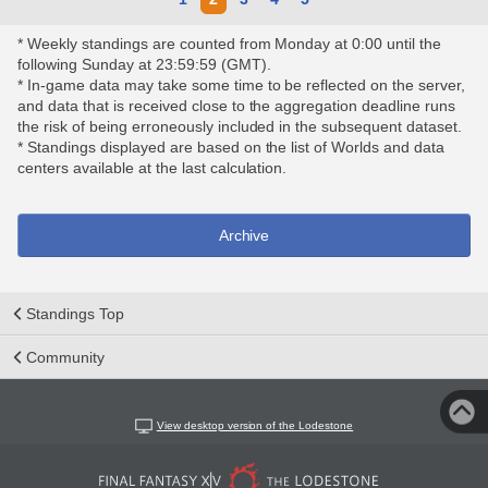
* Weekly standings are counted from Monday at 0:00 until the
following Sunday at 23:59:59 (GMT).
* In-game data may take some time to be reflected on the server,
and data that is received close to the aggregation deadline runs
the risk of being erroneously included in the subsequent dataset.
* Standings displayed are based on the list of Worlds and data
centers available at the last calculation.
Archive
Standings Top
Community
View desktop version of the Lodestone