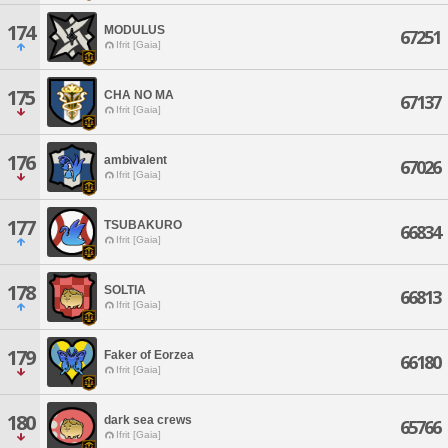
174
MODULUS
67251
Ifrit [Gaia]
175
CHA NO MA
67137
Ifrit [Gaia]
176
ambivalent
67026
Ifrit [Gaia]
177
TSUBAKURO
66834
Ifrit [Gaia]
178
SOLTIA
66813
Ifrit [Gaia]
179
Faker of Eorzea
66180
Ifrit [Gaia]
180
dark sea crews
65766
Ifrit [Gaia]