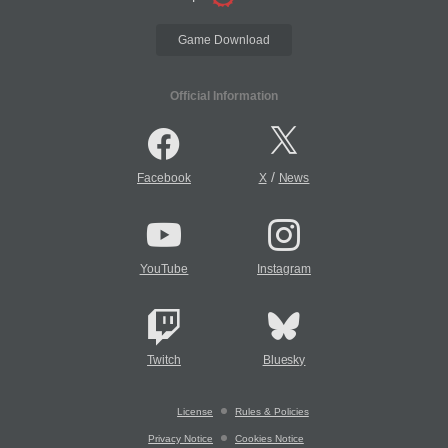
Game Download
Official Information
/
Facebook
X
News
YouTube
Instagram
Twitch
Bluesky
License
Rules & Policies
Privacy Notice
Cookies Notice