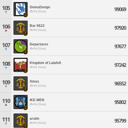
105
GomaDango
99069
Ifrit [Gaia]
106
Bar 0622
97920
Ifrit [Gaia]
107
Departures
97677
Ifrit [Gaia]
108
Kingdom of Lalafell
97242
Ifrit [Gaia]
109
Xmas
96552
Ifrit [Gaia]
110
IKE-MEN
95802
Ifrit [Gaia]
111
arutin
95799
Ifrit [Gaia]