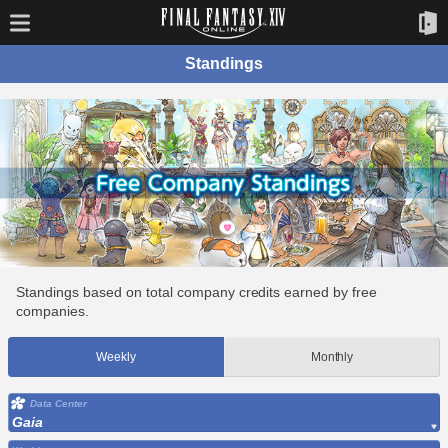
Standings
Standings based on total company credits earned by free
companies.
Weekly
Monthly
Data Center
Gaia