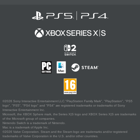
©2026 Sony Interactive Entertainment LLC."PlayStation Family Mark", "PlayStation", "PS5
logo", "PS5", "PS4 logo" and "PS4" are registered trademarks or trademarks of Sony
Interactive Entertainment Inc.
Microsoft, the XBOX Sphere mark, the Series X|S logo and XBOX Series X|S are trademarks
of the Microsoft group of companies.
Nintendo Switch is a trademark of Nintendo.
Mac is a trademark of Apple Inc.
©2026 Valve Corporation. Steam and the Steam logo are trademarks and/or registered
trademarks of Valve Corporation in the U.S. and/or other countries.