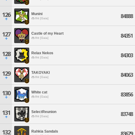
126
Munini
84888
Ifrit [Gaia]
127
Castle of my Heart
84351
Ifrit [Gaia]
128
Relax Nekos
84303
Ifrit [Gaia]
129
TAKOYAKI
84063
Ifrit [Gaia]
130
White cat
83856
Ifrit [Gaia]
131
SelectReunion
83748
Ifrit [Gaia]
132
Rahkia Sandals
83679