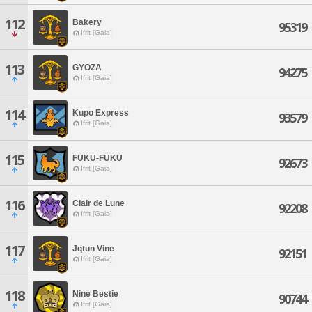
112
Bakery
95319
Ifrit [Gaia]
113
GYOZA
94275
Ifrit [Gaia]
114
Kupo Express
93579
Ifrit [Gaia]
115
FUKU-FUKU
92673
Ifrit [Gaia]
116
Clair de Lune
92208
Ifrit [Gaia]
117
Jqtun Vine
92151
Ifrit [Gaia]
118
Nine Bestie
90744
Ifrit [Gaia]