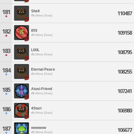
181
Shell
110487
Ultima [Gaia]
182
855
109158
Ultima [Gaia]
183
LIXIL
108795
Ultima [Gaia]
184
Eternal Peace
108255
Ultima [Gaia]
185
Atusi-Friend
107241
Ultima [Gaia]
186
4Start
106980
Ultima [Gaia]
187
wowwow
106677
Ultima [Gaia]