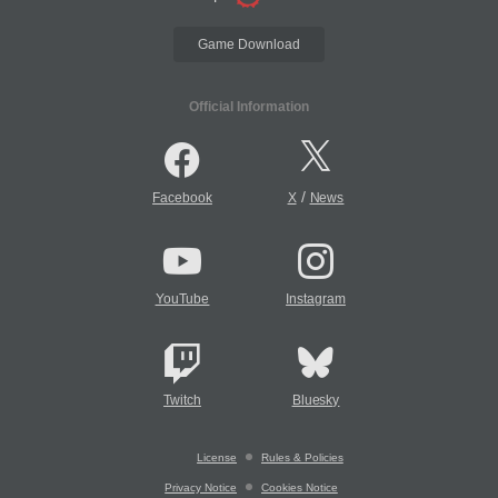
Game Download
Official Information
/
Facebook
X
News
YouTube
Instagram
Twitch
Bluesky
License
Rules & Policies
Privacy Notice
Cookies Notice