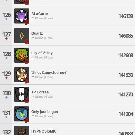
126
ALaCarte
146139
Ultima [Gaia]
127
Quartz
146085
Ultima [Gaia]
128
Lily of Valley
142608
Ultima [Gaia]
129
'ZingyZappyJourney'
141336
Ultima [Gaia]
130
TP Eorzea
141270
Ultima [Gaia]
131
Only just begun
141204
Ultima [Gaia]
132
HYPNOSISMIC
140988