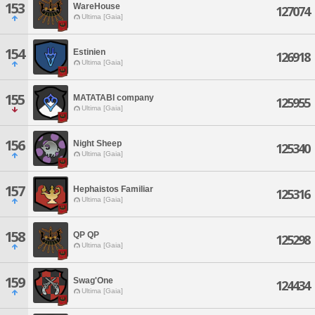
153
WareHouse
127074
Ultima [Gaia]
154
Estinien
126918
Ultima [Gaia]
155
MATATABI company
125955
Ultima [Gaia]
156
Night Sheep
125340
Ultima [Gaia]
157
Hephaistos Familiar
125316
Ultima [Gaia]
158
QP QP
125298
Ultima [Gaia]
159
Swag'One
124434
Ultima [Gaia]