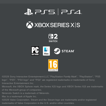
©2026 Sony Interactive Entertainment LLC."PlayStation Family Mark", "PlayStation", "PS5
logo", "PS5", "PS4 logo" and "PS4" are registered trademarks or trademarks of Sony
Interactive Entertainment Inc.
Microsoft, the XBOX Sphere mark, the Series X|S logo and XBOX Series X|S are trademarks
of the Microsoft group of companies.
Nintendo Switch is a trademark of Nintendo.
Mac is a trademark of Apple Inc.
©2026 Valve Corporation. Steam and the Steam logo are trademarks and/or registered
trademarks of Valve Corporation in the U.S. and/or other countries.