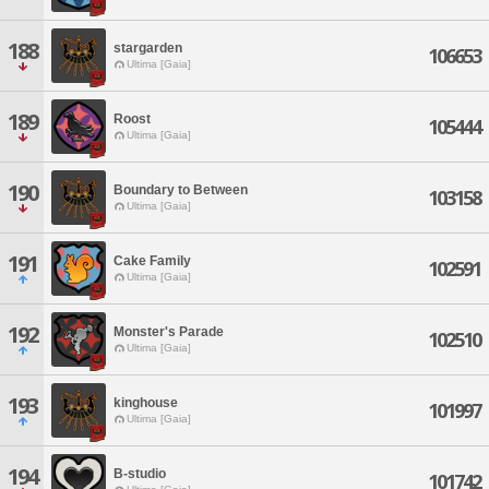
188
stargarden
106653
Ultima [Gaia]
189
Roost
105444
Ultima [Gaia]
190
Boundary to Between
103158
Ultima [Gaia]
191
Cake Family
102591
Ultima [Gaia]
192
Monster's Parade
102510
Ultima [Gaia]
193
kinghouse
101997
Ultima [Gaia]
194
B-studio
101742