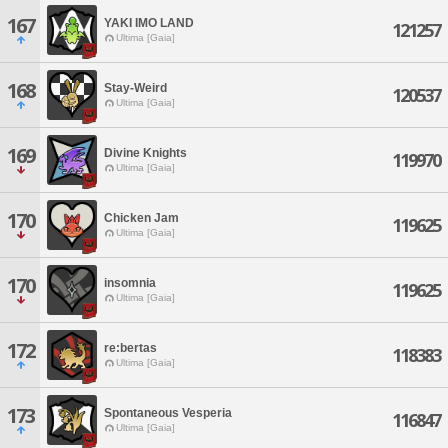
167
YAKI IMO LAND
121257
Ultima [Gaia]
168
Stay-Weird
120537
Ultima [Gaia]
169
Divine Knights
119970
Ultima [Gaia]
170
Chicken Jam
119625
Ultima [Gaia]
170
insomnia
119625
Ultima [Gaia]
172
re:bertas
118383
Ultima [Gaia]
173
Spontaneous Vesperia
116847
Ultima [Gaia]