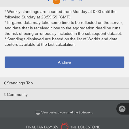
* Weekly standings are counted from Monday at 0:00 until the
following Sunday at 23:59:59 (GMT).
* In-game data may take some time to be reflected on the server,
and data that is received close to the aggregation deadline runs
the risk of being erroneously included in the subsequent dataset.
* Standings displayed are based on the list of Worlds and data
centers available at the last calculation.
Archive
Standings Top
Community
View desktop version of the Lodestone