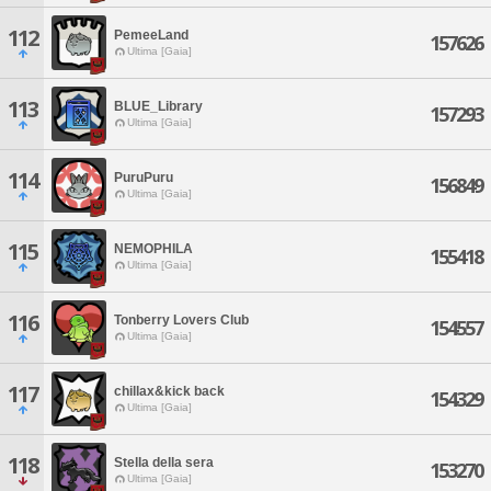
112
PemeeLand
157626
Ultima [Gaia]
113
BLUE_Library
157293
Ultima [Gaia]
114
PuruPuru
156849
Ultima [Gaia]
115
NEMOPHILA
155418
Ultima [Gaia]
116
Tonberry Lovers Club
154557
Ultima [Gaia]
117
chillax&kick back
154329
Ultima [Gaia]
118
Stella della sera
153270
Ultima [Gaia]