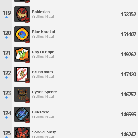
119
Baldesion
152352
Ultima [Gaia]
120
Blue Karakul
151407
Ultima [Gaia]
121
Ray Of Hope
149262
Ultima [Gaia]
122
Bruno mars
147420
Ultima [Gaia]
123
Dyson Sphere
146757
Ultima [Gaia]
124
BlueRose
146595
Ultima [Gaia]
125
SoloSoLonely
146247
Ultima [Gaia]