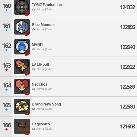
160
TOMZ Production
124332
Ultima [Gaia]
161
Blue Moment
122895
Ultima [Gaia]
162
MVRR
122640
Ultima [Gaia]
163
LALIHoo!!
122622
Ultima [Gaia]
164
Necchos
122589
Ultima [Gaia]
165
Brand New Song
122580
Ultima [Gaia]
166
Cagliostro
121608
Ultima [Gaia]