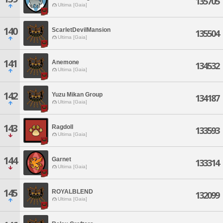
135705
Ultima [Gaia]
140
ScarletDevilMansion
135504
Ultima [Gaia]
141
Anemone
134532
Ultima [Gaia]
142
Yuzu Mikan Group
134187
Ultima [Gaia]
143
Ragdoll
133593
Ultima [Gaia]
144
Garnet
133314
Ultima [Gaia]
145
ROYALBLEND
132099
Ultima [Gaia]