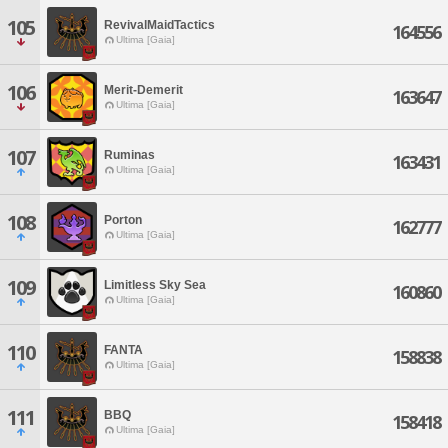
105
RevivalMaidTactics
164556
Ultima [Gaia]
106
Merit-Demerit
163647
Ultima [Gaia]
107
Ruminas
163431
Ultima [Gaia]
108
Porton
162777
Ultima [Gaia]
109
Limitless Sky Sea
160860
Ultima [Gaia]
110
FANTA
158838
Ultima [Gaia]
111
BBQ
158418
Ultima [Gaia]