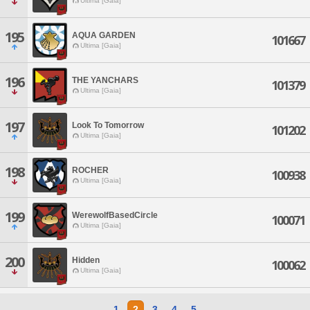
Ultima [Gaia]
195
AQUA GARDEN
101667
Ultima [Gaia]
196
THE YANCHARS
101379
Ultima [Gaia]
197
Look To Tomorrow
101202
Ultima [Gaia]
198
ROCHER
100938
Ultima [Gaia]
199
WerewolfBasedCircle
100071
Ultima [Gaia]
200
Hidden
100062
Ultima [Gaia]
1
2
3
4
5