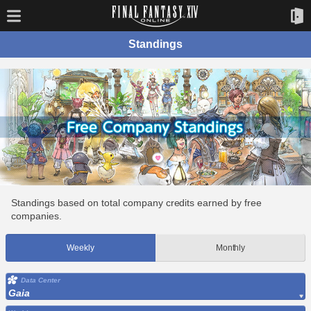
Standings
Standings based on total company credits earned by free
companies.
Weekly
Monthly
Data Center
Gaia