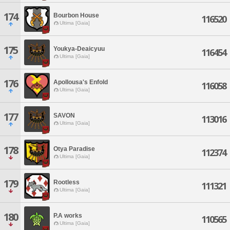
174
Bourbon House
116520
Ultima [Gaia]
175
Youkya-Deaicyuu
116454
Ultima [Gaia]
176
Apollousa's Enfold
116058
Ultima [Gaia]
177
SAVON
113016
Ultima [Gaia]
178
Otya Paradise
112374
Ultima [Gaia]
179
Rootless
111321
Ultima [Gaia]
180
P.A works
110565
Ultima [Gaia]