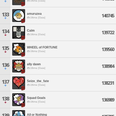
Ultima [Gaia]
133
amuruzea
140745
Ultima [Gaia]
134
Calm
139722
Ultima [Gaia]
135
WHEEL of FORTUNE
139560
Ultima [Gaia]
136
ally dawn
138984
Ultima [Gaia]
137
Seize_the_fate
138231
Ultima [Gaia]
138
Squad Goals
136989
Ultima [Gaia]
139
All or Nothing