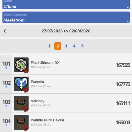
World
Ultima
Grand Company
Maelstrom
27/07/2026 to 02/08/2026
1
2
3
4
5
101
Final Ultimate DX
167925
Ultima [Gaia]
102
Tweedia
167775
Ultima [Gaia]
103
birthday
165111
Ultima [Gaia]
104
Twinkle Purrl Haven
165003
Ultima [Gaia]