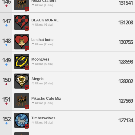
146
Relax Crafters
131541
Ultima [Gaia]
147
BLACK MORAL
131208
Ultima [Gaia]
148
Le chat botte
130755
Ultima [Gaia]
149
MoonEyes
128598
Ultima [Gaia]
150
Alegria
128202
Ultima [Gaia]
151
Pikachu Cafe Mix
127569
Ultima [Gaia]
152
Timberwolves
127134
Ultima [Gaia]