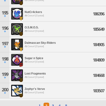
Coeurl [Crystal]
195
NutCr4ckers
186396
Coeurl [Crystal]
196
O.S.M.O.S.
185649
Coeurl [Crystal]
197
Dalmascan Sky-Riders
184905
Coeurl [Crystal]
198
Sugar n Spice
184809
Coeurl [Crystal]
199
Lost Fragments
184668
Coeurl [Crystal]
200
Zephyr's Verve
183507
Coeurl [Crystal]
1
2
3
4
5