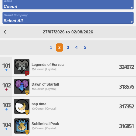
World
Coeurl
Grand Company
Select All
27/07/2026 to 02/08/2026
1
2
3
4
5
101
Legends of Eorzea
324072
Coeurl [Crystal]
102
Dawn of Starfall
318576
Coeurl [Crystal]
103
nap time
317352
Coeurl [Crystal]
104
Subliminal Peak
316851
Coeurl [Crystal]