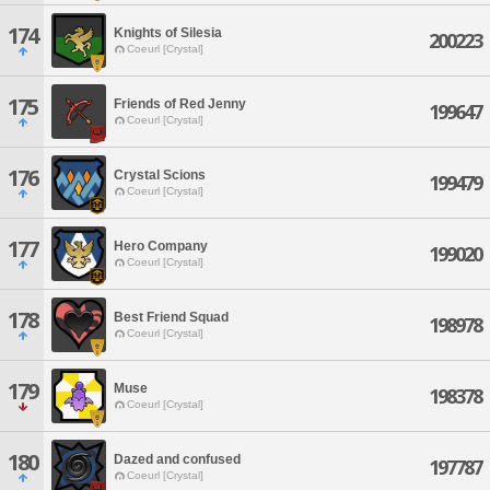
174
Knights of Silesia
200223
Coeurl [Crystal]
175
Friends of Red Jenny
199647
Coeurl [Crystal]
176
Crystal Scions
199479
Coeurl [Crystal]
177
Hero Company
199020
Coeurl [Crystal]
178
Best Friend Squad
198978
Coeurl [Crystal]
179
Muse
198378
Coeurl [Crystal]
180
Dazed and confused
197787
Coeurl [Crystal]