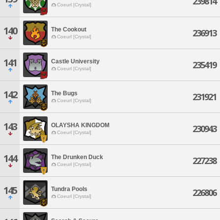
239814
Coeurl [Crystal]
140
The Cookout
236913
Coeurl [Crystal]
141
Castle University
235419
Coeurl [Crystal]
142
The Bugs
231921
Coeurl [Crystal]
143
OLAYSHA KINGDOM
230943
Coeurl [Crystal]
144
The Drunken Duck
227238
Coeurl [Crystal]
145
Tundra Pools
226806
Coeurl [Crystal]