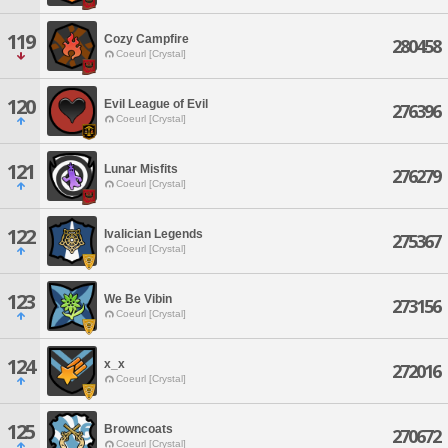
119
Cozy Campfire
280458
Coeurl [Crystal]
120
Evil League of Evil
276396
Coeurl [Crystal]
121
Lunar Misfits
276279
Coeurl [Crystal]
122
Ivalician Legends
275367
Coeurl [Crystal]
123
We Be Vibin
273156
Coeurl [Crystal]
124
x_x
272016
Coeurl [Crystal]
125
Browncoats
270672
Coeurl [Crystal]