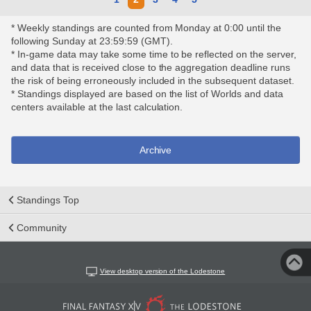
* Weekly standings are counted from Monday at 0:00 until the
following Sunday at 23:59:59 (GMT).
* In-game data may take some time to be reflected on the server,
and data that is received close to the aggregation deadline runs
the risk of being erroneously included in the subsequent dataset.
* Standings displayed are based on the list of Worlds and data
centers available at the last calculation.
Archive
Standings Top
Community
View desktop version of the Lodestone