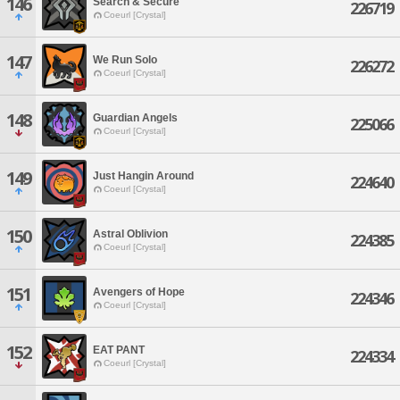
146
Search & Secure
226719
Coeurl [Crystal]
147
We Run Solo
226272
Coeurl [Crystal]
148
Guardian Angels
225066
Coeurl [Crystal]
149
Just Hangin Around
224640
Coeurl [Crystal]
150
Astral Oblivion
224385
Coeurl [Crystal]
151
Avengers of Hope
224346
Coeurl [Crystal]
152
EAT PANT
224334
Coeurl [Crystal]