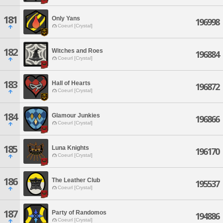
181
Only Yans
196998
Coeurl [Crystal]
182
Witches and Roes
196884
Coeurl [Crystal]
183
Hall of Hearts
196872
Coeurl [Crystal]
184
Glamour Junkies
196866
Coeurl [Crystal]
185
Luna Knights
196170
Coeurl [Crystal]
186
The Leather Club
195537
Coeurl [Crystal]
187
Party of Randomos
194886
Coeurl [Crystal]