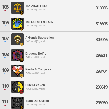
105
The 2DAD Guild
316035
Coeurl [Crystal]
106
The Lali-ho Free Co.
315603
Coeurl [Crystal]
107
A Gentle Suggestion
302046
Coeurl [Crystal]
108
Dragons Belfry
299211
Coeurl [Crystal]
109
Kindle & Compass
298404
Coeurl [Crystal]
110
Outer-Heaven
296619
Coeurl [Crystal]
111
Team Dai-Gurren
295950
Coeurl [Crystal]