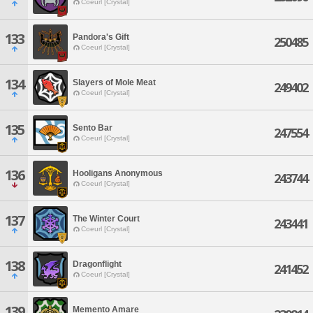
Coeurl [Crystal]
133
Pandora's Gift
250485
Coeurl [Crystal]
134
Slayers of Mole Meat
249402
Coeurl [Crystal]
135
Sento Bar
247554
Coeurl [Crystal]
136
Hooligans Anonymous
243744
Coeurl [Crystal]
137
The Winter Court
243441
Coeurl [Crystal]
138
Dragonflight
241452
Coeurl [Crystal]
139
Memento Amare