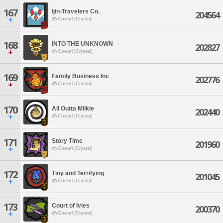
167
Ijin-Travelers Co.
204564
Coeurl [Crystal]
168
INTO THE UNKNOWN
202827
Coeurl [Crystal]
169
Family Business Inc
202776
Coeurl [Crystal]
170
All Outta Milkie
202440
Coeurl [Crystal]
171
Story Time
201960
Coeurl [Crystal]
172
Tiny and Terrifying
201045
Coeurl [Crystal]
173
Court of Ivies
200370
Coeurl [Crystal]