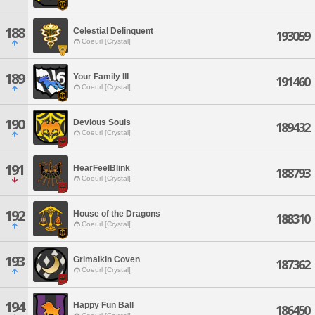
188
Celestial Delinquent
193059
Coeurl [Crystal]
189
Your Family III
191460
Coeurl [Crystal]
190
Devious Souls
189432
Coeurl [Crystal]
191
HearFeelBlink
188793
Coeurl [Crystal]
192
House of the Dragons
188310
Coeurl [Crystal]
193
Grimalkin Coven
187362
Coeurl [Crystal]
194
Happy Fun Ball
186450