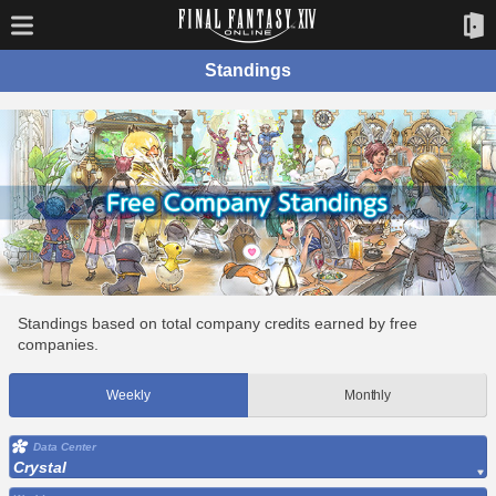
Standings
Standings based on total company credits earned by free
companies.
Weekly
Monthly
Data Center
Crystal