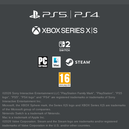
©2026 Sony Interactive Entertainment LLC."PlayStation Family Mark", "PlayStation", "PS5
logo", "PS5", "PS4 logo" and "PS4" are registered trademarks or trademarks of Sony
Interactive Entertainment Inc.
Microsoft, the XBOX Sphere mark, the Series X|S logo and XBOX Series X|S are trademarks
of the Microsoft group of companies.
Nintendo Switch is a trademark of Nintendo.
Mac is a trademark of Apple Inc.
©2026 Valve Corporation. Steam and the Steam logo are trademarks and/or registered
trademarks of Valve Corporation in the U.S. and/or other countries.