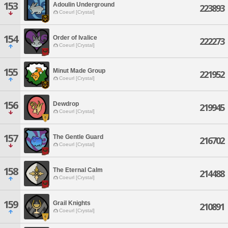
153
Adoulin Underground
223893
Coeurl [Crystal]
154
Order of Ivalice
222273
Coeurl [Crystal]
155
Minut Made Group
221952
Coeurl [Crystal]
156
Dewdrop
219945
Coeurl [Crystal]
157
The Gentle Guard
216702
Coeurl [Crystal]
158
The Eternal Calm
214488
Coeurl [Crystal]
159
Grail Knights
210891
Coeurl [Crystal]