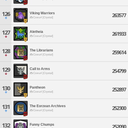
126
Viking Warriors
263577
Coeurl [Crystal]
127
Aletheia
261933
Coeurl [Crystal]
128
The Librarians
259614
Coeurl [Crystal]
129
Call to Arms
254799
Coeurl [Crystal]
130
Pantheon
252897
Coeurl [Crystal]
131
The Eorzean Archives
252300
Coeurl [Crystal]
132
Funny Chumps
252090