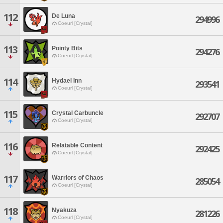
112
De Luna
294996
Coeurl [Crystal]
113
Pointy Bits
294276
Coeurl [Crystal]
114
Hydael Inn
293541
Coeurl [Crystal]
115
Crystal Carbuncle
292707
Coeurl [Crystal]
116
Relatable Content
292425
Coeurl [Crystal]
117
Warriors of Chaos
285054
Coeurl [Crystal]
118
Nyakuza
281226
Coeurl [Crystal]