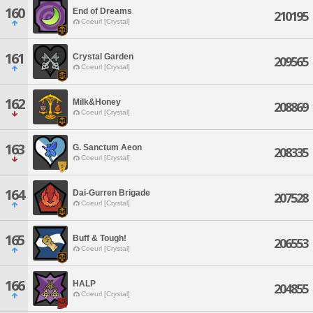
160
End of Dreams
210195
Coeurl [Crystal]
161
Crystal Garden
209565
Coeurl [Crystal]
162
Milk&Honey
208869
Coeurl [Crystal]
163
G. Sanctum Aeon
208335
Coeurl [Crystal]
164
Dai-Gurren Brigade
207528
Coeurl [Crystal]
165
Buff & Tough!
206553
Coeurl [Crystal]
166
HALP
204855
Coeurl [Crystal]