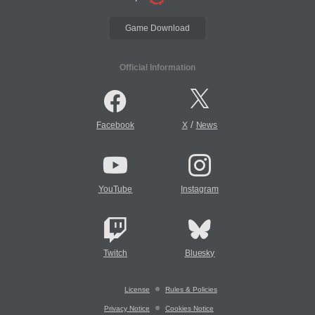
Game Download
Official Information
/
Facebook
X
News
YouTube
Instagram
Twitch
Bluesky
License
Rules & Policies
Privacy Notice
Cookies Notice