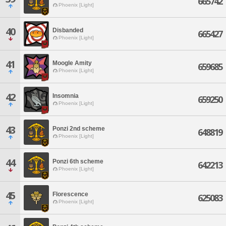
665742
Phoenix [Light]
40
Disbanded
665427
Phoenix [Light]
41
Moogle Amity
659685
Phoenix [Light]
42
Insomnia
659250
Phoenix [Light]
43
Ponzi 2nd scheme
648819
Phoenix [Light]
44
Ponzi 6th scheme
642213
Phoenix [Light]
45
Florescence
625083
Phoenix [Light]