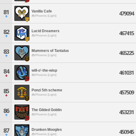
81
Vanilla Cafe
479094
Phoenix [Light]
82
Lucid Dreamers
467415
Phoenix [Light]
83
Mummers of Tantalus
465225
Phoenix [Light]
84
will-o'-the-wisp
461031
Phoenix [Light]
85
Ponzi 5th scheme
457509
Phoenix [Light]
86
The Gilded Goblin
453231
Phoenix [Light]
87
Drunken Moogles
450945
Phoenix [Light]