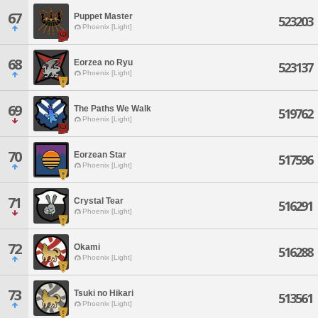
67
Puppet Master
523203
Phoenix [Light]
68
Eorzea no Ryu
523137
Phoenix [Light]
69
The Paths We Walk
519762
Phoenix [Light]
70
Eorzean Star
517596
Phoenix [Light]
71
Crystal Tear
516291
Phoenix [Light]
72
Okami
516288
Phoenix [Light]
73
Tsuki no Hikari
513561
Phoenix [Light]