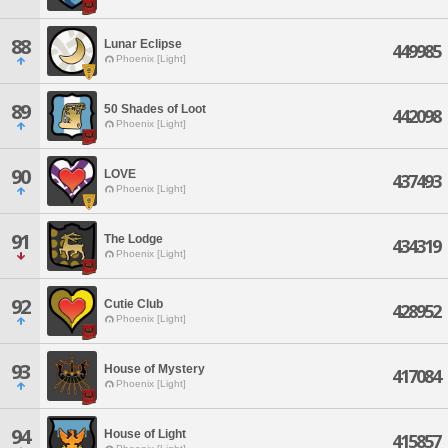
88
Lunar Eclipse
449985
Phoenix [Light]
89
50 Shades of Loot
442098
Phoenix [Light]
90
LOVE
437493
Phoenix [Light]
91
The Lodge
434319
Phoenix [Light]
92
Cutie Club
428952
Phoenix [Light]
93
House of Mystery
417084
Phoenix [Light]
94
House of Light
415857