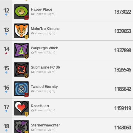
12
Happy Place
1373022
Phoenix [Light]
13
Maho'No'Kitsune
1339653
Phoenix [Light]
14
Walpurgis Witch
1337898
Phoenix [Light]
15
Submarine FC 36
1326546
Phoenix [Light]
16
Twisted Eternity
1185642
Phoenix [Light]
17
RoseHeart
1159119
Phoenix [Light]
18
Sternenwaechter
1143060
Phoenix [Light]