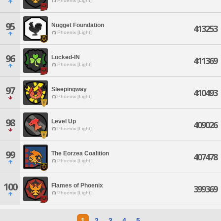
Phoenix [Light]
95
Nugget Foundation
413253
Phoenix [Light]
96
Locked-IN
411369
Phoenix [Light]
97
Sleepingway
410493
Phoenix [Light]
98
Level Up
409026
Phoenix [Light]
99
The Eorzea Coalition
407478
Phoenix [Light]
100
Flames of Phoenix
399369
Phoenix [Light]
1
2
3
4
5