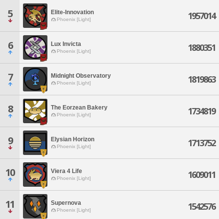
5
Elite-Innovation
1957014
Phoenix [Light]
6
Lux Invicta
1880351
Phoenix [Light]
7
Midnight Observatory
1819863
Phoenix [Light]
8
The Eorzean Bakery
1734819
Phoenix [Light]
9
Elysian Horizon
1713752
Phoenix [Light]
10
Viera 4 Life
1609011
Phoenix [Light]
11
Supernova
1542576
Phoenix [Light]