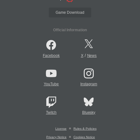
Game Download
Official Information
/
Facebook
X
News
YouTube
Instagram
Twitch
Bluesky
License
Rules & Policies
Privacy Notice
Cookies Notice