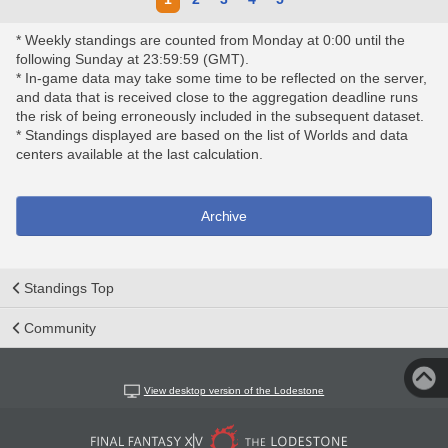
* Weekly standings are counted from Monday at 0:00 until the
following Sunday at 23:59:59 (GMT).
* In-game data may take some time to be reflected on the server,
and data that is received close to the aggregation deadline runs
the risk of being erroneously included in the subsequent dataset.
* Standings displayed are based on the list of Worlds and data
centers available at the last calculation.
Archive
Standings Top
Community
View desktop version of the Lodestone