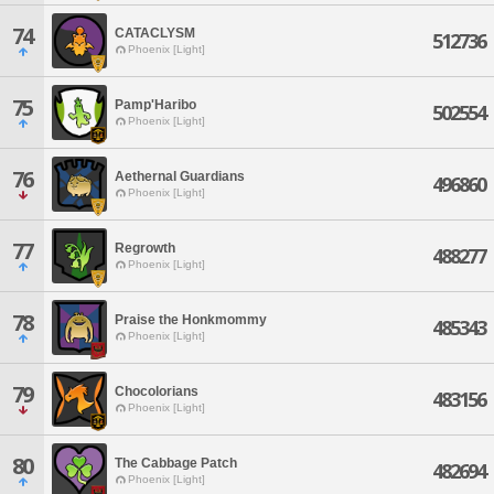
74
CATACLYSM
512736
Phoenix [Light]
75
Pamp'Haribo
502554
Phoenix [Light]
76
Aethernal Guardians
496860
Phoenix [Light]
77
Regrowth
488277
Phoenix [Light]
78
Praise the Honkmommy
485343
Phoenix [Light]
79
Chocolorians
483156
Phoenix [Light]
80
The Cabbage Patch
482694
Phoenix [Light]