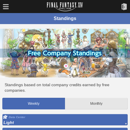
Standings
Standings based on total company credits earned by free
companies.
Weekly
Monthly
Data Center
Light