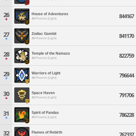
26
House of Adventures
844167
Phoenix [Light]
27
Zodiac Gambit
841170
Phoenix [Light]
28
Temple of the Namazu
822759
Phoenix [Light]
29
Warriors of Light
796644
Phoenix [Light]
30
Space Haven
791706
Phoenix [Light]
31
Spirit of Pandas
786228
Phoenix [Light]
32
Flames of Rebirth
767337