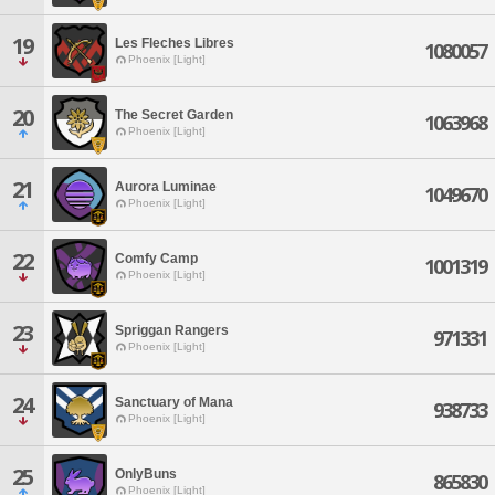
19
Les Fleches Libres
1080057
Phoenix [Light]
20
The Secret Garden
1063968
Phoenix [Light]
21
Aurora Luminae
1049670
Phoenix [Light]
22
Comfy Camp
1001319
Phoenix [Light]
23
Spriggan Rangers
971331
Phoenix [Light]
24
Sanctuary of Mana
938733
Phoenix [Light]
25
OnlyBuns
865830
Phoenix [Light]