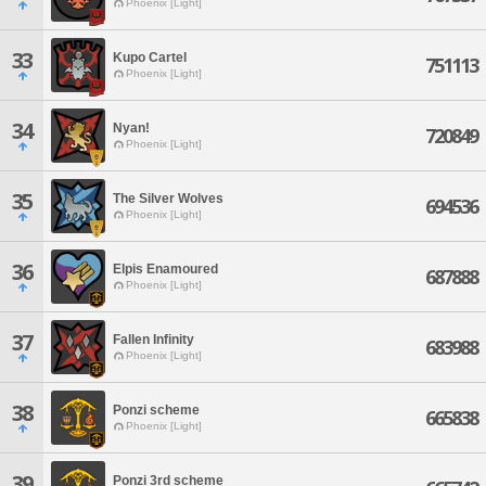
Phoenix [Light]
33
Kupo Cartel
751113
Phoenix [Light]
34
Nyan!
720849
Phoenix [Light]
35
The Silver Wolves
694536
Phoenix [Light]
36
Elpis Enamoured
687888
Phoenix [Light]
37
Fallen Infinity
683988
Phoenix [Light]
38
Ponzi scheme
665838
Phoenix [Light]
39
Ponzi 3rd scheme