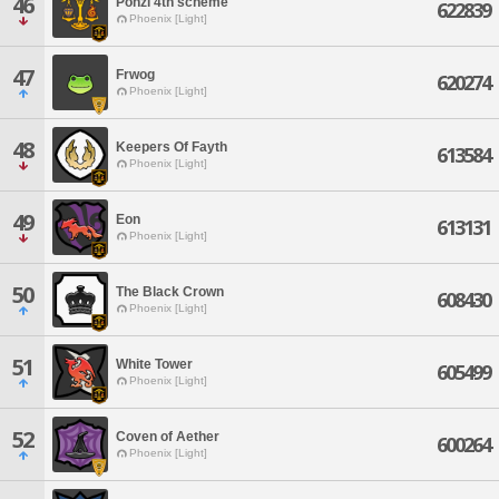
46
Ponzi 4th scheme
622839
Phoenix [Light]
47
Frwog
620274
Phoenix [Light]
48
Keepers Of Fayth
613584
Phoenix [Light]
49
Eon
613131
Phoenix [Light]
50
The Black Crown
608430
Phoenix [Light]
51
White Tower
605499
Phoenix [Light]
52
Coven of Aether
600264
Phoenix [Light]