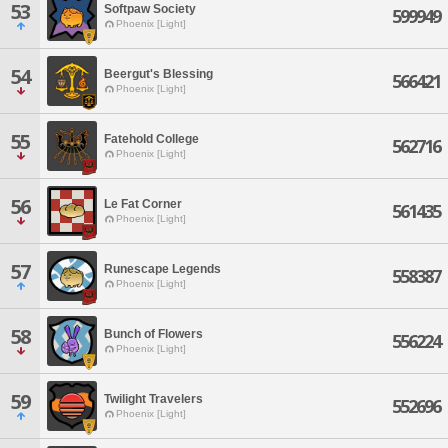
53
Softpaw Society
599949
Phoenix [Light]
54
Beergut's Blessing
566421
Phoenix [Light]
55
Fatehold College
562716
Phoenix [Light]
56
Le Fat Corner
561435
Phoenix [Light]
57
Runescape Legends
558387
Phoenix [Light]
58
Bunch of Flowers
556224
Phoenix [Light]
59
Twilight Travelers
552696
Phoenix [Light]