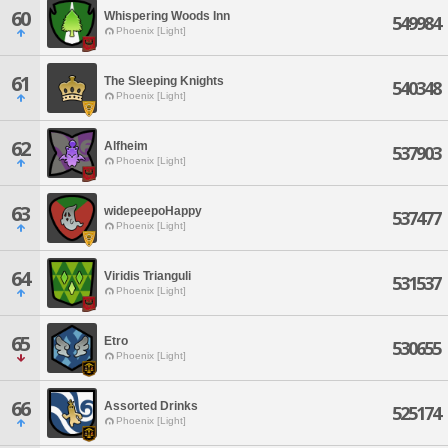
60
Whispering Woods Inn
549984
Phoenix [Light]
61
The Sleeping Knights
540348
Phoenix [Light]
62
Alfheim
537903
Phoenix [Light]
63
widepeepoHappy
537477
Phoenix [Light]
64
Viridis Trianguli
531537
Phoenix [Light]
65
Etro
530655
Phoenix [Light]
66
Assorted Drinks
525174
Phoenix [Light]