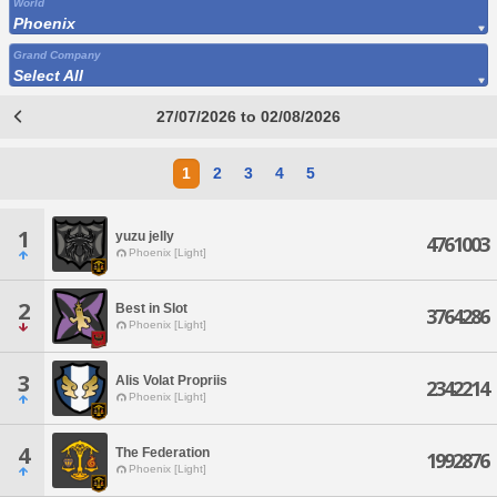
World
Phoenix
Grand Company
Select All
27/07/2026 to 02/08/2026
1
2
3
4
5
1
yuzu jelly
4761003
Phoenix [Light]
2
Best in Slot
3764286
Phoenix [Light]
3
Alis Volat Propriis
2342214
Phoenix [Light]
4
The Federation
1992876
Phoenix [Light]