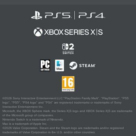
©2026 Sony Interactive Entertainment LLC."PlayStation Family Mark", "PlayStation", "PS5
logo", "PS5", "PS4 logo" and "PS4" are registered trademarks or trademarks of Sony
Interactive Entertainment Inc.
Microsoft, the XBOX Sphere mark, the Series X|S logo and XBOX Series X|S are trademarks
of the Microsoft group of companies.
Nintendo Switch is a trademark of Nintendo.
Mac is a trademark of Apple Inc.
©2026 Valve Corporation. Steam and the Steam logo are trademarks and/or registered
trademarks of Valve Corporation in the U.S. and/or other countries.