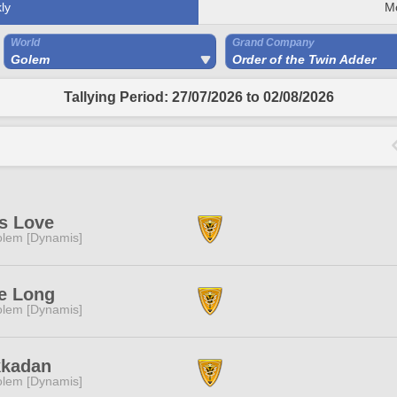
ly
M
World
Grand Company
Golem
Order of the Twin Adder
Tallying Period: 27/07/2026 to 02/08/2026
s Love
lem [Dynamis]
e Long
lem [Dynamis]
kkadan
lem [Dynamis]