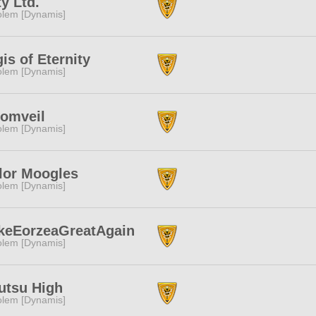
ty Ltd.
lem [Dynamis]
is of Eternity
lem [Dynamis]
omveil
lem [Dynamis]
lor Moogles
lem [Dynamis]
keEorzeaGreatAgain
lem [Dynamis]
utsu High
lem [Dynamis]