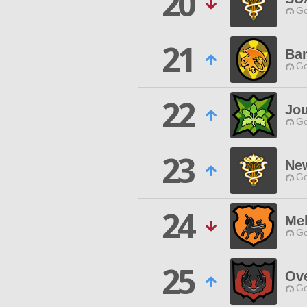
20
Go
21
Ban
Go
22
Jou
Go
23
Ne
Go
24
Me
Go
25
Ove
Go