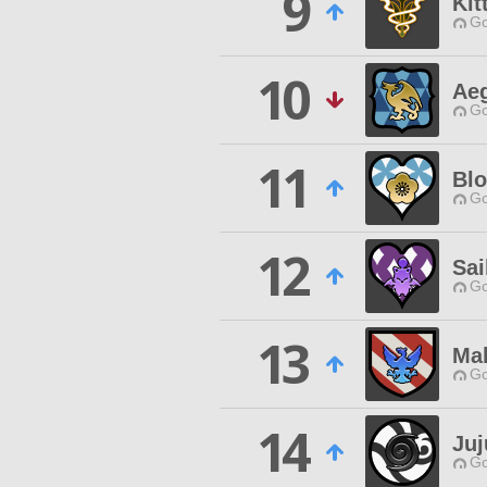
9
Kit
Go
10
Aeg
Go
11
Blo
Go
12
Sai
Go
13
Ma
Go
14
Juj
Go