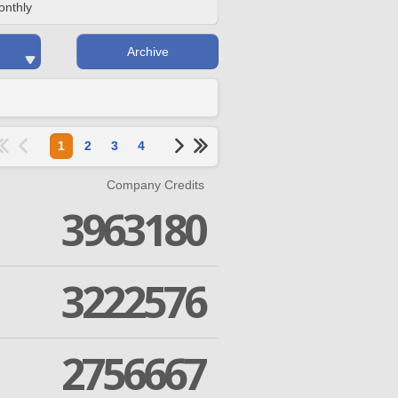
onthly
Archive
1
2
3
4
Company Credits
3963180
3222576
2756667