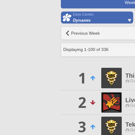
Week
Data Center
Dynamis
Previous Week
Displaying
1
-
100
of
336
1
Thi
Go
2
Liv
Go
3
Te
Go