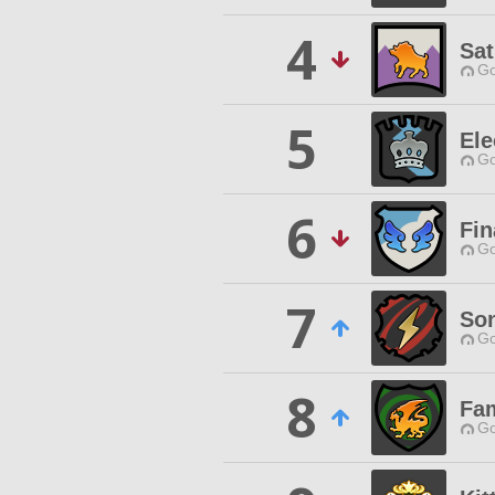
4
Sat
Go
5
Ele
Go
6
Fin
Go
7
Son
Go
8
Fam
Go