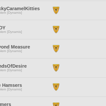
ckyCaramelKitties
lem [Dynamis]
DY
lem [Dynamis]
yond Measure
lem [Dynamis]
ndsOfDesire
lem [Dynamis]
e Hamsers
lem [Dynamis]
rmers