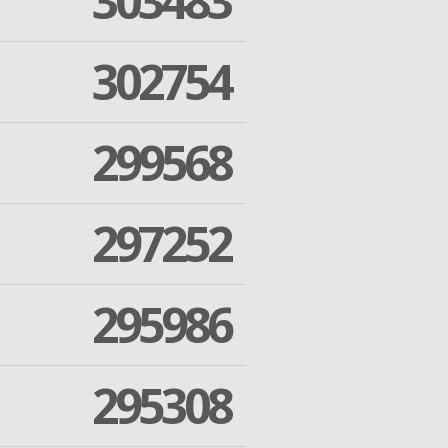
303483
302754
299568
297252
295986
295308