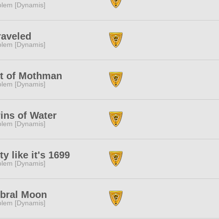
lem [Dynamis]
aveled
lem [Dynamis]
t of Mothman
lem [Dynamis]
ins of Water
lem [Dynamis]
ty like it's 1699
lem [Dynamis]
bral Moon
lem [Dynamis]