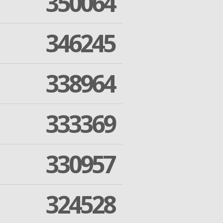
350064
346245
338964
333369
330957
324528