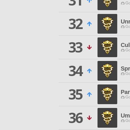
31
Go
32
Unr
Go
33
Cul
Go
34
Spr
Go
35
Par
Go
36
Um
Go