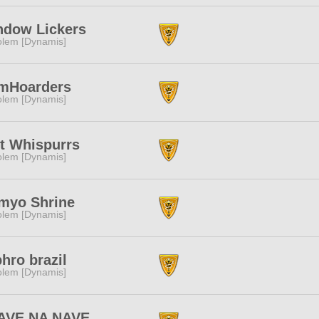
ndow Lickers
lem [Dynamis]
mHoarders
lem [Dynamis]
t Whispurrs
lem [Dynamis]
myo Shrine
lem [Dynamis]
hro brazil
lem [Dynamis]
AVE NA NAVE