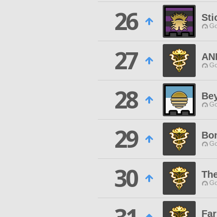
26
Sti
Go
27
AN
Go
28
Be
Go
29
Bo
Go
30
Th
Go
Fa