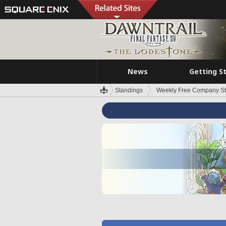
News
Getting S
Standings
Weekly Free Company S