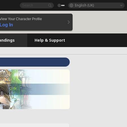
English (UK)
View Your Character Profile
Log In
andings
Help & Support