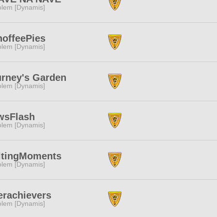
lem [Dynamis]
offeePies
lem [Dynamis]
rney's Garden
lem [Dynamis]
wsFlash
lem [Dynamis]
ltingMoments
lem [Dynamis]
rachievers
lem [Dynamis]