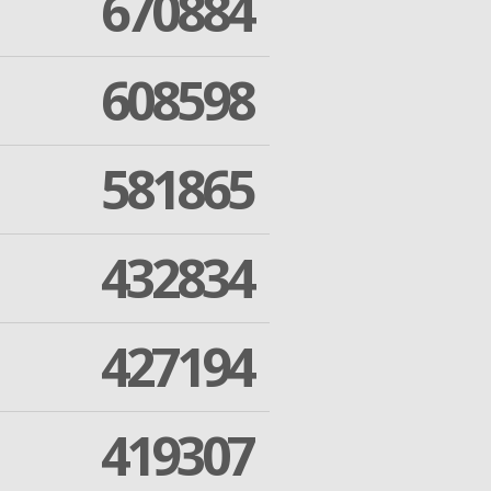
670884
608598
581865
432834
427194
419307