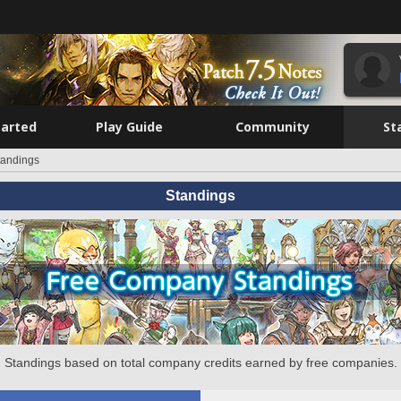
tarted
Play Guide
Community
St
tandings
Standings
Standings based on total company credits earned by free companies.