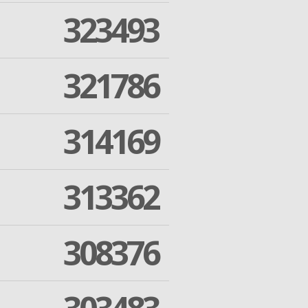
323493
321786
314169
313362
308376