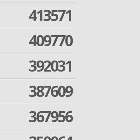
413571
409770
392031
387609
367956