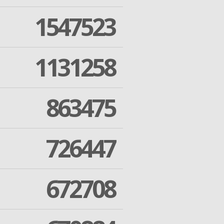
1547523
1131258
863475
726447
672708