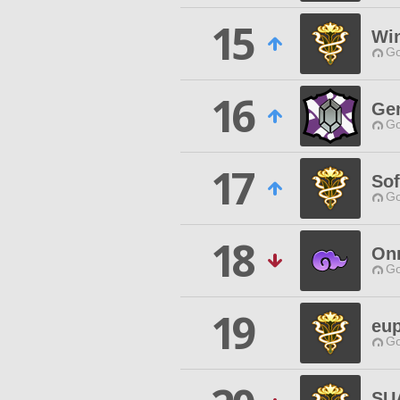
15
Wi
Go
16
Ge
Go
17
Sof
Go
18
On
Go
19
eup
Go
SU