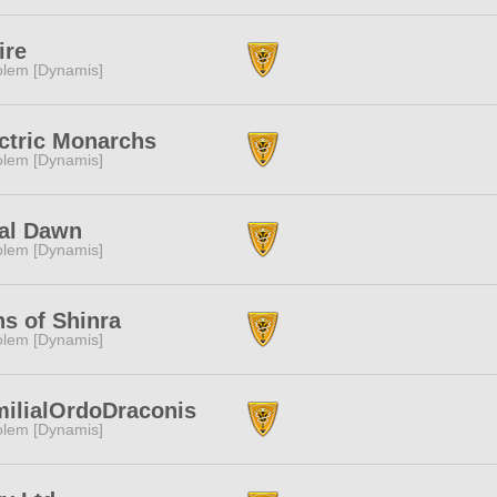
ire
lem [Dynamis]
ctric Monarchs
lem [Dynamis]
al Dawn
lem [Dynamis]
s of Shinra
lem [Dynamis]
ilialOrdoDraconis
lem [Dynamis]