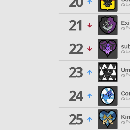
20
Ex
21
Exi
Ex
22
su
Ex
23
Um
Ex
24
Con
Ex
25
Ki
Ex