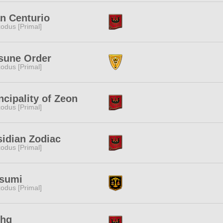
n Centurio
odus [Primal]
sune Order
odus [Primal]
ncipality of Zeon
odus [Primal]
idian Zodiac
odus [Primal]
nsumi
odus [Primal]
fhg