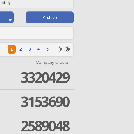
onthly
Archive
1
2
3
4
5
Company Credits
3320429
3153690
2589048