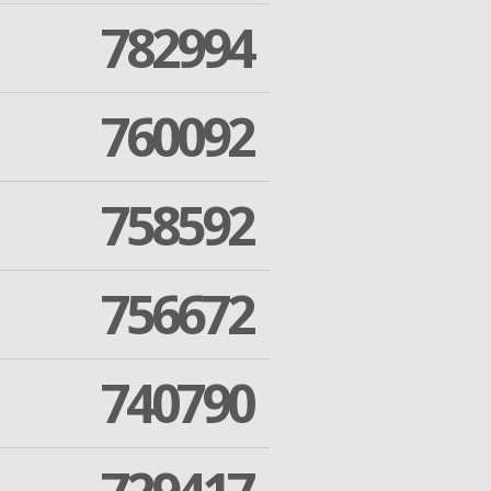
782994
760092
758592
756672
740790