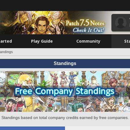
tarted
Play Guide
Community
St
tandings
Standings
Standings based on total company credits earned by free companies.