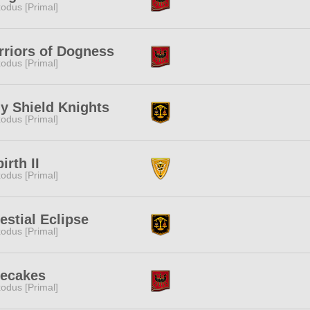
odus [Primal]
riors of Dogness
odus [Primal]
y Shield Knights
odus [Primal]
irth II
odus [Primal]
estial Eclipse
odus [Primal]
cecakes
odus [Primal]