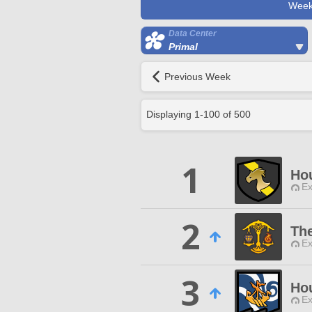
Week
Data Center
Primal
Previous Week
Displaying
1
-
100
of
500
1
Ho
Ex
2
The
Ex
3
Hou
Ex