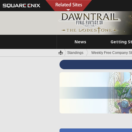
News
Getting S
Standings
Weekly Free Company S