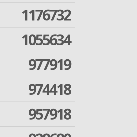
1176732
1055634
977919
974418
957918