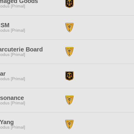
maged Goods
odus [Primal]
ISM
odus [Primal]
rcuterie Board
odus [Primal]
ar
odus [Primal]
ssonance
odus [Primal]
nYang
odus [Primal]