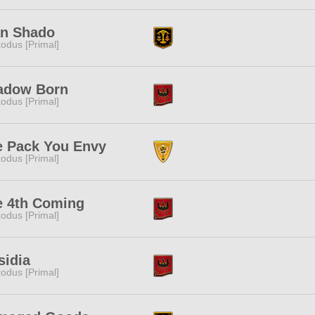
an Shado
odus [Primal]
adow Born
odus [Primal]
e Pack You Envy
odus [Primal]
e 4th Coming
odus [Primal]
sidia
odus [Primal]