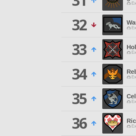
31
Ex
32
War
Ex
33
Hol
Ex
34
Reb
Ex
35
Cel
Ex
36
Ri
Ex