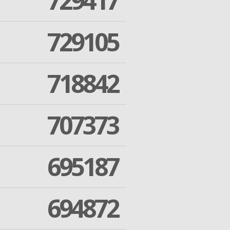
729417
729105
718842
707373
695187
694872