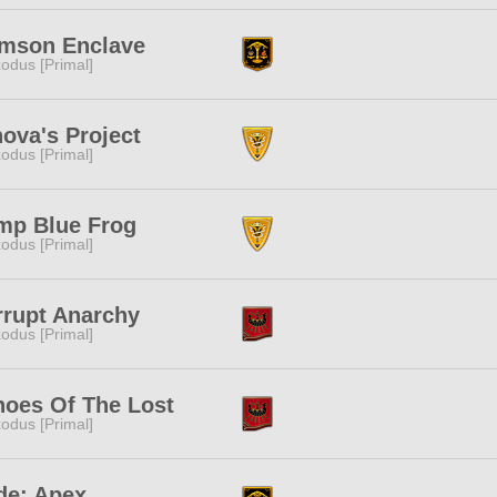
imson Enclave
odus [Primal]
ova's Project
odus [Primal]
mp Blue Frog
odus [Primal]
rrupt Anarchy
odus [Primal]
hoes Of The Lost
odus [Primal]
de: Apex