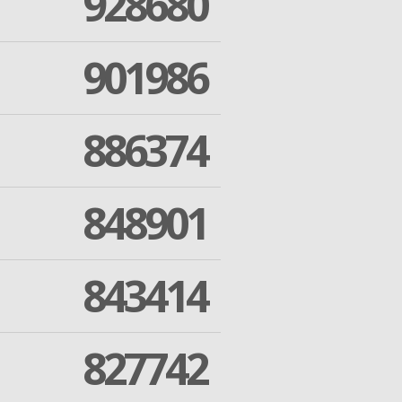
928680
901986
886374
848901
843414
827742