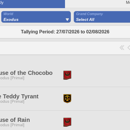
ly
M
World
Grand Company
Exodus
Select All
Tallying Period: 27/07/2026 to 02/08/2026
use of the Chocobo
odus [Primal]
 Teddy Tyrant
odus [Primal]
se of Rain
odus [Primal]