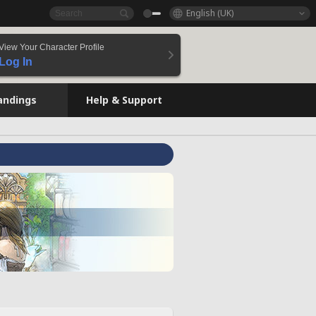
English (UK)
View Your Character Profile
Log In
andings
Help & Support