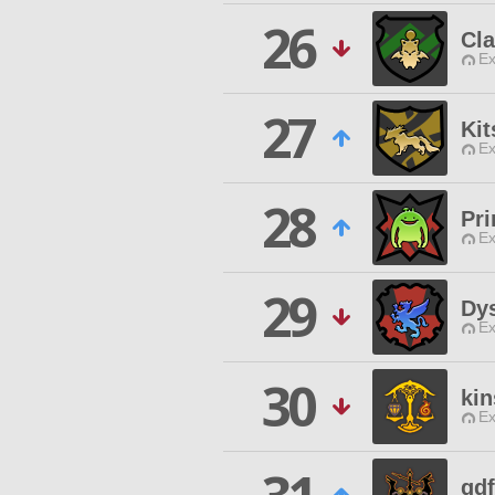
26
Cla
Ex
27
Kit
Ex
28
Pri
Ex
29
Dys
Ex
30
ki
Ex
gd