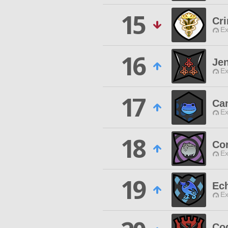
15
Cr
Ex
16
Jen
Ex
17
Ca
Ex
18
Co
Ex
19
Ec
Ex
Co