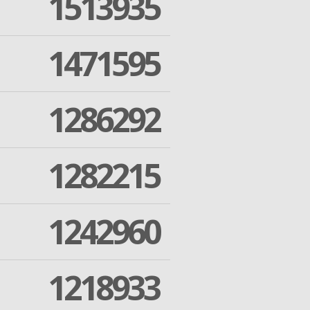
1513935
1471595
1286292
1282215
1242960
1218933