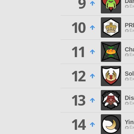
9
Da
Ex
10
PR
Ex
11
Cha
Ex
12
Sol
Ex
13
Di
Ex
14
Yi
Ex