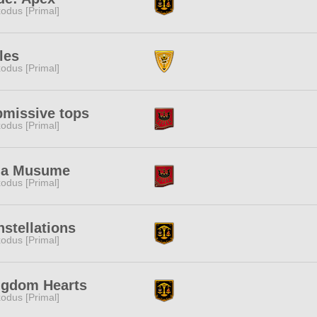
odus [Primal]
les
odus [Primal]
bmissive tops
odus [Primal]
a Musume
odus [Primal]
stellations
odus [Primal]
ngdom Hearts
odus [Primal]