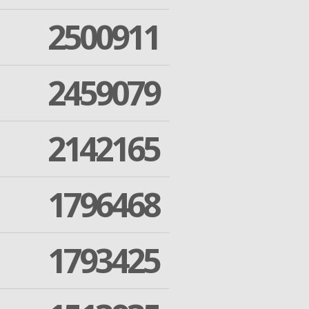
2500911
2459079
2142165
1796468
1793425