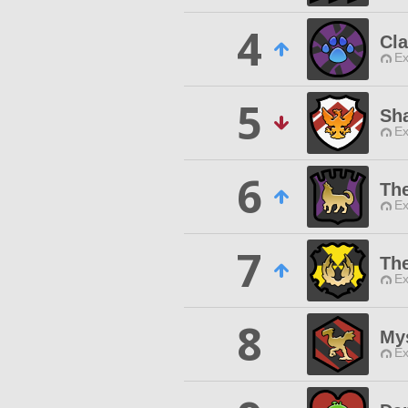
4
Cl
Ex
5
Sh
Ex
6
Th
Ex
7
Th
Ex
8
My
Ex