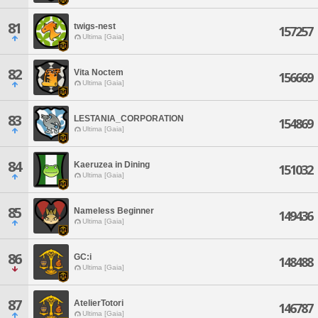
81
twigs-nest
157257
Ultima [Gaia]
82
Vita Noctem
156669
Ultima [Gaia]
83
LESTANIA_CORPORATION
154869
Ultima [Gaia]
84
Kaeruzea in Dining
151032
Ultima [Gaia]
85
Nameless Beginner
149436
Ultima [Gaia]
86
GC:i
148488
Ultima [Gaia]
87
AtelierTotori
146787
Ultima [Gaia]