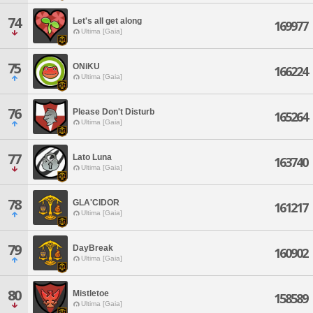
74
Let's all get along
169977
Ultima [Gaia]
75
ONiKU
166224
Ultima [Gaia]
76
Please Don't Disturb
165264
Ultima [Gaia]
77
Lato Luna
163740
Ultima [Gaia]
78
GLA'CIDOR
161217
Ultima [Gaia]
79
DayBreak
160902
Ultima [Gaia]
80
Mistletoe
158589
Ultima [Gaia]