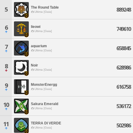
The Round Table
5
889248
Ultima [Gaia]
6
lieowi
749610
Ultima [Gaia]
7
aquarium
658845
Ultima [Gaia]
8
Noir
628986
Ultima [Gaia]
9
MonsterEnergg
616758
Ultima [Gaia]
10
Sakura Emerald
536172
Ultima [Gaia]
11
TERRA DI VERDE
502986
Ultima [Gaia]