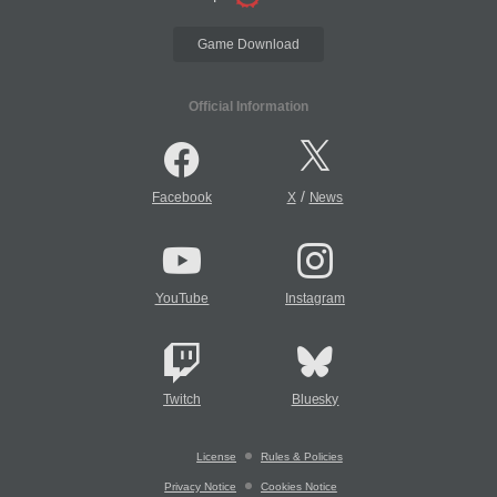
Game Download
Official Information
/
Facebook
X
News
YouTube
Instagram
Twitch
Bluesky
License
Rules & Policies
Privacy Notice
Cookies Notice