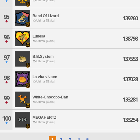
Ultima [Gaia]
95
Band Of Lizard
139260
Ultima [Gaia]
96
Lubella
138798
Ultima [Gaia]
97
B.B.System
137553
Ultima [Gaia]
98
La vita vivace
137028
Ultima [Gaia]
99
White-Chocobo-Dan
133281
Ultima [Gaia]
100
MEGAHERTZ
133254
Ultima [Gaia]
1
2
3
4
5