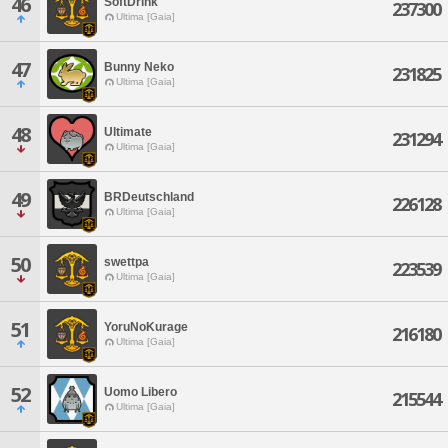
46
SoftDrink
237300
Ultima [Gaia]
47
Bunny Neko
231825
Ultima [Gaia]
48
Ultimate
231294
Ultima [Gaia]
49
BRDeutschland
226128
Ultima [Gaia]
50
swettpa
223539
Ultima [Gaia]
51
YoruNoKurage
216180
Ultima [Gaia]
52
Uomo Libero
215544
Ultima [Gaia]