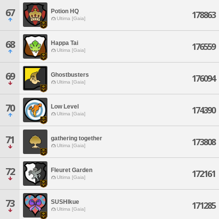
67
Potion HQ
178863
Ultima [Gaia]
68
Happa Tai
176559
Ultima [Gaia]
69
Ghostbusters
176094
Ultima [Gaia]
70
Low Level
174390
Ultima [Gaia]
71
gathering together
173808
Ultima [Gaia]
72
Fleuret Garden
172161
Ultima [Gaia]
73
SUSHIkue
171285
Ultima [Gaia]