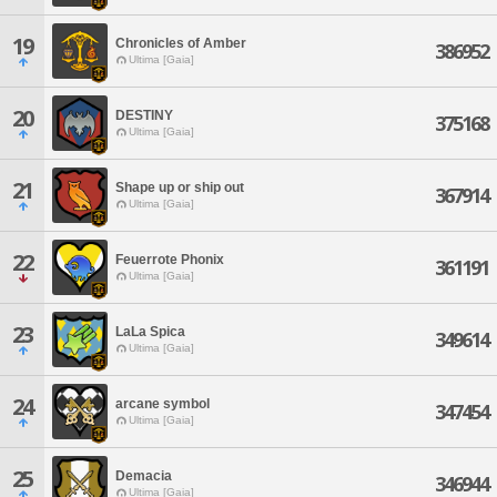
19
Chronicles of Amber
386952
Ultima [Gaia]
20
DESTINY
375168
Ultima [Gaia]
21
Shape up or ship out
367914
Ultima [Gaia]
22
Feuerrote Phonix
361191
Ultima [Gaia]
23
LaLa Spica
349614
Ultima [Gaia]
24
arcane symbol
347454
Ultima [Gaia]
25
Demacia
346944
Ultima [Gaia]