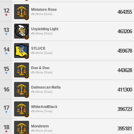
12
Miniature Rose
464355
Ultima [Gaia]
13
Unyielding Light
463206
Ultima [Gaia]
14
STLUCE
459678
Ultima [Gaia]
15
Duo & Duo
443628
Ultima [Gaia]
Dalmascan Mafia
16
411300
Ultima [Gaia]
17
WhiteAndBlack
396723
Ultima [Gaia]
18
Mondstein
395181
Ultima [Gaia]