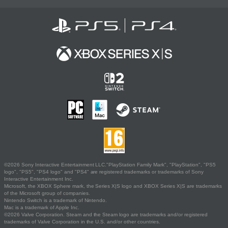
©2026 Sony Interactive Entertainment LLC."PlayStation Family Mark", "PlayStation", "PS5
logo", "PS5", "PS4 logo" and "PS4" are registered trademarks or trademarks of Sony
Interactive Entertainment Inc.
Microsoft, the XBOX Sphere mark, the Series X|S logo and XBOX Series X|S are trademarks
of the Microsoft group of companies.
Nintendo Switch is a trademark of Nintendo.
Mac is a trademark of Apple Inc.
©2026 Valve Corporation. Steam and the Steam logo are trademarks and/or registered
trademarks of Valve Corporation in the U.S. and/or other countries.