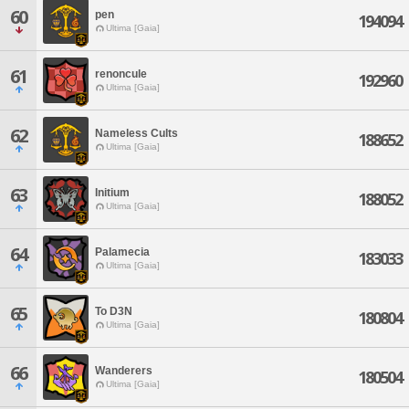
60
pen
194094
Ultima [Gaia]
61
renoncule
192960
Ultima [Gaia]
62
Nameless Cults
188652
Ultima [Gaia]
63
Initium
188052
Ultima [Gaia]
64
Palamecia
183033
Ultima [Gaia]
65
To D3N
180804
Ultima [Gaia]
66
Wanderers
180504
Ultima [Gaia]