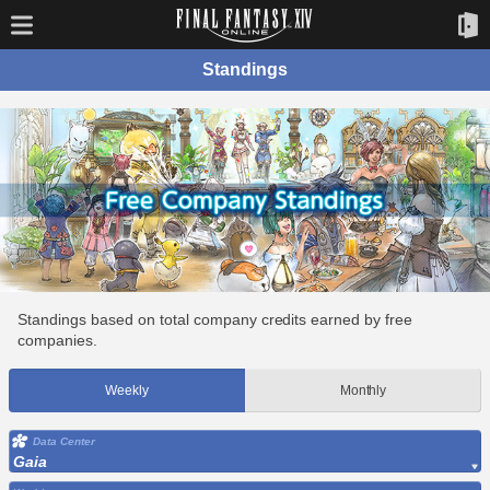
Standings
Standings based on total company credits earned by free
companies.
Weekly
Monthly
Data Center
Gaia