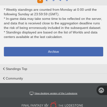
* Weekly standings are counted from Monday at 0:00 until the
following Sunday at 23:59:59 (GMT).
* In-game data may take some time to be reflected on the server,
and data that is received close to the aggregation deadline runs
the risk of being erroneously included in the subsequent dataset.
* Standings displayed are based on the list of Worlds and data
centers available at the last calculation.
Archive
Standings Top
Community
View desktop version of the Lodestone