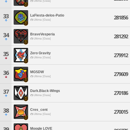
Ultima [Gaia]
33
LaFiesta-delos-Patio
281856
Ultima [Gaia]
34
BraveVesperia
281292
Ultima [Gaia]
35
Zero Gravity
279912
Ultima [Gaia]
36
MGSDW
279609
Ultima [Gaia]
37
Dark.Black-Wings
270186
Ultima [Gaia]
38
Cres_cent
270015
Ultima [Gaia]
39
Moogle LOVE