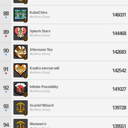
88
KaboChiru
146031
Ultima [Gaia]
89
Splash Stars
144468
Ultima [Gaia]
90
Afternoon Tea
142683
Ultima [Gaia]
91
KouKu eternal will
142542
Ultima [Gaia]
92
Infinite Possibility
141027
Ultima [Gaia]
93
Scarlet'Wizard
139728
Ultima [Gaia]
94
Wanwan'o
139551