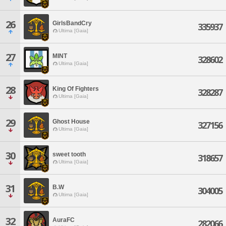
26
GirlsBandCry
335937
Ultima [Gaia]
27
MINT
328602
Ultima [Gaia]
28
King Of Fighters
328287
Ultima [Gaia]
29
Ghost House
327156
Ultima [Gaia]
30
sweet tooth
318657
Ultima [Gaia]
31
B.W
304005
Ultima [Gaia]
32
AuraFC
282066