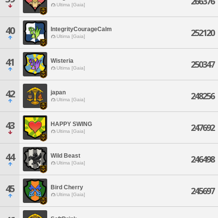
266376
Ultima [Gaia]
40
IntegrityCourageCalm
252120
Ultima [Gaia]
41
Wisteria
250347
Ultima [Gaia]
42
japan
248256
Ultima [Gaia]
43
HAPPY SWING
247692
Ultima [Gaia]
44
Wild Beast
246498
Ultima [Gaia]
45
Bird Cherry
245697
Ultima [Gaia]