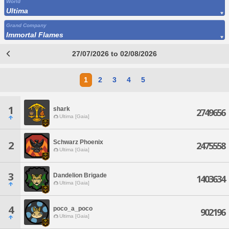
World
Ultima
Grand Company
Immortal Flames
27/07/2026 to 02/08/2026
1
2
3
4
5
1
shark
2749656
Ultima [Gaia]
Schwarz Phoenix
2
2475558
Ultima [Gaia]
3
Dandelion Brigade
1403634
Ultima [Gaia]
4
poco_a_poco
902196
Ultima [Gaia]