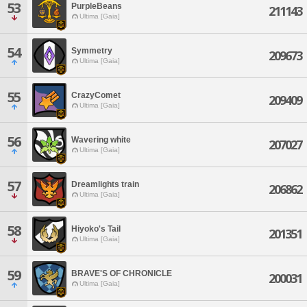
53
PurpleBeans
211143
Ultima [Gaia]
54
Symmetry
209673
Ultima [Gaia]
55
CrazyComet
209409
Ultima [Gaia]
56
Wavering white
207027
Ultima [Gaia]
57
Dreamlights train
206862
Ultima [Gaia]
58
Hiyoko's Tail
201351
Ultima [Gaia]
59
BRAVE'S OF CHRONICLE
200031
Ultima [Gaia]