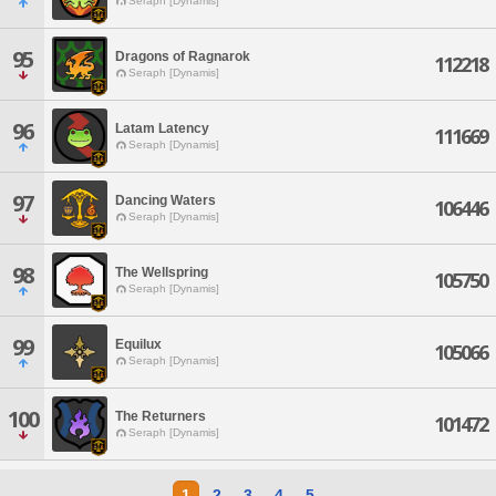
Seraph [Dynamis]
95
Dragons of Ragnarok
112218
Seraph [Dynamis]
96
Latam Latency
111669
Seraph [Dynamis]
97
Dancing Waters
106446
Seraph [Dynamis]
98
The Wellspring
105750
Seraph [Dynamis]
99
Equilux
105066
Seraph [Dynamis]
100
The Returners
101472
Seraph [Dynamis]
1
2
3
4
5