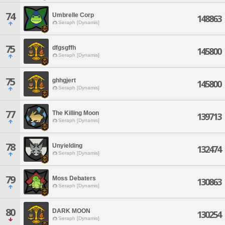
74
Umbrelle Corp
148863
Seraph [Dynamis]
75
dfgsgffh
145800
Seraph [Dynamis]
75
ghhgjert
145800
Seraph [Dynamis]
77
The Killing Moon
139713
Seraph [Dynamis]
78
Unyielding
132474
Seraph [Dynamis]
79
Moss Debaters
130863
Seraph [Dynamis]
80
DARK MOON
130254
Seraph [Dynamis]