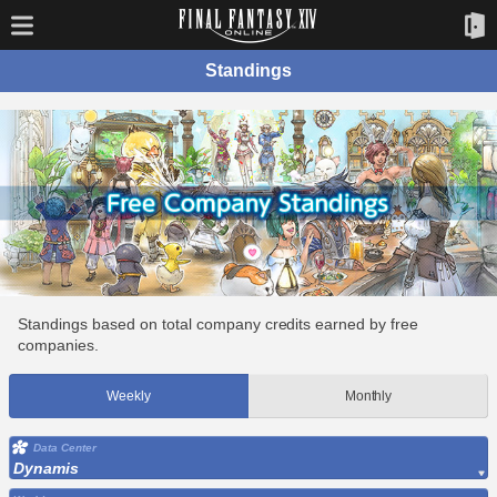
Standings
Standings based on total company credits earned by free
companies.
Weekly
Monthly
Data Center
Dynamis