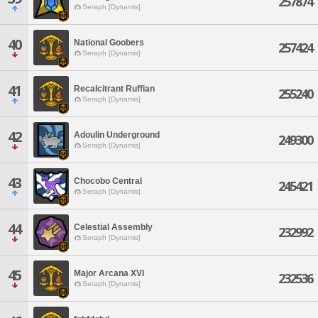
257874
Seraph [Dynamis]
40
National Goobers
257424
Seraph [Dynamis]
41
Recalcitrant Ruffian
255240
Seraph [Dynamis]
42
Adoulin Underground
249300
Seraph [Dynamis]
43
Chocobo Central
245421
Seraph [Dynamis]
44
Celestial Assembly
232992
Seraph [Dynamis]
45
Major Arcana XVI
232536
Seraph [Dynamis]