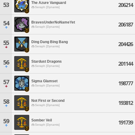
The Azure Vanguard
53
206214
Seraph [Dynamis]
54
BravesUnderNoNameYet
206187
Seraph [Dynamis]
55
Ding Dang Bing Bang
204426
Seraph [Dynamis]
56
Stardust Dragons
201144
Seraph [Dynamis]
57
Sigma Glamset
198777
Seraph [Dynamis]
58
Not First or Second
193812
Seraph [Dynamis]
59
Somber Veil
191739
Seraph [Dynamis]