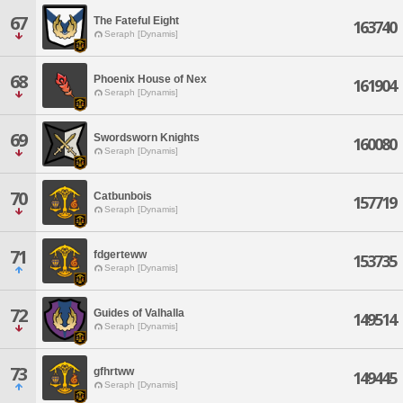
67
The Fateful Eight
163740
Seraph [Dynamis]
68
Phoenix House of Nex
161904
Seraph [Dynamis]
69
Swordsworn Knights
160080
Seraph [Dynamis]
70
Catbunbois
157719
Seraph [Dynamis]
71
fdgerteww
153735
Seraph [Dynamis]
72
Guides of Valhalla
149514
Seraph [Dynamis]
73
gfhrtww
149445
Seraph [Dynamis]