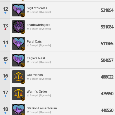
12
Sigil of Scales
531894
Seraph [Dynamis]
13
shadowbringers
531084
Seraph [Dynamis]
14
Feral Cats
511365
Seraph [Dynamis]
15
Eagle's Nest
504957
Seraph [Dynamis]
16
Cat friends
488022
Seraph [Dynamis]
17
Wyrm's Order
475950
Seraph [Dynamis]
18
Stallion Lamentorum
449520
Seraph [Dynamis]