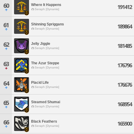
60
Where It Happens
191412
Seraph [Dynamis]
61
Shinning Spriggans
189864
Seraph [Dynamis]
62
Jelly Jiggle
181485
Seraph [Dynamis]
63
The Azur Steppe
176796
Seraph [Dynamis]
64
Placid Life
176676
Seraph [Dynamis]
65
Steamed Shumai
168954
Seraph [Dynamis]
66
Black Feathers
165900
Seraph [Dynamis]