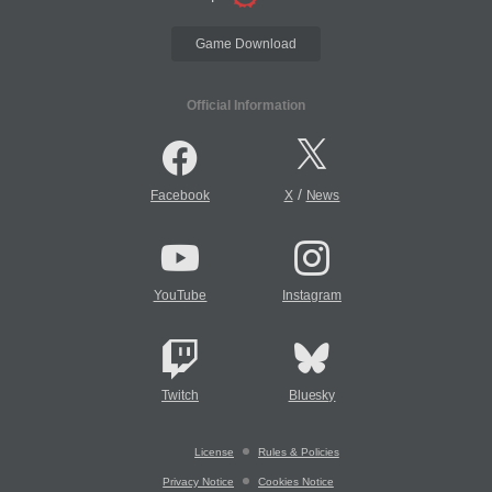
Game Download
Official Information
/
Facebook
X
News
YouTube
Instagram
Twitch
Bluesky
License
Rules & Policies
Privacy Notice
Cookies Notice