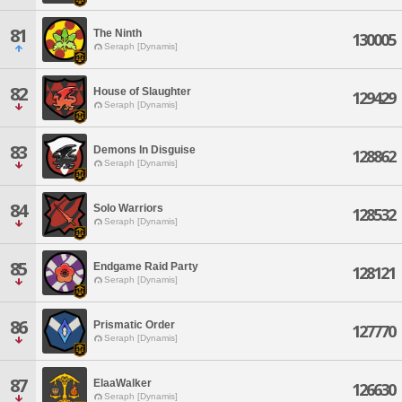
81
The Ninth
130005
Seraph [Dynamis]
82
House of Slaughter
129429
Seraph [Dynamis]
83
Demons In Disguise
128862
Seraph [Dynamis]
84
Solo Warriors
128532
Seraph [Dynamis]
85
Endgame Raid Party
128121
Seraph [Dynamis]
86
Prismatic Order
127770
Seraph [Dynamis]
87
ElaaWalker
126630
Seraph [Dynamis]