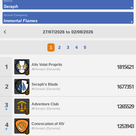
World
Seraph
Grand Company
Immortal Flames
27/07/2026 to 02/08/2026
1
2
3
4
5
Alis Volat Propriis
1
1815621
Seraph [Dynamis]
Seraph's Blade
2
1677351
Seraph [Dynamis]
3
Adventure Club
1265529
Seraph [Dynamis]
4
Convocation of XIV
1253943
Seraph [Dynamis]