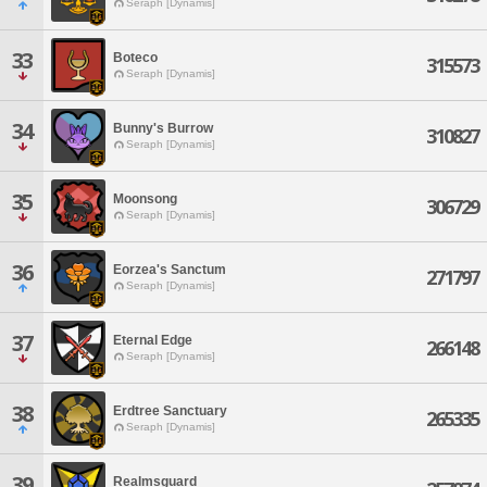
Seraph [Dynamis]
33
Boteco
315573
Seraph [Dynamis]
34
Bunny's Burrow
310827
Seraph [Dynamis]
35
Moonsong
306729
Seraph [Dynamis]
36
Eorzea's Sanctum
271797
Seraph [Dynamis]
37
Eternal Edge
266148
Seraph [Dynamis]
38
Erdtree Sanctuary
265335
Seraph [Dynamis]
39
Realmsguard