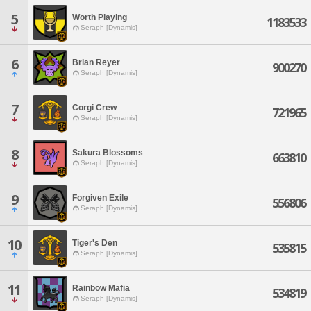
5
Worth Playing
1183533
Seraph [Dynamis]
6
Brian Reyer
900270
Seraph [Dynamis]
7
Corgi Crew
721965
Seraph [Dynamis]
8
Sakura Blossoms
663810
Seraph [Dynamis]
9
Forgiven Exile
556806
Seraph [Dynamis]
10
Tiger's Den
535815
Seraph [Dynamis]
11
Rainbow Mafia
534819
Seraph [Dynamis]