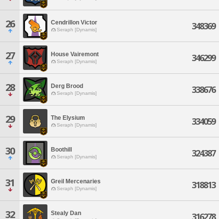
26
Cendrillon Victor
348369
Seraph [Dynamis]
27
House Vairemont
346299
Seraph [Dynamis]
28
Derg Brood
338676
Seraph [Dynamis]
29
The Elysium
334059
Seraph [Dynamis]
30
Boothill
324387
Seraph [Dynamis]
31
Greil Mercenaries
318813
Seraph [Dynamis]
32
Stealy Dan
316278