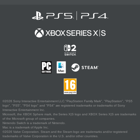
©2026 Sony Interactive Entertainment LLC."PlayStation Family Mark", "PlayStation", "PS5
logo", "PS5", "PS4 logo" and "PS4" are registered trademarks or trademarks of Sony
Interactive Entertainment Inc.
Microsoft, the XBOX Sphere mark, the Series X|S logo and XBOX Series X|S are trademarks
of the Microsoft group of companies.
Nintendo Switch is a trademark of Nintendo.
Mac is a trademark of Apple Inc.
©2026 Valve Corporation. Steam and the Steam logo are trademarks and/or registered
trademarks of Valve Corporation in the U.S. and/or other countries.