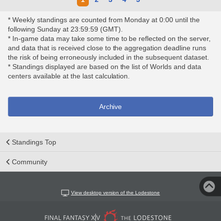
* Weekly standings are counted from Monday at 0:00 until the
following Sunday at 23:59:59 (GMT).
* In-game data may take some time to be reflected on the server,
and data that is received close to the aggregation deadline runs
the risk of being erroneously included in the subsequent dataset.
* Standings displayed are based on the list of Worlds and data
centers available at the last calculation.
Archive
Standings Top
Community
View desktop version of the Lodestone