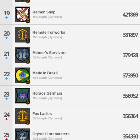
19
Ramen Shop
421869
Seraph [Dynamis]
20
Remote Ironworks
381897
Seraph [Dynamis]
21
Meteor's Survivors
379428
Seraph [Dynamis]
22
Made in Brazil
373950
Seraph [Dynamis]
23
Horace Germain
356952
Seraph [Dynamis]
24
Fox Ladies
356364
Seraph [Dynamis]
25
Crystal Loremasters
354330
Seraph [Dynamis]