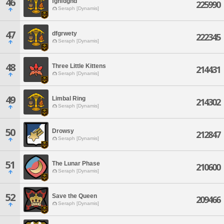
46
fghfdghd
225990
Seraph [Dynamis]
47
dfgrwety
222345
Seraph [Dynamis]
48
Three Little Kittens
214431
Seraph [Dynamis]
49
Limbal Ring
214302
Seraph [Dynamis]
50
Drowsy
212847
Seraph [Dynamis]
51
The Lunar Phase
210600
Seraph [Dynamis]
52
Save the Queen
209466
Seraph [Dynamis]