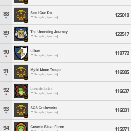
88
See I Gun Do
125019
Seraph [Dynamis]
89
The Unending Journey
122517
Seraph [Dynamis]
90
Lilium
119772
Seraph [Dynamis]
91
Mylki Moon Troupe
116985
Seraph [Dynamis]
92
Lunatic Lalas
116637
Seraph [Dynamis]
93
SOS Craftworks
116031
Seraph [Dynamis]
94
Cosmic Blaze Force
115971