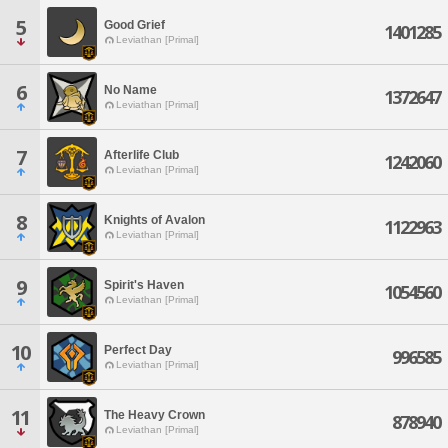
5
Good Grief
1401285
Leviathan [Primal]
6
No Name
1372647
Leviathan [Primal]
7
Afterlife Club
1242060
Leviathan [Primal]
8
Knights of Avalon
1122963
Leviathan [Primal]
9
Spirit's Haven
1054560
Leviathan [Primal]
10
Perfect Day
996585
Leviathan [Primal]
11
The Heavy Crown
878940
Leviathan [Primal]