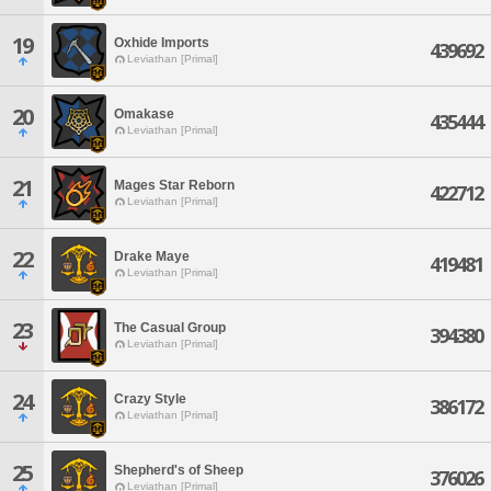
19
Oxhide Imports
439692
Leviathan [Primal]
20
Omakase
435444
Leviathan [Primal]
21
Mages Star Reborn
422712
Leviathan [Primal]
22
Drake Maye
419481
Leviathan [Primal]
23
The Casual Group
394380
Leviathan [Primal]
24
Crazy Style
386172
Leviathan [Primal]
25
Shepherd's of Sheep
376026
Leviathan [Primal]