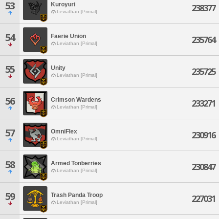
53
Kuroyuri
238377
Leviathan [Primal]
54
Faerie Union
235764
Leviathan [Primal]
55
Unity
235725
Leviathan [Primal]
56
Crimson Wardens
233271
Leviathan [Primal]
57
OmniFlex
230916
Leviathan [Primal]
58
Armed Tonberries
230847
Leviathan [Primal]
59
Trash Panda Troop
227031
Leviathan [Primal]