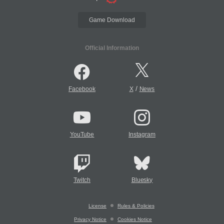
Game Download
Official Information
/
Facebook
X
News
YouTube
Instagram
Twitch
Bluesky
License
Rules & Policies
Privacy Notice
Cookies Notice