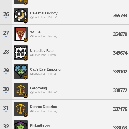
26
Celestial Divinity
365793
Leviathan [Primal]
27
VALOR
354879
Leviathan [Primal]
28
United by Fate
349674
Leviathan [Primal]
29
Cat's Eye Emporium
339102
Leviathan [Primal]
30
Forgewing
338772
Leviathan [Primal]
31
Donroe Doctrine
337176
Leviathan [Primal]
32
Philanthropy
333063