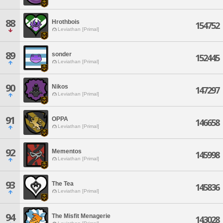
88
Hrothbois
154752
Leviathan [Primal]
89
sonder
152445
Leviathan [Primal]
90
Nikos
147297
Leviathan [Primal]
91
OPPA
146658
Leviathan [Primal]
92
Mementos
145998
Leviathan [Primal]
93
The Tea
145836
Leviathan [Primal]
94
The Misfit Menagerie
143028