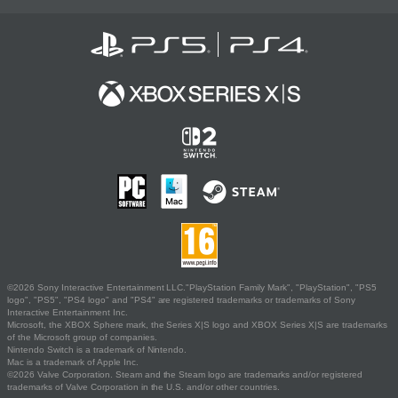
©2026 Sony Interactive Entertainment LLC."PlayStation Family Mark", "PlayStation", "PS5
logo", "PS5", "PS4 logo" and "PS4" are registered trademarks or trademarks of Sony
Interactive Entertainment Inc.
Microsoft, the XBOX Sphere mark, the Series X|S logo and XBOX Series X|S are trademarks
of the Microsoft group of companies.
Nintendo Switch is a trademark of Nintendo.
Mac is a trademark of Apple Inc.
©2026 Valve Corporation. Steam and the Steam logo are trademarks and/or registered
trademarks of Valve Corporation in the U.S. and/or other countries.