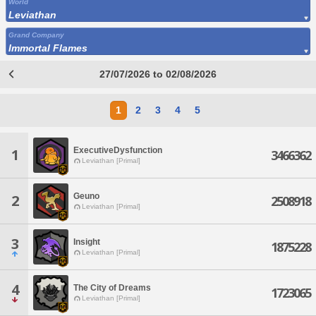
World
Leviathan
Grand Company
Immortal Flames
27/07/2026 to 02/08/2026
1
2
3
4
5
ExecutiveDysfunction
1
3466362
Leviathan [Primal]
Geuno
2
2508918
Leviathan [Primal]
3
Insight
1875228
Leviathan [Primal]
4
The City of Dreams
1723065
Leviathan [Primal]