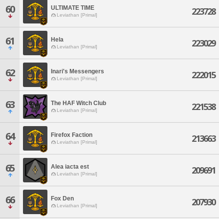
60
ULTIMATE TIME
223728
Leviathan [Primal]
61
Hela
223029
Leviathan [Primal]
62
Inari's Messengers
222015
Leviathan [Primal]
63
The HAF Witch Club
221538
Leviathan [Primal]
64
Firefox Faction
213663
Leviathan [Primal]
65
Alea iacta est
209691
Leviathan [Primal]
66
Fox Den
207930
Leviathan [Primal]