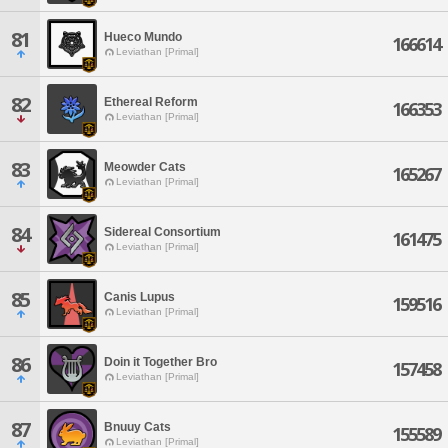
81
Hueco Mundo
166614
Leviathan [Primal]
82
Ethereal Reform
166353
Leviathan [Primal]
83
Meowder Cats
165267
Leviathan [Primal]
84
Sidereal Consortium
161475
Leviathan [Primal]
85
Canis Lupus
159516
Leviathan [Primal]
86
Doin it Together Bro
157458
Leviathan [Primal]
87
Bnuuy Cats
155589
Leviathan [Primal]