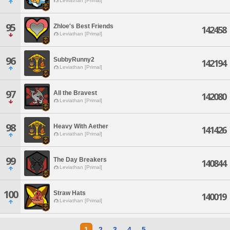
Leviathan [Primal]
95
Zhloe's Best Friends
142458
Leviathan [Primal]
96
SubbyRunny2
142194
Leviathan [Primal]
97
All the Bravest
142080
Leviathan [Primal]
98
Heavy With Aether
141426
Leviathan [Primal]
99
The Day Breakers
140844
Leviathan [Primal]
100
Straw Hats
140019
Leviathan [Primal]
1
2
3
4
5