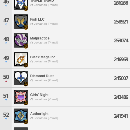
46
TRIPLE TRIAD
266268
Leviathan [Primal]
47
Fish LLC
258921
Leviathan [Primal]
48
Malpractice
253074
Leviathan [Primal]
49
Black Mage Inc.
246969
Leviathan [Primal]
50
Diamond Dust
245007
Leviathan [Primal]
51
Girls' Night
243486
Leviathan [Primal]
52
Aetherlight
241941
Leviathan [Primal]