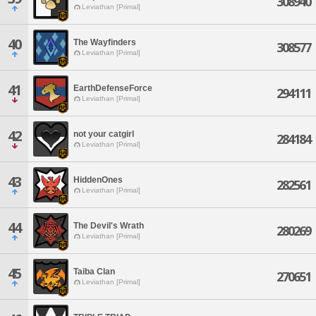
308940
Leviathan [Primal]
40
The Wayfinders
308577
Leviathan [Primal]
41
EarthDefenseForce
294111
Leviathan [Primal]
42
not your catgirl
284184
Leviathan [Primal]
43
HiddenOnes
282561
Leviathan [Primal]
44
The Devil's Wrath
280269
Leviathan [Primal]
45
Taiba Clan
270651
Leviathan [Primal]