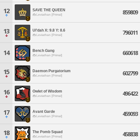
12
SAVE THE QUEEN
859809
Leviathan [Primal]
13
Ul'dah X: 9.8 Y: 8.6
796011
Leviathan [Primal]
Bench Gang
14
660618
Leviathan [Primal]
15
Daemon Purgatorium
602799
Leviathan [Primal]
16
Owlet of Wisdom
496422
Leviathan [Primal]
17
Avant Garde
459093
Leviathan [Primal]
18
The Pomb Squad
458838
Leviathan [Primal]