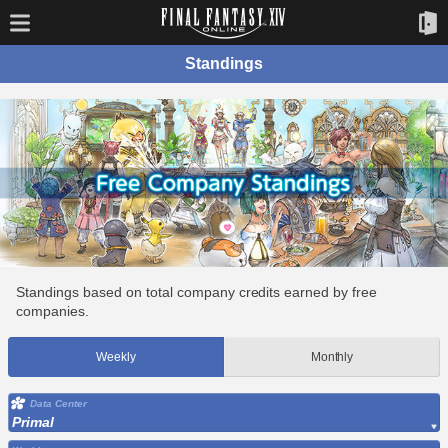
Standings
Standings based on total company credits earned by free
companies.
Weekly
Monthly
Data Center
Primal