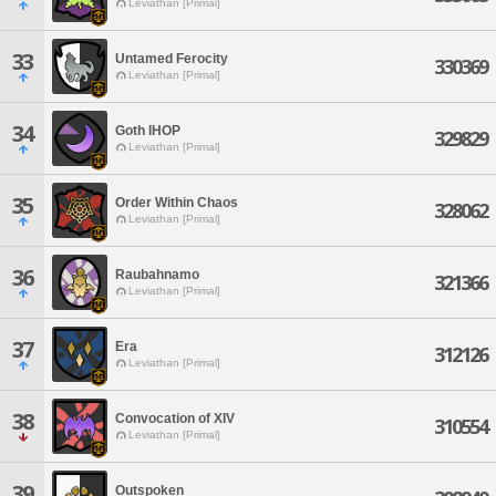
Leviathan [Primal]
33
Untamed Ferocity
330369
Leviathan [Primal]
34
Goth IHOP
329829
Leviathan [Primal]
35
Order Within Chaos
328062
Leviathan [Primal]
36
Raubahnamo
321366
Leviathan [Primal]
37
Era
312126
Leviathan [Primal]
38
Convocation of XIV
310554
Leviathan [Primal]
39
Outspoken