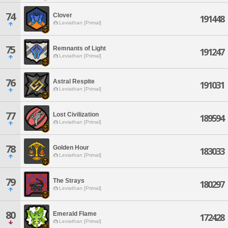
74
Clover
191448
Leviathan [Primal]
75
Remnants of Light
191247
Leviathan [Primal]
76
Astral Respite
191031
Leviathan [Primal]
77
Lost Civilization
189594
Leviathan [Primal]
78
Golden Hour
183033
Leviathan [Primal]
79
The Strays
180297
Leviathan [Primal]
80
Emerald Flame
172428
Leviathan [Primal]