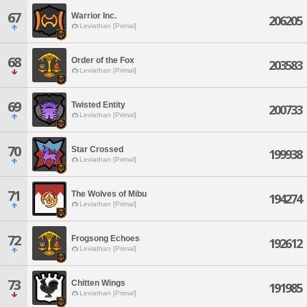
67
Warrior Inc.
206205
Leviathan [Primal]
68
Order of the Fox
203583
Leviathan [Primal]
69
Twisted Entity
200733
Leviathan [Primal]
70
Star Crossed
199938
Leviathan [Primal]
71
The Wolves of Mibu
194274
Leviathan [Primal]
72
Frogsong Echoes
192612
Leviathan [Primal]
73
Chitten Wings
191985
Leviathan [Primal]