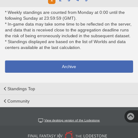
* Weekly standings are counted from Monday at 0:00 until the
following Sunday at 23:59:59 (GMT).
* In-game data may take some time to be reflected on the server,
and data that is received close to the aggregation deadline runs
the risk of being erroneously included in the subsequent dataset.
* Standings displayed are based on the list of Worlds and data
centers available at the last calculation.
Archive
Standings Top
Community
View desktop version of the Lodestone