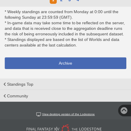
* Weekly standings are counted from Monday at 0:00 until the
following Sunday at 23:59:59 (GMT).
* In-game data may take some time to be reflected on the server,
and data that is received close to the aggregation deadline runs
the risk of being erroneously included in the subsequent dataset.
* Standings displayed are based on the list of Worlds and data
centers available at the last calculation.
Archive
Standings Top
Community
View desktop version of the Lodestone