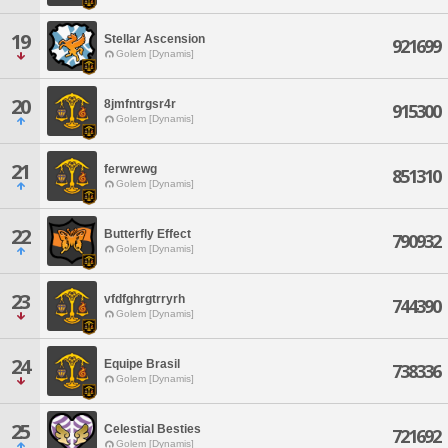
19
Stellar Ascension
921699
Golem [Dynamis]
20
8jmfntrgsr4r
915300
Golem [Dynamis]
21
ferwrewg
851310
Golem [Dynamis]
22
Butterfly Effect
790932
Golem [Dynamis]
23
vfdfghrgtrryrh
744390
Golem [Dynamis]
24
Equipe Brasil
738336
Golem [Dynamis]
25
Celestial Besties
721692
Golem [Dynamis]