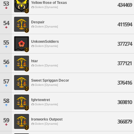
53
Yellow Rose of Texas
434469
Golem [Dynamis]
54
Despair
411594
Golem [Dynamis]
55
UnkownSoldiers
377274
Golem [Dynamis]
56
htar
377121
Golem [Dynamis]
57
Sweet Spriggan Decor
376416
Golem [Dynamis]
58
fghrtewtret
369810
Golem [Dynamis]
59
Ironworks Outpost
366879
Golem [Dynamis]