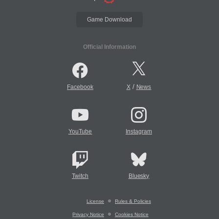
Game Download
Official Information
/
Facebook
X
News
YouTube
Instagram
Twitch
Bluesky
License
Rules & Policies
Privacy Notice
Cookies Notice