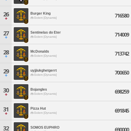
26
Burger King
716580
Golem [Dynamis]
27
Sentinelas do Eter
714009
Golem [Dynamis]
28
McDonalds
713742
Golem [Dynamis]
29
uyjjiukghetgerrt
700650
Golem [Dynamis]
30
Bojangles
698259
Golem [Dynamis]
31
Pizza Hut
691845
Golem [Dynamis]
32
SOMOS EUPHRO
690000