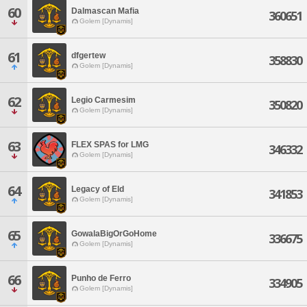
60
Dalmascan Mafia
360651
Golem [Dynamis]
61
dfgertew
358830
Golem [Dynamis]
62
Legio Carmesim
350820
Golem [Dynamis]
63
FLEX SPAS for LMG
346332
Golem [Dynamis]
64
Legacy of Eld
341853
Golem [Dynamis]
65
GowalaBigOrGoHome
336675
Golem [Dynamis]
66
Punho de Ferro
334905
Golem [Dynamis]