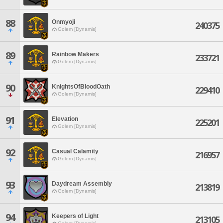
88
Onmyoji
240375
Golem [Dynamis]
89
Rainbow Makers
233721
Golem [Dynamis]
90
KnightsOfBloodOath
229410
Golem [Dynamis]
91
Elevation
225201
Golem [Dynamis]
92
Casual Calamity
216957
Golem [Dynamis]
93
Daydream Assembly
213819
Golem [Dynamis]
94
Keepers of Light
213105