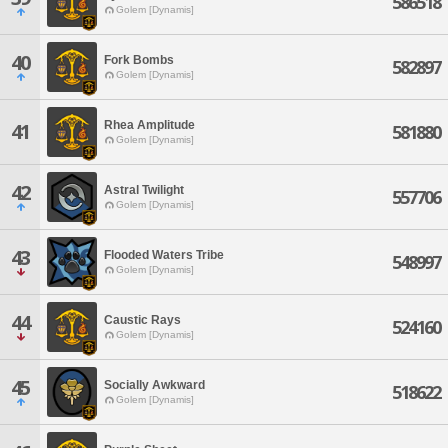
586518
Golem [Dynamis]
40
Fork Bombs
582897
Golem [Dynamis]
Rhea Amplitude
41
581880
Golem [Dynamis]
42
Astral Twilight
557706
Golem [Dynamis]
43
Flooded Waters Tribe
548997
Golem [Dynamis]
44
Caustic Rays
524160
Golem [Dynamis]
45
Socially Awkward
518622
Golem [Dynamis]