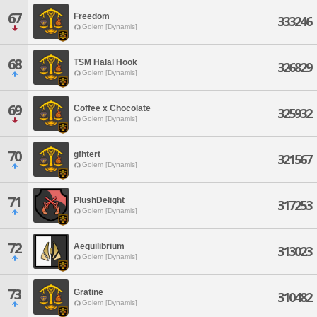
67
Freedom
333246
Golem [Dynamis]
68
TSM Halal Hook
326829
Golem [Dynamis]
69
Coffee x Chocolate
325932
Golem [Dynamis]
70
gfhtert
321567
Golem [Dynamis]
71
PlushDelight
317253
Golem [Dynamis]
72
Aequilibrium
313023
Golem [Dynamis]
73
Gratine
310482
Golem [Dynamis]