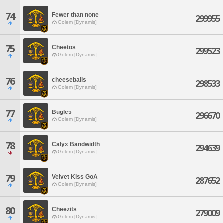
74
Fewer than none
299955
Golem [Dynamis]
75
Cheetos
299523
Golem [Dynamis]
76
cheeseballs
298533
Golem [Dynamis]
77
Bugles
296670
Golem [Dynamis]
78
Calyx Bandwidth
294639
Golem [Dynamis]
79
Velvet Kiss GoA
287652
Golem [Dynamis]
80
Cheezits
279009
Golem [Dynamis]