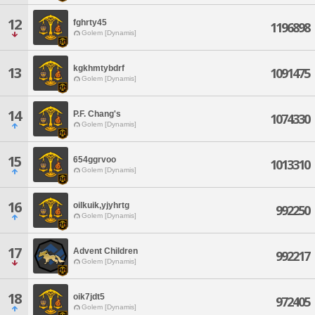
12
fghrty45
1196898
Golem [Dynamis]
kgkhmtybdrf
13
1091475
Golem [Dynamis]
14
P.F. Chang's
1074330
Golem [Dynamis]
15
654ggrvoo
1013310
Golem [Dynamis]
16
oilkuik,yjyhrtg
992250
Golem [Dynamis]
17
Advent Children
992217
Golem [Dynamis]
18
oik7jdt5
972405
Golem [Dynamis]