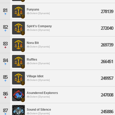
81
Funyuns
278139
Golem [Dynamis]
82
Spirit's Company
272040
Golem [Dynamis]
83
Nora Bit
269739
Golem [Dynamis]
84
Ruffles
266451
Golem [Dynamis]
85
Village Idiot
249957
Golem [Dynamis]
86
Asundered Explorers
247008
Golem [Dynamis]
87
Sound of Silence
245886
Golem [Dynamis]