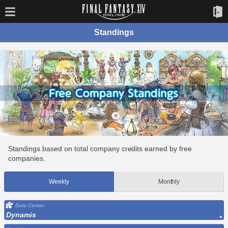
Standings
Standings based on total company credits earned by free
companies.
Weekly
Monthly
Data Center
Dynamis