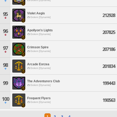
Golem [Dynamis]
95
Violet Aegis
212928
Golem [Dynamis]
96
Apollyon's Lights
207825
Golem [Dynamis]
97
Crimson Spire
207186
Golem [Dynamis]
98
Arcade Eorzea
201834
Golem [Dynamis]
The Adventurers Club
99
199443
Golem [Dynamis]
100
Frequent Flyers
190563
Golem [Dynamis]
1
2
3
4