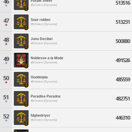
46
Purple Sheet
513516
Golem [Dynamis]
47
Sour rubber
513231
Golem [Dynamis]
48
Juno Decibel
500880
Golem [Dynamis]
49
Noblesse a la Mode
491526
Golem [Dynamis]
50
Goobtopia
485559
Golem [Dynamis]
51
Paradise Paradox
482751
Golem [Dynamis]
52
fdghedrtyer
446310
Golem [Dynamis]