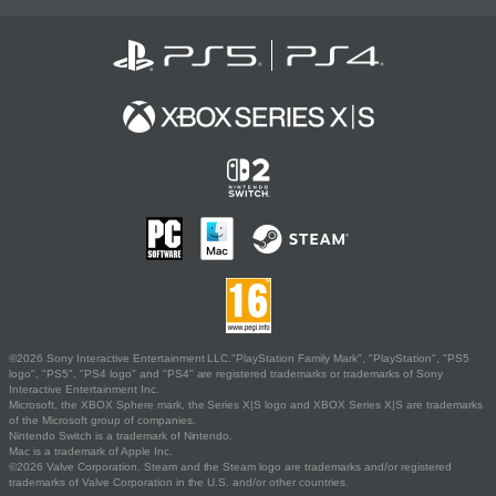
©2026 Sony Interactive Entertainment LLC."PlayStation Family Mark", "PlayStation", "PS5
logo", "PS5", "PS4 logo" and "PS4" are registered trademarks or trademarks of Sony
Interactive Entertainment Inc.
Microsoft, the XBOX Sphere mark, the Series X|S logo and XBOX Series X|S are trademarks
of the Microsoft group of companies.
Nintendo Switch is a trademark of Nintendo.
Mac is a trademark of Apple Inc.
©2026 Valve Corporation. Steam and the Steam logo are trademarks and/or registered
trademarks of Valve Corporation in the U.S. and/or other countries.