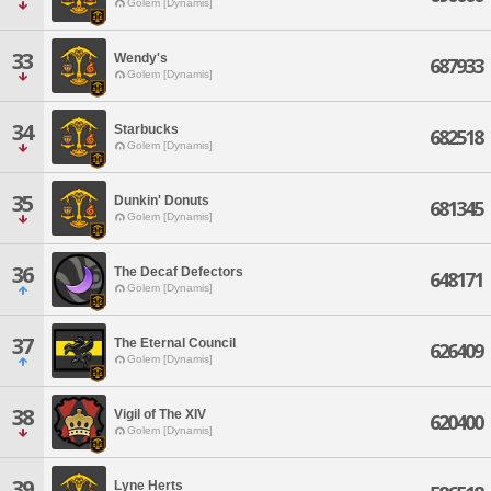
Golem [Dynamis]
33
Wendy's
687933
Golem [Dynamis]
34
Starbucks
682518
Golem [Dynamis]
35
Dunkin' Donuts
681345
Golem [Dynamis]
36
The Decaf Defectors
648171
Golem [Dynamis]
37
The Eternal Council
626409
Golem [Dynamis]
38
Vigil of The XIV
620400
Golem [Dynamis]
39
Lyne Herts