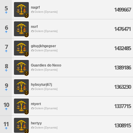
5
nagrf
1499667
Golem [Dynamis]
6
nsrf
1476471
Golem [Dynamis]
7
gituyjkhgegser
1432485
Golem [Dynamis]
8
Guardies do Nexo
1389186
Golem [Dynamis]
9
hybsyturj67j
1363230
Golem [Dynamis]
10
ntyert
1337715
Golem [Dynamis]
11
hertyy
1308915
Golem [Dynamis]