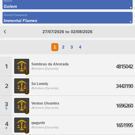
World
Golem
Grand Company
Immortal Flames
27/07/2026 to 02/08/2026
1
2
3
4
Sombras da Alvorada
1
4815042
Golem [Dynamis]
So Lonely
2
3443190
Golem [Dynamis]
3
Ventos Uivantes
1696260
Golem [Dynamis]
4
qwgvt4r
1651995
Golem [Dynamis]